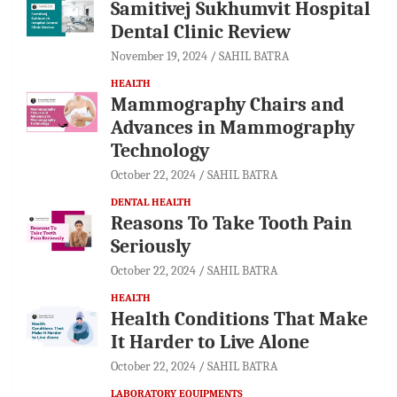
Samitivej Sukhumvit Hospital
Dental Clinic Review
November 19, 2024
SAHIL BATRA
HEALTH
Mammography Chairs and
Advances in Mammography
Technology
October 22, 2024
SAHIL BATRA
DENTAL HEALTH
Reasons To Take Tooth Pain
Seriously
October 22, 2024
SAHIL BATRA
HEALTH
Health Conditions That Make
It Harder to Live Alone
October 22, 2024
SAHIL BATRA
LABORATORY EQUIPMENTS