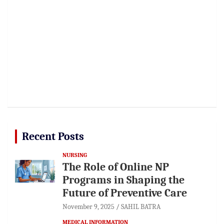
Recent Posts
NURSING
The Role of Online NP
Programs in Shaping the
Future of Preventive Care
November 9, 2025
SAHIL BATRA
MEDICAL INFORMATION