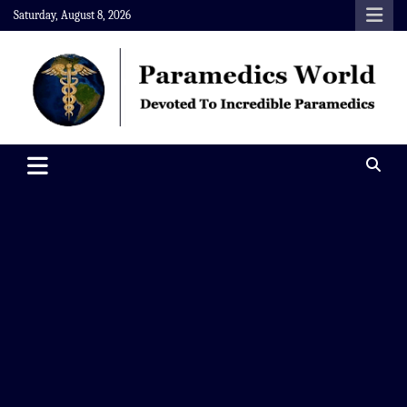
Skip
Saturday, August 8, 2026
to
content
Paramedics World
Devoted To Incredible Paramedics