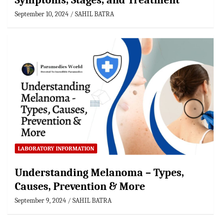
Symptoms, Stages, and Treatment
September 10, 2024
SAHIL BATRA
LABORATORY INFORMATION
Understanding Melanoma – Types,
Causes, Prevention & More
September 9, 2024
SAHIL BATRA