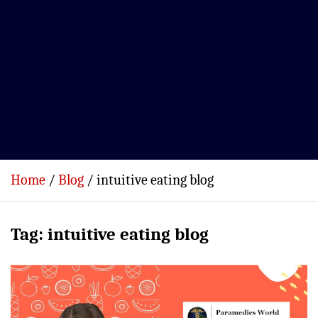
Home
Blog
intuitive eating blog
Tag:
intuitive eating blog