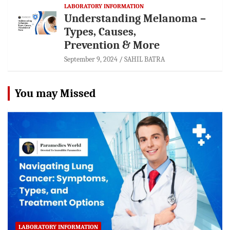
LABORATORY INFORMATION
Understanding Melanoma –
Types, Causes,
Prevention & More
September 9, 2024
SAHIL BATRA
You may Missed
LABORATORY INFORMATION