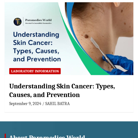
LABORATORY INFORMATION
Understanding Skin Cancer: Types,
Causes, and Prevention
September 9, 2024
SAHIL BATRA