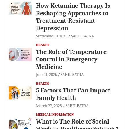
How Ketamine Therapy Is
Reshaping Approaches to
Treatment-Resistant
Depression
September 10, 2025
SAHIL BATRA
HEALTH
The Role of Temperature
Control in Emergency
Medicine
June 11, 2025
SAHIL BATRA
HEALTH
5 Factors That Can Impact
Family Health
March 27, 2025
SAHIL BATRA
MEDICAL INFORMATION
What is The Role of Social
Work in Healthcare Settings?