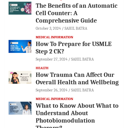
The Benefits of an Automatic
Cell Counter: A
Comprehensive Guide
October 3, 2024
SAHIL BATRA
MEDICAL INFORMATION
How To Prepare for USMLE
Step 2 CK?
September 27, 2024
SAHIL BATRA
HEALTH
How Trauma Can Affect Our
Overall Health and Wellbeing
September 26, 2024
SAHIL BATRA
MEDICAL INFORMATION
What to Know About What to
Understand About
Photobiomodulation
Therapy?