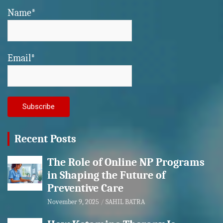
Name*
Email*
Recent Posts
The Role of Online NP Programs
in Shaping the Future of
Preventive Care
November 9, 2025
SAHIL BATRA