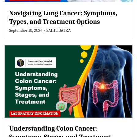
Navigating Lung Cancer: Symptoms,
Types, and Treatment Options
September 10, 2024
SAHIL BATRA
LABORATORY INFORMATION
Understanding Colon Cancer: