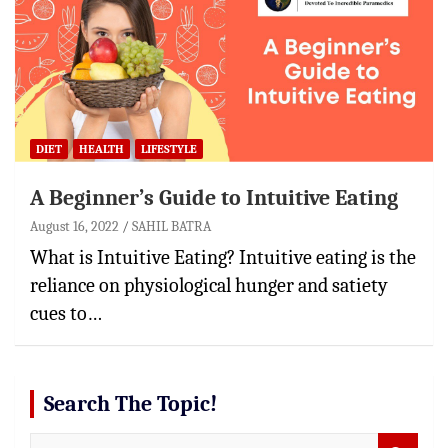
DIET
HEALTH
LIFESTYLE
A Beginner’s Guide to Intuitive Eating
August 16, 2022
SAHIL BATRA
What is Intuitive Eating? Intuitive eating is the
reliance on physiological hunger and satiety
cues to…
Search The Topic!
S