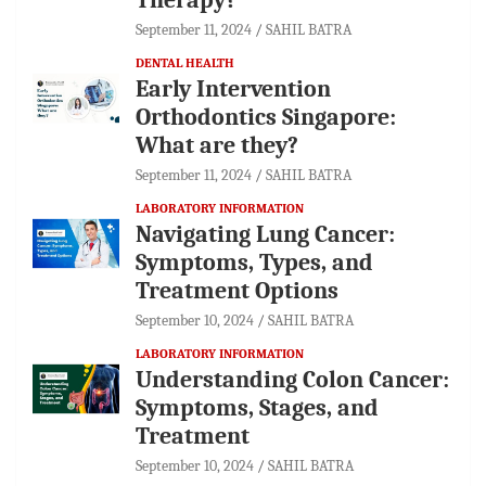
September 11, 2024
SAHIL BATRA
DENTAL HEALTH
Early Intervention
Orthodontics Singapore:
What are they?
September 11, 2024
SAHIL BATRA
LABORATORY INFORMATION
Navigating Lung Cancer:
Symptoms, Types, and
Treatment Options
September 10, 2024
SAHIL BATRA
LABORATORY INFORMATION
Understanding Colon Cancer:
Symptoms, Stages, and
Treatment
September 10, 2024
SAHIL BATRA