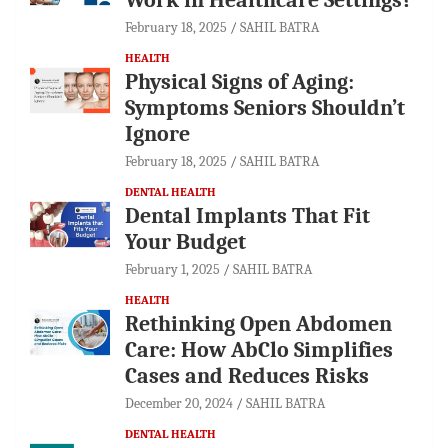
February 18, 2025
SAHIL BATRA
HEALTH
Physical Signs of Aging:
Symptoms Seniors Shouldn’t
Ignore
February 18, 2025
SAHIL BATRA
DENTAL HEALTH
Dental Implants That Fit
Your Budget
February 1, 2025
SAHIL BATRA
HEALTH
Rethinking Open Abdomen
Care: How AbClo Simplifies
Cases and Reduces Risks
December 20, 2024
SAHIL BATRA
DENTAL HEALTH