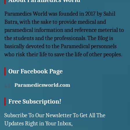
About Paramedics World
Paramedics World was founded in 2017 by Sahil
Batra, with the sake to provide medical and
paramedical information and reference meterial to
the students and the professionals. The Blog is
basically devoted to the Paramedical personnels
who risk their life to save the life of other peoples.
Our Facebook Page
Paramedicsworld.com
Free Subscription!
Subscribe To Our Newsletter To Get All The
Updates Right in Your Inbox,