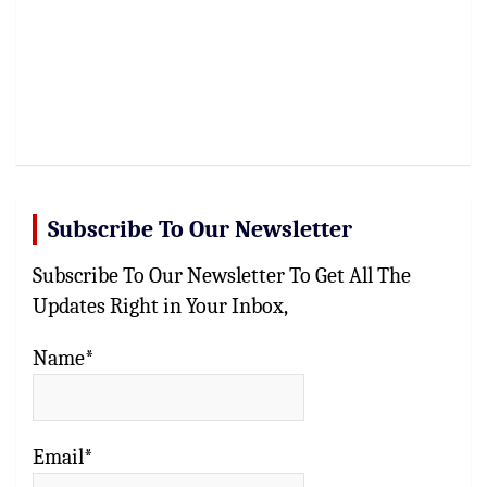
Subscribe To Our Newsletter
Subscribe To Our Newsletter To Get All The
Updates Right in Your Inbox,
Name*
Email*