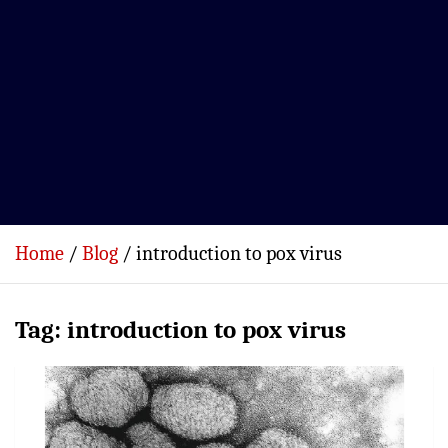
Home
Blog
introduction to pox virus
Tag:
introduction to pox virus