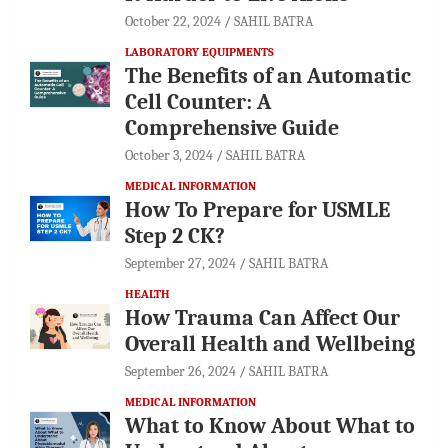
October 22, 2024
SAHIL BATRA
LABORATORY EQUIPMENTS
The Benefits of an Automatic
Cell Counter: A
Comprehensive Guide
October 3, 2024
SAHIL BATRA
MEDICAL INFORMATION
How To Prepare for USMLE
Step 2 CK?
September 27, 2024
SAHIL BATRA
HEALTH
How Trauma Can Affect Our
Overall Health and Wellbeing
September 26, 2024
SAHIL BATRA
MEDICAL INFORMATION
What to Know About What to