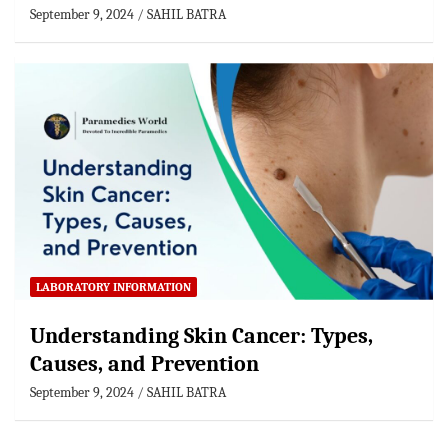
September 9, 2024
SAHIL BATRA
LABORATORY INFORMATION
Understanding Skin Cancer: Types,
Causes, and Prevention
September 9, 2024
SAHIL BATRA