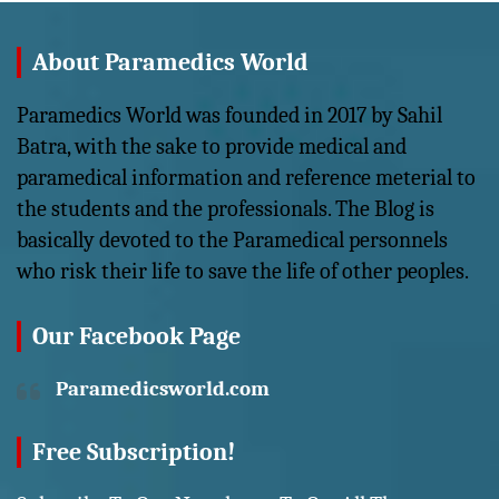
About Paramedics World
Paramedics World was founded in 2017 by Sahil
Batra, with the sake to provide medical and
paramedical information and reference meterial to
the students and the professionals. The Blog is
basically devoted to the Paramedical personnels
who risk their life to save the life of other peoples.
Our Facebook Page
Paramedicsworld.com
Free Subscription!