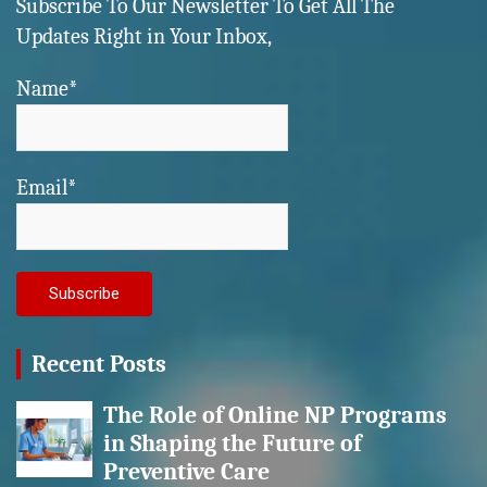
Subscribe To Our Newsletter To Get All The
Updates Right in Your Inbox,
Name*
Email*
Recent Posts
The Role of Online NP Programs
in Shaping the Future of
Preventive Care