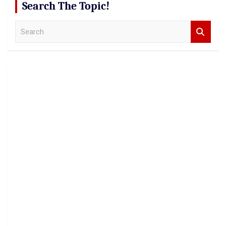
Search The Topic!
S
e
a
r
c
h