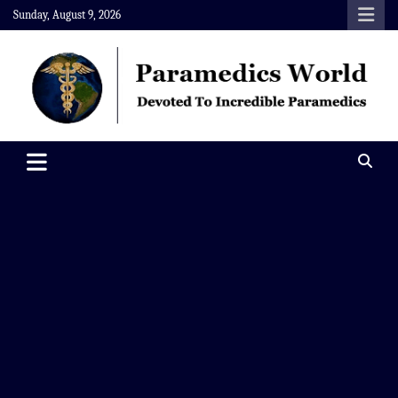
Skip
Sunday, August 9, 2026
to
content
Paramedics World
Devoted To Incredible Paramedics