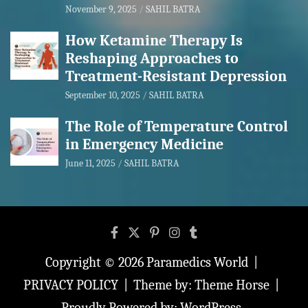
November 9, 2025
SAHIL BATRA
How Ketamine Therapy Is
Reshaping Approaches to
Treatment-Resistant Depression
September 10, 2025
SAHIL BATRA
The Role of Temperature Control
in Emergency Medicine
June 11, 2025
SAHIL BATRA
Copyright © 2026
Paramedics World
PRIVACY POLICY
Theme by:
Theme Horse
Proudly Powered by:
WordPress