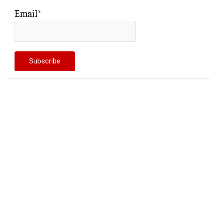
Email*