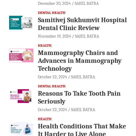
December 20, 2024
SAHIL BATRA
DENTAL HEALTH
Samitivej Sukhumvit Hospital
Dental Clinic Review
November 19, 2024
SAHIL BATRA
HEALTH
Mammography Chairs and
Advances in Mammography
Technology
October 22, 2024
SAHIL BATRA
DENTAL HEALTH
Reasons To Take Tooth Pain
Seriously
October 22, 2024
SAHIL BATRA
HEALTH
Health Conditions That Make
It Harder to Live Alone