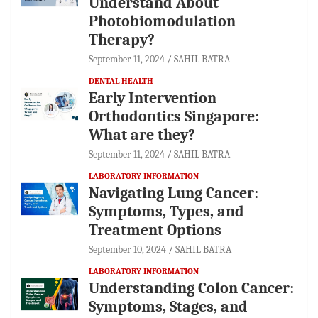
Understand About
Photobiomodulation
Therapy?
September 11, 2024
SAHIL BATRA
DENTAL HEALTH
Early Intervention
Orthodontics Singapore:
What are they?
September 11, 2024
SAHIL BATRA
LABORATORY INFORMATION
Navigating Lung Cancer:
Symptoms, Types, and
Treatment Options
September 10, 2024
SAHIL BATRA
LABORATORY INFORMATION
Understanding Colon Cancer:
Symptoms, Stages, and