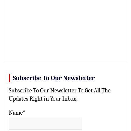
Subscribe To Our Newsletter
Subscribe To Our Newsletter To Get All The
Updates Right in Your Inbox,
Name*