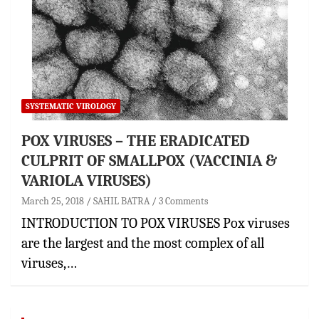
SYSTEMATIC VIROLOGY
POX VIRUSES – THE ERADICATED
CULPRIT OF SMALLPOX (VACCINIA &
VARIOLA VIRUSES)
March 25, 2018
SAHIL BATRA
3 Comments
INTRODUCTION TO POX VIRUSES Pox viruses
are the largest and the most complex of all
viruses,…