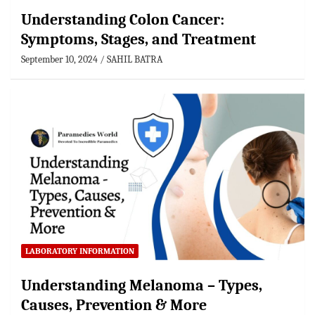
Understanding Colon Cancer:
Symptoms, Stages, and Treatment
September 10, 2024
SAHIL BATRA
LABORATORY INFORMATION
Understanding Melanoma – Types,
Causes, Prevention & More