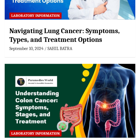
LABORATORY INFORMATION
Navigating Lung Cancer: Symptoms,
Types, and Treatment Options
September 10, 2024
SAHIL BATRA
LABORATORY INFORMATION