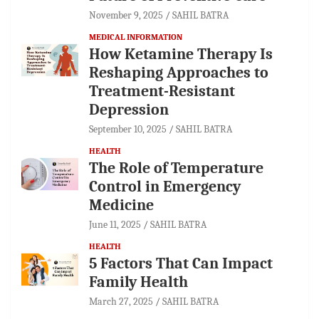
November 9, 2025
SAHIL BATRA
MEDICAL INFORMATION
How Ketamine Therapy Is
Reshaping Approaches to
Treatment-Resistant
Depression
September 10, 2025
SAHIL BATRA
HEALTH
The Role of Temperature
Control in Emergency
Medicine
June 11, 2025
SAHIL BATRA
HEALTH
5 Factors That Can Impact
Family Health
March 27, 2025
SAHIL BATRA