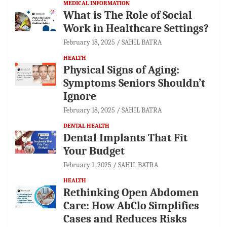
MEDICAL INFORMATION
What is The Role of Social
Work in Healthcare Settings?
February 18, 2025
SAHIL BATRA
HEALTH
Physical Signs of Aging:
Symptoms Seniors Shouldn’t
Ignore
February 18, 2025
SAHIL BATRA
DENTAL HEALTH
Dental Implants That Fit
Your Budget
February 1, 2025
SAHIL BATRA
HEALTH
Rethinking Open Abdomen
Care: How AbClo Simplifies
Cases and Reduces Risks