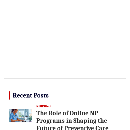
Recent Posts
NURSING
The Role of Online NP
Programs in Shaping the
Future of Preventive Care