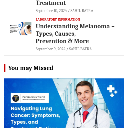
Treatment
September 10, 2024
SAHIL BATRA
LABORATORY INFORMATION
Understanding Melanoma –
Types, Causes,
Prevention & More
September 9, 2024
SAHIL BATRA
You may Missed