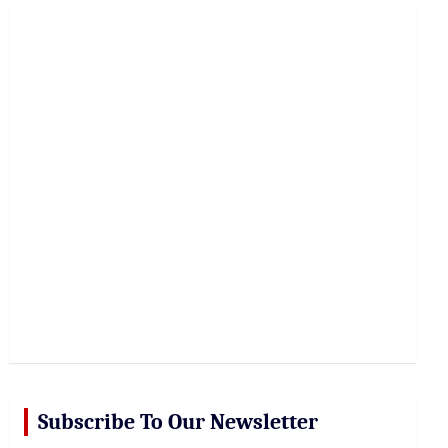
r
c
h
Subscribe To Our Newsletter