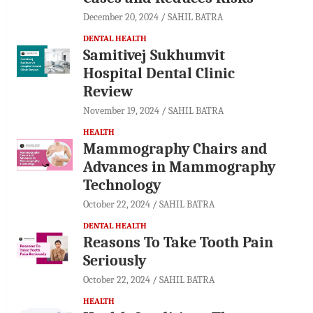
December 20, 2024
SAHIL BATRA
DENTAL HEALTH
Samitivej Sukhumvit
Hospital Dental Clinic
Review
November 19, 2024
SAHIL BATRA
HEALTH
Mammography Chairs and
Advances in Mammography
Technology
October 22, 2024
SAHIL BATRA
DENTAL HEALTH
Reasons To Take Tooth Pain
Seriously
October 22, 2024
SAHIL BATRA
HEALTH