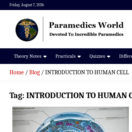
Skip
Friday, August 7, 2026
to
content
Paramedics World
Devoted To Incredible Paramedics
Theory Notes
Practicals
Quizzes
Diffe
Home
Blog
INTRODUCTION TO HUMAN CELL
Tag:
INTRODUCTION TO HUMAN 