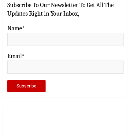
Subscribe To Our Newsletter To Get All The
Updates Right in Your Inbox,
Name*
Email*