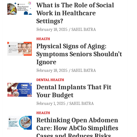
What is The Role of Social
Work in Healthcare
Settings?
February 18, 2025
SAHIL BATRA
HEALTH
Physical Signs of Aging:
Symptoms Seniors Shouldn’t
Ignore
February 18, 2025
SAHIL BATRA
DENTAL HEALTH
Dental Implants That Fit
Your Budget
February 1, 2025
SAHIL BATRA
HEALTH
Rethinking Open Abdomen
Care: How AbClo Simplifies
Cases and Reduces Risks