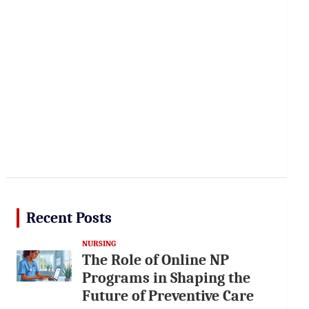
Recent Posts
NURSING
The Role of Online NP
Programs in Shaping the
Future of Preventive Care