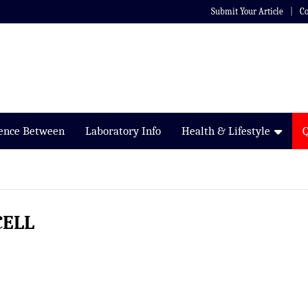
Submit Your Article
Co
rence Between
Laboratory Info
Health & Lifestyle
CELL