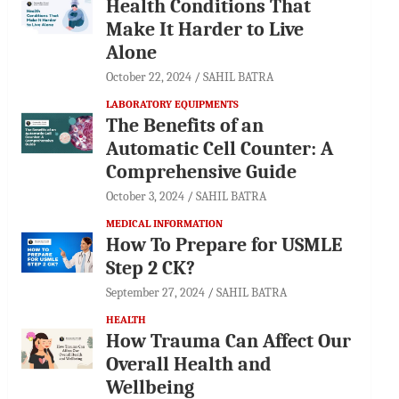
Health Conditions That
Make It Harder to Live
Alone
October 22, 2024
SAHIL BATRA
LABORATORY EQUIPMENTS
The Benefits of an
Automatic Cell Counter: A
Comprehensive Guide
October 3, 2024
SAHIL BATRA
MEDICAL INFORMATION
How To Prepare for USMLE
Step 2 CK?
September 27, 2024
SAHIL BATRA
HEALTH
How Trauma Can Affect Our
Overall Health and
Wellbeing