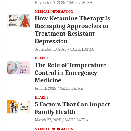
November 9, 2025
SAHIL BATRA
MEDICAL INFORMATION
How Ketamine Therapy Is
Reshaping Approaches to
Treatment-Resistant
Depression
September 10, 2025
SAHIL BATRA
HEALTH
The Role of Temperature
Control in Emergency
Medicine
June 11, 2025
SAHIL BATRA
HEALTH
5 Factors That Can Impact
Family Health
March 27, 2025
SAHIL BATRA
MEDICAL INFORMATION