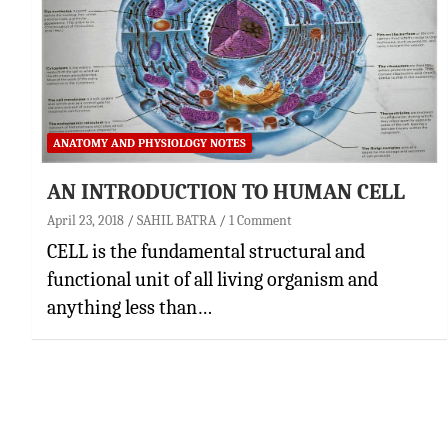
ANATOMY AND PHYSIOLOGY NOTES
AN INTRODUCTION TO HUMAN CELL
April 23, 2018
SAHIL BATRA
1 Comment
CELL is the fundamental structural and
functional unit of all living organism and
anything less than…