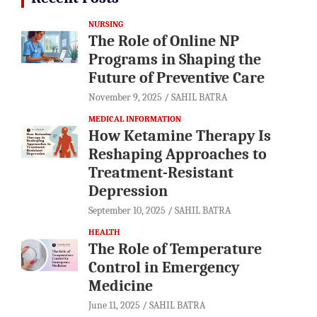
NURSING
The Role of Online NP
Programs in Shaping the
Future of Preventive Care
November 9, 2025
SAHIL BATRA
MEDICAL INFORMATION
How Ketamine Therapy Is
Reshaping Approaches to
Treatment-Resistant
Depression
September 10, 2025
SAHIL BATRA
HEALTH
The Role of Temperature
Control in Emergency
Medicine
June 11, 2025
SAHIL BATRA