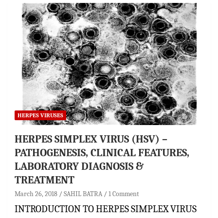
HERPES VIRUSES
HERPES SIMPLEX VIRUS (HSV) –
PATHOGENESIS, CLINICAL FEATURES,
LABORATORY DIAGNOSIS &
TREATMENT
March 26, 2018
SAHIL BATRA
1 Comment
INTRODUCTION TO HERPES SIMPLEX VIRUS