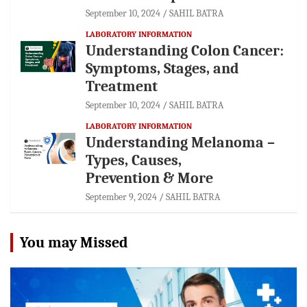
September 10, 2024
SAHIL BATRA
LABORATORY INFORMATION
Understanding Colon Cancer:
Symptoms, Stages, and
Treatment
September 10, 2024
SAHIL BATRA
LABORATORY INFORMATION
Understanding Melanoma –
Types, Causes,
Prevention & More
September 9, 2024
SAHIL BATRA
You may Missed