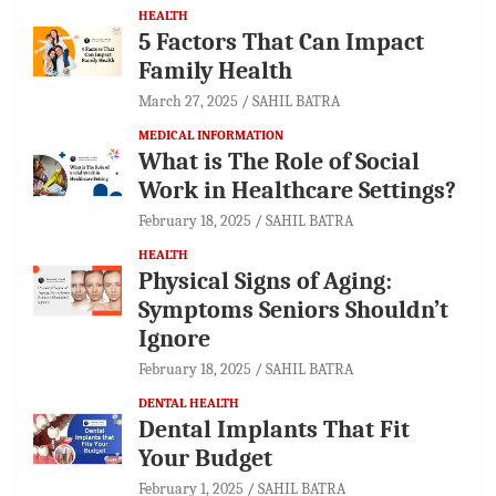
HEALTH
5 Factors That Can Impact
Family Health
March 27, 2025
SAHIL BATRA
MEDICAL INFORMATION
What is The Role of Social
Work in Healthcare Settings?
February 18, 2025
SAHIL BATRA
HEALTH
Physical Signs of Aging:
Symptoms Seniors Shouldn’t
Ignore
February 18, 2025
SAHIL BATRA
DENTAL HEALTH
Dental Implants That Fit
Your Budget
February 1, 2025
SAHIL BATRA