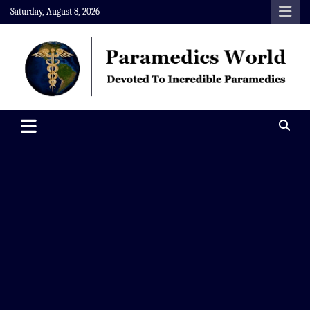
Skip
Saturday, August 8, 2026
to
content
Paramedics World
Devoted To Incredible Paramedics