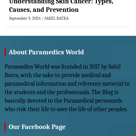
Understanding Skin Cancer: Types,
Causes, and Prevention
September 9, 2024
SAHIL BATRA
About Paramedics World
Paramedics World was founded in 2017 by Sahil
Batra, with the sake to provide medical and
paramedical information and reference meterial to
the students and the professionals. The Blog is
basically devoted to the Paramedical personnels
who risk their life to save the life of other peoples.
Our Facebook Page