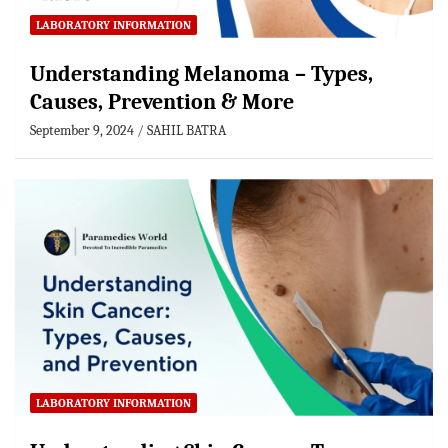
LABORATORY INFORMATION
Understanding Melanoma – Types,
Causes, Prevention & More
September 9, 2024
SAHIL BATRA
LABORATORY INFORMATION