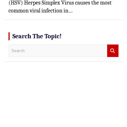
(HSV) Herpes Simplex Virus causes the most
common viral infection in…
Search The Topic!
S
e
a
r
c
h