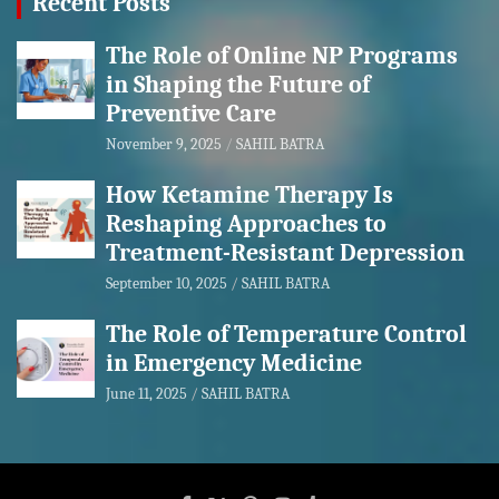
Recent Posts
The Role of Online NP Programs
in Shaping the Future of
Preventive Care
November 9, 2025
SAHIL BATRA
How Ketamine Therapy Is
Reshaping Approaches to
Treatment-Resistant Depression
September 10, 2025
SAHIL BATRA
The Role of Temperature Control
in Emergency Medicine
June 11, 2025
SAHIL BATRA