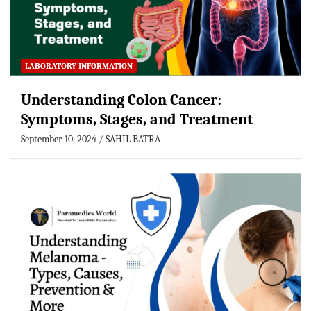
LABORATORY INFORMATION
Understanding Colon Cancer:
Symptoms, Stages, and Treatment
September 10, 2024
SAHIL BATRA