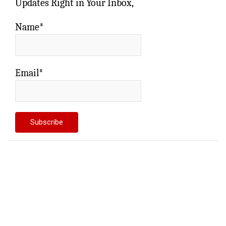
Updates Right in Your Inbox,
Name*
Email*