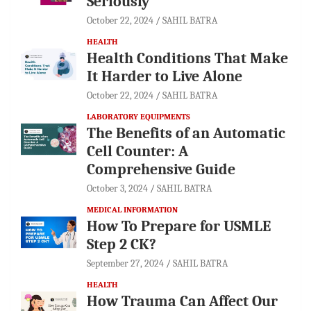
Seriously
October 22, 2024
SAHIL BATRA
HEALTH
Health Conditions That Make
It Harder to Live Alone
October 22, 2024
SAHIL BATRA
LABORATORY EQUIPMENTS
The Benefits of an Automatic
Cell Counter: A
Comprehensive Guide
October 3, 2024
SAHIL BATRA
MEDICAL INFORMATION
How To Prepare for USMLE
Step 2 CK?
September 27, 2024
SAHIL BATRA
HEALTH
How Trauma Can Affect Our