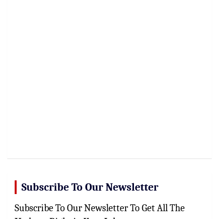
Subscribe To Our Newsletter
Subscribe To Our Newsletter To Get All The