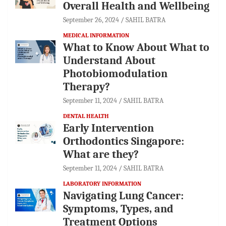
Overall Health and Wellbeing
September 26, 2024
SAHIL BATRA
MEDICAL INFORMATION
What to Know About What to
Understand About
Photobiomodulation
Therapy?
September 11, 2024
SAHIL BATRA
DENTAL HEALTH
Early Intervention
Orthodontics Singapore:
What are they?
September 11, 2024
SAHIL BATRA
LABORATORY INFORMATION
Navigating Lung Cancer:
Symptoms, Types, and
Treatment Options