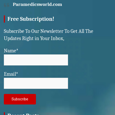
Paramedicsworld.com
Free Subscription!
Subscribe To Our Newsletter To Get All The
Updates Right in Your Inbox,
Name*
Email*