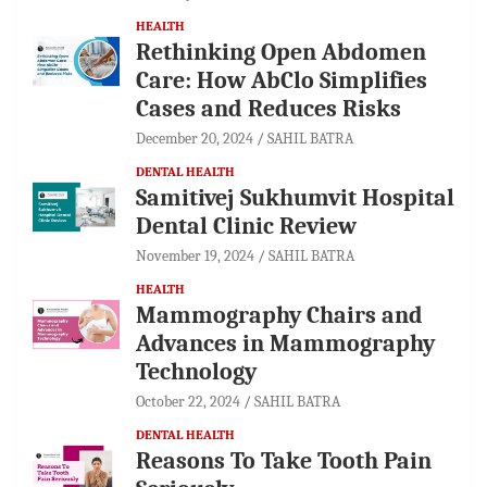
HEALTH
Rethinking Open Abdomen
Care: How AbClo Simplifies
Cases and Reduces Risks
December 20, 2024
SAHIL BATRA
DENTAL HEALTH
Samitivej Sukhumvit Hospital
Dental Clinic Review
November 19, 2024
SAHIL BATRA
HEALTH
Mammography Chairs and
Advances in Mammography
Technology
October 22, 2024
SAHIL BATRA
DENTAL HEALTH
Reasons To Take Tooth Pain