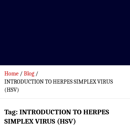
Home
Blog
INTRODUCTION TO HERPES SIMPLEX VIRUS
(HSV)
Tag:
INTRODUCTION TO HERPES
SIMPLEX VIRUS (HSV)