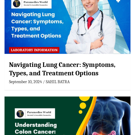
LABORATORY INFORMATION
Navigating Lung Cancer: Symptoms,
Types, and Treatment Options
September 10, 2024
SAHIL BATRA