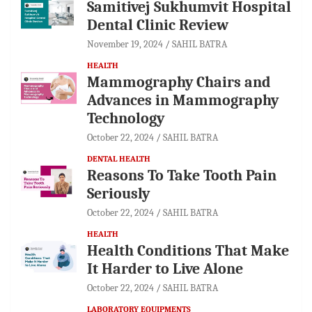
Samitivej Sukhumvit Hospital
Dental Clinic Review
November 19, 2024
SAHIL BATRA
HEALTH
Mammography Chairs and
Advances in Mammography
Technology
October 22, 2024
SAHIL BATRA
DENTAL HEALTH
Reasons To Take Tooth Pain
Seriously
October 22, 2024
SAHIL BATRA
HEALTH
Health Conditions That Make
It Harder to Live Alone
October 22, 2024
SAHIL BATRA
LABORATORY EQUIPMENTS