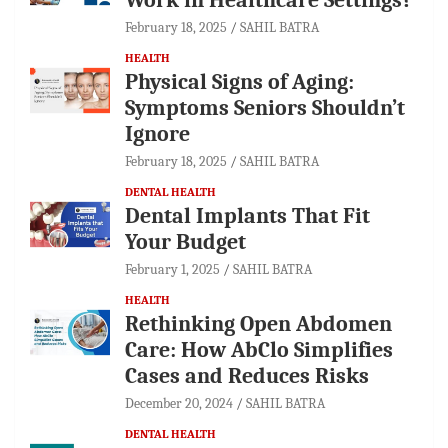
February 18, 2025
SAHIL BATRA
HEALTH
Physical Signs of Aging:
Symptoms Seniors Shouldn’t
Ignore
February 18, 2025
SAHIL BATRA
DENTAL HEALTH
Dental Implants That Fit
Your Budget
February 1, 2025
SAHIL BATRA
HEALTH
Rethinking Open Abdomen
Care: How AbClo Simplifies
Cases and Reduces Risks
December 20, 2024
SAHIL BATRA
DENTAL HEALTH