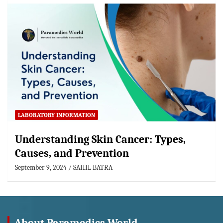
LABORATORY INFORMATION
Understanding Skin Cancer: Types,
Causes, and Prevention
September 9, 2024
SAHIL BATRA