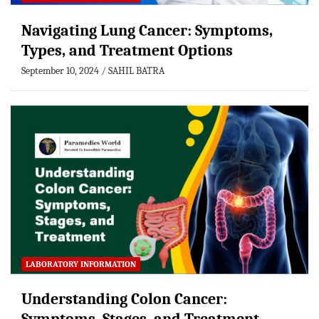
Navigating Lung Cancer: Symptoms,
Types, and Treatment Options
September 10, 2024
SAHIL BATRA
LABORATORY INFORMATION
Understanding Colon Cancer: