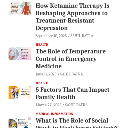
How Ketamine Therapy Is
Reshaping Approaches to
Treatment-Resistant
Depression
September 10, 2025
SAHIL BATRA
HEALTH
The Role of Temperature
Control in Emergency
Medicine
June 11, 2025
SAHIL BATRA
HEALTH
5 Factors That Can Impact
Family Health
March 27, 2025
SAHIL BATRA
MEDICAL INFORMATION
What is The Role of Social
Work in Healthcare Settings?