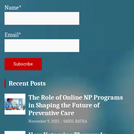
Name*
Email*
Recent Posts
The Role of Online NP Programs
in Shaping the Future of
Preventive Care
November 9, 2025
SAHIL BATRA