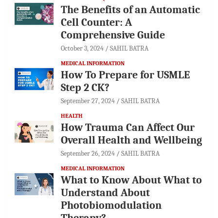
The Benefits of an Automatic
Cell Counter: A
Comprehensive Guide
October 3, 2024
SAHIL BATRA
MEDICAL INFORMATION
How To Prepare for USMLE
Step 2 CK?
September 27, 2024
SAHIL BATRA
HEALTH
How Trauma Can Affect Our
Overall Health and Wellbeing
September 26, 2024
SAHIL BATRA
MEDICAL INFORMATION
What to Know About What to
Understand About
Photobiomodulation
Therapy?