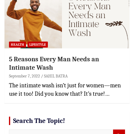
HEALTH
LIFESTYLE
5 Reasons Every Man Needs an
Intimate Wash
September 7, 2022
SAHIL BATRA
The intimate wash isn’t just for women—men
use it too! Did you know that? It’s true!…
Search The Topic!
S