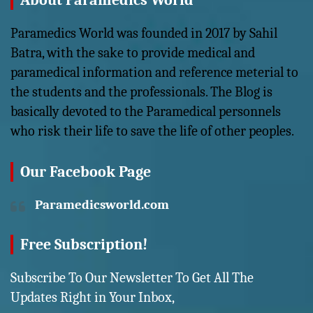
About Paramedics World
Paramedics World was founded in 2017 by Sahil
Batra, with the sake to provide medical and
paramedical information and reference meterial to
the students and the professionals. The Blog is
basically devoted to the Paramedical personnels
who risk their life to save the life of other peoples.
Our Facebook Page
Paramedicsworld.com
Free Subscription!
Subscribe To Our Newsletter To Get All The
Updates Right in Your Inbox,