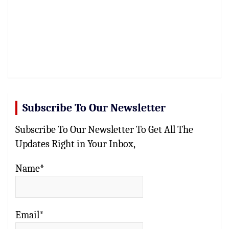
Subscribe To Our Newsletter
Subscribe To Our Newsletter To Get All The
Updates Right in Your Inbox,
Name*
Email*