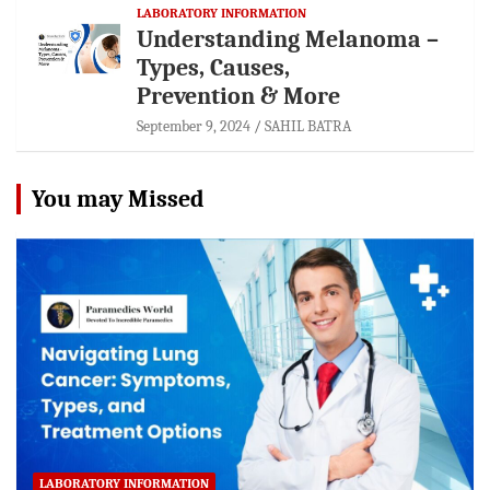
LABORATORY INFORMATION
Understanding Melanoma –
Types, Causes,
Prevention & More
September 9, 2024
SAHIL BATRA
You may Missed
LABORATORY INFORMATION