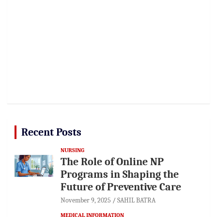
Recent Posts
NURSING
The Role of Online NP
Programs in Shaping the
Future of Preventive Care
November 9, 2025
SAHIL BATRA
MEDICAL INFORMATION