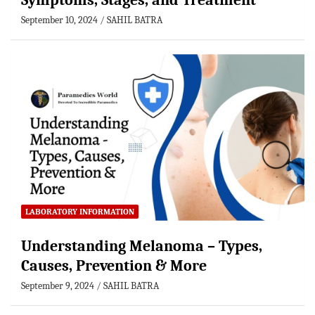
Symptoms, Stages, and Treatment
September 10, 2024
SAHIL BATRA
LABORATORY INFORMATION
Understanding Melanoma – Types,
Causes, Prevention & More
September 9, 2024
SAHIL BATRA