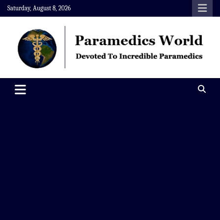
Skip
Saturday, August 8, 2026
to
content
Paramedics World
Devoted To Incredible Paramedics