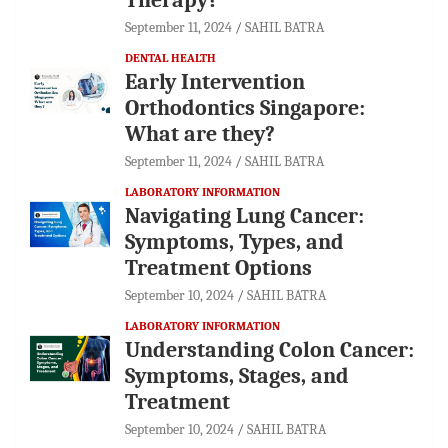
September 11, 2024
SAHIL BATRA
DENTAL HEALTH
Early Intervention
Orthodontics Singapore:
What are they?
September 11, 2024
SAHIL BATRA
LABORATORY INFORMATION
Navigating Lung Cancer:
Symptoms, Types, and
Treatment Options
September 10, 2024
SAHIL BATRA
LABORATORY INFORMATION
Understanding Colon Cancer:
Symptoms, Stages, and
Treatment
September 10, 2024
SAHIL BATRA