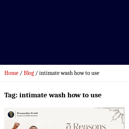
Home
Blog
intimate wash how to use
Tag:
intimate wash how to use