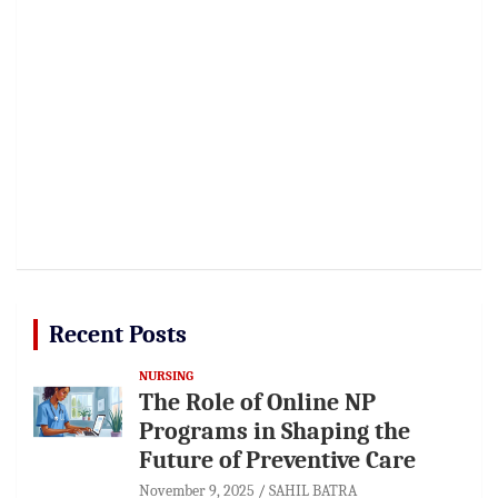
Recent Posts
NURSING
The Role of Online NP
Programs in Shaping the
Future of Preventive Care
November 9, 2025
SAHIL BATRA