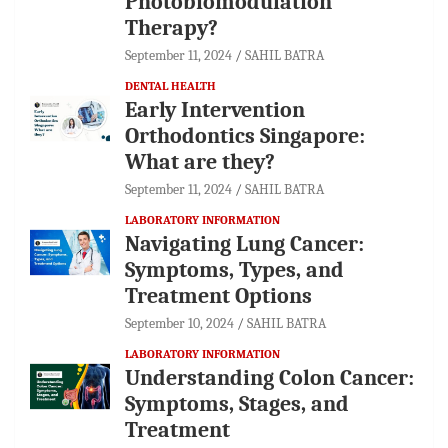
Photobiomodulation
Therapy?
September 11, 2024
SAHIL BATRA
DENTAL HEALTH
Early Intervention
Orthodontics Singapore:
What are they?
September 11, 2024
SAHIL BATRA
LABORATORY INFORMATION
Navigating Lung Cancer:
Symptoms, Types, and
Treatment Options
September 10, 2024
SAHIL BATRA
LABORATORY INFORMATION
Understanding Colon Cancer:
Symptoms, Stages, and
Treatment