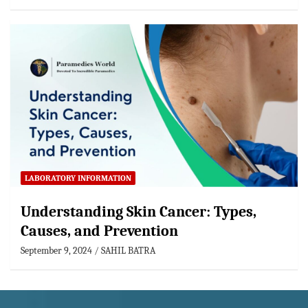
LABORATORY INFORMATION
Understanding Skin Cancer: Types,
Causes, and Prevention
September 9, 2024
SAHIL BATRA