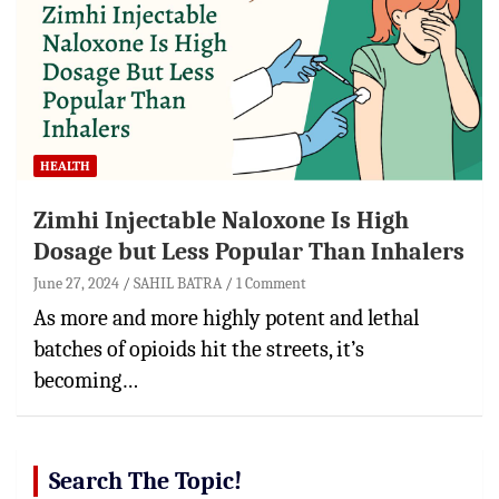
HEALTH
Zimhi Injectable Naloxone Is High
Dosage but Less Popular Than Inhalers
June 27, 2024
SAHIL BATRA
1 Comment
As more and more highly potent and lethal
batches of opioids hit the streets, it’s
becoming…
Search The Topic!