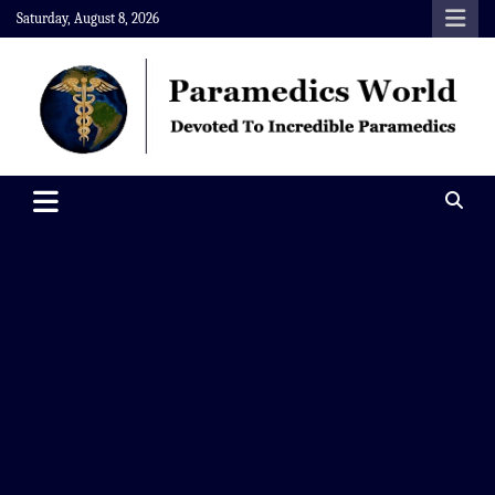
Skip
Saturday, August 8, 2026
to
content
Paramedics World
Devoted To Incredible Paramedics