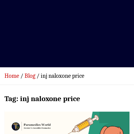
Home
Blog
inj naloxone price
Tag:
inj naloxone price