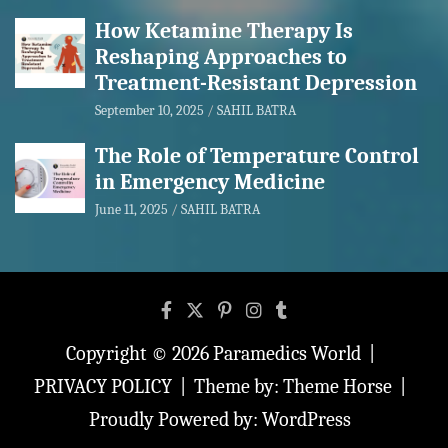
How Ketamine Therapy Is
Reshaping Approaches to
Treatment-Resistant Depression
September 10, 2025
SAHIL BATRA
The Role of Temperature Control
in Emergency Medicine
June 11, 2025
SAHIL BATRA
Copyright © 2026
Paramedics World
PRIVACY POLICY
Theme by:
Theme Horse
Proudly Powered by:
WordPress