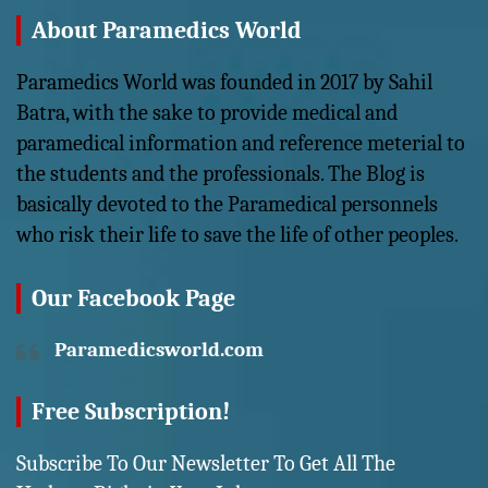
About Paramedics World
Paramedics World was founded in 2017 by Sahil
Batra, with the sake to provide medical and
paramedical information and reference meterial to
the students and the professionals. The Blog is
basically devoted to the Paramedical personnels
who risk their life to save the life of other peoples.
Our Facebook Page
Paramedicsworld.com
Free Subscription!
Subscribe To Our Newsletter To Get All The