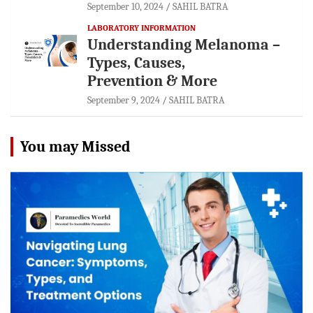
September 10, 2024
SAHIL BATRA
LABORATORY INFORMATION
Understanding Melanoma –
Types, Causes,
Prevention & More
September 9, 2024
SAHIL BATRA
You may Missed