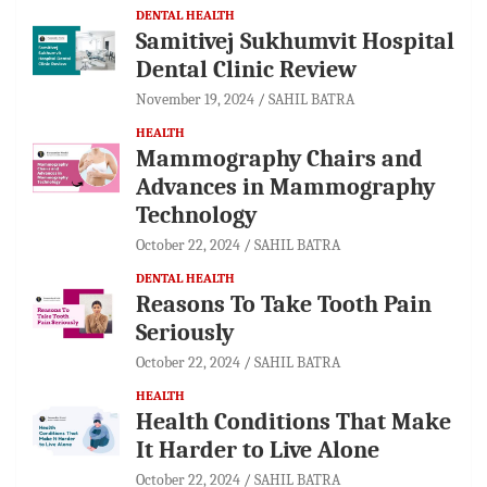
DENTAL HEALTH
Samitivej Sukhumvit Hospital
Dental Clinic Review
November 19, 2024
SAHIL BATRA
HEALTH
Mammography Chairs and
Advances in Mammography
Technology
October 22, 2024
SAHIL BATRA
DENTAL HEALTH
Reasons To Take Tooth Pain
Seriously
October 22, 2024
SAHIL BATRA
HEALTH
Health Conditions That Make
It Harder to Live Alone
October 22, 2024
SAHIL BATRA