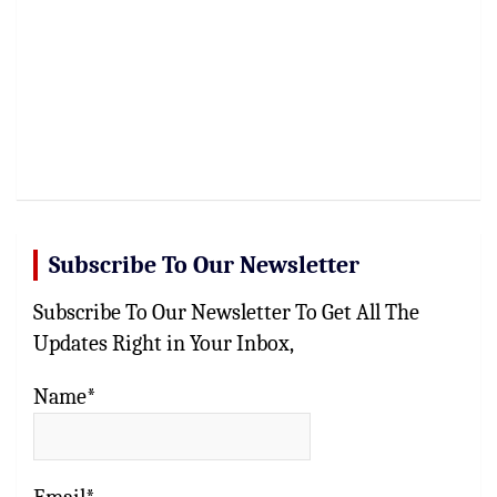
Subscribe To Our Newsletter
Subscribe To Our Newsletter To Get All The
Updates Right in Your Inbox,
Name*