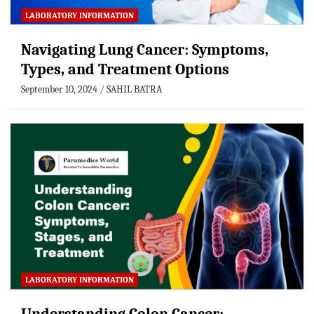
LABORATORY INFORMATION
Navigating Lung Cancer: Symptoms,
Types, and Treatment Options
September 10, 2024
SAHIL BATRA
LABORATORY INFORMATION