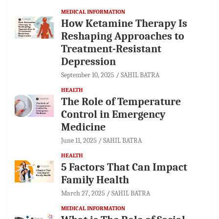
MEDICAL INFORMATION
How Ketamine Therapy Is
Reshaping Approaches to
Treatment-Resistant
Depression
September 10, 2025
SAHIL BATRA
HEALTH
The Role of Temperature
Control in Emergency
Medicine
June 11, 2025
SAHIL BATRA
HEALTH
5 Factors That Can Impact
Family Health
March 27, 2025
SAHIL BATRA
MEDICAL INFORMATION