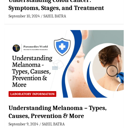
Understanding Colon Cancer:
Symptoms, Stages, and Treatment
September 10, 2024
SAHIL BATRA
LABORATORY INFORMATION
Understanding Melanoma – Types,
Causes, Prevention & More
September 9, 2024
SAHIL BATRA