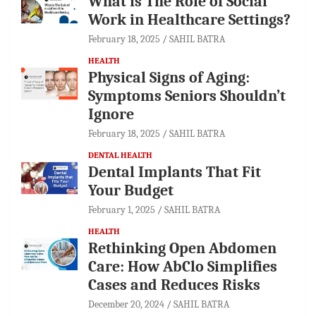
What is The Role of Social
Work in Healthcare Settings?
February 18, 2025
SAHIL BATRA
HEALTH
Physical Signs of Aging:
Symptoms Seniors Shouldn’t
Ignore
February 18, 2025
SAHIL BATRA
DENTAL HEALTH
Dental Implants That Fit
Your Budget
February 1, 2025
SAHIL BATRA
HEALTH
Rethinking Open Abdomen
Care: How AbClo Simplifies
Cases and Reduces Risks
December 20, 2024
SAHIL BATRA