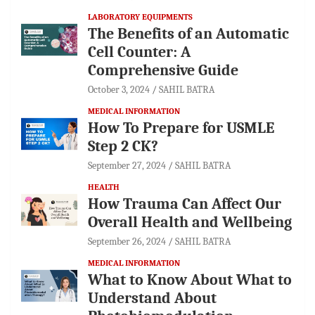
LABORATORY EQUIPMENTS
The Benefits of an Automatic
Cell Counter: A
Comprehensive Guide
October 3, 2024
SAHIL BATRA
MEDICAL INFORMATION
How To Prepare for USMLE
Step 2 CK?
September 27, 2024
SAHIL BATRA
HEALTH
How Trauma Can Affect Our
Overall Health and Wellbeing
September 26, 2024
SAHIL BATRA
MEDICAL INFORMATION
What to Know About What to
Understand About