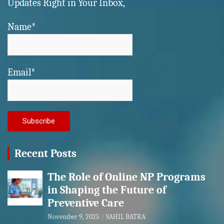
Updates Right in Your Inbox,
Name*
Email*
Recent Posts
The Role of Online NP Programs
in Shaping the Future of
Preventive Care
November 9, 2025
SAHIL BATRA