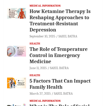
MEDICAL INFORMATION
How Ketamine Therapy Is
Reshaping Approaches to
Treatment-Resistant
Depression
September 10, 2025
SAHIL BATRA
HEALTH
The Role of Temperature
Control in Emergency
Medicine
June 11, 2025
SAHIL BATRA
HEALTH
5 Factors That Can Impact
Family Health
March 27, 2025
SAHIL BATRA
MEDICAL INFORMATION