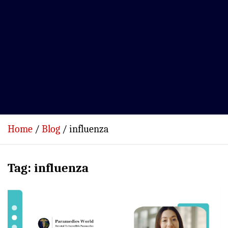
Home
Blog
influenza
Tag:
influenza