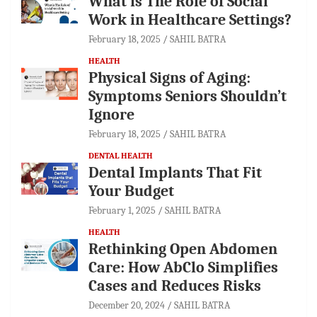
What is The Role of Social
Work in Healthcare Settings?
February 18, 2025
SAHIL BATRA
HEALTH
Physical Signs of Aging:
Symptoms Seniors Shouldn’t
Ignore
February 18, 2025
SAHIL BATRA
DENTAL HEALTH
Dental Implants That Fit
Your Budget
February 1, 2025
SAHIL BATRA
HEALTH
Rethinking Open Abdomen
Care: How AbClo Simplifies
Cases and Reduces Risks
December 20, 2024
SAHIL BATRA