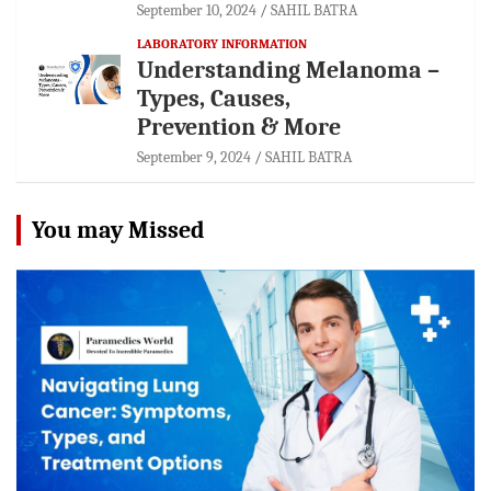
September 10, 2024
SAHIL BATRA
LABORATORY INFORMATION
Understanding Melanoma –
Types, Causes,
Prevention & More
September 9, 2024
SAHIL BATRA
You may Missed