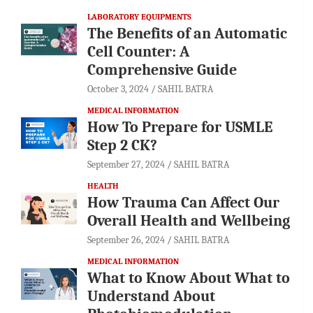
LABORATORY EQUIPMENTS
The Benefits of an Automatic
Cell Counter: A
Comprehensive Guide
October 3, 2024
SAHIL BATRA
MEDICAL INFORMATION
How To Prepare for USMLE
Step 2 CK?
September 27, 2024
SAHIL BATRA
HEALTH
How Trauma Can Affect Our
Overall Health and Wellbeing
September 26, 2024
SAHIL BATRA
MEDICAL INFORMATION
What to Know About What to
Understand About