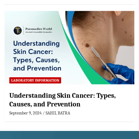
LABORATORY INFORMATION
Understanding Skin Cancer: Types,
Causes, and Prevention
September 9, 2024
SAHIL BATRA