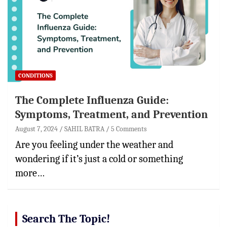
CONDITIONS
The Complete Influenza Guide:
Symptoms, Treatment, and Prevention
August 7, 2024
SAHIL BATRA
5 Comments
Are you feeling under the weather and
wondering if it’s just a cold or something
more…
Search The Topic!