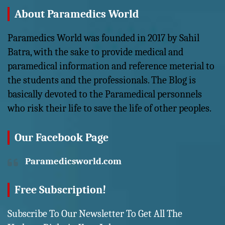
About Paramedics World
Paramedics World was founded in 2017 by Sahil
Batra, with the sake to provide medical and
paramedical information and reference meterial to
the students and the professionals. The Blog is
basically devoted to the Paramedical personnels
who risk their life to save the life of other peoples.
Our Facebook Page
Paramedicsworld.com
Free Subscription!
Subscribe To Our Newsletter To Get All The