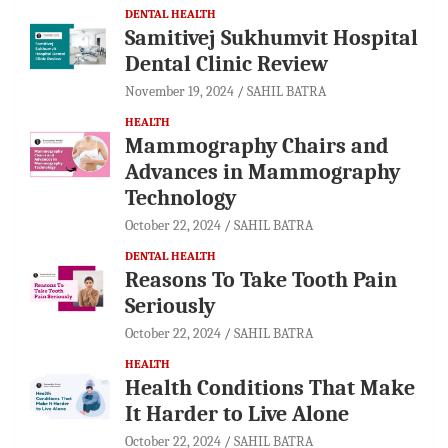
DENTAL HEALTH
Samitivej Sukhumvit Hospital
Dental Clinic Review
November 19, 2024
SAHIL BATRA
HEALTH
Mammography Chairs and
Advances in Mammography
Technology
October 22, 2024
SAHIL BATRA
DENTAL HEALTH
Reasons To Take Tooth Pain
Seriously
October 22, 2024
SAHIL BATRA
HEALTH
Health Conditions That Make
It Harder to Live Alone
October 22, 2024
SAHIL BATRA