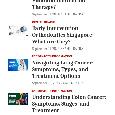
Photobiomodulation
Therapy?
September 11, 2024
SAHIL BATRA
DENTAL HEALTH
Early Intervention
Orthodontics Singapore:
What are they?
September 11, 2024
SAHIL BATRA
LABORATORY INFORMATION
Navigating Lung Cancer:
Symptoms, Types, and
Treatment Options
September 10, 2024
SAHIL BATRA
LABORATORY INFORMATION
Understanding Colon Cancer:
Symptoms, Stages, and
Treatment