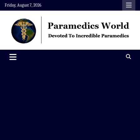
Skip
Friday, August 7, 2026
to
content
Paramedics World
Devoted To Incredible Paramedics