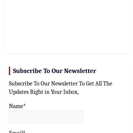
Subscribe To Our Newsletter
Subscribe To Our Newsletter To Get All The
Updates Right in Your Inbox,
Name*