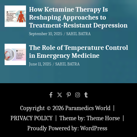
How Ketamine Therapy Is
Reshaping Approaches to
Treatment-Resistant Depression
September 10, 2025
SAHIL BATRA
The Role of Temperature Control
in Emergency Medicine
June 11, 2025
SAHIL BATRA
Copyright © 2026
Paramedics World
PRIVACY POLICY
Theme by:
Theme Horse
Proudly Powered by:
WordPress