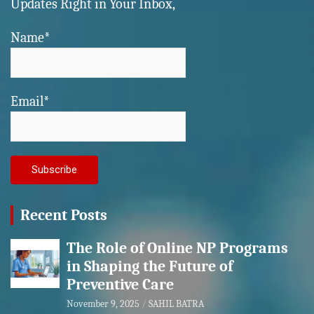
Updates Right in Your Inbox,
Name*
Email*
Recent Posts
The Role of Online NP Programs
in Shaping the Future of
Preventive Care
November 9, 2025
SAHIL BATRA