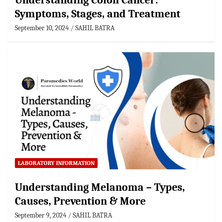
Understanding Colon Cancer:
Symptoms, Stages, and Treatment
September 10, 2024
SAHIL BATRA
LABORATORY INFORMATION
Understanding Melanoma – Types,
Causes, Prevention & More
September 9, 2024
SAHIL BATRA