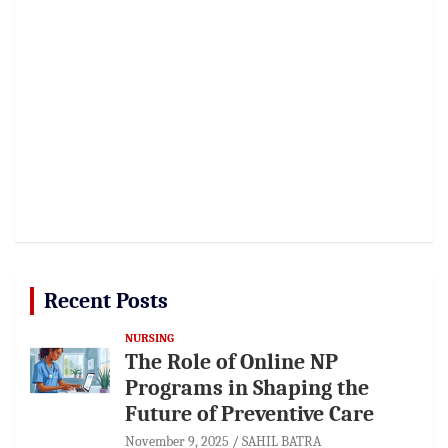
Recent Posts
NURSING
The Role of Online NP
Programs in Shaping the
Future of Preventive Care
November 9, 2025
SAHIL BATRA