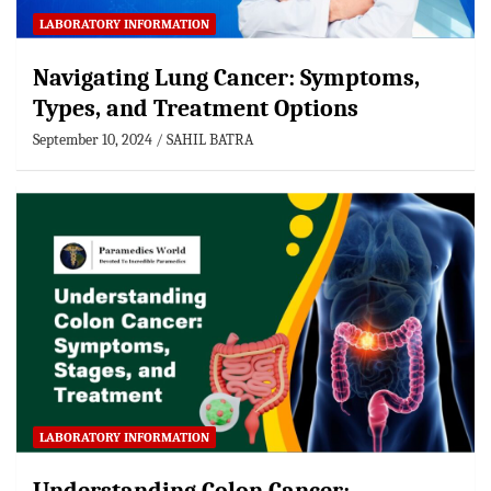
LABORATORY INFORMATION
Navigating Lung Cancer: Symptoms,
Types, and Treatment Options
September 10, 2024
SAHIL BATRA
LABORATORY INFORMATION