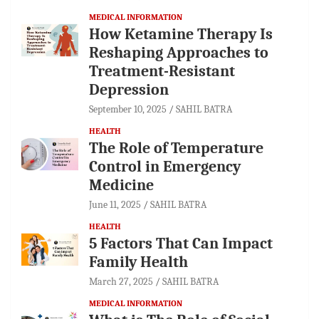
MEDICAL INFORMATION
How Ketamine Therapy Is
Reshaping Approaches to
Treatment-Resistant
Depression
September 10, 2025
SAHIL BATRA
HEALTH
The Role of Temperature
Control in Emergency
Medicine
June 11, 2025
SAHIL BATRA
HEALTH
5 Factors That Can Impact
Family Health
March 27, 2025
SAHIL BATRA
MEDICAL INFORMATION