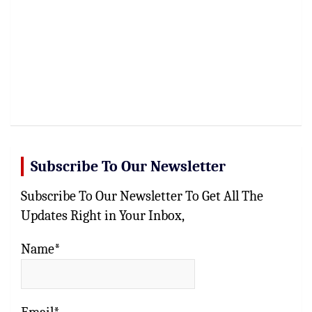
Subscribe To Our Newsletter
Subscribe To Our Newsletter To Get All The
Updates Right in Your Inbox,
Name*