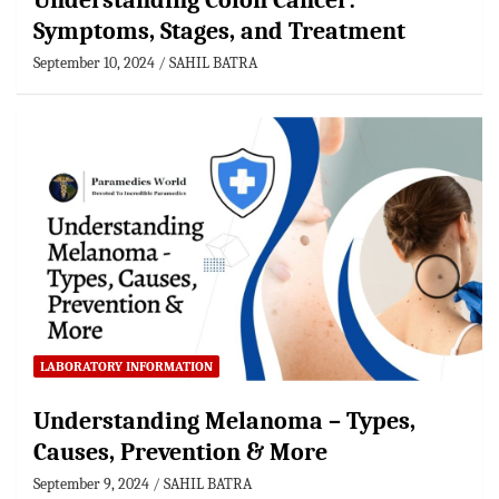
Understanding Colon Cancer:
Symptoms, Stages, and Treatment
September 10, 2024
SAHIL BATRA
LABORATORY INFORMATION
Understanding Melanoma – Types,
Causes, Prevention & More
September 9, 2024
SAHIL BATRA