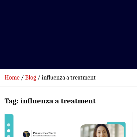
Home
Blog
influenza a treatment
Tag:
influenza a treatment