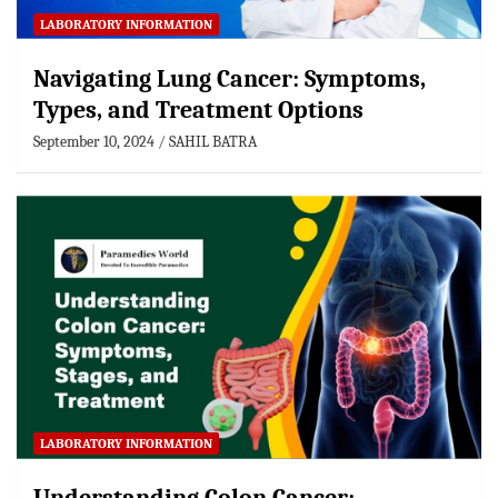
LABORATORY INFORMATION
Navigating Lung Cancer: Symptoms,
Types, and Treatment Options
September 10, 2024
SAHIL BATRA
LABORATORY INFORMATION