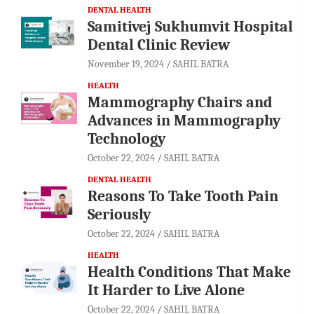
DENTAL HEALTH
Samitivej Sukhumvit Hospital
Dental Clinic Review
November 19, 2024
SAHIL BATRA
HEALTH
Mammography Chairs and
Advances in Mammography
Technology
October 22, 2024
SAHIL BATRA
DENTAL HEALTH
Reasons To Take Tooth Pain
Seriously
October 22, 2024
SAHIL BATRA
HEALTH
Health Conditions That Make
It Harder to Live Alone
October 22, 2024
SAHIL BATRA