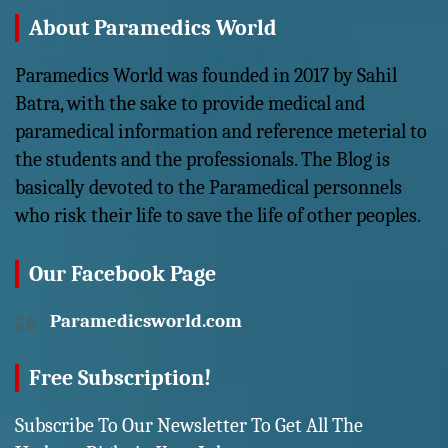
About Paramedics World
Paramedics World was founded in 2017 by Sahil
Batra, with the sake to provide medical and
paramedical information and reference meterial to
the students and the professionals. The Blog is
basically devoted to the Paramedical personnels
who risk their life to save the life of other peoples.
Our Facebook Page
Paramedicsworld.com
Free Subscription!
Subscribe To Our Newsletter To Get All The