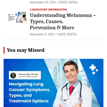
September 10, 2024
SAHIL BATRA
LABORATORY INFORMATION
Understanding Melanoma –
Types, Causes,
Prevention & More
September 9, 2024
SAHIL BATRA
You may Missed