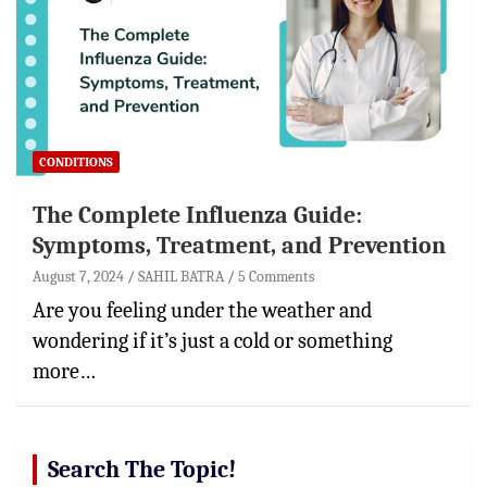
CONDITIONS
The Complete Influenza Guide:
Symptoms, Treatment, and Prevention
August 7, 2024
SAHIL BATRA
5 Comments
Are you feeling under the weather and
wondering if it’s just a cold or something
more…
Search The Topic!