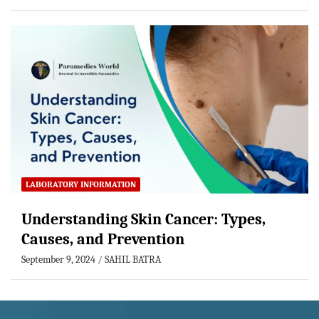
LABORATORY INFORMATION
Understanding Skin Cancer: Types,
Causes, and Prevention
September 9, 2024
SAHIL BATRA