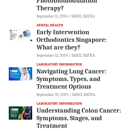
Photobiomodulation
Therapy?
September 11, 2024
SAHIL BATRA
DENTAL HEALTH
Early Intervention
Orthodontics Singapore:
What are they?
September 11, 2024
SAHIL BATRA
LABORATORY INFORMATION
Navigating Lung Cancer:
Symptoms, Types, and
Treatment Options
September 10, 2024
SAHIL BATRA
LABORATORY INFORMATION
Understanding Colon Cancer:
Symptoms, Stages, and
Treatment