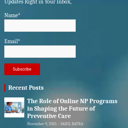
Updates Right in Your Inbox,
Name*
Email*
Recent Posts
The Role of Online NP Programs
in Shaping the Future of
Preventive Care
November 9, 2025
SAHIL BATRA