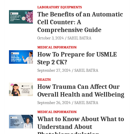
LABORATORY EQUIPMENTS
The Benefits of an Automatic
Cell Counter: A
Comprehensive Guide
October 3, 2024
SAHIL BATRA
MEDICAL INFORMATION
How To Prepare for USMLE
Step 2 CK?
September 27, 2024
SAHIL BATRA
HEALTH
How Trauma Can Affect Our
Overall Health and Wellbeing
September 26, 2024
SAHIL BATRA
MEDICAL INFORMATION
What to Know About What to
Understand About