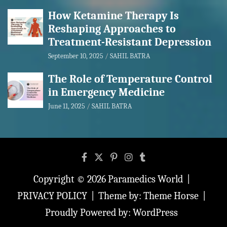
How Ketamine Therapy Is
Reshaping Approaches to
Treatment-Resistant Depression
September 10, 2025
SAHIL BATRA
The Role of Temperature Control
in Emergency Medicine
June 11, 2025
SAHIL BATRA
Copyright © 2026
Paramedics World
PRIVACY POLICY
Theme by:
Theme Horse
Proudly Powered by:
WordPress