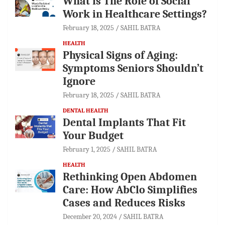
What is The Role of Social
Work in Healthcare Settings?
February 18, 2025
SAHIL BATRA
HEALTH
Physical Signs of Aging:
Symptoms Seniors Shouldn’t
Ignore
February 18, 2025
SAHIL BATRA
DENTAL HEALTH
Dental Implants That Fit
Your Budget
February 1, 2025
SAHIL BATRA
HEALTH
Rethinking Open Abdomen
Care: How AbClo Simplifies
Cases and Reduces Risks
December 20, 2024
SAHIL BATRA