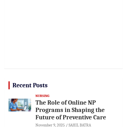
Recent Posts
NURSING
The Role of Online NP
Programs in Shaping the
Future of Preventive Care
November 9, 2025
SAHIL BATRA