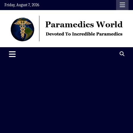
Skip
Friday, August 7, 2026
to
content
Paramedics World
Devoted To Incredible Paramedics