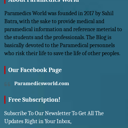
Paramedics World was founded in 2017 by Sahil
Batra, with the sake to provide medical and
paramedical information and reference meterial to
the students and the professionals. The Blog is
basically devoted to the Paramedical personnels
who risk their life to save the life of other peoples.
Our Facebook Page
Paramedicsworld.com
Free Subscription!
Subscribe To Our Newsletter To Get All The
Updates Right in Your Inbox,