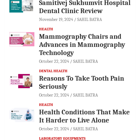
Samitivej Sukhumvit Hospital
Dental Clinic Review
November 19, 2024
SAHIL BATRA
HEALTH
Mammography Chairs and
Advances in Mammography
Technology
October 22, 2024
SAHIL BATRA
DENTAL HEALTH
Reasons To Take Tooth Pain
Seriously
October 22, 2024
SAHIL BATRA
HEALTH
Health Conditions That Make
It Harder to Live Alone
October 22, 2024
SAHIL BATRA
LABORATORY EQUIPMENTS