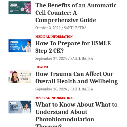
The Benefits of an Automatic
Cell Counter: A
Comprehensive Guide
October 3, 2024
SAHIL BATRA
MEDICAL INFORMATION
How To Prepare for USMLE
Step 2 CK?
September 27, 2024
SAHIL BATRA
HEALTH
How Trauma Can Affect Our
Overall Health and Wellbeing
September 26, 2024
SAHIL BATRA
MEDICAL INFORMATION
What to Know About What to
Understand About
Photobiomodulation
Therapy?