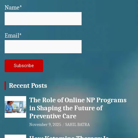
Name*
Email*
Recent Posts
The Role of Online NP Programs
in Shaping the Future of
Preventive Care
November 9, 2025
SAHIL BATRA