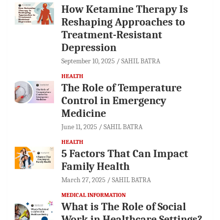
How Ketamine Therapy Is
Reshaping Approaches to
Treatment-Resistant
Depression
September 10, 2025
SAHIL BATRA
HEALTH
The Role of Temperature
Control in Emergency
Medicine
June 11, 2025
SAHIL BATRA
HEALTH
5 Factors That Can Impact
Family Health
March 27, 2025
SAHIL BATRA
MEDICAL INFORMATION
What is The Role of Social
Work in Healthcare Settings?