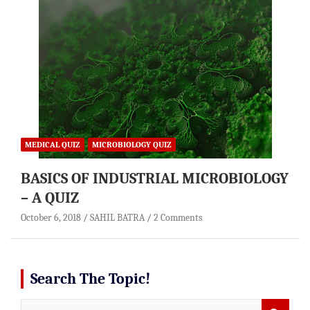
MEDICAL QUIZ
MICROBIOLOGY QUIZ
BASICS OF INDUSTRIAL MICROBIOLOGY
– A QUIZ
October 6, 2018
SAHIL BATRA
2 Comments
Search The Topic!
S