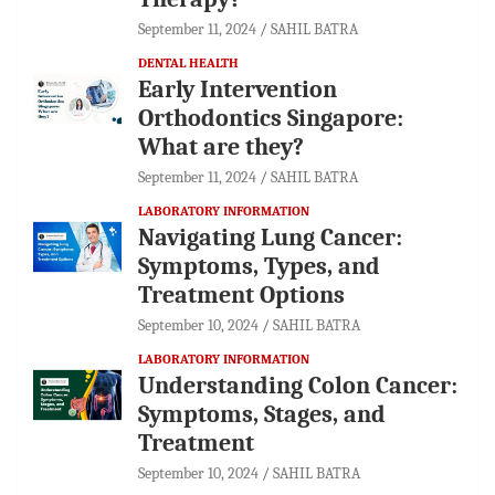
September 11, 2024
SAHIL BATRA
DENTAL HEALTH
Early Intervention
Orthodontics Singapore:
What are they?
September 11, 2024
SAHIL BATRA
LABORATORY INFORMATION
Navigating Lung Cancer:
Symptoms, Types, and
Treatment Options
September 10, 2024
SAHIL BATRA
LABORATORY INFORMATION
Understanding Colon Cancer:
Symptoms, Stages, and
Treatment
September 10, 2024
SAHIL BATRA