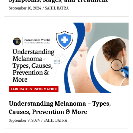
September 10, 2024
SAHIL BATRA
LABORATORY INFORMATION
Understanding Melanoma – Types,
Causes, Prevention & More
September 9, 2024
SAHIL BATRA