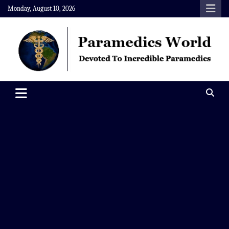
Skip
Monday, August 10, 2026
to
content
Paramedics World
Devoted To Incredible Paramedics