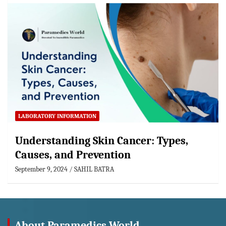
LABORATORY INFORMATION
Understanding Skin Cancer: Types,
Causes, and Prevention
September 9, 2024
SAHIL BATRA
About Paramedics World