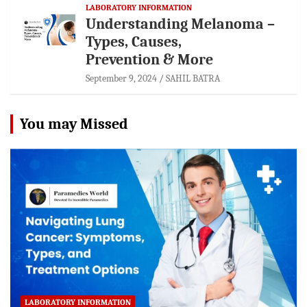
LABORATORY INFORMATION
Understanding Melanoma –
Types, Causes,
Prevention & More
September 9, 2024
SAHIL BATRA
You may Missed
LABORATORY INFORMATION