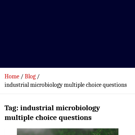
Home
Blog
industrial microbiology multiple choice questions
Tag:
industrial microbiology
multiple choice questions