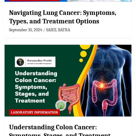
Navigating Lung Cancer: Symptoms,
Types, and Treatment Options
September 10, 2024
SAHIL BATRA
LABORATORY INFORMATION
Understanding Colon Cancer:
Symptoms, Stages, and Treatment