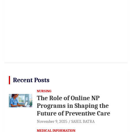
Recent Posts
NURSING
The Role of Online NP
Programs in Shaping the
Future of Preventive Care
November 9, 2025
SAHIL BATRA
MEDICAL INFORMATION