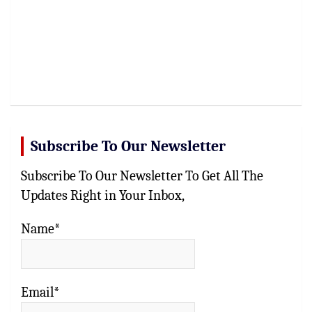
Subscribe To Our Newsletter
Subscribe To Our Newsletter To Get All The
Updates Right in Your Inbox,
Name*
Email*