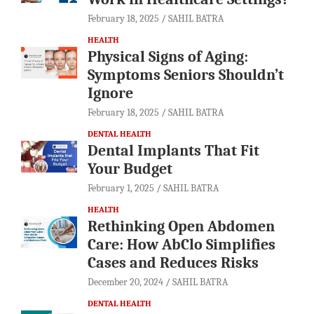
February 18, 2025
SAHIL BATRA
HEALTH
Physical Signs of Aging:
Symptoms Seniors Shouldn’t
Ignore
February 18, 2025
SAHIL BATRA
DENTAL HEALTH
Dental Implants That Fit
Your Budget
February 1, 2025
SAHIL BATRA
HEALTH
Rethinking Open Abdomen
Care: How AbClo Simplifies
Cases and Reduces Risks
December 20, 2024
SAHIL BATRA
DENTAL HEALTH