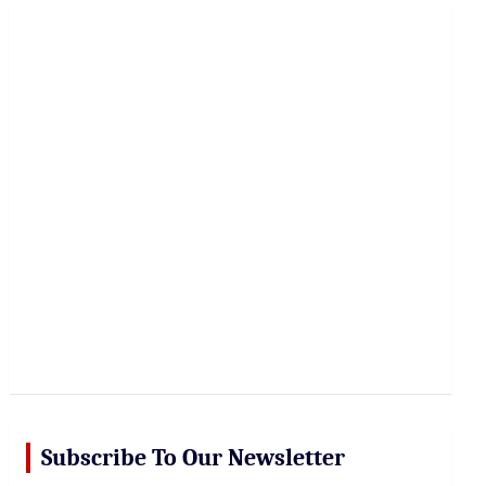
r
c
h
Subscribe To Our Newsletter