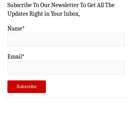
Subscribe To Our Newsletter To Get All The
Updates Right in Your Inbox,
Name*
Email*