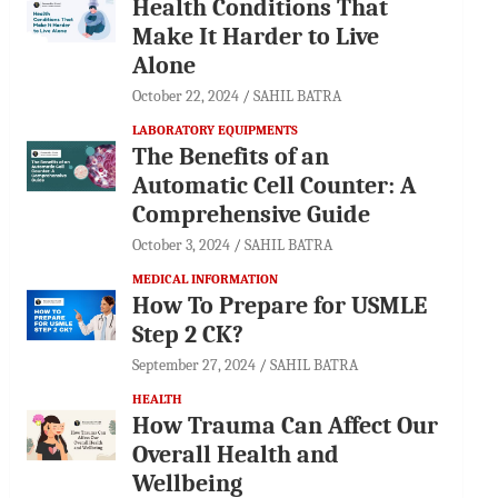
Health Conditions That
Make It Harder to Live
Alone
October 22, 2024
SAHIL BATRA
LABORATORY EQUIPMENTS
The Benefits of an
Automatic Cell Counter: A
Comprehensive Guide
October 3, 2024
SAHIL BATRA
MEDICAL INFORMATION
How To Prepare for USMLE
Step 2 CK?
September 27, 2024
SAHIL BATRA
HEALTH
How Trauma Can Affect Our
Overall Health and
Wellbeing