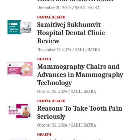
December 20, 2024
SAHIL BATRA
DENTAL HEALTH
Samitivej Sukhumvit
Hospital Dental Clinic
Review
November 19, 2024
SAHIL BATRA
HEALTH
Mammography Chairs and
Advances in Mammography
Technology
October 22, 2024
SAHIL BATRA
DENTAL HEALTH
Reasons To Take Tooth Pain
Seriously
October 22, 2024
SAHIL BATRA
HEALTH