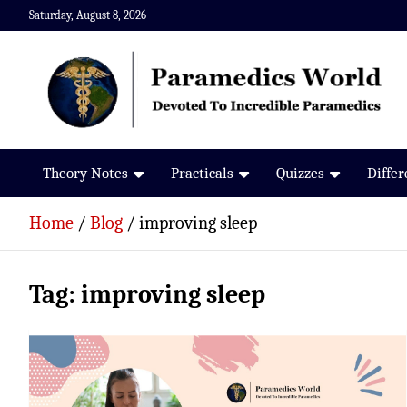
Skip
Saturday, August 8, 2026
to
content
Paramedics World
Devoted To Incredible Paramedics
Theory Notes
Practicals
Quizzes
Diffe
Home
Blog
improving sleep
Tag:
improving sleep