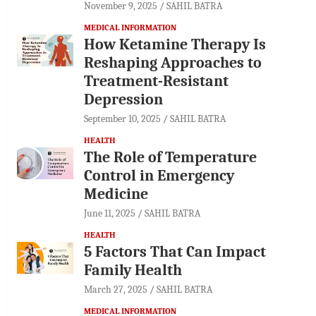
November 9, 2025
SAHIL BATRA
MEDICAL INFORMATION
How Ketamine Therapy Is
Reshaping Approaches to
Treatment-Resistant
Depression
September 10, 2025
SAHIL BATRA
HEALTH
The Role of Temperature
Control in Emergency
Medicine
June 11, 2025
SAHIL BATRA
HEALTH
5 Factors That Can Impact
Family Health
March 27, 2025
SAHIL BATRA
MEDICAL INFORMATION