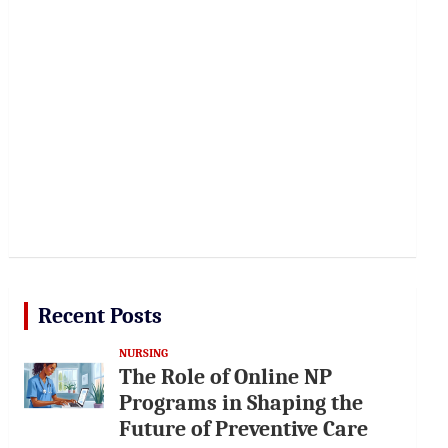
Recent Posts
NURSING
The Role of Online NP
Programs in Shaping the
Future of Preventive Care