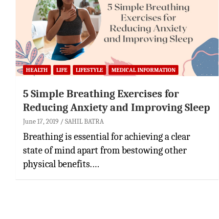
HEALTH
LIFE
LIFESTYLE
MEDICAL INFORMATION
5 Simple Breathing Exercises for
Reducing Anxiety and Improving Sleep
June 17, 2019
SAHIL BATRA
Breathing is essential for achieving a clear
state of mind apart from bestowing other
physical benefits.…