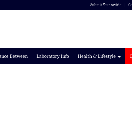
Submit Your Article
Co
rence Between
Laboratory Info
Health & Lifestyle