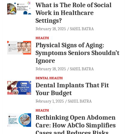
What is The Role of Social
Work in Healthcare
Settings?
February 18, 2025
SAHIL BATRA
HEALTH
Physical Signs of Aging:
Symptoms Seniors Shouldn’t
Ignore
February 18, 2025
SAHIL BATRA
DENTAL HEALTH
Dental Implants That Fit
Your Budget
February 1, 2025
SAHIL BATRA
HEALTH
Rethinking Open Abdomen
Care: How AbClo Simplifies
Cases and Reduces Risks