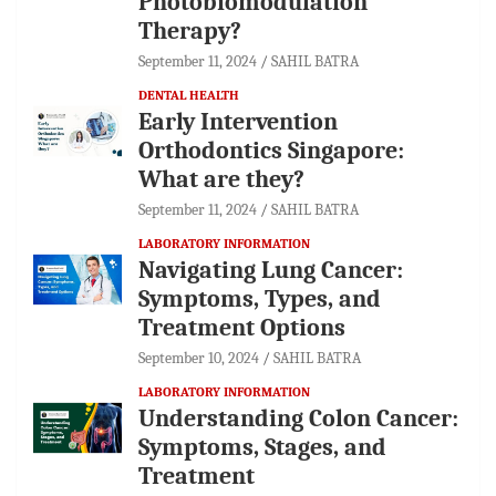
Photobiomodulation
Therapy?
September 11, 2024
SAHIL BATRA
DENTAL HEALTH
Early Intervention
Orthodontics Singapore:
What are they?
September 11, 2024
SAHIL BATRA
LABORATORY INFORMATION
Navigating Lung Cancer:
Symptoms, Types, and
Treatment Options
September 10, 2024
SAHIL BATRA
LABORATORY INFORMATION
Understanding Colon Cancer:
Symptoms, Stages, and
Treatment