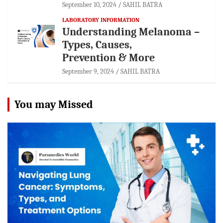
September 10, 2024
SAHIL BATRA
LABORATORY INFORMATION
Understanding Melanoma –
Types, Causes,
Prevention & More
September 9, 2024
SAHIL BATRA
You may Missed