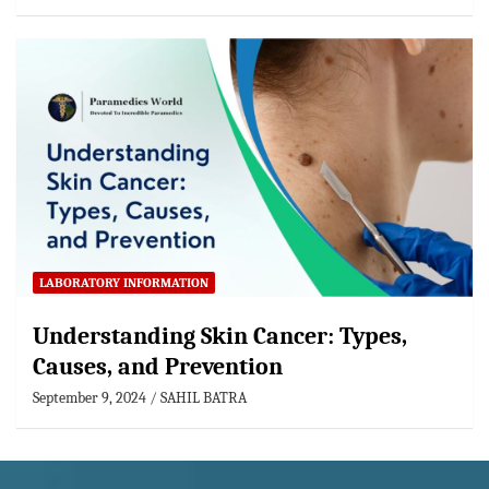
LABORATORY INFORMATION
Understanding Skin Cancer: Types,
Causes, and Prevention
September 9, 2024
SAHIL BATRA