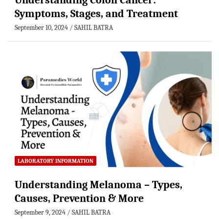
Understanding Colon Cancer:
Symptoms, Stages, and Treatment
September 10, 2024
SAHIL BATRA
LABORATORY INFORMATION
Understanding Melanoma – Types,
Causes, Prevention & More
September 9, 2024
SAHIL BATRA