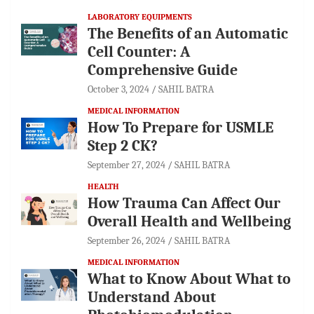
LABORATORY EQUIPMENTS
The Benefits of an Automatic
Cell Counter: A
Comprehensive Guide
October 3, 2024
SAHIL BATRA
MEDICAL INFORMATION
How To Prepare for USMLE
Step 2 CK?
September 27, 2024
SAHIL BATRA
HEALTH
How Trauma Can Affect Our
Overall Health and Wellbeing
September 26, 2024
SAHIL BATRA
MEDICAL INFORMATION
What to Know About What to
Understand About