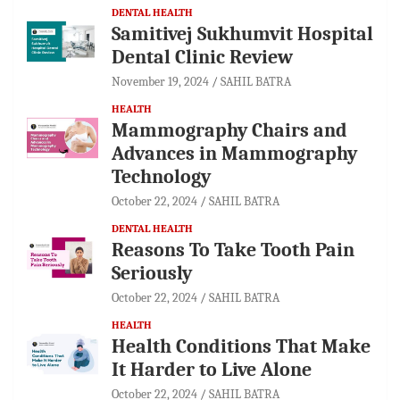
DENTAL HEALTH
Samitivej Sukhumvit Hospital
Dental Clinic Review
November 19, 2024
SAHIL BATRA
HEALTH
Mammography Chairs and
Advances in Mammography
Technology
October 22, 2024
SAHIL BATRA
DENTAL HEALTH
Reasons To Take Tooth Pain
Seriously
October 22, 2024
SAHIL BATRA
HEALTH
Health Conditions That Make
It Harder to Live Alone
October 22, 2024
SAHIL BATRA