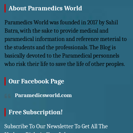
About Paramedics World
Paramedics World was founded in 2017 by Sahil
Batra, with the sake to provide medical and
paramedical information and reference meterial to
the students and the professionals. The Blog is
basically devoted to the Paramedical personnels
who risk their life to save the life of other peoples.
Our Facebook Page
Paramedicsworld.com
Free Subscription!
Subscribe To Our Newsletter To Get All The