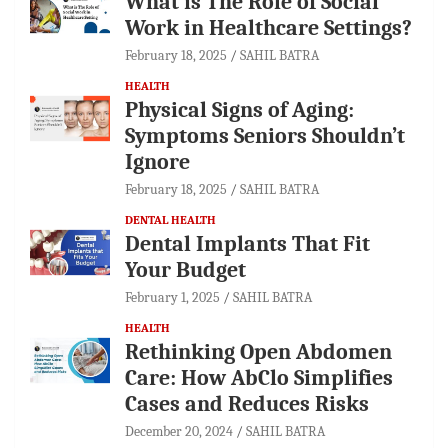
What is The Role of Social
Work in Healthcare Settings?
February 18, 2025
SAHIL BATRA
HEALTH
Physical Signs of Aging:
Symptoms Seniors Shouldn’t
Ignore
February 18, 2025
SAHIL BATRA
DENTAL HEALTH
Dental Implants That Fit
Your Budget
February 1, 2025
SAHIL BATRA
HEALTH
Rethinking Open Abdomen
Care: How AbClo Simplifies
Cases and Reduces Risks
December 20, 2024
SAHIL BATRA