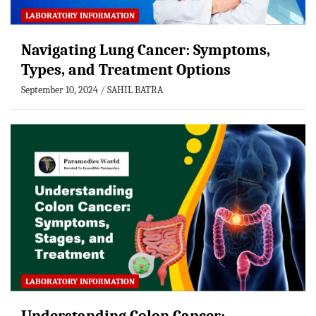
LABORATORY INFORMATION
Navigating Lung Cancer: Symptoms,
Types, and Treatment Options
September 10, 2024
SAHIL BATRA
LABORATORY INFORMATION