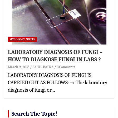
MYCOLOGY NOTES
LABORATORY DIAGNOSIS OF FUNGI –
HOW TO DIAGNOSE FUNGI IN LABS ?
March 9, 2018
SAHIL BATRA
3 Comments
LABORATORY DIAGNOSIS OF FUNGI IS
CARRIED OUT AS FOLLOWS: ⇒ The laboratory
diagnosis of fungi or…
Search The Topic!