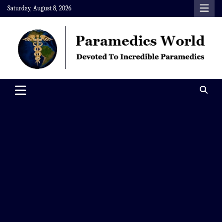
Skip
Saturday, August 8, 2026
to
content
Paramedics World
Devoted To Incredible Paramedics