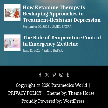
How Ketamine Therapy Is
Reshaping Approaches to
Treatment-Resistant Depression
September 10, 2025
SAHIL BATRA
The Role of Temperature Control
in Emergency Medicine
June 11, 2025
SAHIL BATRA
Copyright © 2026
Paramedics World
PRIVACY POLICY
Theme by:
Theme Horse
Proudly Powered by:
WordPress