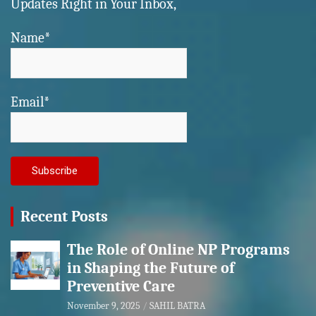
Updates Right in Your Inbox,
Name*
Email*
Recent Posts
The Role of Online NP Programs
in Shaping the Future of
Preventive Care
November 9, 2025
SAHIL BATRA