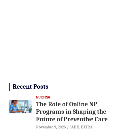
Recent Posts
NURSING
The Role of Online NP
Programs in Shaping the
Future of Preventive Care
November 9, 2025
SAHIL BATRA