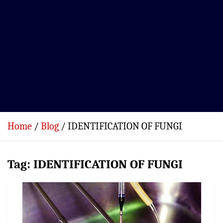
Home
Blog
IDENTIFICATION OF FUNGI
Tag:
IDENTIFICATION OF FUNGI