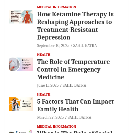
MEDICAL INFORMATION
How Ketamine Therapy Is
Reshaping Approaches to
Treatment-Resistant
Depression
September 10, 2025
SAHIL BATRA
HEALTH
The Role of Temperature
Control in Emergency
Medicine
June 11, 2025
SAHIL BATRA
HEALTH
5 Factors That Can Impact
Family Health
March 27, 2025
SAHIL BATRA
MEDICAL INFORMATION