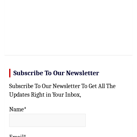
Subscribe To Our Newsletter
Subscribe To Our Newsletter To Get All The
Updates Right in Your Inbox,
Name*