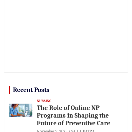
Recent Posts
NURSING
The Role of Online NP
Programs in Shaping the
Future of Preventive Care
November 9, 2025
SAHIL BATRA