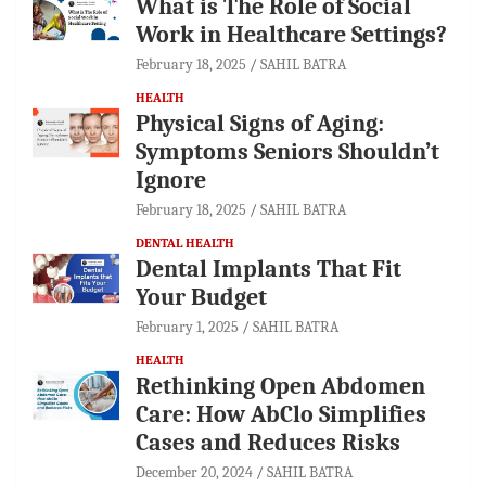
What is The Role of Social
Work in Healthcare Settings?
February 18, 2025
SAHIL BATRA
HEALTH
Physical Signs of Aging:
Symptoms Seniors Shouldn’t
Ignore
February 18, 2025
SAHIL BATRA
DENTAL HEALTH
Dental Implants That Fit
Your Budget
February 1, 2025
SAHIL BATRA
HEALTH
Rethinking Open Abdomen
Care: How AbClo Simplifies
Cases and Reduces Risks
December 20, 2024
SAHIL BATRA