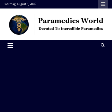
Skip
Saturday, August 8, 2026
to
content
Paramedics World
Devoted To Incredible Paramedics