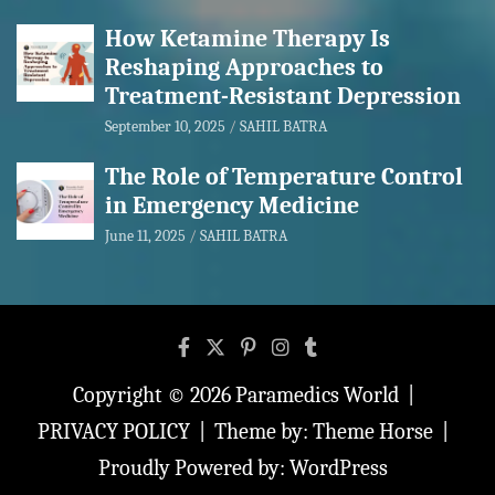
How Ketamine Therapy Is
Reshaping Approaches to
Treatment-Resistant Depression
September 10, 2025
SAHIL BATRA
The Role of Temperature Control
in Emergency Medicine
June 11, 2025
SAHIL BATRA
Copyright © 2026
Paramedics World
PRIVACY POLICY
Theme by:
Theme Horse
Proudly Powered by:
WordPress