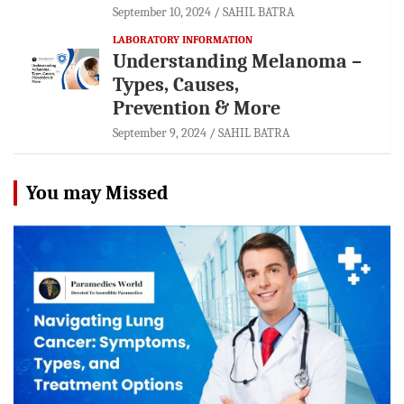
September 10, 2024
SAHIL BATRA
LABORATORY INFORMATION
Understanding Melanoma –
Types, Causes,
Prevention & More
September 9, 2024
SAHIL BATRA
You may Missed