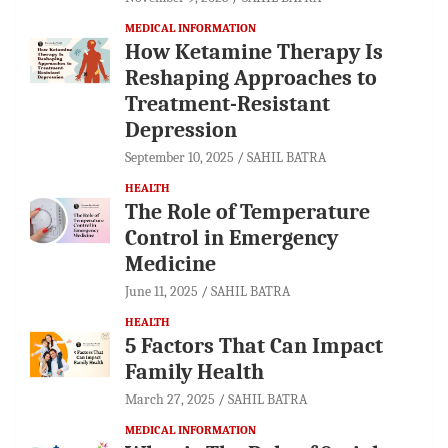
MEDICAL INFORMATION
How Ketamine Therapy Is
Reshaping Approaches to
Treatment-Resistant
Depression
September 10, 2025
SAHIL BATRA
HEALTH
The Role of Temperature
Control in Emergency
Medicine
June 11, 2025
SAHIL BATRA
HEALTH
5 Factors That Can Impact
Family Health
March 27, 2025
SAHIL BATRA
MEDICAL INFORMATION