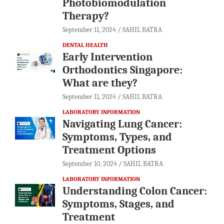
Photobiomodulation
Therapy?
September 11, 2024
SAHIL BATRA
DENTAL HEALTH
Early Intervention
Orthodontics Singapore:
What are they?
September 11, 2024
SAHIL BATRA
LABORATORY INFORMATION
Navigating Lung Cancer:
Symptoms, Types, and
Treatment Options
September 10, 2024
SAHIL BATRA
LABORATORY INFORMATION
Understanding Colon Cancer:
Symptoms, Stages, and
Treatment