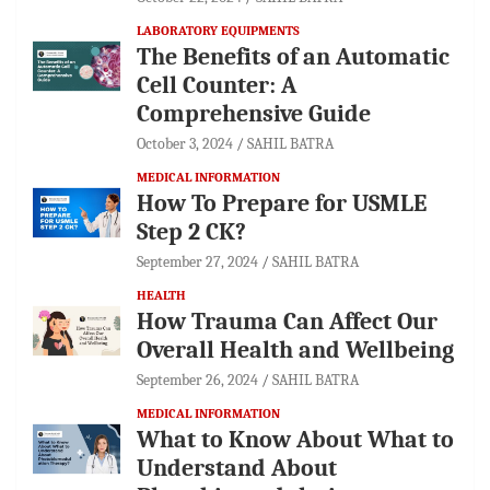
LABORATORY EQUIPMENTS
The Benefits of an Automatic
Cell Counter: A
Comprehensive Guide
October 3, 2024
SAHIL BATRA
MEDICAL INFORMATION
How To Prepare for USMLE
Step 2 CK?
September 27, 2024
SAHIL BATRA
HEALTH
How Trauma Can Affect Our
Overall Health and Wellbeing
September 26, 2024
SAHIL BATRA
MEDICAL INFORMATION
What to Know About What to
Understand About