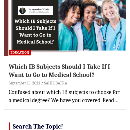
EDUCATION
Which IB Subjects Should I Take If I
Want to Go to Medical School?
September 15, 2022
SAHIL BATRA
Confused about which IB subjects to choose for
a medical degree? We have you covered. Read…
Search The Topic!