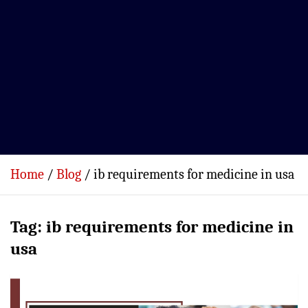
Home
Blog
ib requirements for medicine in usa
Tag:
ib requirements for medicine in
usa