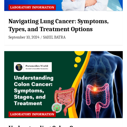
LABORATORY INFORMATION
Navigating Lung Cancer: Symptoms,
Types, and Treatment Options
September 10, 2024
SAHIL BATRA
LABORATORY INFORMATION