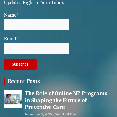
Updates Right in Your Inbox,
Name*
Email*
Recent Posts
The Role of Online NP Programs
in Shaping the Future of
Preventive Care
November 9, 2025
SAHIL BATRA