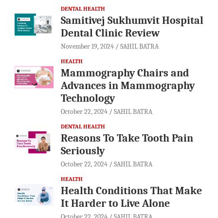
DENTAL HEALTH
Samitivej Sukhumvit Hospital
Dental Clinic Review
November 19, 2024
SAHIL BATRA
HEALTH
Mammography Chairs and
Advances in Mammography
Technology
October 22, 2024
SAHIL BATRA
DENTAL HEALTH
Reasons To Take Tooth Pain
Seriously
October 22, 2024
SAHIL BATRA
HEALTH
Health Conditions That Make
It Harder to Live Alone
October 22, 2024
SAHIL BATRA