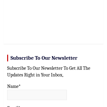
Subscribe To Our Newsletter
Subscribe To Our Newsletter To Get All The
Updates Right in Your Inbox,
Name*