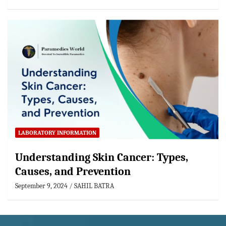
LABORATORY INFORMATION
Understanding Skin Cancer: Types,
Causes, and Prevention
September 9, 2024
SAHIL BATRA