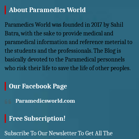
About Paramedics World
Paramedics World was founded in 2017 by Sahil
Batra, with the sake to provide medical and
paramedical information and reference meterial to
the students and the professionals. The Blog is
basically devoted to the Paramedical personnels
who risk their life to save the life of other peoples.
Our Facebook Page
Paramedicsworld.com
Free Subscription!
Subscribe To Our Newsletter To Get All The