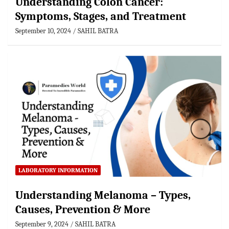
Understanding Colon Cancer:
Symptoms, Stages, and Treatment
September 10, 2024
SAHIL BATRA
LABORATORY INFORMATION
Understanding Melanoma – Types,
Causes, Prevention & More
September 9, 2024
SAHIL BATRA