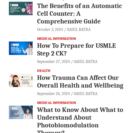
The Benefits of an Automatic
Cell Counter: A
Comprehensive Guide
October 3, 2024
SAHIL BATRA
MEDICAL INFORMATION
How To Prepare for USMLE
Step 2 CK?
September 27, 2024
SAHIL BATRA
HEALTH
How Trauma Can Affect Our
Overall Health and Wellbeing
September 26, 2024
SAHIL BATRA
MEDICAL INFORMATION
What to Know About What to
Understand About
Photobiomodulation
Therapy?