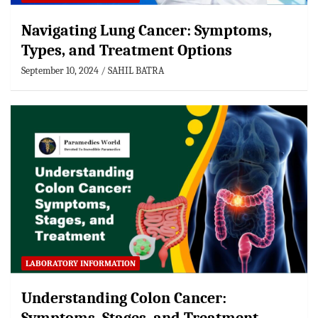
Navigating Lung Cancer: Symptoms,
Types, and Treatment Options
September 10, 2024
SAHIL BATRA
LABORATORY INFORMATION
Understanding Colon Cancer: