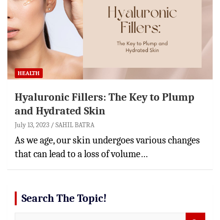
HEALTH
Hyaluronic Fillers: The Key to Plump
and Hydrated Skin
July 13, 2023
SAHIL BATRA
As we age, our skin undergoes various changes
that can lead to a loss of volume…
Search The Topic!
S