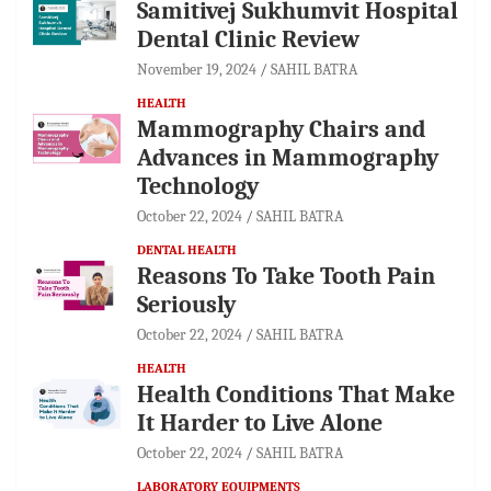
Samitivej Sukhumvit Hospital
Dental Clinic Review
November 19, 2024
SAHIL BATRA
HEALTH
Mammography Chairs and
Advances in Mammography
Technology
October 22, 2024
SAHIL BATRA
DENTAL HEALTH
Reasons To Take Tooth Pain
Seriously
October 22, 2024
SAHIL BATRA
HEALTH
Health Conditions That Make
It Harder to Live Alone
October 22, 2024
SAHIL BATRA
LABORATORY EQUIPMENTS