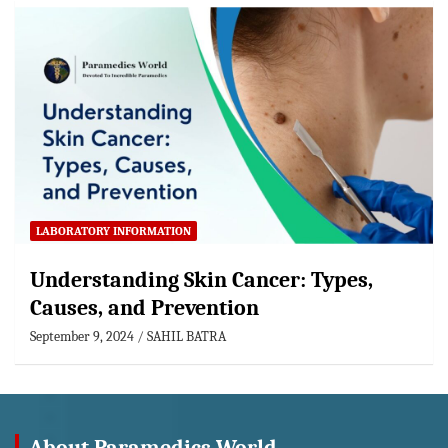
LABORATORY INFORMATION
Understanding Skin Cancer: Types,
Causes, and Prevention
September 9, 2024
SAHIL BATRA