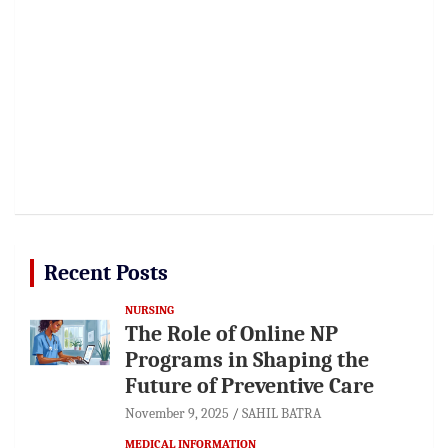
Recent Posts
NURSING
The Role of Online NP
Programs in Shaping the
Future of Preventive Care
November 9, 2025
SAHIL BATRA
MEDICAL INFORMATION