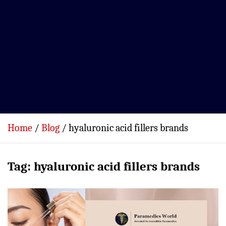
Home
Blog
hyaluronic acid fillers brands
Tag:
hyaluronic acid fillers brands