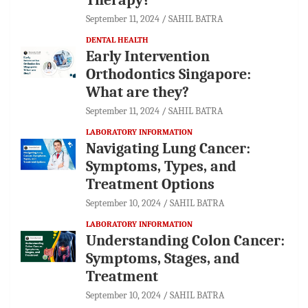
September 11, 2024
SAHIL BATRA
DENTAL HEALTH
Early Intervention
Orthodontics Singapore:
What are they?
September 11, 2024
SAHIL BATRA
LABORATORY INFORMATION
Navigating Lung Cancer:
Symptoms, Types, and
Treatment Options
September 10, 2024
SAHIL BATRA
LABORATORY INFORMATION
Understanding Colon Cancer:
Symptoms, Stages, and
Treatment
September 10, 2024
SAHIL BATRA