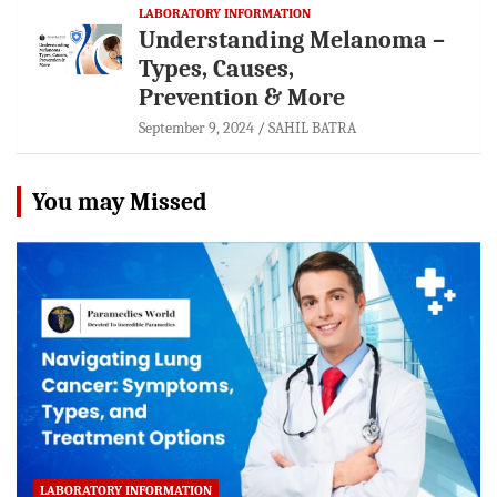
LABORATORY INFORMATION
Understanding Melanoma –
Types, Causes,
Prevention & More
September 9, 2024
SAHIL BATRA
You may Missed
LABORATORY INFORMATION