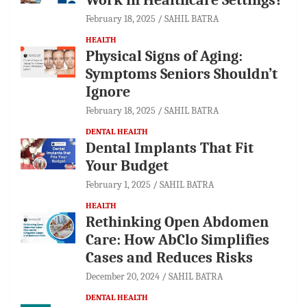
February 18, 2025
SAHIL BATRA
HEALTH
Physical Signs of Aging:
Symptoms Seniors Shouldn’t
Ignore
February 18, 2025
SAHIL BATRA
DENTAL HEALTH
Dental Implants That Fit
Your Budget
February 1, 2025
SAHIL BATRA
HEALTH
Rethinking Open Abdomen
Care: How AbClo Simplifies
Cases and Reduces Risks
December 20, 2024
SAHIL BATRA
DENTAL HEALTH