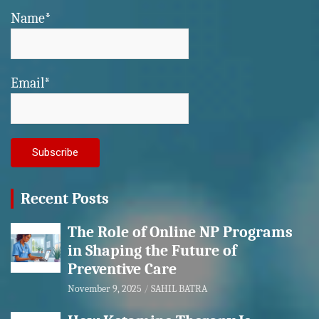
Name*
Email*
Recent Posts
The Role of Online NP Programs
in Shaping the Future of
Preventive Care
November 9, 2025
SAHIL BATRA