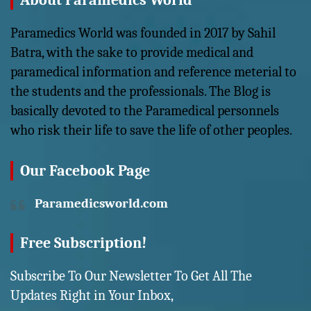
About Paramedics World
Paramedics World was founded in 2017 by Sahil
Batra, with the sake to provide medical and
paramedical information and reference meterial to
the students and the professionals. The Blog is
basically devoted to the Paramedical personnels
who risk their life to save the life of other peoples.
Our Facebook Page
Paramedicsworld.com
Free Subscription!
Subscribe To Our Newsletter To Get All The
Updates Right in Your Inbox,