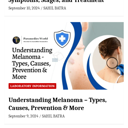
Symptoms, Stages, and Treatment
September 10, 2024
SAHIL BATRA
LABORATORY INFORMATION
Understanding Melanoma – Types,
Causes, Prevention & More
September 9, 2024
SAHIL BATRA