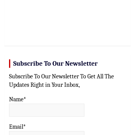
Subscribe To Our Newsletter
Subscribe To Our Newsletter To Get All The
Updates Right in Your Inbox,
Name*
Email*