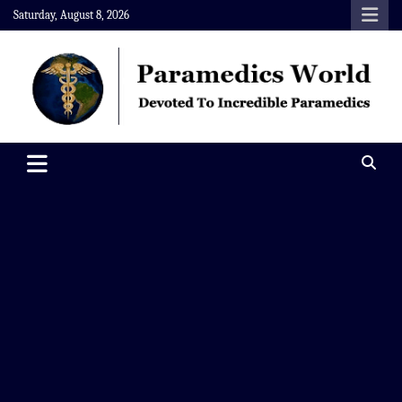
Skip
Saturday, August 8, 2026
to
content
Paramedics World
Devoted To Incredible Paramedics