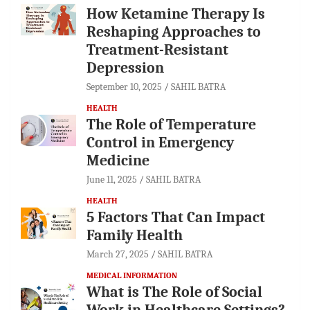
How Ketamine Therapy Is
Reshaping Approaches to
Treatment-Resistant
Depression
September 10, 2025
SAHIL BATRA
HEALTH
The Role of Temperature
Control in Emergency
Medicine
June 11, 2025
SAHIL BATRA
HEALTH
5 Factors That Can Impact
Family Health
March 27, 2025
SAHIL BATRA
MEDICAL INFORMATION
What is The Role of Social
Work in Healthcare Settings?