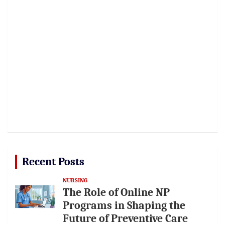
Recent Posts
NURSING
The Role of Online NP
Programs in Shaping the
Future of Preventive Care