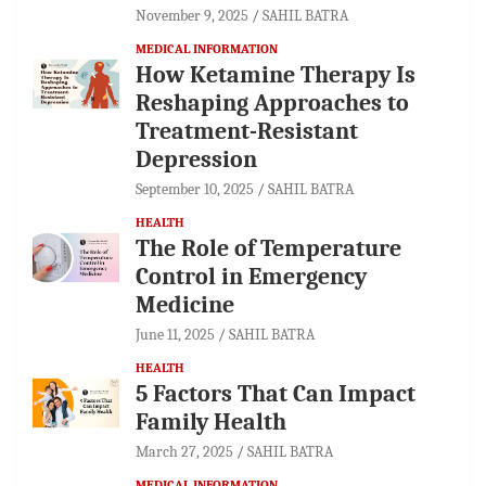
November 9, 2025
SAHIL BATRA
MEDICAL INFORMATION
How Ketamine Therapy Is
Reshaping Approaches to
Treatment-Resistant
Depression
September 10, 2025
SAHIL BATRA
HEALTH
The Role of Temperature
Control in Emergency
Medicine
June 11, 2025
SAHIL BATRA
HEALTH
5 Factors That Can Impact
Family Health
March 27, 2025
SAHIL BATRA
MEDICAL INFORMATION