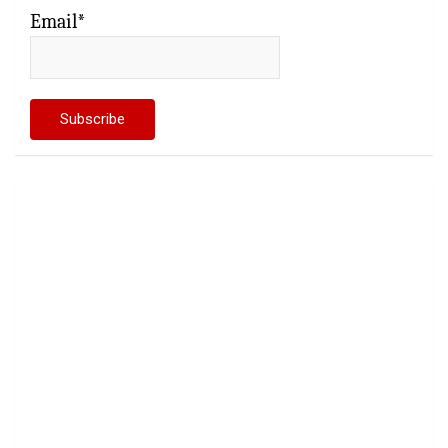
Email*