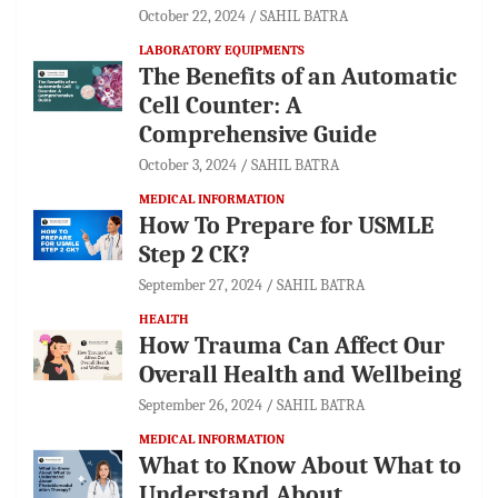
October 22, 2024
SAHIL BATRA
LABORATORY EQUIPMENTS
The Benefits of an Automatic
Cell Counter: A
Comprehensive Guide
October 3, 2024
SAHIL BATRA
MEDICAL INFORMATION
How To Prepare for USMLE
Step 2 CK?
September 27, 2024
SAHIL BATRA
HEALTH
How Trauma Can Affect Our
Overall Health and Wellbeing
September 26, 2024
SAHIL BATRA
MEDICAL INFORMATION
What to Know About What to
Understand About