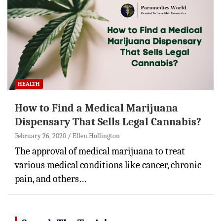
HEALTH
How to Find a Medical Marijuana
Dispensary That Sells Legal Cannabis?
February 26, 2020
Ellen Hollington
The approval of medical marijuana to treat
various medical conditions like cancer, chronic
pain, and others…