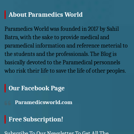
About Paramedics World
Paramedics World was founded in 2017 by Sahil
Batra, with the sake to provide medical and
paramedical information and reference meterial to
the students and the professionals. The Blog is
basically devoted to the Paramedical personnels
who risk their life to save the life of other peoples.
Our Facebook Page
Paramedicsworld.com
Free Subscription!
Subscribe To Our Newsletter To Get All The