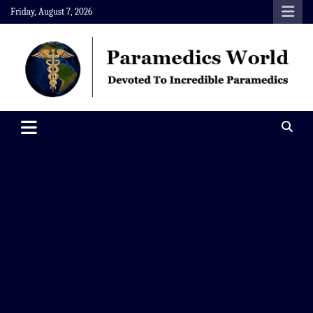
Skip
Friday, August 7, 2026
to
content
Paramedics World
Devoted To Incredible Paramedics