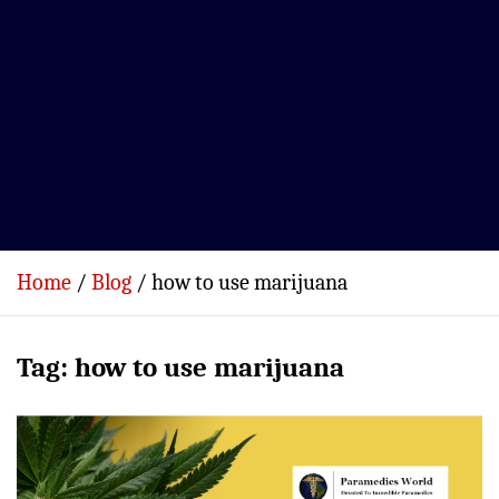
Home
Blog
how to use marijuana
Tag:
how to use marijuana