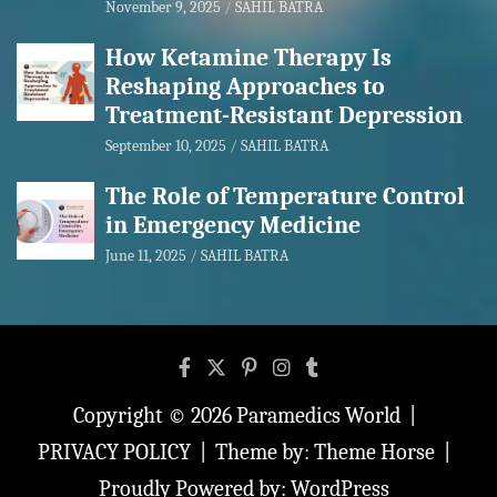
November 9, 2025
SAHIL BATRA
How Ketamine Therapy Is
Reshaping Approaches to
Treatment-Resistant Depression
September 10, 2025
SAHIL BATRA
The Role of Temperature Control
in Emergency Medicine
June 11, 2025
SAHIL BATRA
Copyright © 2026
Paramedics World
PRIVACY POLICY
Theme by:
Theme Horse
Proudly Powered by:
WordPress