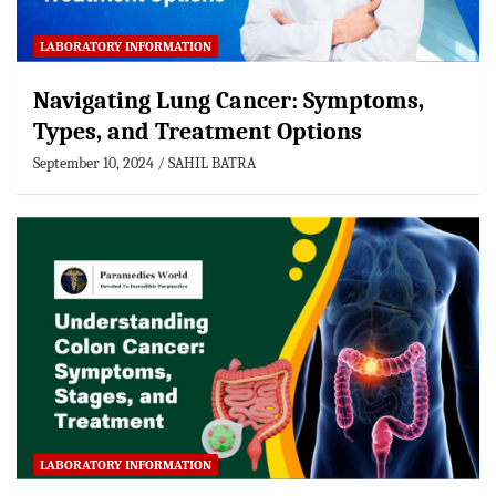
LABORATORY INFORMATION
Navigating Lung Cancer: Symptoms,
Types, and Treatment Options
September 10, 2024
SAHIL BATRA
LABORATORY INFORMATION