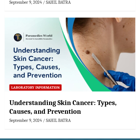
September 9, 2024
SAHIL BATRA
LABORATORY INFORMATION
Understanding Skin Cancer: Types,
Causes, and Prevention
September 9, 2024
SAHIL BATRA