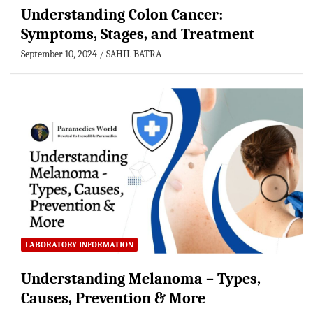
Understanding Colon Cancer:
Symptoms, Stages, and Treatment
September 10, 2024
SAHIL BATRA
LABORATORY INFORMATION
Understanding Melanoma – Types,
Causes, Prevention & More