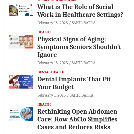
What is The Role of Social
Work in Healthcare Settings?
February 18, 2025
SAHIL BATRA
HEALTH
Physical Signs of Aging:
Symptoms Seniors Shouldn’t
Ignore
February 18, 2025
SAHIL BATRA
DENTAL HEALTH
Dental Implants That Fit
Your Budget
February 1, 2025
SAHIL BATRA
HEALTH
Rethinking Open Abdomen
Care: How AbClo Simplifies
Cases and Reduces Risks