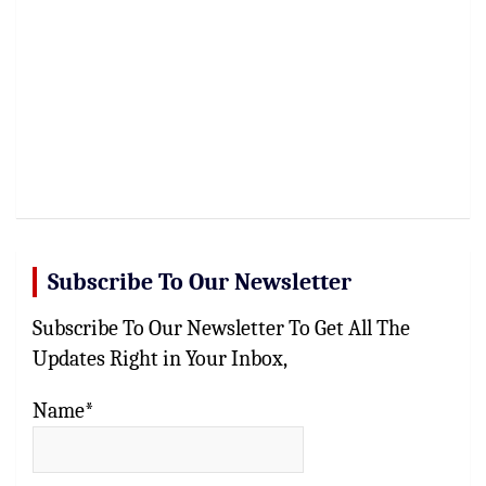
Subscribe To Our Newsletter
Subscribe To Our Newsletter To Get All The
Updates Right in Your Inbox,
Name*