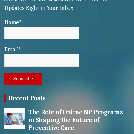
Updates Right in Your Inbox,
Name*
Email*
Recent Posts
The Role of Online NP Programs
in Shaping the Future of
Preventive Care