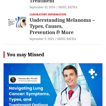
Treatment
September 10, 2024
SAHIL BATRA
LABORATORY INFORMATION
Understanding Melanoma –
Types, Causes,
Prevention & More
September 9, 2024
SAHIL BATRA
You may Missed