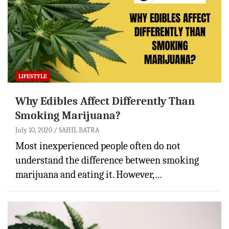
LIFESTYLE
Why Edibles Affect Differently Than
Smoking Marijuana?
July 10, 2020
SAHIL BATRA
Most inexperienced people often do not
understand the difference between smoking
marijuana and eating it. However,…