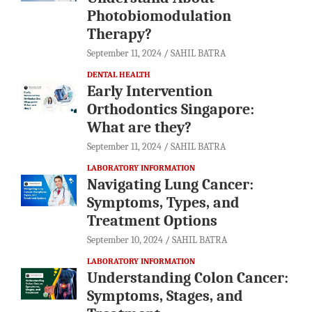
Photobiomodulation
Therapy?
September 11, 2024
SAHIL BATRA
DENTAL HEALTH
Early Intervention
Orthodontics Singapore:
What are they?
September 11, 2024
SAHIL BATRA
LABORATORY INFORMATION
Navigating Lung Cancer:
Symptoms, Types, and
Treatment Options
September 10, 2024
SAHIL BATRA
LABORATORY INFORMATION
Understanding Colon Cancer:
Symptoms, Stages, and