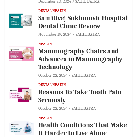
December 20, 2024
SAHIL BATRA
DENTAL HEALTH
Samitivej Sukhumvit Hospital
Dental Clinic Review
November 19, 2024
SAHIL BATRA
HEALTH
Mammography Chairs and
Advances in Mammography
Technology
October 22, 2024
SAHIL BATRA
DENTAL HEALTH
Reasons To Take Tooth Pain
Seriously
October 22, 2024
SAHIL BATRA
HEALTH
Health Conditions That Make
It Harder to Live Alone