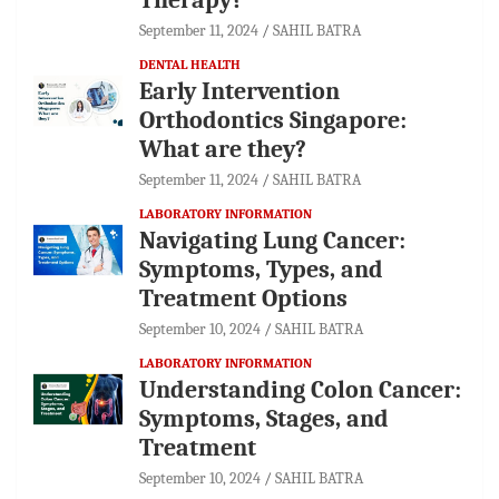
September 11, 2024
SAHIL BATRA
DENTAL HEALTH
Early Intervention
Orthodontics Singapore:
What are they?
September 11, 2024
SAHIL BATRA
LABORATORY INFORMATION
Navigating Lung Cancer:
Symptoms, Types, and
Treatment Options
September 10, 2024
SAHIL BATRA
LABORATORY INFORMATION
Understanding Colon Cancer:
Symptoms, Stages, and
Treatment
September 10, 2024
SAHIL BATRA