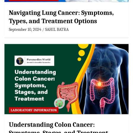
Navigating Lung Cancer: Symptoms,
Types, and Treatment Options
September 10, 2024
SAHIL BATRA
LABORATORY INFORMATION
Understanding Colon Cancer: