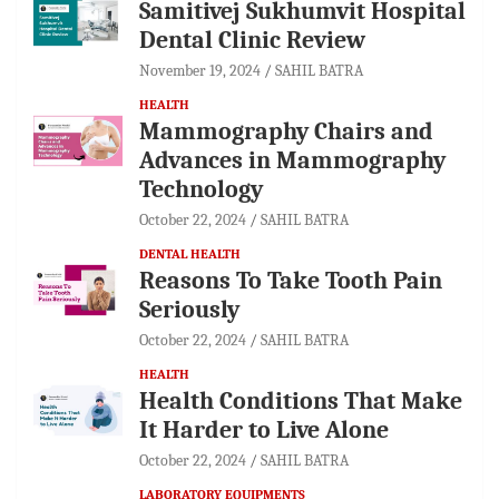
Samitivej Sukhumvit Hospital
Dental Clinic Review
November 19, 2024
SAHIL BATRA
HEALTH
Mammography Chairs and
Advances in Mammography
Technology
October 22, 2024
SAHIL BATRA
DENTAL HEALTH
Reasons To Take Tooth Pain
Seriously
October 22, 2024
SAHIL BATRA
HEALTH
Health Conditions That Make
It Harder to Live Alone
October 22, 2024
SAHIL BATRA
LABORATORY EQUIPMENTS