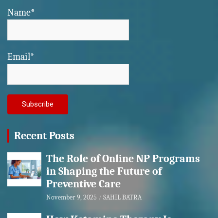
Name*
Email*
Recent Posts
The Role of Online NP Programs
in Shaping the Future of
Preventive Care
November 9, 2025
SAHIL BATRA