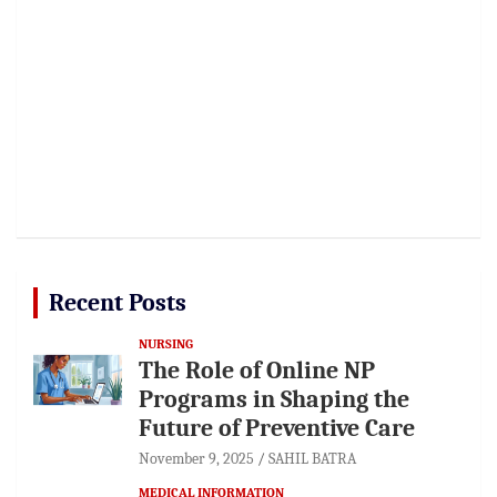
Recent Posts
NURSING
The Role of Online NP
Programs in Shaping the
Future of Preventive Care
November 9, 2025
SAHIL BATRA
MEDICAL INFORMATION