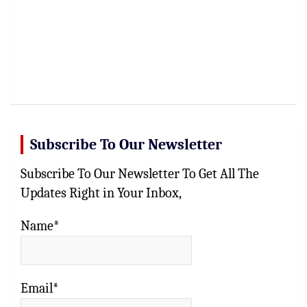
Subscribe To Our Newsletter
Subscribe To Our Newsletter To Get All The
Updates Right in Your Inbox,
Name*
Email*