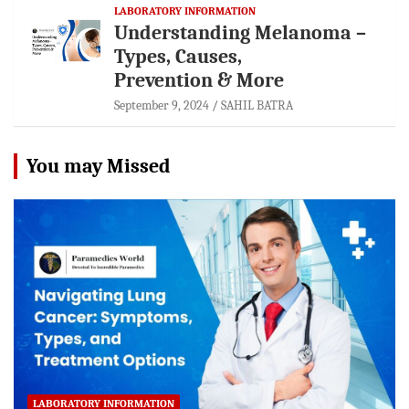
LABORATORY INFORMATION
Understanding Melanoma –
Types, Causes,
Prevention & More
September 9, 2024
SAHIL BATRA
You may Missed
LABORATORY INFORMATION