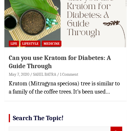
LIFE
LIFESTYLE
MEDICINE
Can you use Kratom for Diabetes: A
Guide Through
May 7, 2020
SAHIL BATRA
1 Comment
Kratom (Mitragyna speciosa) tree is similar to
a family of the coffee trees. It’s been used…
Search The Topic!
S