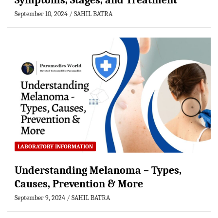
Symptoms, Stages, and Treatment
September 10, 2024
SAHIL BATRA
LABORATORY INFORMATION
Understanding Melanoma – Types,
Causes, Prevention & More
September 9, 2024
SAHIL BATRA