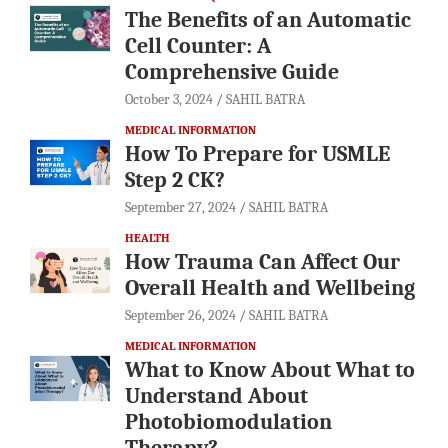
The Benefits of an Automatic
Cell Counter: A
Comprehensive Guide
October 3, 2024
SAHIL BATRA
MEDICAL INFORMATION
How To Prepare for USMLE
Step 2 CK?
September 27, 2024
SAHIL BATRA
HEALTH
How Trauma Can Affect Our
Overall Health and Wellbeing
September 26, 2024
SAHIL BATRA
MEDICAL INFORMATION
What to Know About What to
Understand About
Photobiomodulation
Therapy?