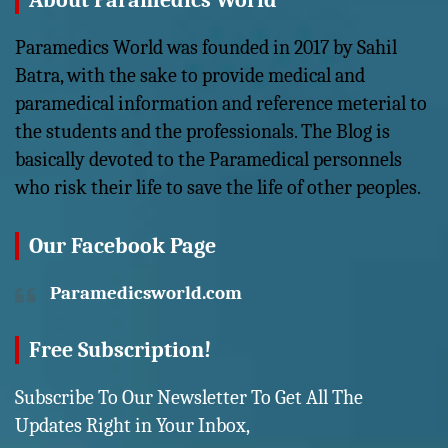
About Paramedics World
Paramedics World was founded in 2017 by Sahil
Batra, with the sake to provide medical and
paramedical information and reference meterial to
the students and the professionals. The Blog is
basically devoted to the Paramedical personnels
who risk their life to save the life of other peoples.
Our Facebook Page
Paramedicsworld.com
Free Subscription!
Subscribe To Our Newsletter To Get All The
Updates Right in Your Inbox,