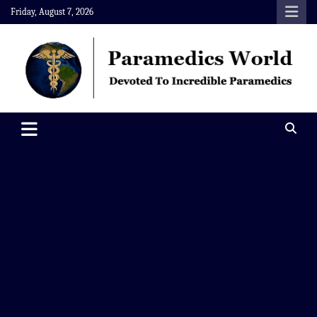
Skip
Friday, August 7, 2026
to
content
Paramedics World
Devoted To Incredible Paramedics