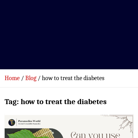
Home
Blog
how to treat the diabetes
Tag:
how to treat the diabetes