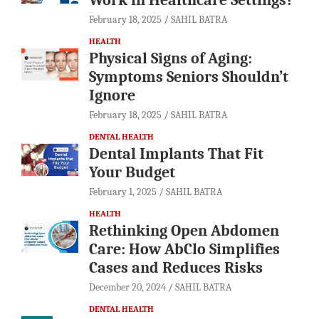
February 18, 2025
SAHIL BATRA
HEALTH
Physical Signs of Aging:
Symptoms Seniors Shouldn’t
Ignore
February 18, 2025
SAHIL BATRA
DENTAL HEALTH
Dental Implants That Fit
Your Budget
February 1, 2025
SAHIL BATRA
HEALTH
Rethinking Open Abdomen
Care: How AbClo Simplifies
Cases and Reduces Risks
December 20, 2024
SAHIL BATRA
DENTAL HEALTH