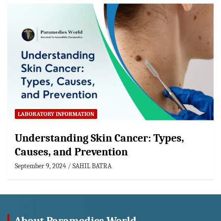
LABORATORY INFORMATION
Understanding Skin Cancer: Types,
Causes, and Prevention
September 9, 2024
SAHIL BATRA