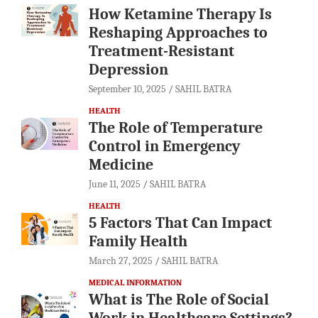
How Ketamine Therapy Is
Reshaping Approaches to
Treatment-Resistant
Depression
September 10, 2025
SAHIL BATRA
HEALTH
The Role of Temperature
Control in Emergency
Medicine
June 11, 2025
SAHIL BATRA
HEALTH
5 Factors That Can Impact
Family Health
March 27, 2025
SAHIL BATRA
MEDICAL INFORMATION
What is The Role of Social
Work in Healthcare Settings?