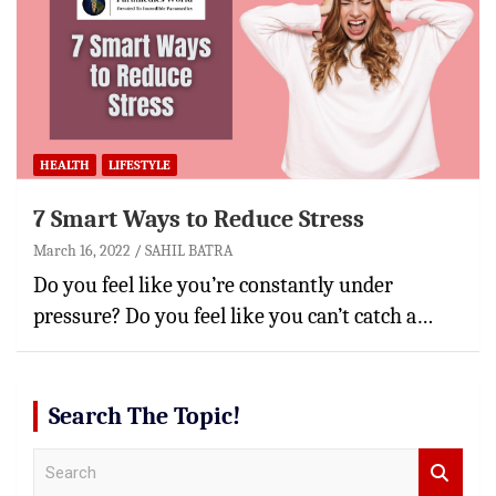
HEALTH
LIFESTYLE
7 Smart Ways to Reduce Stress
March 16, 2022
SAHIL BATRA
Do you feel like you’re constantly under
pressure? Do you feel like you can’t catch a…
Search The Topic!
S
e