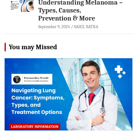
Understanding Melanoma –
Types, Causes,
Prevention & More
September 9, 2024
SAHIL BATRA
You may Missed
LABORATORY INFORMATION