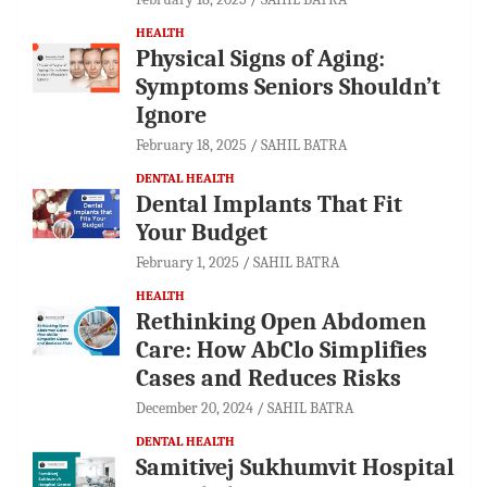
HEALTH
Physical Signs of Aging:
Symptoms Seniors Shouldn’t
Ignore
February 18, 2025
SAHIL BATRA
DENTAL HEALTH
Dental Implants That Fit
Your Budget
February 1, 2025
SAHIL BATRA
HEALTH
Rethinking Open Abdomen
Care: How AbClo Simplifies
Cases and Reduces Risks
December 20, 2024
SAHIL BATRA
DENTAL HEALTH
Samitivej Sukhumvit Hospital