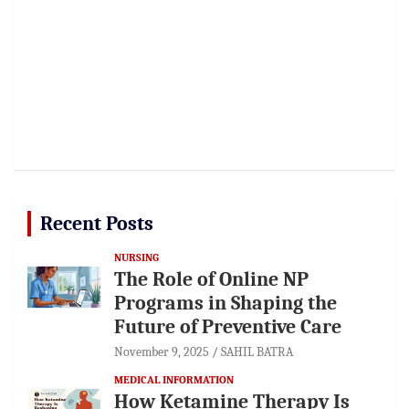
Recent Posts
NURSING
The Role of Online NP
Programs in Shaping the
Future of Preventive Care
November 9, 2025
SAHIL BATRA
MEDICAL INFORMATION
How Ketamine Therapy Is