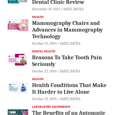
Dental Clinic Review
November 19, 2024
SAHIL BATRA
HEALTH
Mammography Chairs and
Advances in Mammography
Technology
October 22, 2024
SAHIL BATRA
DENTAL HEALTH
Reasons To Take Tooth Pain
Seriously
October 22, 2024
SAHIL BATRA
HEALTH
Health Conditions That Make
It Harder to Live Alone
October 22, 2024
SAHIL BATRA
LABORATORY EQUIPMENTS
The Benefits of an Automatic