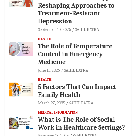
Reshaping Approaches to
Treatment-Resistant
Depression
September 10, 2025
SAHIL BATRA
HEALTH
The Role of Temperature
Control in Emergency
Medicine
June 11, 2025
SAHIL BATRA
HEALTH
5 Factors That Can Impact
Family Health
March 27, 2025
SAHIL BATRA
MEDICAL INFORMATION
What is The Role of Social
Work in Healthcare Settings?
February 18, 2025
SAHIL BATRA