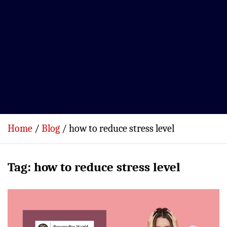
Home
Blog
how to reduce stress level
Tag:
how to reduce stress level