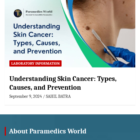
LABORATORY INFORMATION
Understanding Skin Cancer: Types,
Causes, and Prevention
September 9, 2024
SAHIL BATRA
About Paramedics World