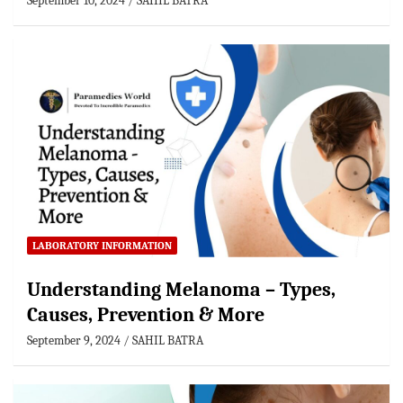
September 10, 2024
SAHIL BATRA
LABORATORY INFORMATION
Understanding Melanoma – Types,
Causes, Prevention & More
September 9, 2024
SAHIL BATRA