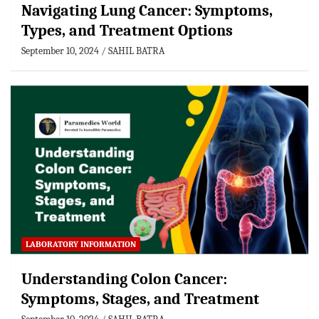
Navigating Lung Cancer: Symptoms,
Types, and Treatment Options
September 10, 2024
SAHIL BATRA
LABORATORY INFORMATION
Understanding Colon Cancer:
Symptoms, Stages, and Treatment