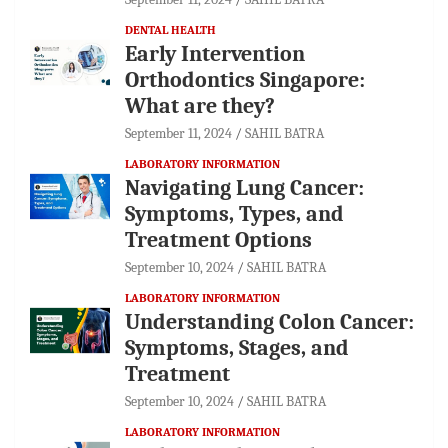
DENTAL HEALTH
Early Intervention
Orthodontics Singapore:
What are they?
September 11, 2024
SAHIL BATRA
LABORATORY INFORMATION
Navigating Lung Cancer:
Symptoms, Types, and
Treatment Options
September 10, 2024
SAHIL BATRA
LABORATORY INFORMATION
Understanding Colon Cancer:
Symptoms, Stages, and
Treatment
September 10, 2024
SAHIL BATRA
LABORATORY INFORMATION