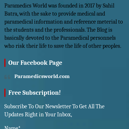
Paramedics World was founded in 2017 by Sahil
Batra, with the sake to provide medical and
paramedical information and reference meterial to
the students and the professionals. The Blog is
basically devoted to the Paramedical personnels
who risk their life to save the life of other peoples.
Our Facebook Page
Paramedicsworld.com
Free Subscription!
Subscribe To Our Newsletter To Get All The
Updates Right in Your Inbox,
Name*