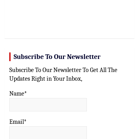
Subscribe To Our Newsletter
Subscribe To Our Newsletter To Get All The
Updates Right in Your Inbox,
Name*
Email*