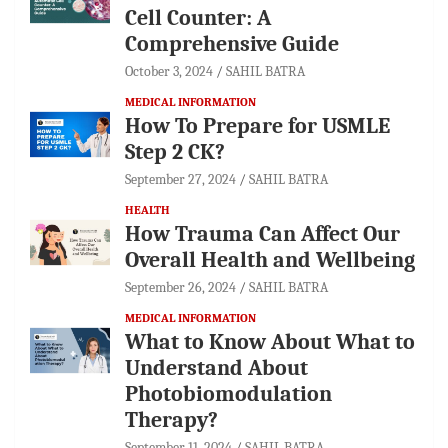
Cell Counter: A
Comprehensive Guide
October 3, 2024
SAHIL BATRA
MEDICAL INFORMATION
How To Prepare for USMLE
Step 2 CK?
September 27, 2024
SAHIL BATRA
HEALTH
How Trauma Can Affect Our
Overall Health and Wellbeing
September 26, 2024
SAHIL BATRA
MEDICAL INFORMATION
What to Know About What to
Understand About
Photobiomodulation
Therapy?
September 11, 2024
SAHIL BATRA