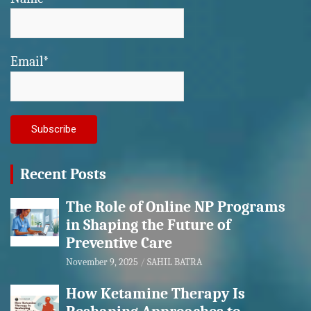
Email*
Recent Posts
The Role of Online NP Programs
in Shaping the Future of
Preventive Care
November 9, 2025
SAHIL BATRA
How Ketamine Therapy Is