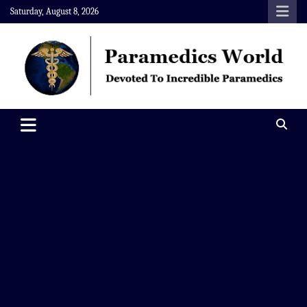
Skip
Saturday, August 8, 2026
to
content
Paramedics World
Devoted To Incredible Paramedics