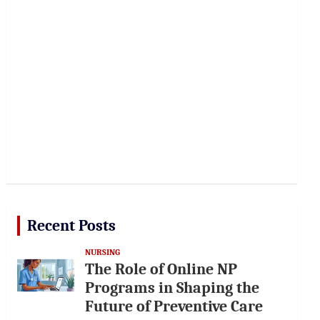
Recent Posts
NURSING
The Role of Online NP
Programs in Shaping the
Future of Preventive Care