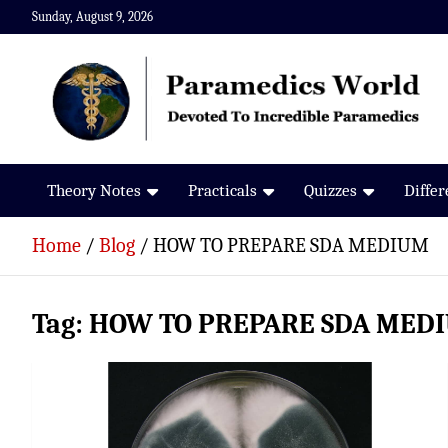
Skip
Sunday, August 9, 2026
to
content
Paramedics World
Devoted To Incredible Paramedics
Theory Notes
Practicals
Quizzes
Diffe
Home
Blog
HOW TO PREPARE SDA MEDIUM
Tag:
HOW TO PREPARE SDA MED