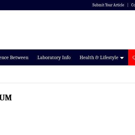
Submit Your Article
Co
rence Between
Laboratory Info
Health & Lifestyle
IUM