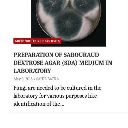
MICROBIOLOGY PRACTICALS
PREPARATION OF SABOURAUD
DEXTROSE AGAR (SDA) MEDIUM IN
LABORATORY
May 3, 2018
SAHIL BATRA
Fungi are needed to be cultured in the
laboratory for various purposes like
identification of the…