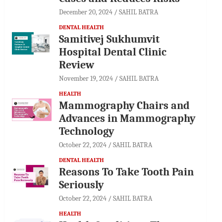
December 20, 2024
SAHIL BATRA
DENTAL HEALTH
Samitivej Sukhumvit
Hospital Dental Clinic
Review
November 19, 2024
SAHIL BATRA
HEALTH
Mammography Chairs and
Advances in Mammography
Technology
October 22, 2024
SAHIL BATRA
DENTAL HEALTH
Reasons To Take Tooth Pain
Seriously
October 22, 2024
SAHIL BATRA
HEALTH