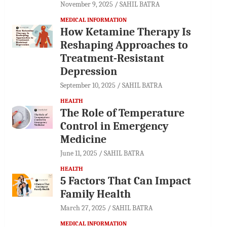
November 9, 2025
SAHIL BATRA
MEDICAL INFORMATION
How Ketamine Therapy Is
Reshaping Approaches to
Treatment-Resistant
Depression
September 10, 2025
SAHIL BATRA
HEALTH
The Role of Temperature
Control in Emergency
Medicine
June 11, 2025
SAHIL BATRA
HEALTH
5 Factors That Can Impact
Family Health
March 27, 2025
SAHIL BATRA
MEDICAL INFORMATION