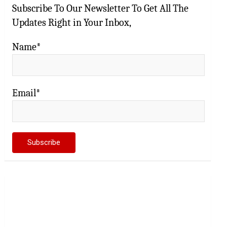
Subscribe To Our Newsletter To Get All The
Updates Right in Your Inbox,
Name*
Email*