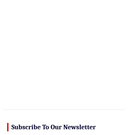
r
c
h
Subscribe To Our Newsletter