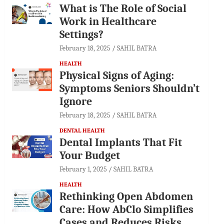
What is The Role of Social
Work in Healthcare
Settings?
February 18, 2025
SAHIL BATRA
HEALTH
Physical Signs of Aging:
Symptoms Seniors Shouldn’t
Ignore
February 18, 2025
SAHIL BATRA
DENTAL HEALTH
Dental Implants That Fit
Your Budget
February 1, 2025
SAHIL BATRA
HEALTH
Rethinking Open Abdomen
Care: How AbClo Simplifies
Cases and Reduces Risks