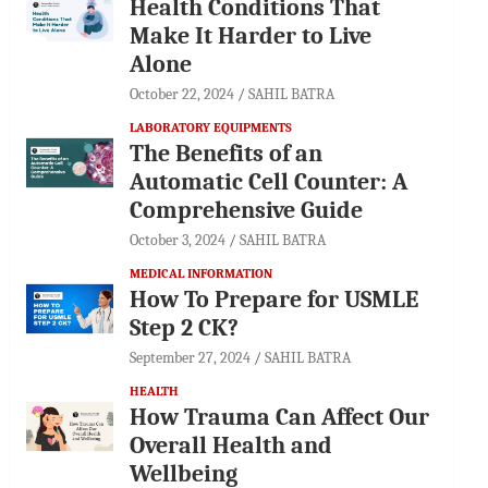
Health Conditions That
Make It Harder to Live
Alone
October 22, 2024
SAHIL BATRA
LABORATORY EQUIPMENTS
The Benefits of an
Automatic Cell Counter: A
Comprehensive Guide
October 3, 2024
SAHIL BATRA
MEDICAL INFORMATION
How To Prepare for USMLE
Step 2 CK?
September 27, 2024
SAHIL BATRA
HEALTH
How Trauma Can Affect Our
Overall Health and
Wellbeing