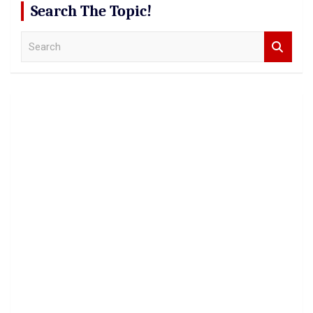
Search The Topic!
S
e
a
r
c
h