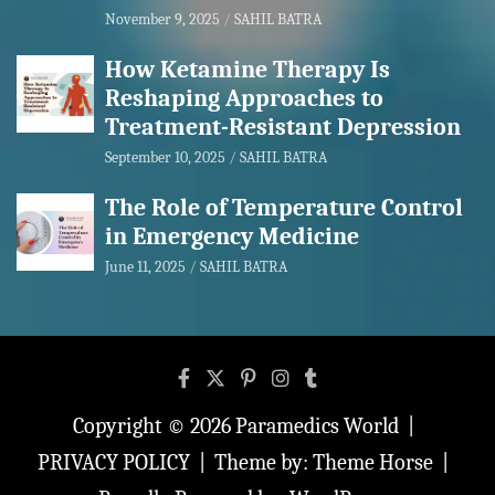
November 9, 2025
SAHIL BATRA
How Ketamine Therapy Is
Reshaping Approaches to
Treatment-Resistant Depression
September 10, 2025
SAHIL BATRA
The Role of Temperature Control
in Emergency Medicine
June 11, 2025
SAHIL BATRA
Copyright © 2026
Paramedics World
PRIVACY POLICY
Theme by:
Theme Horse