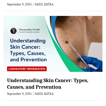
September 9, 2024
SAHIL BATRA
LABORATORY INFORMATION
Understanding Skin Cancer: Types,
Causes, and Prevention
September 9, 2024
SAHIL BATRA