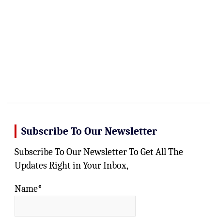
Subscribe To Our Newsletter
Subscribe To Our Newsletter To Get All The
Updates Right in Your Inbox,
Name*