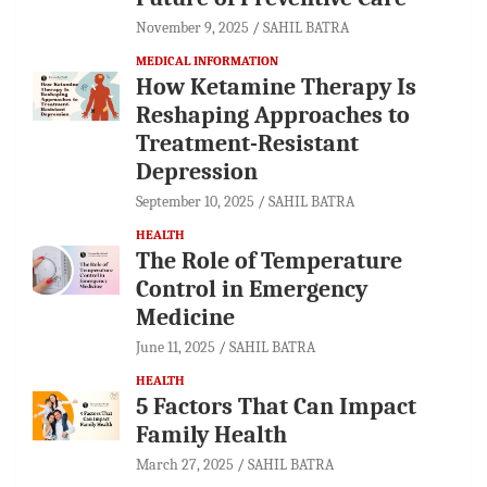
November 9, 2025
SAHIL BATRA
MEDICAL INFORMATION
How Ketamine Therapy Is
Reshaping Approaches to
Treatment-Resistant
Depression
September 10, 2025
SAHIL BATRA
HEALTH
The Role of Temperature
Control in Emergency
Medicine
June 11, 2025
SAHIL BATRA
HEALTH
5 Factors That Can Impact
Family Health
March 27, 2025
SAHIL BATRA