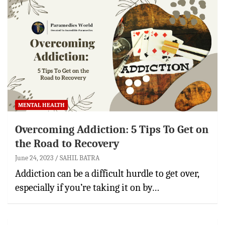
MENTAL HEALTH
Overcoming Addiction: 5 Tips To Get on
the Road to Recovery
June 24, 2023
SAHIL BATRA
Addiction can be a difficult hurdle to get over,
especially if you’re taking it on by…