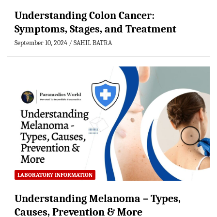
Understanding Colon Cancer:
Symptoms, Stages, and Treatment
September 10, 2024
SAHIL BATRA
LABORATORY INFORMATION
Understanding Melanoma – Types,
Causes, Prevention & More