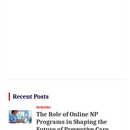
Recent Posts
NURSING
The Role of Online NP
Programs in Shaping the
Future of Preventive Care