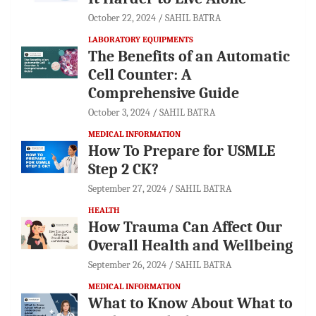
October 22, 2024
SAHIL BATRA
LABORATORY EQUIPMENTS
The Benefits of an Automatic
Cell Counter: A
Comprehensive Guide
October 3, 2024
SAHIL BATRA
MEDICAL INFORMATION
How To Prepare for USMLE
Step 2 CK?
September 27, 2024
SAHIL BATRA
HEALTH
How Trauma Can Affect Our
Overall Health and Wellbeing
September 26, 2024
SAHIL BATRA
MEDICAL INFORMATION
What to Know About What to