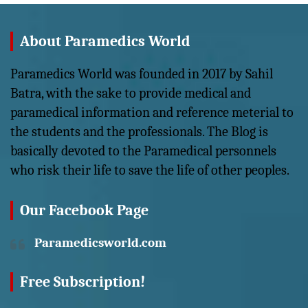
About Paramedics World
Paramedics World was founded in 2017 by Sahil
Batra, with the sake to provide medical and
paramedical information and reference meterial to
the students and the professionals. The Blog is
basically devoted to the Paramedical personnels
who risk their life to save the life of other peoples.
Our Facebook Page
Paramedicsworld.com
Free Subscription!