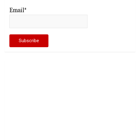
Email*