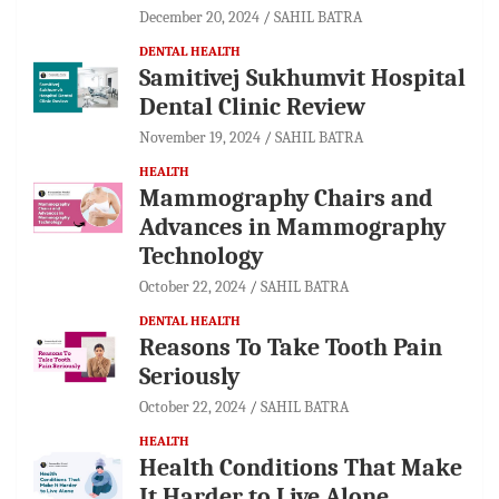
December 20, 2024
SAHIL BATRA
DENTAL HEALTH
Samitivej Sukhumvit Hospital
Dental Clinic Review
November 19, 2024
SAHIL BATRA
HEALTH
Mammography Chairs and
Advances in Mammography
Technology
October 22, 2024
SAHIL BATRA
DENTAL HEALTH
Reasons To Take Tooth Pain
Seriously
October 22, 2024
SAHIL BATRA
HEALTH
Health Conditions That Make
It Harder to Live Alone