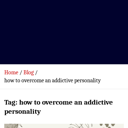
Home
Blog
how to overcome an addictive personality
Tag:
how to overcome an addictive
personality