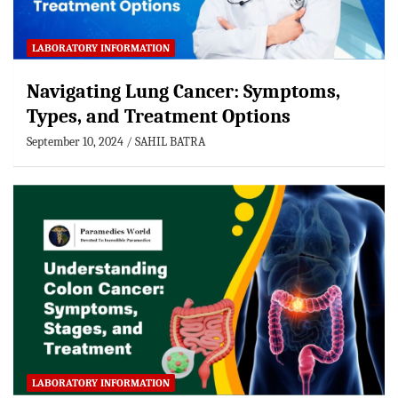
LABORATORY INFORMATION
Navigating Lung Cancer: Symptoms,
Types, and Treatment Options
September 10, 2024
SAHIL BATRA
LABORATORY INFORMATION