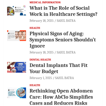
MEDICAL INFORMATION
What is The Role of Social
Work in Healthcare Settings?
February 18, 2025
SAHIL BATRA
HEALTH
Physical Signs of Aging:
Symptoms Seniors Shouldn’t
Ignore
February 18, 2025
SAHIL BATRA
DENTAL HEALTH
Dental Implants That Fit
Your Budget
February 1, 2025
SAHIL BATRA
HEALTH
Rethinking Open Abdomen
Care: How AbClo Simplifies
Cases and Reduces Risks