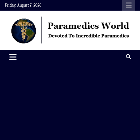
Skip
Friday, August 7, 2026
to
content
Paramedics World
Devoted To Incredible Paramedics