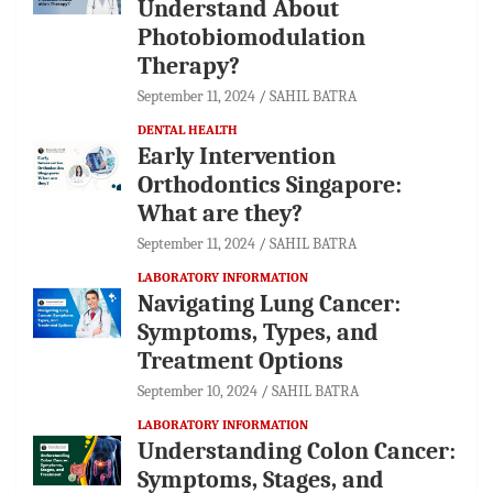
Understand About
Photobiomodulation
Therapy?
September 11, 2024
SAHIL BATRA
DENTAL HEALTH
Early Intervention
Orthodontics Singapore:
What are they?
September 11, 2024
SAHIL BATRA
LABORATORY INFORMATION
Navigating Lung Cancer:
Symptoms, Types, and
Treatment Options
September 10, 2024
SAHIL BATRA
LABORATORY INFORMATION
Understanding Colon Cancer:
Symptoms, Stages, and