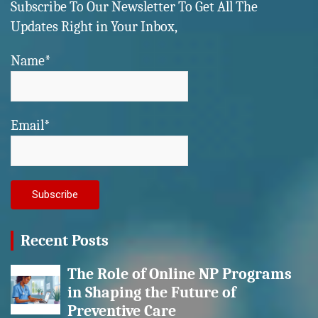
Subscribe To Our Newsletter To Get All The
Updates Right in Your Inbox,
Name*
Email*
Recent Posts
The Role of Online NP Programs
in Shaping the Future of
Preventive Care