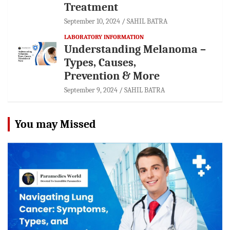
Treatment
September 10, 2024
SAHIL BATRA
LABORATORY INFORMATION
Understanding Melanoma –
Types, Causes,
Prevention & More
September 9, 2024
SAHIL BATRA
You may Missed