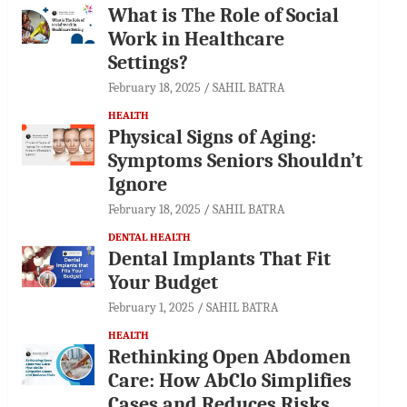
What is The Role of Social
Work in Healthcare
Settings?
February 18, 2025
SAHIL BATRA
HEALTH
Physical Signs of Aging:
Symptoms Seniors Shouldn’t
Ignore
February 18, 2025
SAHIL BATRA
DENTAL HEALTH
Dental Implants That Fit
Your Budget
February 1, 2025
SAHIL BATRA
HEALTH
Rethinking Open Abdomen
Care: How AbClo Simplifies
Cases and Reduces Risks