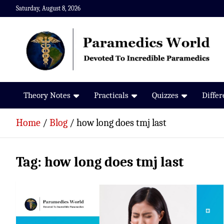
Skip
Saturday, August 8, 2026
to
content
Paramedics World
Devoted To Incredible Paramedics
Theory Notes
Practicals
Quizzes
Diffe
Home
Blog
how long does tmj last
Tag:
how long does tmj last