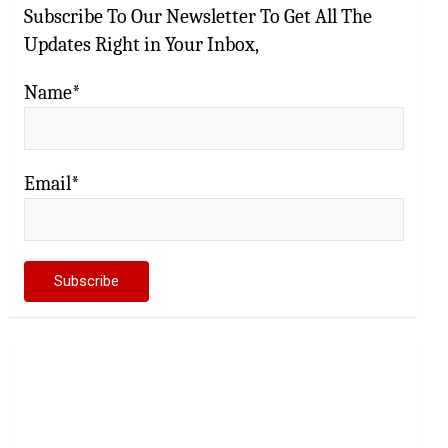
Subscribe To Our Newsletter To Get All The
Updates Right in Your Inbox,
Name*
Email*