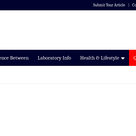
Submit Your Article
Co
rence Between
Laboratory Info
Health & Lifestyle