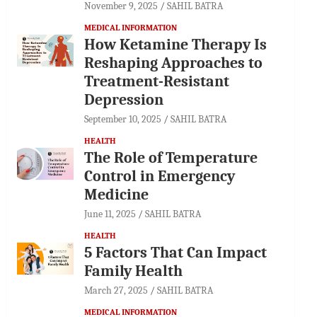
November 9, 2025
SAHIL BATRA
MEDICAL INFORMATION
How Ketamine Therapy Is
Reshaping Approaches to
Treatment-Resistant
Depression
September 10, 2025
SAHIL BATRA
HEALTH
The Role of Temperature
Control in Emergency
Medicine
June 11, 2025
SAHIL BATRA
HEALTH
5 Factors That Can Impact
Family Health
March 27, 2025
SAHIL BATRA
MEDICAL INFORMATION