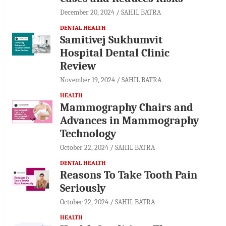
December 20, 2024
SAHIL BATRA
DENTAL HEALTH
Samitivej Sukhumvit
Hospital Dental Clinic
Review
November 19, 2024
SAHIL BATRA
HEALTH
Mammography Chairs and
Advances in Mammography
Technology
October 22, 2024
SAHIL BATRA
DENTAL HEALTH
Reasons To Take Tooth Pain
Seriously
October 22, 2024
SAHIL BATRA
HEALTH