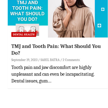
DENTAL HEALTH
TMJ and Tooth Pain: What Should You
Do?
September 19, 2023
SAHIL BATRA
2 Comments
Tooth pain and jaw discomfort are highly
unpleasant and can even be incapacitating.
Dental issues, gum…