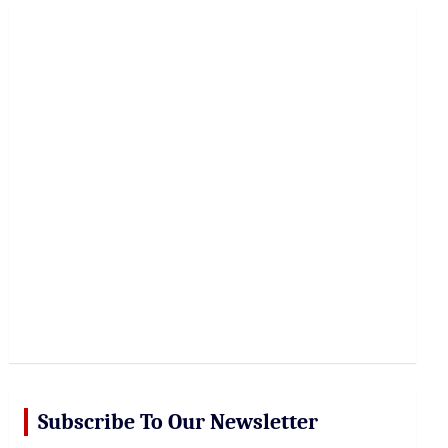
r
c
h
Subscribe To Our Newsletter