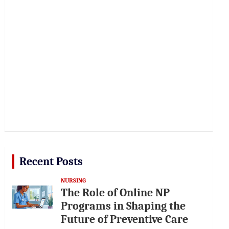
Recent Posts
NURSING
The Role of Online NP
Programs in Shaping the
Future of Preventive Care