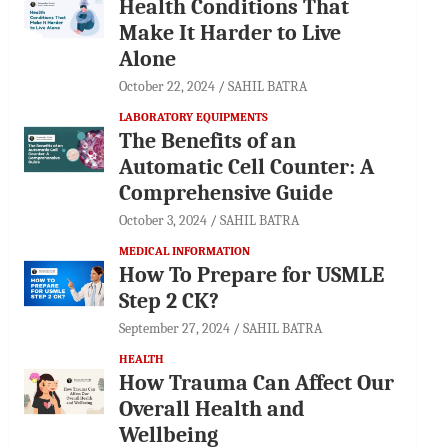
Health Conditions That
Make It Harder to Live
Alone
October 22, 2024
SAHIL BATRA
LABORATORY EQUIPMENTS
The Benefits of an
Automatic Cell Counter: A
Comprehensive Guide
October 3, 2024
SAHIL BATRA
MEDICAL INFORMATION
How To Prepare for USMLE
Step 2 CK?
September 27, 2024
SAHIL BATRA
HEALTH
How Trauma Can Affect Our
Overall Health and
Wellbeing