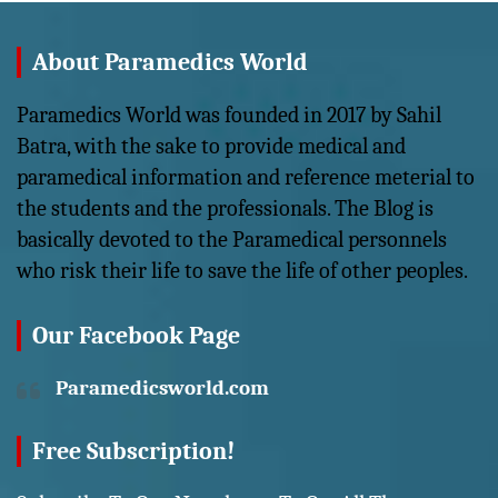
About Paramedics World
Paramedics World was founded in 2017 by Sahil
Batra, with the sake to provide medical and
paramedical information and reference meterial to
the students and the professionals. The Blog is
basically devoted to the Paramedical personnels
who risk their life to save the life of other peoples.
Our Facebook Page
Paramedicsworld.com
Free Subscription!