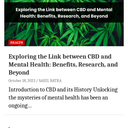
HEALTH
Exploring the Link between CBD and
Mental Health: Benefits, Research, and
Beyond
October 18, 2023
SAHIL BATRA
Introduction to CBD and its History Unlocking
the mysteries of mental health has been an
ongoing…