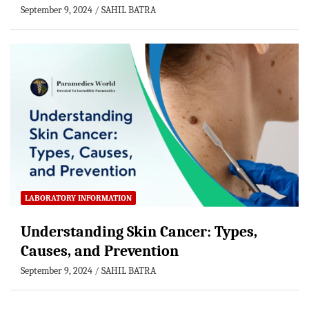
September 9, 2024
SAHIL BATRA
LABORATORY INFORMATION
Understanding Skin Cancer: Types,
Causes, and Prevention
September 9, 2024
SAHIL BATRA