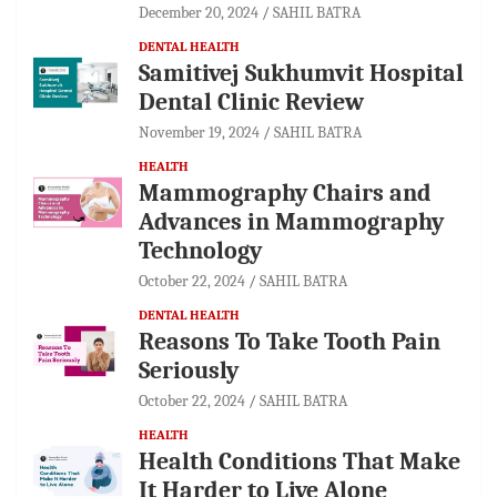
December 20, 2024
SAHIL BATRA
DENTAL HEALTH
Samitivej Sukhumvit Hospital
Dental Clinic Review
November 19, 2024
SAHIL BATRA
HEALTH
Mammography Chairs and
Advances in Mammography
Technology
October 22, 2024
SAHIL BATRA
DENTAL HEALTH
Reasons To Take Tooth Pain
Seriously
October 22, 2024
SAHIL BATRA
HEALTH
Health Conditions That Make
It Harder to Live Alone