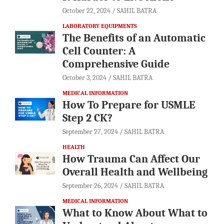
October 22, 2024
SAHIL BATRA
LABORATORY EQUIPMENTS
The Benefits of an Automatic
Cell Counter: A
Comprehensive Guide
October 3, 2024
SAHIL BATRA
MEDICAL INFORMATION
How To Prepare for USMLE
Step 2 CK?
September 27, 2024
SAHIL BATRA
HEALTH
How Trauma Can Affect Our
Overall Health and Wellbeing
September 26, 2024
SAHIL BATRA
MEDICAL INFORMATION
What to Know About What to