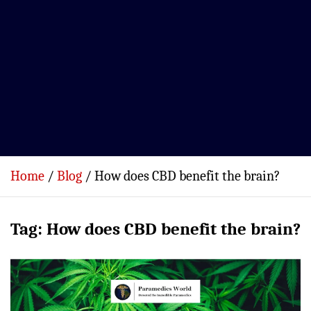
Home
Blog
How does CBD benefit the brain?
Tag:
How does CBD benefit the brain?