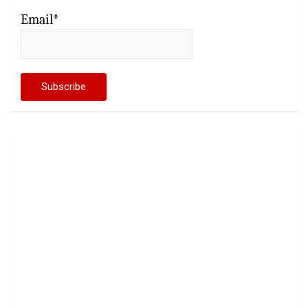
Email*