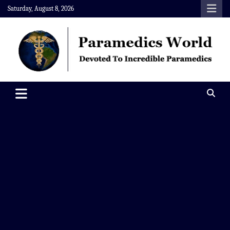
Skip
Saturday, August 8, 2026
to
content
Paramedics World
Devoted To Incredible Paramedics