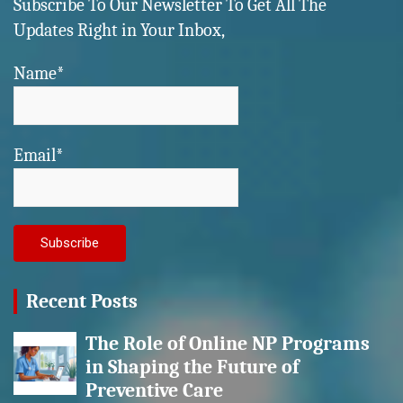
Subscribe To Our Newsletter To Get All The
Updates Right in Your Inbox,
Name*
Email*
Recent Posts
The Role of Online NP Programs
in Shaping the Future of
Preventive Care