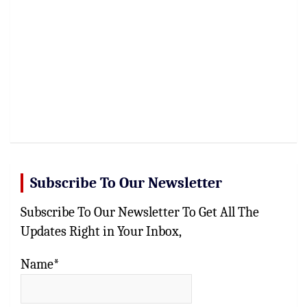
Subscribe To Our Newsletter
Subscribe To Our Newsletter To Get All The
Updates Right in Your Inbox,
Name*