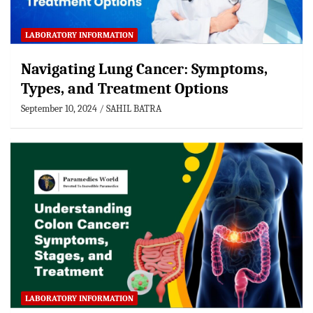
LABORATORY INFORMATION
Navigating Lung Cancer: Symptoms,
Types, and Treatment Options
September 10, 2024
SAHIL BATRA
LABORATORY INFORMATION