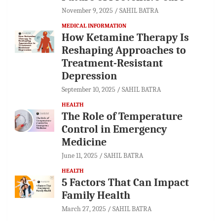
November 9, 2025
SAHIL BATRA
MEDICAL INFORMATION
How Ketamine Therapy Is
Reshaping Approaches to
Treatment-Resistant
Depression
September 10, 2025
SAHIL BATRA
HEALTH
The Role of Temperature
Control in Emergency
Medicine
June 11, 2025
SAHIL BATRA
HEALTH
5 Factors That Can Impact
Family Health
March 27, 2025
SAHIL BATRA