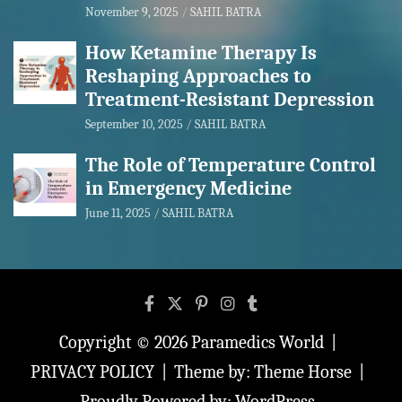
November 9, 2025
SAHIL BATRA
How Ketamine Therapy Is
Reshaping Approaches to
Treatment-Resistant Depression
September 10, 2025
SAHIL BATRA
The Role of Temperature Control
in Emergency Medicine
June 11, 2025
SAHIL BATRA
Copyright © 2026
Paramedics World
PRIVACY POLICY
Theme by:
Theme Horse
Proudly Powered by:
WordPress