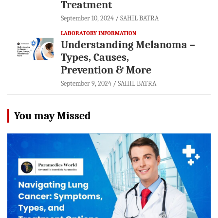
Treatment
September 10, 2024
SAHIL BATRA
LABORATORY INFORMATION
Understanding Melanoma –
Types, Causes,
Prevention & More
September 9, 2024
SAHIL BATRA
You may Missed