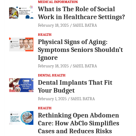
MEDICAL INFORMATION
What is The Role of Social
Work in Healthcare Settings?
February 18, 2025
SAHIL BATRA
HEALTH
Physical Signs of Aging:
Symptoms Seniors Shouldn’t
Ignore
February 18, 2025
SAHIL BATRA
DENTAL HEALTH
Dental Implants That Fit
Your Budget
February 1, 2025
SAHIL BATRA
HEALTH
Rethinking Open Abdomen
Care: How AbClo Simplifies
Cases and Reduces Risks