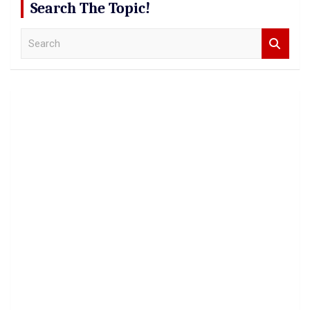
Search The Topic!
S
e
a
r
c
h