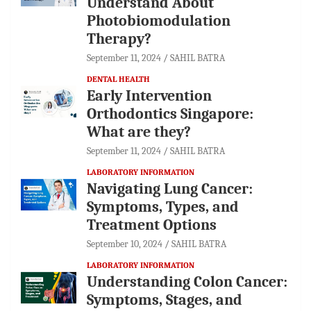
Understand About
Photobiomodulation
Therapy?
September 11, 2024
SAHIL BATRA
DENTAL HEALTH
Early Intervention
Orthodontics Singapore:
What are they?
September 11, 2024
SAHIL BATRA
LABORATORY INFORMATION
Navigating Lung Cancer:
Symptoms, Types, and
Treatment Options
September 10, 2024
SAHIL BATRA
LABORATORY INFORMATION
Understanding Colon Cancer:
Symptoms, Stages, and