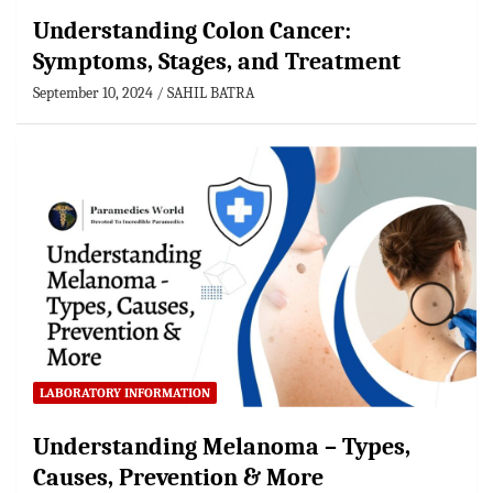
Understanding Colon Cancer:
Symptoms, Stages, and Treatment
September 10, 2024
SAHIL BATRA
LABORATORY INFORMATION
Understanding Melanoma – Types,
Causes, Prevention & More