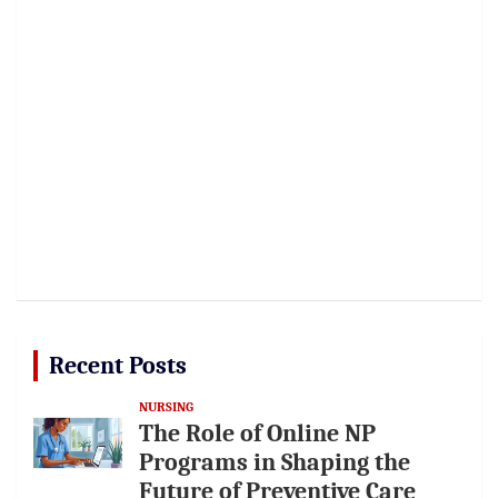
Recent Posts
NURSING
The Role of Online NP
Programs in Shaping the
Future of Preventive Care