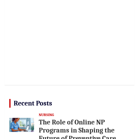
Recent Posts
NURSING
The Role of Online NP
Programs in Shaping the
Future of Preventive Care