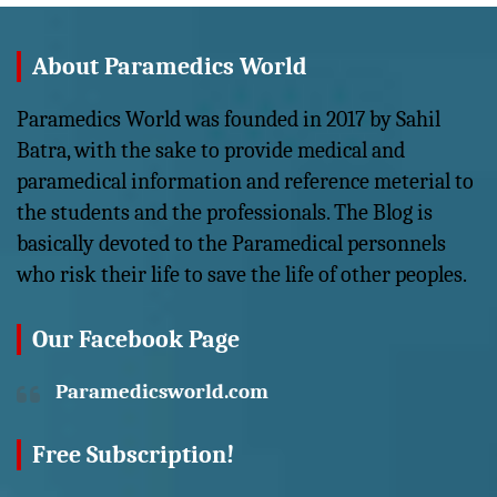
About Paramedics World
Paramedics World was founded in 2017 by Sahil
Batra, with the sake to provide medical and
paramedical information and reference meterial to
the students and the professionals. The Blog is
basically devoted to the Paramedical personnels
who risk their life to save the life of other peoples.
Our Facebook Page
Paramedicsworld.com
Free Subscription!