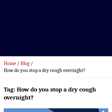
Home
Blog
How do you stop a dry cough overnight?
Tag:
How do you stop a dry cough
overnight?