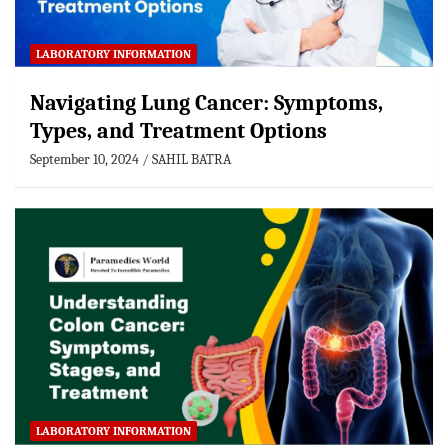
LABORATORY INFORMATION
Navigating Lung Cancer: Symptoms,
Types, and Treatment Options
September 10, 2024
SAHIL BATRA
LABORATORY INFORMATION