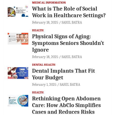
MEDICAL INFORMATION
What is The Role of Social
Work in Healthcare Settings?
February 18, 2025
SAHIL BATRA
HEALTH
Physical Signs of Aging:
Symptoms Seniors Shouldn’t
Ignore
February 18, 2025
SAHIL BATRA
DENTAL HEALTH
Dental Implants That Fit
Your Budget
February 1, 2025
SAHIL BATRA
HEALTH
Rethinking Open Abdomen
Care: How AbClo Simplifies
Cases and Reduces Risks