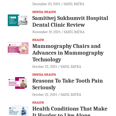
December 20, 2024
SAHIL BATRA
DENTAL HEALTH
Samitivej Sukhumvit Hospital
Dental Clinic Review
November 19, 2024
SAHIL BATRA
HEALTH
Mammography Chairs and
Advances in Mammography
Technology
October 22, 2024
SAHIL BATRA
DENTAL HEALTH
Reasons To Take Tooth Pain
Seriously
October 22, 2024
SAHIL BATRA
HEALTH
Health Conditions That Make
It Harder to Live Alone