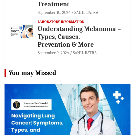
Treatment
September 10, 2024
SAHIL BATRA
LABORATORY INFORMATION
Understanding Melanoma –
Types, Causes,
Prevention & More
September 9, 2024
SAHIL BATRA
You may Missed