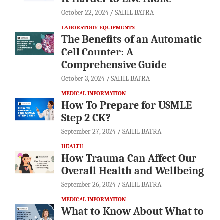
October 22, 2024
SAHIL BATRA
LABORATORY EQUIPMENTS
The Benefits of an Automatic
Cell Counter: A
Comprehensive Guide
October 3, 2024
SAHIL BATRA
MEDICAL INFORMATION
How To Prepare for USMLE
Step 2 CK?
September 27, 2024
SAHIL BATRA
HEALTH
How Trauma Can Affect Our
Overall Health and Wellbeing
September 26, 2024
SAHIL BATRA
MEDICAL INFORMATION
What to Know About What to