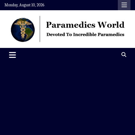
Skip
Monday, August 10, 2026
to
content
Paramedics World
Devoted To Incredible Paramedics