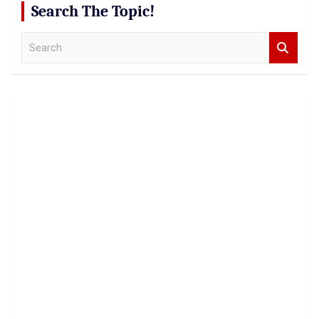
Search The Topic!
S
e
a
r
c
h