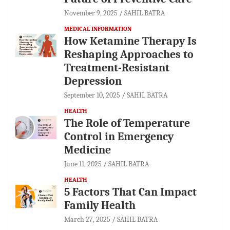
November 9, 2025
SAHIL BATRA
MEDICAL INFORMATION
How Ketamine Therapy Is
Reshaping Approaches to
Treatment-Resistant
Depression
September 10, 2025
SAHIL BATRA
HEALTH
The Role of Temperature
Control in Emergency
Medicine
June 11, 2025
SAHIL BATRA
HEALTH
5 Factors That Can Impact
Family Health
March 27, 2025
SAHIL BATRA