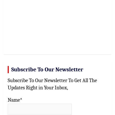
Subscribe To Our Newsletter
Subscribe To Our Newsletter To Get All The
Updates Right in Your Inbox,
Name*