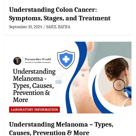
Understanding Colon Cancer:
Symptoms, Stages, and Treatment
September 10, 2024
SAHIL BATRA
LABORATORY INFORMATION
Understanding Melanoma – Types,
Causes, Prevention & More