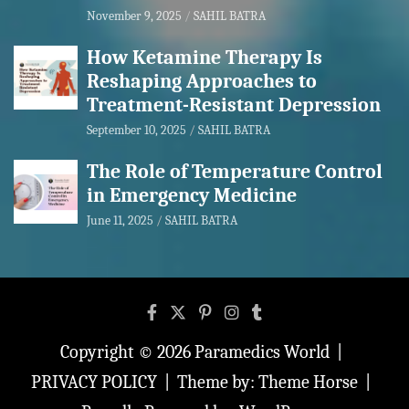
November 9, 2025
SAHIL BATRA
How Ketamine Therapy Is
Reshaping Approaches to
Treatment-Resistant Depression
September 10, 2025
SAHIL BATRA
The Role of Temperature Control
in Emergency Medicine
June 11, 2025
SAHIL BATRA
Copyright © 2026
Paramedics World
PRIVACY POLICY
Theme by:
Theme Horse