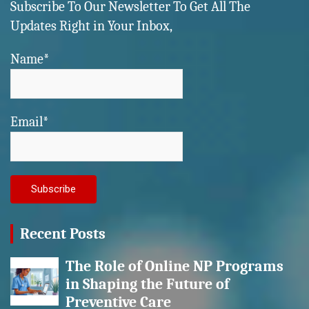
Subscribe To Our Newsletter To Get All The
Updates Right in Your Inbox,
Name*
Email*
Recent Posts
The Role of Online NP Programs
in Shaping the Future of
Preventive Care