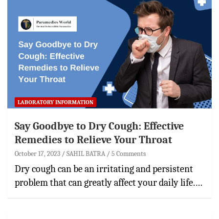
LABORATORY INFORMATION
Say Goodbye to Dry Cough: Effective
Remedies to Relieve Your Throat
October 17, 2023
SAHIL BATRA
5 Comments
Dry cough can be an irritating and persistent
problem that can greatly affect your daily life.…