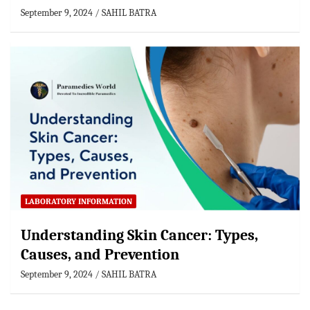
September 9, 2024
SAHIL BATRA
LABORATORY INFORMATION
Understanding Skin Cancer: Types,
Causes, and Prevention
September 9, 2024
SAHIL BATRA