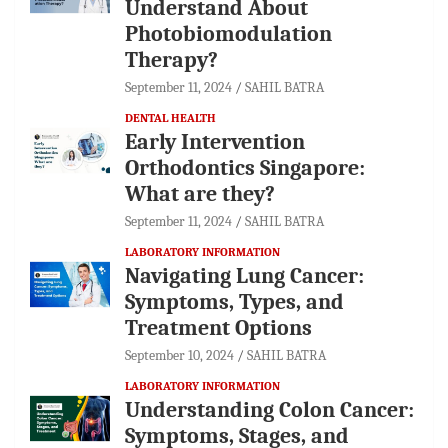
Understand About
Photobiomodulation
Therapy?
September 11, 2024
SAHIL BATRA
DENTAL HEALTH
Early Intervention
Orthodontics Singapore:
What are they?
September 11, 2024
SAHIL BATRA
LABORATORY INFORMATION
Navigating Lung Cancer:
Symptoms, Types, and
Treatment Options
September 10, 2024
SAHIL BATRA
LABORATORY INFORMATION
Understanding Colon Cancer:
Symptoms, Stages, and