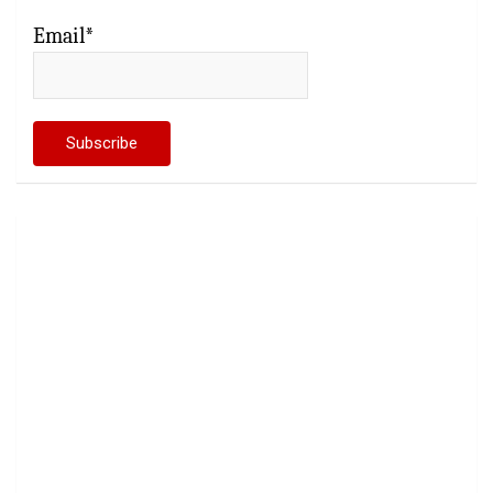
Email*