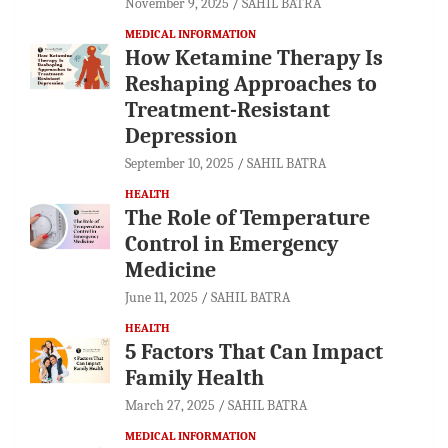
November 9, 2025
SAHIL BATRA
MEDICAL INFORMATION
How Ketamine Therapy Is
Reshaping Approaches to
Treatment-Resistant
Depression
September 10, 2025
SAHIL BATRA
HEALTH
The Role of Temperature
Control in Emergency
Medicine
June 11, 2025
SAHIL BATRA
HEALTH
5 Factors That Can Impact
Family Health
March 27, 2025
SAHIL BATRA
MEDICAL INFORMATION