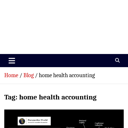
Paramedics World
Devoted To Incredible Paramedics
Home
Blog
home health accounting
Tag:
home health accounting