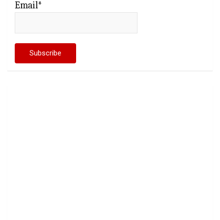
Email*