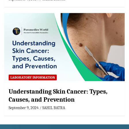
LABORATORY INFORMATION
Understanding Skin Cancer: Types,
Causes, and Prevention
September 9, 2024
SAHIL BATRA