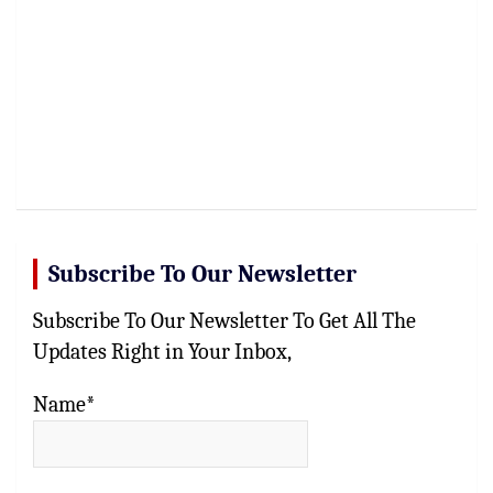
Subscribe To Our Newsletter
Subscribe To Our Newsletter To Get All The
Updates Right in Your Inbox,
Name*