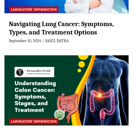
LABORATORY INFORMATION
Navigating Lung Cancer: Symptoms,
Types, and Treatment Options
September 10, 2024
SAHIL BATRA
LABORATORY INFORMATION