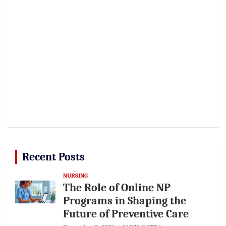
Recent Posts
NURSING
The Role of Online NP
Programs in Shaping the
Future of Preventive Care