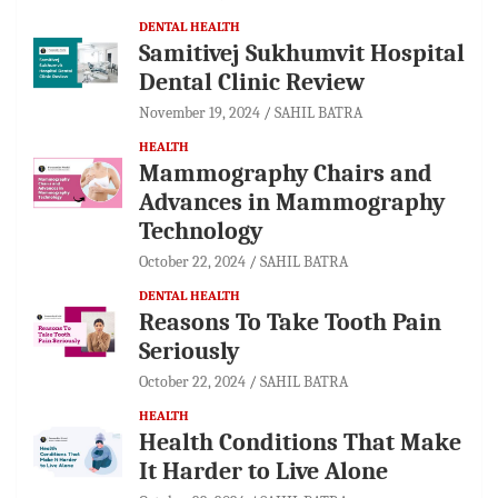
DENTAL HEALTH
Samitivej Sukhumvit Hospital
Dental Clinic Review
November 19, 2024
SAHIL BATRA
HEALTH
Mammography Chairs and
Advances in Mammography
Technology
October 22, 2024
SAHIL BATRA
DENTAL HEALTH
Reasons To Take Tooth Pain
Seriously
October 22, 2024
SAHIL BATRA
HEALTH
Health Conditions That Make
It Harder to Live Alone