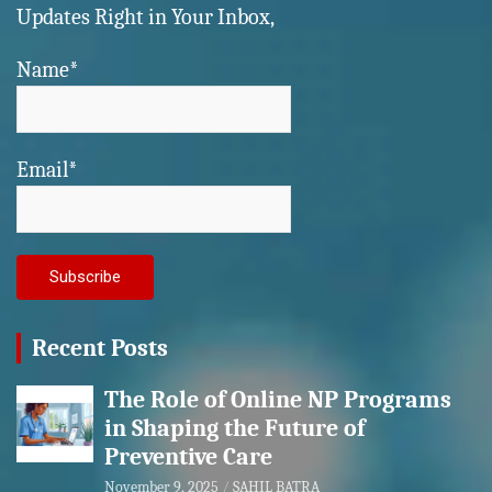
Updates Right in Your Inbox,
Name*
Email*
Recent Posts
The Role of Online NP Programs
in Shaping the Future of
Preventive Care
November 9, 2025
SAHIL BATRA