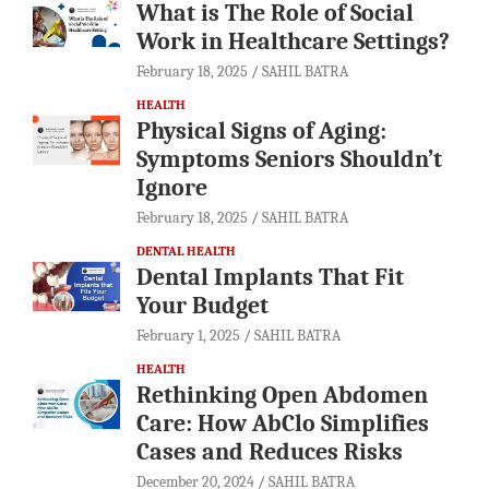
What is The Role of Social
Work in Healthcare Settings?
February 18, 2025
SAHIL BATRA
HEALTH
Physical Signs of Aging:
Symptoms Seniors Shouldn’t
Ignore
February 18, 2025
SAHIL BATRA
DENTAL HEALTH
Dental Implants That Fit
Your Budget
February 1, 2025
SAHIL BATRA
HEALTH
Rethinking Open Abdomen
Care: How AbClo Simplifies
Cases and Reduces Risks
December 20, 2024
SAHIL BATRA