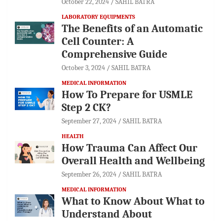
October 22, 2024
SAHIL BATRA
LABORATORY EQUIPMENTS
The Benefits of an Automatic
Cell Counter: A
Comprehensive Guide
October 3, 2024
SAHIL BATRA
MEDICAL INFORMATION
How To Prepare for USMLE
Step 2 CK?
September 27, 2024
SAHIL BATRA
HEALTH
How Trauma Can Affect Our
Overall Health and Wellbeing
September 26, 2024
SAHIL BATRA
MEDICAL INFORMATION
What to Know About What to
Understand About