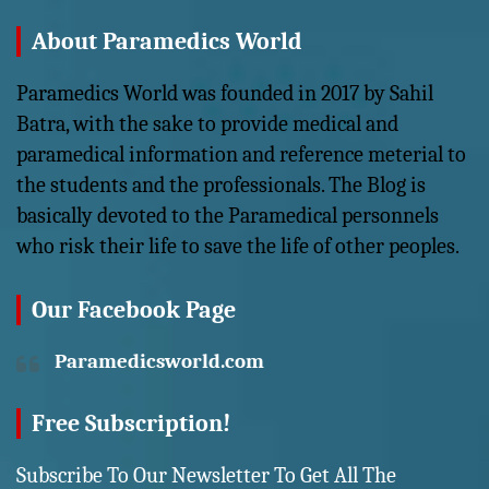
About Paramedics World
Paramedics World was founded in 2017 by Sahil
Batra, with the sake to provide medical and
paramedical information and reference meterial to
the students and the professionals. The Blog is
basically devoted to the Paramedical personnels
who risk their life to save the life of other peoples.
Our Facebook Page
Paramedicsworld.com
Free Subscription!
Subscribe To Our Newsletter To Get All The