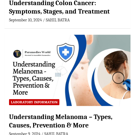
Understanding Colon Cancer:
Symptoms, Stages, and Treatment
September 10, 2024
SAHIL BATRA
LABORATORY INFORMATION
Understanding Melanoma – Types,
Causes, Prevention & More
September 9, 2024
SAHIL BATRA