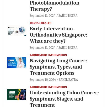
Photobiomodulation
Therapy?
September 11, 2024
SAHIL BATRA
DENTAL HEALTH
Early Intervention
Orthodontics Singapore:
What are they?
September 11, 2024
SAHIL BATRA
LABORATORY INFORMATION
Navigating Lung Cancer:
Symptoms, Types, and
Treatment Options
September 10, 2024
SAHIL BATRA
LABORATORY INFORMATION
Understanding Colon Cancer:
Symptoms, Stages, and
Treatment