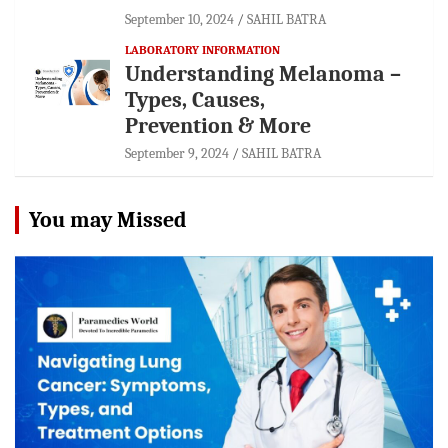
September 10, 2024
SAHIL BATRA
LABORATORY INFORMATION
Understanding Melanoma –
Types, Causes,
Prevention & More
September 9, 2024
SAHIL BATRA
You may Missed