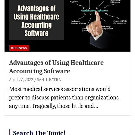
BUSINESS
Advantages of Using Healthcare
Accounting Software
April 27, 2022
SAHIL BATRA
Most medical services associations would
prefer to discuss patients than organizations
anytime. Tragically, those little and…
Search The Topic!