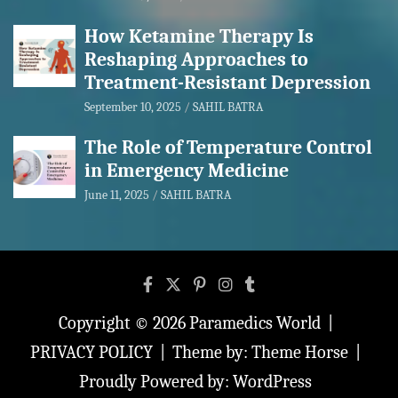
How Ketamine Therapy Is
Reshaping Approaches to
Treatment-Resistant Depression
September 10, 2025
SAHIL BATRA
The Role of Temperature Control
in Emergency Medicine
June 11, 2025
SAHIL BATRA
Copyright © 2026
Paramedics World
PRIVACY POLICY
Theme by:
Theme Horse
Proudly Powered by:
WordPress