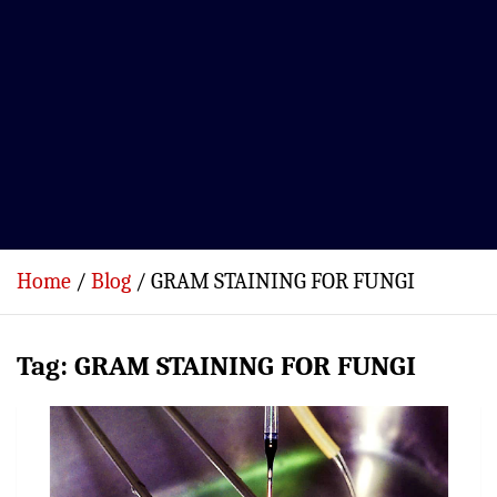
Home
Blog
GRAM STAINING FOR FUNGI
Tag:
GRAM STAINING FOR FUNGI