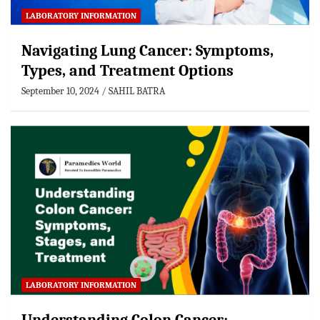
LABORATORY INFORMATION
Navigating Lung Cancer: Symptoms,
Types, and Treatment Options
September 10, 2024
SAHIL BATRA
LABORATORY INFORMATION