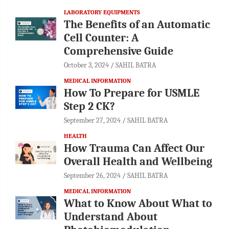
LABORATORY EQUIPMENTS
The Benefits of an Automatic
Cell Counter: A
Comprehensive Guide
October 3, 2024
SAHIL BATRA
MEDICAL INFORMATION
How To Prepare for USMLE
Step 2 CK?
September 27, 2024
SAHIL BATRA
HEALTH
How Trauma Can Affect Our
Overall Health and Wellbeing
September 26, 2024
SAHIL BATRA
MEDICAL INFORMATION
What to Know About What to
Understand About