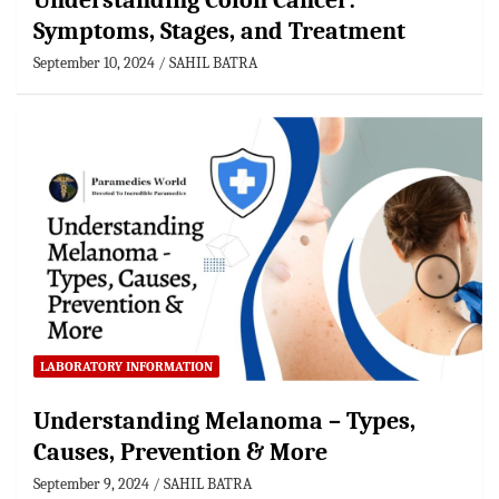
Understanding Colon Cancer:
Symptoms, Stages, and Treatment
September 10, 2024
SAHIL BATRA
LABORATORY INFORMATION
Understanding Melanoma – Types,
Causes, Prevention & More
September 9, 2024
SAHIL BATRA