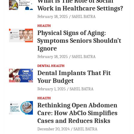
What is The Role of Social
Work in Healthcare Settings?
February 18, 2025
SAHIL BATRA
HEALTH
Physical Signs of Aging:
Symptoms Seniors Shouldn’t
Ignore
February 18, 2025
SAHIL BATRA
DENTAL HEALTH
Dental Implants That Fit
Your Budget
February 1, 2025
SAHIL BATRA
HEALTH
Rethinking Open Abdomen
Care: How AbClo Simplifies
Cases and Reduces Risks
December 20, 2024
SAHIL BATRA