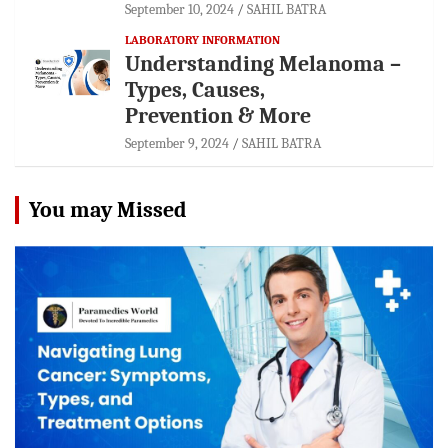
September 10, 2024
SAHIL BATRA
LABORATORY INFORMATION
Understanding Melanoma –
Types, Causes,
Prevention & More
September 9, 2024
SAHIL BATRA
You may Missed