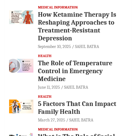
MEDICAL INFORMATION
How Ketamine Therapy Is
Reshaping Approaches to
Treatment-Resistant
Depression
September 10, 2025
SAHIL BATRA
HEALTH
The Role of Temperature
Control in Emergency
Medicine
June 11, 2025
SAHIL BATRA
HEALTH
5 Factors That Can Impact
Family Health
March 27, 2025
SAHIL BATRA
MEDICAL INFORMATION