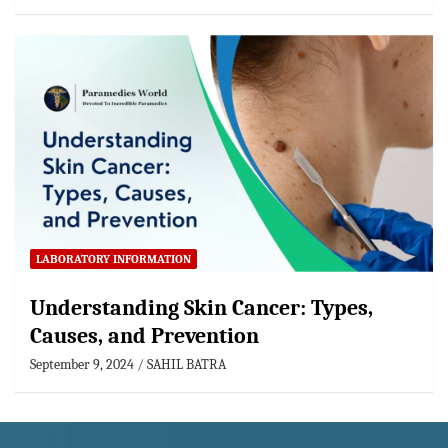
LABORATORY INFORMATION
Understanding Skin Cancer: Types,
Causes, and Prevention
September 9, 2024
SAHIL BATRA