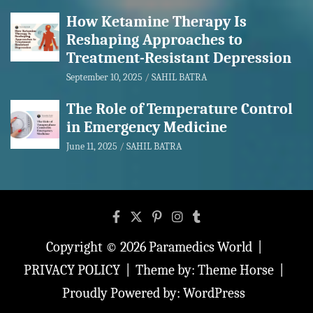
How Ketamine Therapy Is
Reshaping Approaches to
Treatment-Resistant Depression
September 10, 2025
SAHIL BATRA
The Role of Temperature Control
in Emergency Medicine
June 11, 2025
SAHIL BATRA
Copyright © 2026
Paramedics World
PRIVACY POLICY
Theme by:
Theme Horse
Proudly Powered by:
WordPress