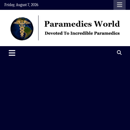
Skip
Friday, August 7, 2026
to
content
Paramedics World
Devoted To Incredible Paramedics