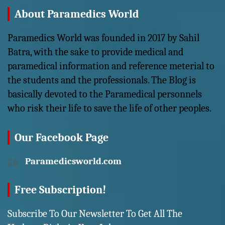
About Paramedics World
Paramedics World was founded in 2017 by Sahil
Batra, with the sake to provide medical and
paramedical information and reference meterial to
the students and the professionals. The Blog is
basically devoted to the Paramedical personnels
who risk their life to save the life of other peoples.
Our Facebook Page
Paramedicsworld.com
Free Subscription!
Subscribe To Our Newsletter To Get All The