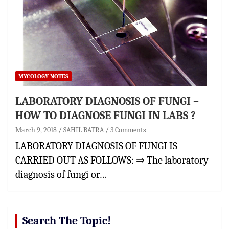
MYCOLOGY NOTES
LABORATORY DIAGNOSIS OF FUNGI –
HOW TO DIAGNOSE FUNGI IN LABS ?
March 9, 2018
SAHIL BATRA
3 Comments
LABORATORY DIAGNOSIS OF FUNGI IS
CARRIED OUT AS FOLLOWS: ⇒ The laboratory
diagnosis of fungi or…
Search The Topic!