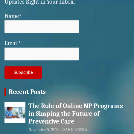
Updates Right in Your Inbox,
Name*
Email*
Recent Posts
The Role of Online NP Programs
in Shaping the Future of
Preventive Care
November 9, 2025
SAHIL BATRA