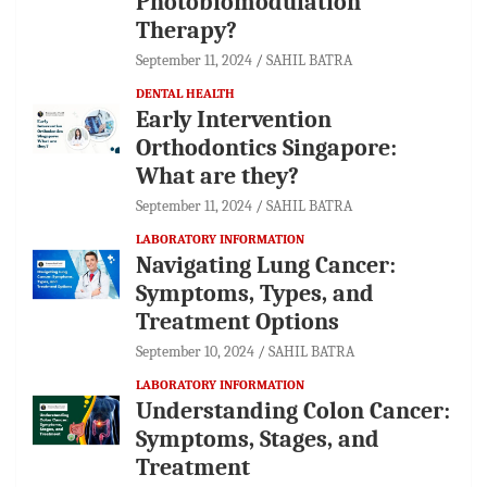
Photobiomodulation
Therapy?
September 11, 2024
SAHIL BATRA
DENTAL HEALTH
Early Intervention
Orthodontics Singapore:
What are they?
September 11, 2024
SAHIL BATRA
LABORATORY INFORMATION
Navigating Lung Cancer:
Symptoms, Types, and
Treatment Options
September 10, 2024
SAHIL BATRA
LABORATORY INFORMATION
Understanding Colon Cancer:
Symptoms, Stages, and
Treatment