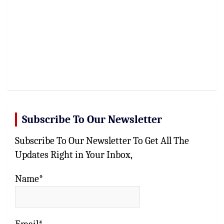
Subscribe To Our Newsletter
Subscribe To Our Newsletter To Get All The
Updates Right in Your Inbox,
Name*