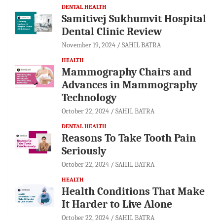
DENTAL HEALTH
Samitivej Sukhumvit Hospital
Dental Clinic Review
November 19, 2024
SAHIL BATRA
HEALTH
Mammography Chairs and
Advances in Mammography
Technology
October 22, 2024
SAHIL BATRA
DENTAL HEALTH
Reasons To Take Tooth Pain
Seriously
October 22, 2024
SAHIL BATRA
HEALTH
Health Conditions That Make
It Harder to Live Alone
October 22, 2024
SAHIL BATRA