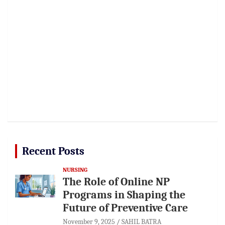
Recent Posts
NURSING
The Role of Online NP
Programs in Shaping the
Future of Preventive Care
November 9, 2025
SAHIL BATRA