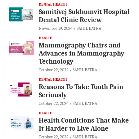
DENTAL HEALTH
Samitivej Sukhumvit Hospital
Dental Clinic Review
November 19, 2024
SAHIL BATRA
HEALTH
Mammography Chairs and
Advances in Mammography
Technology
October 22, 2024
SAHIL BATRA
DENTAL HEALTH
Reasons To Take Tooth Pain
Seriously
October 22, 2024
SAHIL BATRA
HEALTH
Health Conditions That Make
It Harder to Live Alone
October 22, 2024
SAHIL BATRA