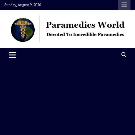
Skip
Sunday, August 9, 2026
to
content
Paramedics World
Devoted To Incredible Paramedics