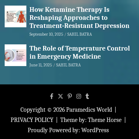
How Ketamine Therapy Is
Reshaping Approaches to
Treatment-Resistant Depression
September 10, 2025
SAHIL BATRA
The Role of Temperature Control
in Emergency Medicine
June 11, 2025
SAHIL BATRA
Copyright © 2026
Paramedics World
PRIVACY POLICY
Theme by:
Theme Horse
Proudly Powered by:
WordPress