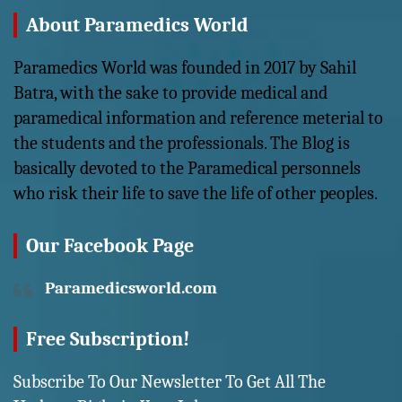
About Paramedics World
Paramedics World was founded in 2017 by Sahil
Batra, with the sake to provide medical and
paramedical information and reference meterial to
the students and the professionals. The Blog is
basically devoted to the Paramedical personnels
who risk their life to save the life of other peoples.
Our Facebook Page
Paramedicsworld.com
Free Subscription!
Subscribe To Our Newsletter To Get All The