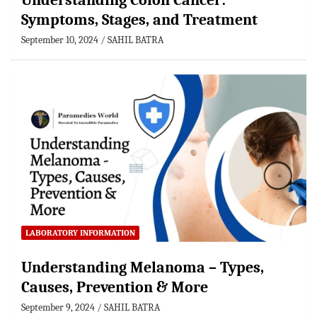
Understanding Colon Cancer:
Symptoms, Stages, and Treatment
September 10, 2024
SAHIL BATRA
LABORATORY INFORMATION
Understanding Melanoma – Types,
Causes, Prevention & More
September 9, 2024
SAHIL BATRA