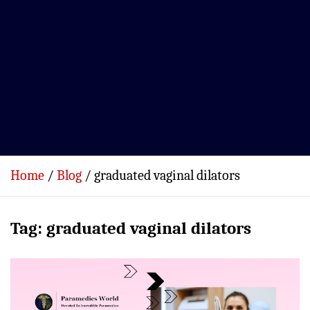
Home
Blog
graduated vaginal dilators
Tag:
graduated vaginal dilators