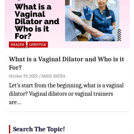
HEALTH
LIFESTYLE
What is a Vaginal Dilator and Who is it
For?
October 29, 2022
SAHIL BATRA
Let’s start from the beginning, what is a vaginal
dilator? Vaginal dilators or vaginal trainers
are…
Search The Topic!