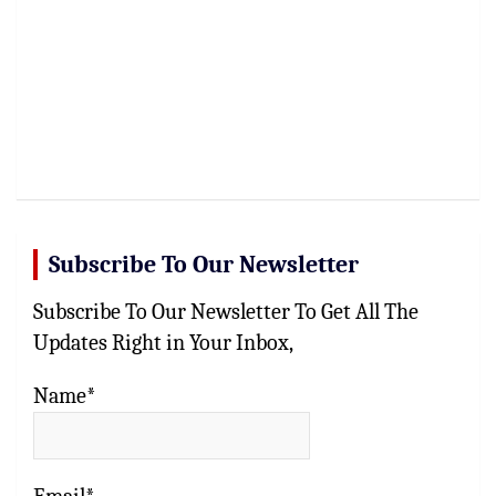
Subscribe To Our Newsletter
Subscribe To Our Newsletter To Get All The
Updates Right in Your Inbox,
Name*