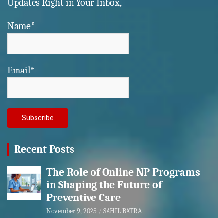
Updates Right in Your Inbox,
Name*
Email*
Recent Posts
The Role of Online NP Programs
in Shaping the Future of
Preventive Care
November 9, 2025
SAHIL BATRA