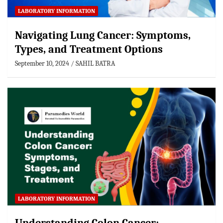
LABORATORY INFORMATION
Navigating Lung Cancer: Symptoms,
Types, and Treatment Options
September 10, 2024
SAHIL BATRA
LABORATORY INFORMATION