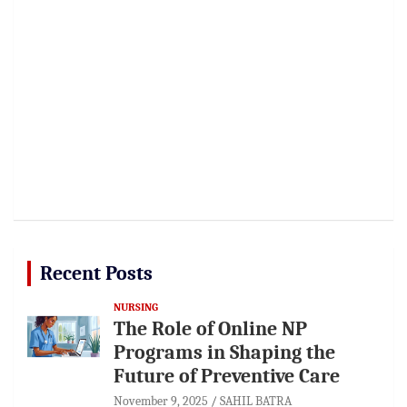
Recent Posts
NURSING
The Role of Online NP
Programs in Shaping the
Future of Preventive Care
November 9, 2025
SAHIL BATRA