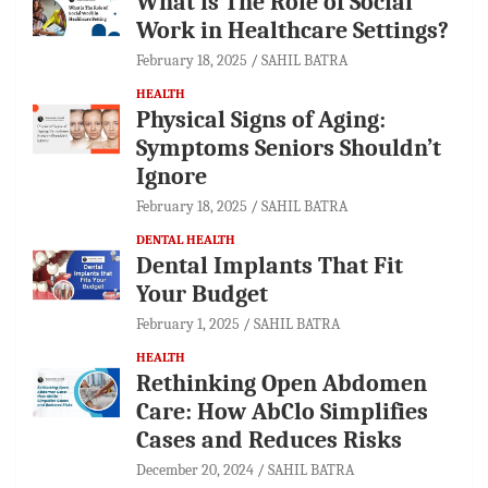
What is The Role of Social
Work in Healthcare Settings?
February 18, 2025
SAHIL BATRA
HEALTH
Physical Signs of Aging:
Symptoms Seniors Shouldn’t
Ignore
February 18, 2025
SAHIL BATRA
DENTAL HEALTH
Dental Implants That Fit
Your Budget
February 1, 2025
SAHIL BATRA
HEALTH
Rethinking Open Abdomen
Care: How AbClo Simplifies
Cases and Reduces Risks
December 20, 2024
SAHIL BATRA