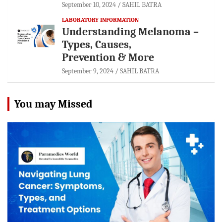
September 10, 2024
SAHIL BATRA
LABORATORY INFORMATION
Understanding Melanoma –
Types, Causes,
Prevention & More
September 9, 2024
SAHIL BATRA
You may Missed