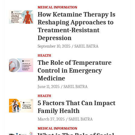
MEDICAL INFORMATION
How Ketamine Therapy Is
Reshaping Approaches to
Treatment-Resistant
Depression
September 10, 2025
SAHIL BATRA
HEALTH
The Role of Temperature
Control in Emergency
Medicine
June 11, 2025
SAHIL BATRA
HEALTH
5 Factors That Can Impact
Family Health
March 27, 2025
SAHIL BATRA
MEDICAL INFORMATION