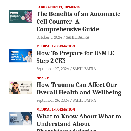
LABORATORY EQUIPMENTS
The Benefits of an Automatic
Cell Counter: A
Comprehensive Guide
October 3, 2024
SAHIL BATRA
MEDICAL INFORMATION
How To Prepare for USMLE
Step 2 CK?
September 27, 2024
SAHIL BATRA
HEALTH
How Trauma Can Affect Our
Overall Health and Wellbeing
September 26, 2024
SAHIL BATRA
MEDICAL INFORMATION
What to Know About What to
Understand About