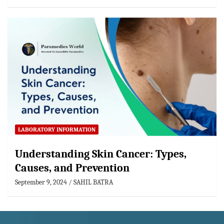
LABORATORY INFORMATION
Understanding Skin Cancer: Types,
Causes, and Prevention
September 9, 2024
SAHIL BATRA