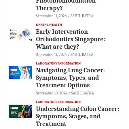
Photobiomodulation
Therapy?
September 11, 2024
SAHIL BATRA
DENTAL HEALTH
Early Intervention
Orthodontics Singapore:
What are they?
September 11, 2024
SAHIL BATRA
LABORATORY INFORMATION
Navigating Lung Cancer:
Symptoms, Types, and
Treatment Options
September 10, 2024
SAHIL BATRA
LABORATORY INFORMATION
Understanding Colon Cancer:
Symptoms, Stages, and
Treatment