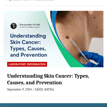
LABORATORY INFORMATION
Understanding Skin Cancer: Types,
Causes, and Prevention
September 9, 2024
SAHIL BATRA