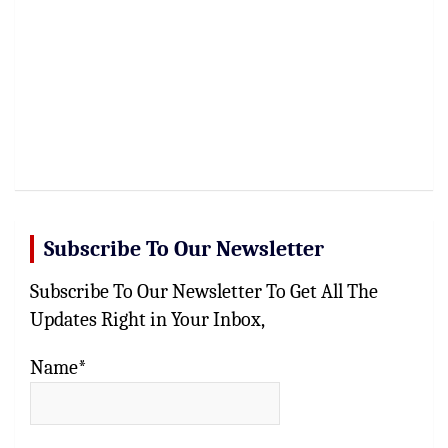
Subscribe To Our Newsletter
Subscribe To Our Newsletter To Get All The
Updates Right in Your Inbox,
Name*