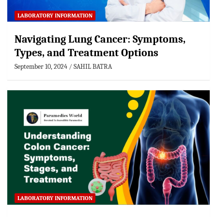
LABORATORY INFORMATION
Navigating Lung Cancer: Symptoms,
Types, and Treatment Options
September 10, 2024
SAHIL BATRA
LABORATORY INFORMATION