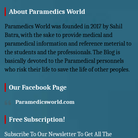
About Paramedics World
Paramedics World was founded in 2017 by Sahil
Batra, with the sake to provide medical and
paramedical information and reference meterial to
the students and the professionals. The Blog is
basically devoted to the Paramedical personnels
who risk their life to save the life of other peoples.
Our Facebook Page
Paramedicsworld.com
Free Subscription!
Subscribe To Our Newsletter To Get All The