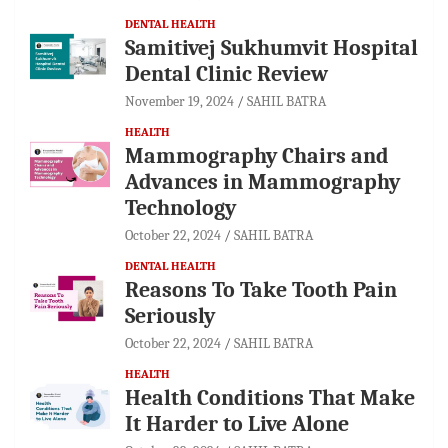
DENTAL HEALTH
Samitivej Sukhumvit Hospital
Dental Clinic Review
November 19, 2024
SAHIL BATRA
HEALTH
Mammography Chairs and
Advances in Mammography
Technology
October 22, 2024
SAHIL BATRA
DENTAL HEALTH
Reasons To Take Tooth Pain
Seriously
October 22, 2024
SAHIL BATRA
HEALTH
Health Conditions That Make
It Harder to Live Alone