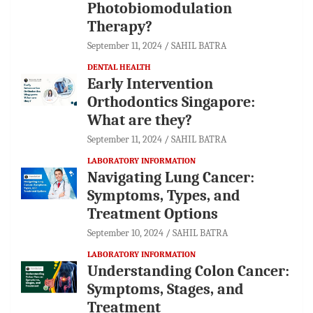
Photobiomodulation
Therapy?
September 11, 2024
SAHIL BATRA
DENTAL HEALTH
Early Intervention
Orthodontics Singapore:
What are they?
September 11, 2024
SAHIL BATRA
LABORATORY INFORMATION
Navigating Lung Cancer:
Symptoms, Types, and
Treatment Options
September 10, 2024
SAHIL BATRA
LABORATORY INFORMATION
Understanding Colon Cancer:
Symptoms, Stages, and
Treatment