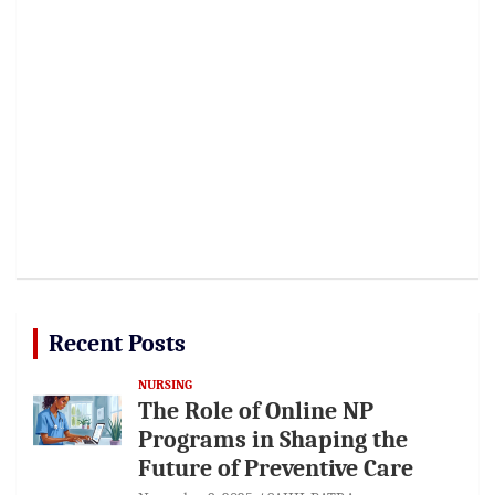
Recent Posts
NURSING
The Role of Online NP
Programs in Shaping the
Future of Preventive Care