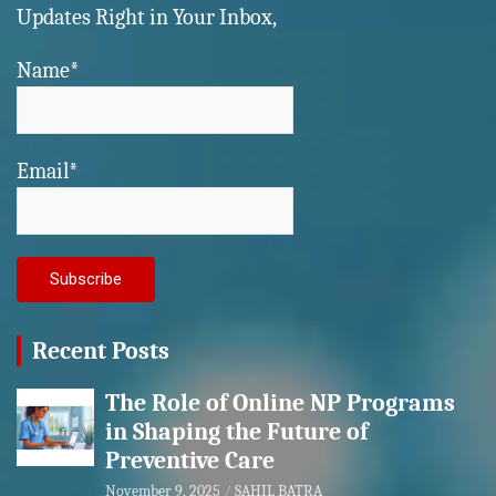
Updates Right in Your Inbox,
Name*
Email*
Recent Posts
The Role of Online NP Programs
in Shaping the Future of
Preventive Care
November 9, 2025
SAHIL BATRA