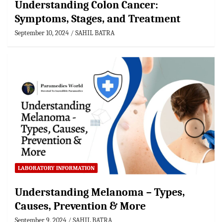
Understanding Colon Cancer:
Symptoms, Stages, and Treatment
September 10, 2024
SAHIL BATRA
LABORATORY INFORMATION
Understanding Melanoma – Types,
Causes, Prevention & More
September 9, 2024
SAHIL BATRA