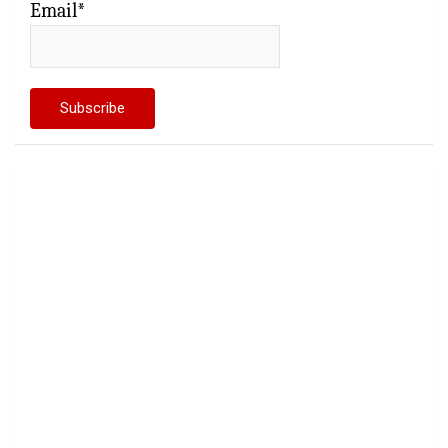
Email*