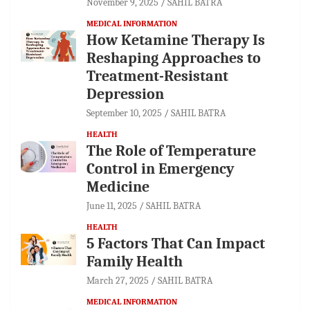
November 9, 2025
SAHIL BATRA
MEDICAL INFORMATION
How Ketamine Therapy Is
Reshaping Approaches to
Treatment-Resistant
Depression
September 10, 2025
SAHIL BATRA
HEALTH
The Role of Temperature
Control in Emergency
Medicine
June 11, 2025
SAHIL BATRA
HEALTH
5 Factors That Can Impact
Family Health
March 27, 2025
SAHIL BATRA
MEDICAL INFORMATION