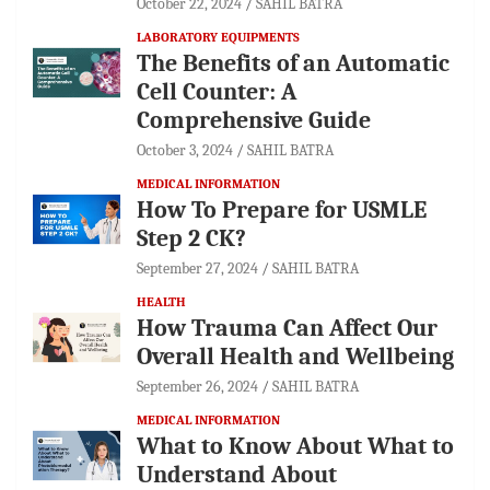
October 22, 2024
SAHIL BATRA
LABORATORY EQUIPMENTS
The Benefits of an Automatic
Cell Counter: A
Comprehensive Guide
October 3, 2024
SAHIL BATRA
MEDICAL INFORMATION
How To Prepare for USMLE
Step 2 CK?
September 27, 2024
SAHIL BATRA
HEALTH
How Trauma Can Affect Our
Overall Health and Wellbeing
September 26, 2024
SAHIL BATRA
MEDICAL INFORMATION
What to Know About What to
Understand About