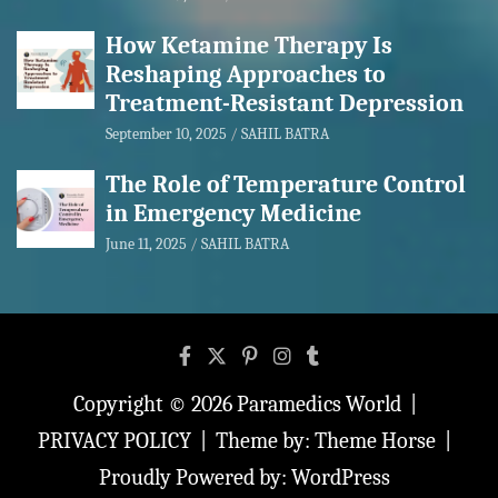
How Ketamine Therapy Is
Reshaping Approaches to
Treatment-Resistant Depression
September 10, 2025
SAHIL BATRA
The Role of Temperature Control
in Emergency Medicine
June 11, 2025
SAHIL BATRA
Copyright © 2026
Paramedics World
PRIVACY POLICY
Theme by:
Theme Horse
Proudly Powered by:
WordPress