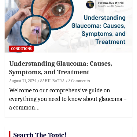
CONDITIONS
Understanding Glaucoma: Causes,
Symptoms, and Treatment
August 21, 2024
SAHIL BATRA
3 Comments
Welcome to our comprehensive guide on
everything you need to know about glaucoma –
a common…
Search The Topic!