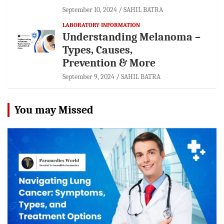
September 10, 2024
SAHIL BATRA
LABORATORY INFORMATION
Understanding Melanoma –
Types, Causes,
Prevention & More
September 9, 2024
SAHIL BATRA
You may Missed