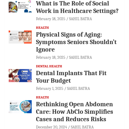
What is The Role of Social
Work in Healthcare Settings?
February 18, 2025
SAHIL BATRA
HEALTH
Physical Signs of Aging:
Symptoms Seniors Shouldn’t
Ignore
February 18, 2025
SAHIL BATRA
DENTAL HEALTH
Dental Implants That Fit
Your Budget
February 1, 2025
SAHIL BATRA
HEALTH
Rethinking Open Abdomen
Care: How AbClo Simplifies
Cases and Reduces Risks
December 20, 2024
SAHIL BATRA