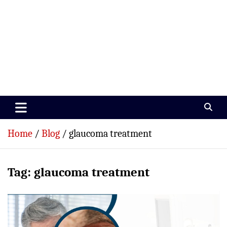
Paramedics World
Devoted To Incredible Paramedics
Home
Blog
glaucoma treatment
Tag:
glaucoma treatment