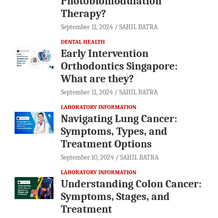
Photobiomodulation
Therapy?
September 11, 2024
SAHIL BATRA
DENTAL HEALTH
Early Intervention
Orthodontics Singapore:
What are they?
September 11, 2024
SAHIL BATRA
LABORATORY INFORMATION
Navigating Lung Cancer:
Symptoms, Types, and
Treatment Options
September 10, 2024
SAHIL BATRA
LABORATORY INFORMATION
Understanding Colon Cancer:
Symptoms, Stages, and
Treatment