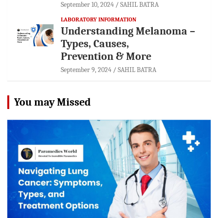
September 10, 2024
SAHIL BATRA
LABORATORY INFORMATION
Understanding Melanoma –
Types, Causes,
Prevention & More
September 9, 2024
SAHIL BATRA
You may Missed