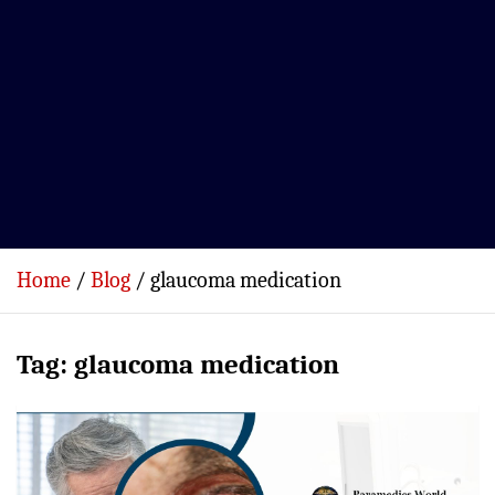
Home
Blog
glaucoma medication
Tag:
glaucoma medication