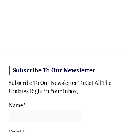
Subscribe To Our Newsletter
Subscribe To Our Newsletter To Get All The
Updates Right in Your Inbox,
Name*