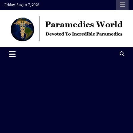
Skip
Friday, August 7, 2026
to
content
Paramedics World
Devoted To Incredible Paramedics