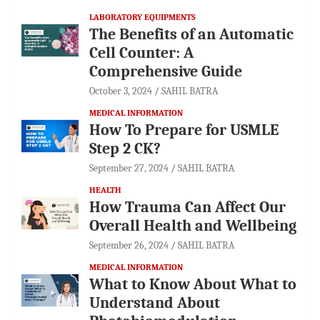
LABORATORY EQUIPMENTS
The Benefits of an Automatic
Cell Counter: A
Comprehensive Guide
October 3, 2024
SAHIL BATRA
MEDICAL INFORMATION
How To Prepare for USMLE
Step 2 CK?
September 27, 2024
SAHIL BATRA
HEALTH
How Trauma Can Affect Our
Overall Health and Wellbeing
September 26, 2024
SAHIL BATRA
MEDICAL INFORMATION
What to Know About What to
Understand About