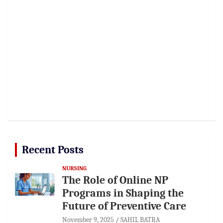
Recent Posts
NURSING
The Role of Online NP
Programs in Shaping the
Future of Preventive Care
November 9, 2025
SAHIL BATRA