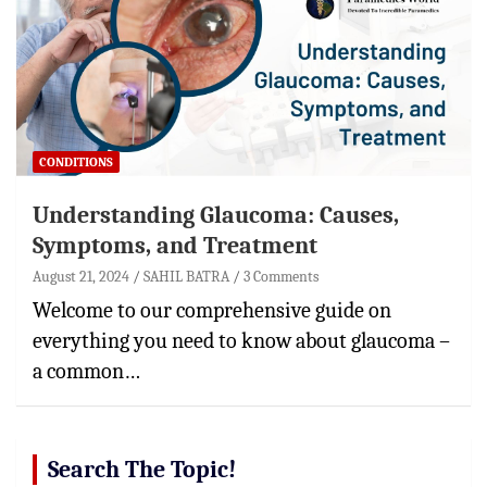
CONDITIONS
Understanding Glaucoma: Causes,
Symptoms, and Treatment
August 21, 2024
SAHIL BATRA
3 Comments
Welcome to our comprehensive guide on
everything you need to know about glaucoma –
a common…
Search The Topic!