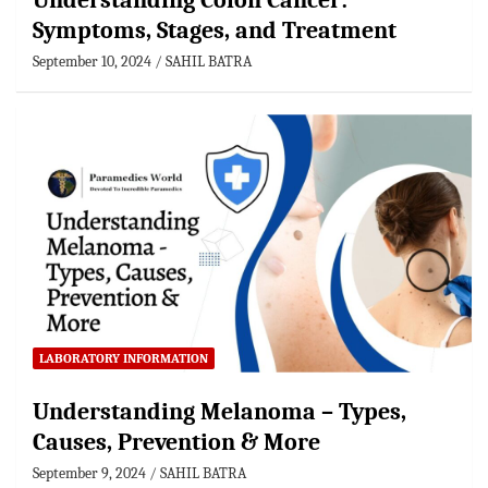
Understanding Colon Cancer:
Symptoms, Stages, and Treatment
September 10, 2024
SAHIL BATRA
LABORATORY INFORMATION
Understanding Melanoma – Types,
Causes, Prevention & More
September 9, 2024
SAHIL BATRA