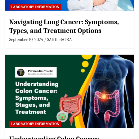
LABORATORY INFORMATION
Navigating Lung Cancer: Symptoms,
Types, and Treatment Options
September 10, 2024
SAHIL BATRA
LABORATORY INFORMATION