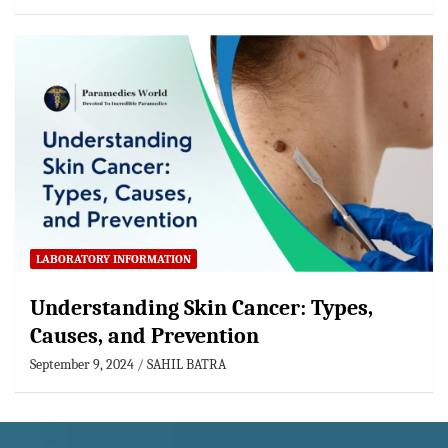
LABORATORY INFORMATION
Understanding Skin Cancer: Types,
Causes, and Prevention
September 9, 2024
SAHIL BATRA