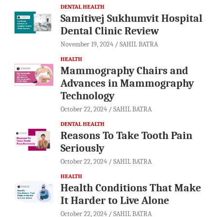
DENTAL HEALTH
Samitivej Sukhumvit Hospital
Dental Clinic Review
November 19, 2024
SAHIL BATRA
HEALTH
Mammography Chairs and
Advances in Mammography
Technology
October 22, 2024
SAHIL BATRA
DENTAL HEALTH
Reasons To Take Tooth Pain
Seriously
October 22, 2024
SAHIL BATRA
HEALTH
Health Conditions That Make
It Harder to Live Alone
October 22, 2024
SAHIL BATRA