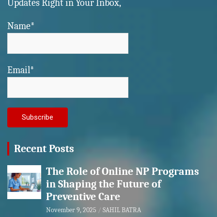
Updates Right in Your Inbox,
Name*
Email*
Recent Posts
The Role of Online NP Programs
in Shaping the Future of
Preventive Care
November 9, 2025
SAHIL BATRA