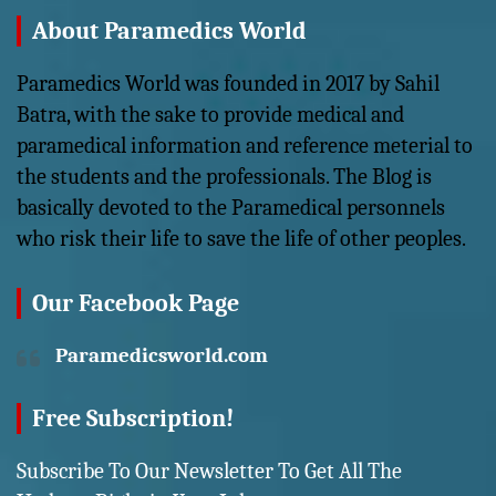
About Paramedics World
Paramedics World was founded in 2017 by Sahil
Batra, with the sake to provide medical and
paramedical information and reference meterial to
the students and the professionals. The Blog is
basically devoted to the Paramedical personnels
who risk their life to save the life of other peoples.
Our Facebook Page
Paramedicsworld.com
Free Subscription!
Subscribe To Our Newsletter To Get All The