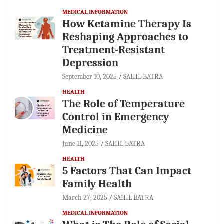
MEDICAL INFORMATION
How Ketamine Therapy Is
Reshaping Approaches to
Treatment-Resistant
Depression
September 10, 2025
SAHIL BATRA
HEALTH
The Role of Temperature
Control in Emergency
Medicine
June 11, 2025
SAHIL BATRA
HEALTH
5 Factors That Can Impact
Family Health
March 27, 2025
SAHIL BATRA
MEDICAL INFORMATION