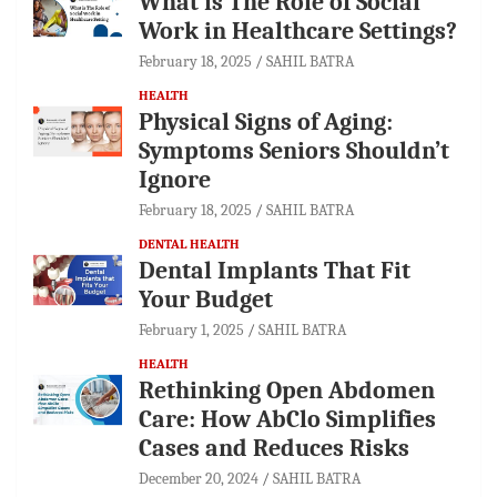
What is The Role of Social
Work in Healthcare Settings?
February 18, 2025
SAHIL BATRA
HEALTH
Physical Signs of Aging:
Symptoms Seniors Shouldn’t
Ignore
February 18, 2025
SAHIL BATRA
DENTAL HEALTH
Dental Implants That Fit
Your Budget
February 1, 2025
SAHIL BATRA
HEALTH
Rethinking Open Abdomen
Care: How AbClo Simplifies
Cases and Reduces Risks
December 20, 2024
SAHIL BATRA