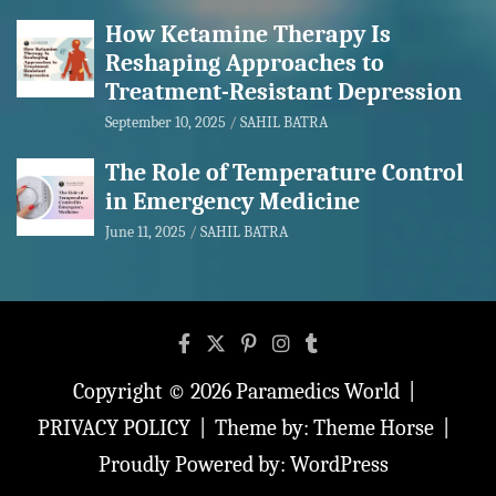
How Ketamine Therapy Is
Reshaping Approaches to
Treatment-Resistant Depression
September 10, 2025
SAHIL BATRA
The Role of Temperature Control
in Emergency Medicine
June 11, 2025
SAHIL BATRA
Copyright © 2026
Paramedics World
PRIVACY POLICY
Theme by:
Theme Horse
Proudly Powered by:
WordPress