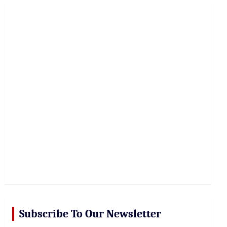
r
c
h
Subscribe To Our Newsletter