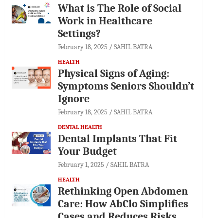
What is The Role of Social
Work in Healthcare
Settings?
February 18, 2025
SAHIL BATRA
HEALTH
Physical Signs of Aging:
Symptoms Seniors Shouldn’t
Ignore
February 18, 2025
SAHIL BATRA
DENTAL HEALTH
Dental Implants That Fit
Your Budget
February 1, 2025
SAHIL BATRA
HEALTH
Rethinking Open Abdomen
Care: How AbClo Simplifies
Cases and Reduces Risks