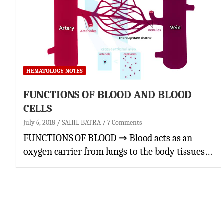
HEMATOLOGY NOTES
FUNCTIONS OF BLOOD AND BLOOD
CELLS
July 6, 2018
SAHIL BATRA
7 Comments
FUNCTIONS OF BLOOD ⇒ Blood acts as an
oxygen carrier from lungs to the body tissues…