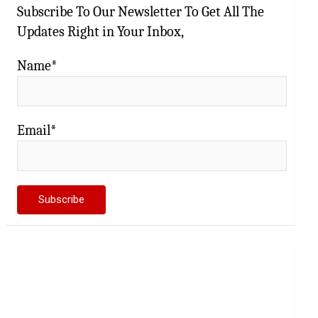
Subscribe To Our Newsletter To Get All The
Updates Right in Your Inbox,
Name*
Email*