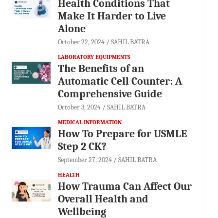
Health Conditions That
Make It Harder to Live
Alone
October 22, 2024
SAHIL BATRA
LABORATORY EQUIPMENTS
The Benefits of an
Automatic Cell Counter: A
Comprehensive Guide
October 3, 2024
SAHIL BATRA
MEDICAL INFORMATION
How To Prepare for USMLE
Step 2 CK?
September 27, 2024
SAHIL BATRA
HEALTH
How Trauma Can Affect Our
Overall Health and
Wellbeing