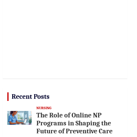
Recent Posts
NURSING
The Role of Online NP
Programs in Shaping the
Future of Preventive Care