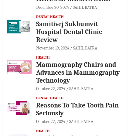
December 20, 2024
SAHIL BATRA
DENTAL HEALTH
Samitivej Sukhumvit
Hospital Dental Clinic
Review
November 19, 2024
SAHIL BATRA
HEALTH
Mammography Chairs and
Advances in Mammography
Technology
October 22, 2024
SAHIL BATRA
DENTAL HEALTH
Reasons To Take Tooth Pain
Seriously
October 22, 2024
SAHIL BATRA
HEALTH