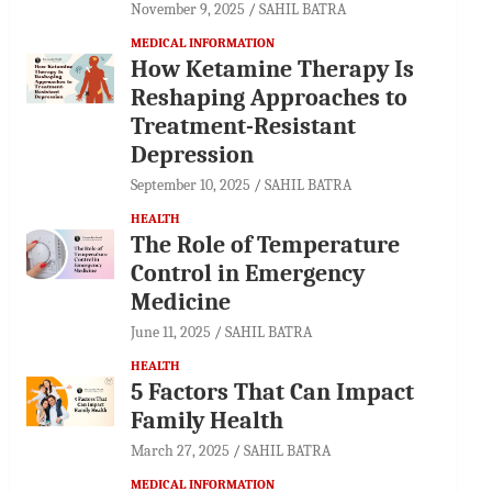
November 9, 2025
SAHIL BATRA
MEDICAL INFORMATION
How Ketamine Therapy Is
Reshaping Approaches to
Treatment-Resistant
Depression
September 10, 2025
SAHIL BATRA
HEALTH
The Role of Temperature
Control in Emergency
Medicine
June 11, 2025
SAHIL BATRA
HEALTH
5 Factors That Can Impact
Family Health
March 27, 2025
SAHIL BATRA
MEDICAL INFORMATION