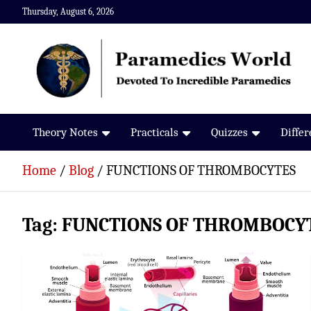
Skip
Thursday, August 6, 2026
to
content
Paramedics World
Devoted To Incredible Paramedics
Theory Notes
Practicals
Quizzes
Diffe
Home
Blog
FUNCTIONS OF THROMBOCYTES
Tag:
FUNCTIONS OF THROMBOCY