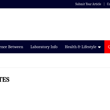
Submit Your Article
Co
rence Between
Laboratory Info
Health & Lifestyle
TES