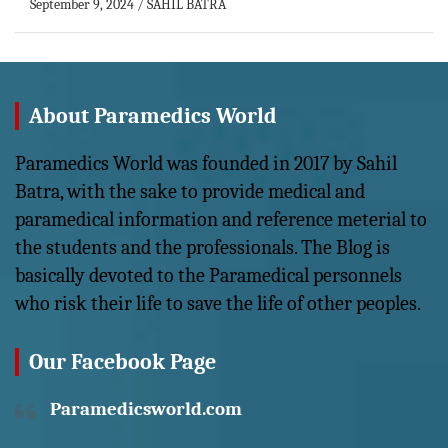
September 9, 2024
SAHIL BATRA
About Paramedics World
Paramedics World was founded in 2017 by Sahil
Batra, with the sake to provide medical and
paramedical information and reference meterial to
the students and the professionals. The Blog is
basically devoted to the Paramedical personnels
who risk their life to save the life of other peoples.
Our Facebook Page
Paramedicsworld.com