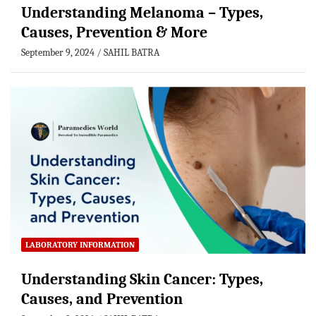
Understanding Melanoma – Types,
Causes, Prevention & More
September 9, 2024
SAHIL BATRA
LABORATORY INFORMATION
Understanding Skin Cancer: Types,
Causes, and Prevention