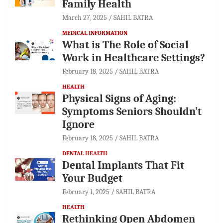
Family Health
March 27, 2025
SAHIL BATRA
MEDICAL INFORMATION
What is The Role of Social
Work in Healthcare Settings?
February 18, 2025
SAHIL BATRA
HEALTH
Physical Signs of Aging:
Symptoms Seniors Shouldn’t
Ignore
February 18, 2025
SAHIL BATRA
DENTAL HEALTH
Dental Implants That Fit
Your Budget
February 1, 2025
SAHIL BATRA
HEALTH
Rethinking Open Abdomen