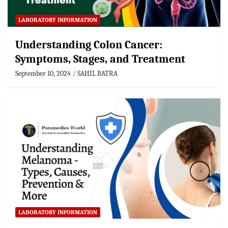
LABORATORY INFORMATION
Understanding Colon Cancer:
Symptoms, Stages, and Treatment
September 10, 2024
SAHIL BATRA
LABORATORY INFORMATION