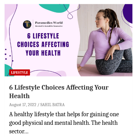
LIFESTYLE
6 Lifestyle Choices Affecting Your
Health
August 17, 2022
SAHIL BATRA
A healthy lifestyle that helps for gaining one
good physical and mental health. The health
sector…