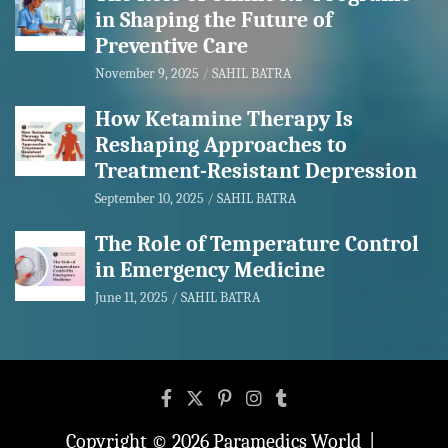
in Shaping the Future of
Preventive Care
November 9, 2025
SAHIL BATRA
How Ketamine Therapy Is
Reshaping Approaches to
Treatment-Resistant Depression
September 10, 2025
SAHIL BATRA
The Role of Temperature Control
in Emergency Medicine
June 11, 2025
SAHIL BATRA
Copyright © 2026
Paramedics World