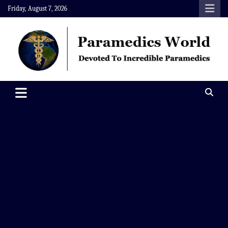
Skip
Friday, August 7, 2026
to
content
Paramedics World
Devoted To Incredible Paramedics