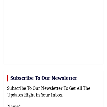
Subscribe To Our Newsletter
Subscribe To Our Newsletter To Get All The
Updates Right in Your Inbox,
Name*