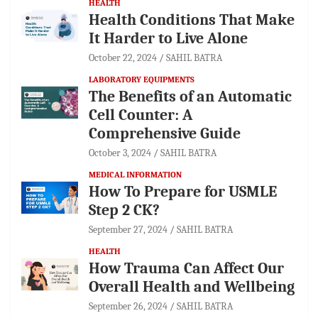
HEALTH
Health Conditions That Make
It Harder to Live Alone
October 22, 2024
SAHIL BATRA
LABORATORY EQUIPMENTS
The Benefits of an Automatic
Cell Counter: A
Comprehensive Guide
October 3, 2024
SAHIL BATRA
MEDICAL INFORMATION
How To Prepare for USMLE
Step 2 CK?
September 27, 2024
SAHIL BATRA
HEALTH
How Trauma Can Affect Our
Overall Health and Wellbeing
September 26, 2024
SAHIL BATRA