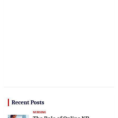
Recent Posts
NURSING