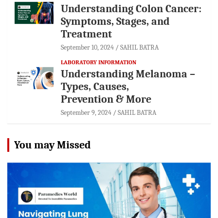
Understanding Colon Cancer:
Symptoms, Stages, and
Treatment
September 10, 2024
SAHIL BATRA
LABORATORY INFORMATION
Understanding Melanoma –
Types, Causes,
Prevention & More
September 9, 2024
SAHIL BATRA
You may Missed