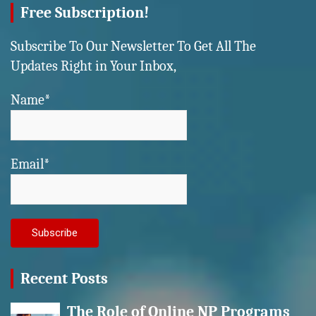
Free Subscription!
Subscribe To Our Newsletter To Get All The
Updates Right in Your Inbox,
Name*
Email*
Recent Posts
The Role of Online NP Programs