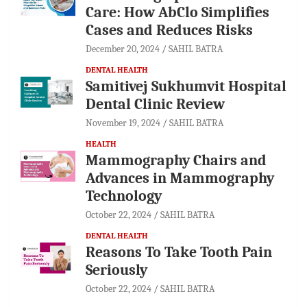
Care: How AbClo Simplifies
Cases and Reduces Risks
December 20, 2024
SAHIL BATRA
DENTAL HEALTH
Samitivej Sukhumvit Hospital
Dental Clinic Review
November 19, 2024
SAHIL BATRA
HEALTH
Mammography Chairs and
Advances in Mammography
Technology
October 22, 2024
SAHIL BATRA
DENTAL HEALTH
Reasons To Take Tooth Pain
Seriously
October 22, 2024
SAHIL BATRA