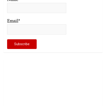
Email*