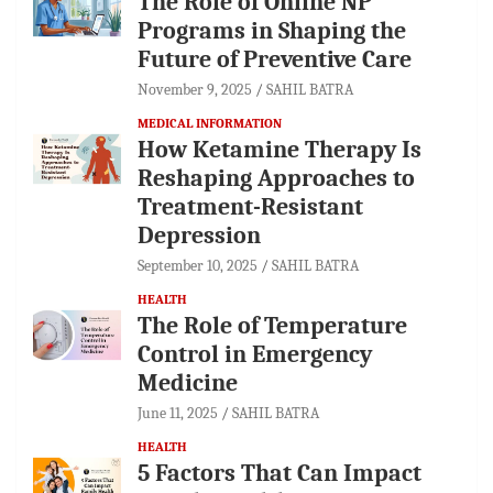
The Role of Online NP
Programs in Shaping the
Future of Preventive Care
November 9, 2025
SAHIL BATRA
MEDICAL INFORMATION
How Ketamine Therapy Is
Reshaping Approaches to
Treatment-Resistant
Depression
September 10, 2025
SAHIL BATRA
HEALTH
The Role of Temperature
Control in Emergency
Medicine
June 11, 2025
SAHIL BATRA
HEALTH
5 Factors That Can Impact