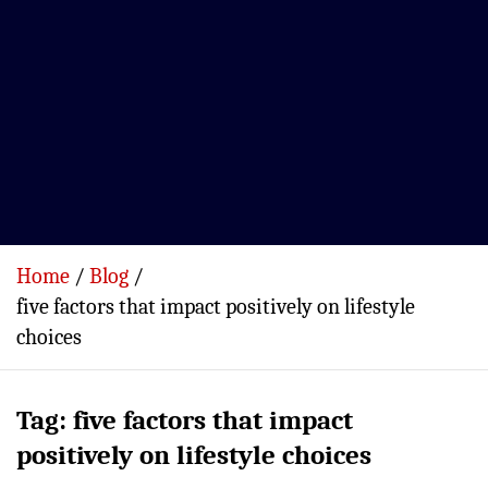
Home
Blog
five factors that impact positively on lifestyle
choices
Tag:
five factors that impact
positively on lifestyle choices