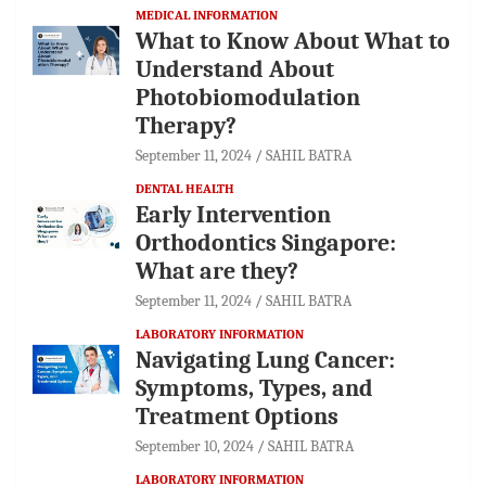
MEDICAL INFORMATION
What to Know About What to
Understand About
Photobiomodulation
Therapy?
September 11, 2024
SAHIL BATRA
DENTAL HEALTH
Early Intervention
Orthodontics Singapore:
What are they?
September 11, 2024
SAHIL BATRA
LABORATORY INFORMATION
Navigating Lung Cancer:
Symptoms, Types, and
Treatment Options
September 10, 2024
SAHIL BATRA
LABORATORY INFORMATION