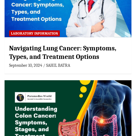
LABORATORY INFORMATION
Navigating Lung Cancer: Symptoms,
Types, and Treatment Options
September 10, 2024
SAHIL BATRA