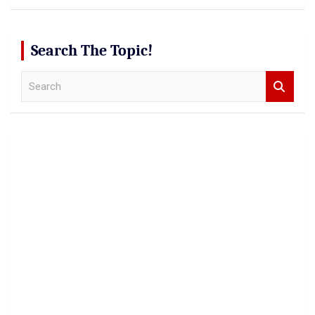
Search The Topic!
S
e
a
r
c
h