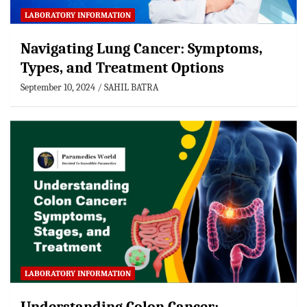
LABORATORY INFORMATION
Navigating Lung Cancer: Symptoms,
Types, and Treatment Options
September 10, 2024
SAHIL BATRA
LABORATORY INFORMATION