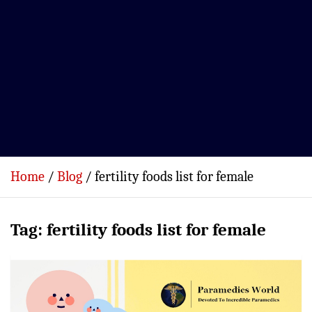
Home
Blog
fertility foods list for female
Tag:
fertility foods list for female