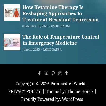
How Ketamine Therapy Is
Reshaping Approaches to
Treatment-Resistant Depression
September 10, 2025
SAHIL BATRA
The Role of Temperature Control
in Emergency Medicine
June 11, 2025
SAHIL BATRA
Copyright © 2026
Paramedics World
PRIVACY POLICY
Theme by:
Theme Horse
Proudly Powered by:
WordPress