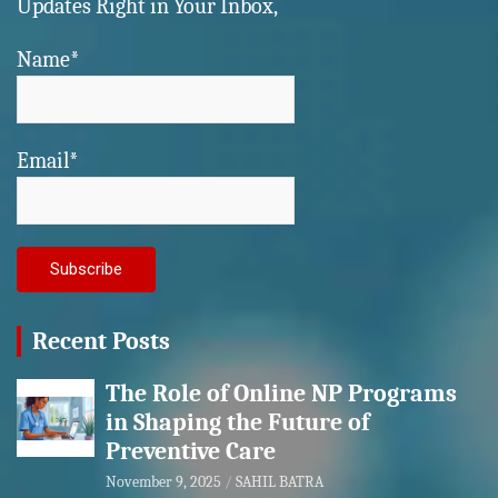
Updates Right in Your Inbox,
Name*
Email*
Recent Posts
The Role of Online NP Programs
in Shaping the Future of
Preventive Care
November 9, 2025
SAHIL BATRA