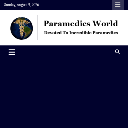
Skip
Sunday, August 9, 2026
to
content
Paramedics World
Devoted To Incredible Paramedics