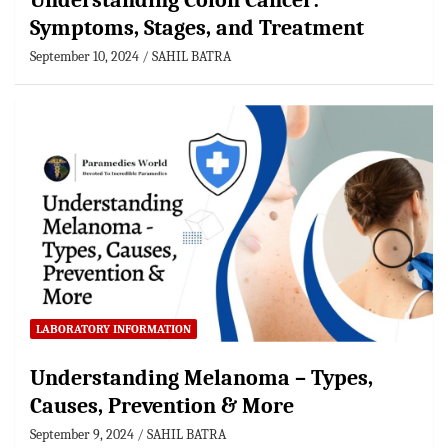
Understanding Colon Cancer:
Symptoms, Stages, and Treatment
September 10, 2024
SAHIL BATRA
LABORATORY INFORMATION
Understanding Melanoma – Types,
Causes, Prevention & More
September 9, 2024
SAHIL BATRA