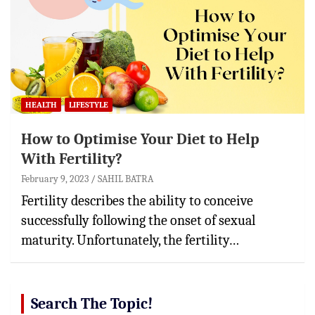
HEALTH
LIFESTYLE
How to Optimise Your Diet to Help
With Fertility?
February 9, 2023
SAHIL BATRA
Fertility describes the ability to conceive
successfully following the onset of sexual
maturity. Unfortunately, the fertility…
Search The Topic!