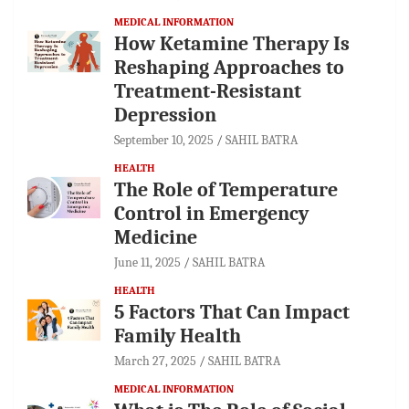
MEDICAL INFORMATION
How Ketamine Therapy Is
Reshaping Approaches to
Treatment-Resistant
Depression
September 10, 2025
SAHIL BATRA
HEALTH
The Role of Temperature
Control in Emergency
Medicine
June 11, 2025
SAHIL BATRA
HEALTH
5 Factors That Can Impact
Family Health
March 27, 2025
SAHIL BATRA
MEDICAL INFORMATION