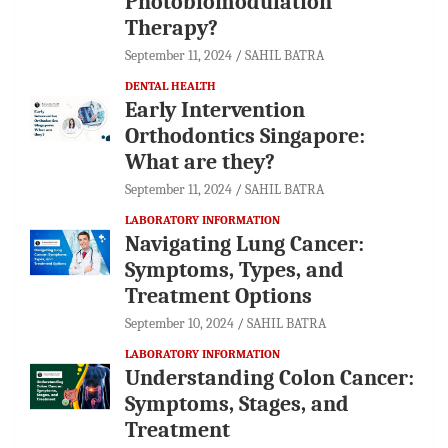
Photobiomodulation
Therapy?
September 11, 2024
SAHIL BATRA
DENTAL HEALTH
Early Intervention
Orthodontics Singapore:
What are they?
September 11, 2024
SAHIL BATRA
LABORATORY INFORMATION
Navigating Lung Cancer:
Symptoms, Types, and
Treatment Options
September 10, 2024
SAHIL BATRA
LABORATORY INFORMATION
Understanding Colon Cancer:
Symptoms, Stages, and
Treatment