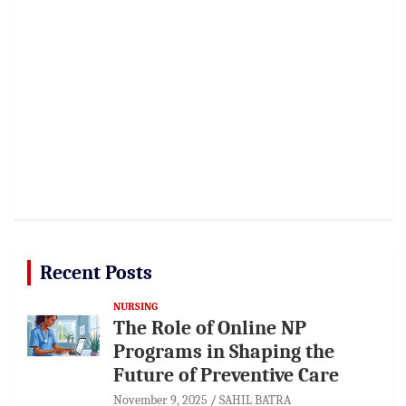
Recent Posts
NURSING
The Role of Online NP
Programs in Shaping the
Future of Preventive Care
November 9, 2025
SAHIL BATRA