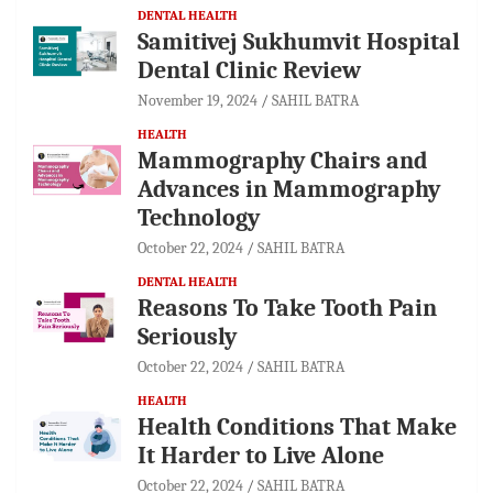
DENTAL HEALTH
Samitivej Sukhumvit Hospital
Dental Clinic Review
November 19, 2024
SAHIL BATRA
HEALTH
Mammography Chairs and
Advances in Mammography
Technology
October 22, 2024
SAHIL BATRA
DENTAL HEALTH
Reasons To Take Tooth Pain
Seriously
October 22, 2024
SAHIL BATRA
HEALTH
Health Conditions That Make
It Harder to Live Alone
October 22, 2024
SAHIL BATRA