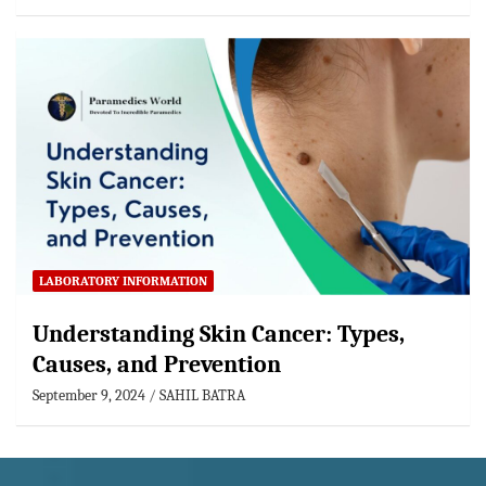
LABORATORY INFORMATION
Understanding Skin Cancer: Types,
Causes, and Prevention
September 9, 2024
SAHIL BATRA