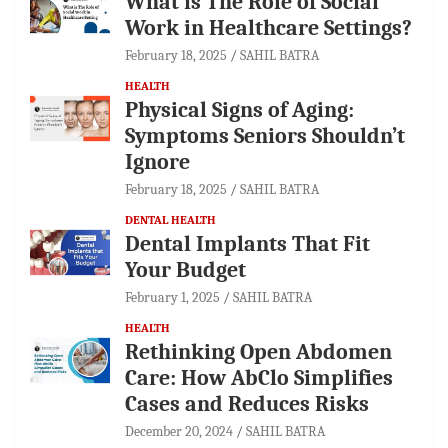
What is The Role of Social
Work in Healthcare Settings?
February 18, 2025
SAHIL BATRA
HEALTH
Physical Signs of Aging:
Symptoms Seniors Shouldn’t
Ignore
February 18, 2025
SAHIL BATRA
DENTAL HEALTH
Dental Implants That Fit
Your Budget
February 1, 2025
SAHIL BATRA
HEALTH
Rethinking Open Abdomen
Care: How AbClo Simplifies
Cases and Reduces Risks
December 20, 2024
SAHIL BATRA