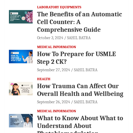
LABORATORY EQUIPMENTS
The Benefits of an Automatic
Cell Counter: A
Comprehensive Guide
October 3, 2024
SAHIL BATRA
MEDICAL INFORMATION
How To Prepare for USMLE
Step 2 CK?
September 27, 2024
SAHIL BATRA
HEALTH
How Trauma Can Affect Our
Overall Health and Wellbeing
September 26, 2024
SAHIL BATRA
MEDICAL INFORMATION
What to Know About What to
Understand About