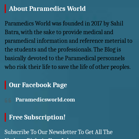
About Paramedics World
Paramedics World was founded in 2017 by Sahil
Batra, with the sake to provide medical and
paramedical information and reference meterial to
the students and the professionals. The Blog is
basically devoted to the Paramedical personnels
who risk their life to save the life of other peoples.
Our Facebook Page
Paramedicsworld.com
Free Subscription!
Subscribe To Our Newsletter To Get All The