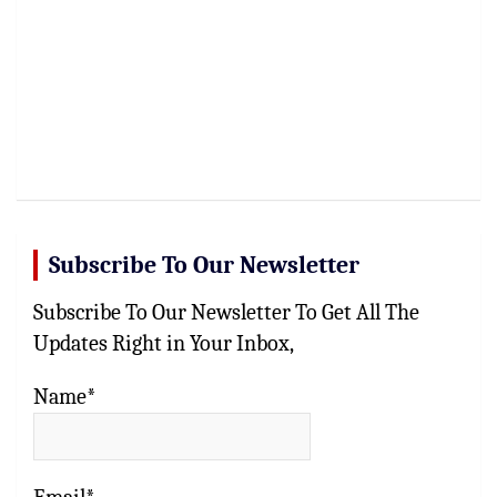
Subscribe To Our Newsletter
Subscribe To Our Newsletter To Get All The
Updates Right in Your Inbox,
Name*