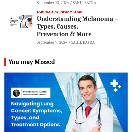
September 10, 2024
SAHIL BATRA
LABORATORY INFORMATION
Understanding Melanoma –
Types, Causes,
Prevention & More
September 9, 2024
SAHIL BATRA
You may Missed