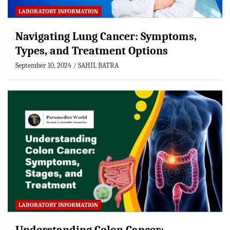
LABORATORY INFORMATION
Navigating Lung Cancer: Symptoms,
Types, and Treatment Options
September 10, 2024
SAHIL BATRA
LABORATORY INFORMATION