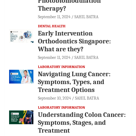
Photobiomodulation
Therapy?
September 11, 2024
SAHIL BATRA
DENTAL HEALTH
Early Intervention
Orthodontics Singapore:
What are they?
September 11, 2024
SAHIL BATRA
LABORATORY INFORMATION
Navigating Lung Cancer:
Symptoms, Types, and
Treatment Options
September 10, 2024
SAHIL BATRA
LABORATORY INFORMATION
Understanding Colon Cancer:
Symptoms, Stages, and
Treatment