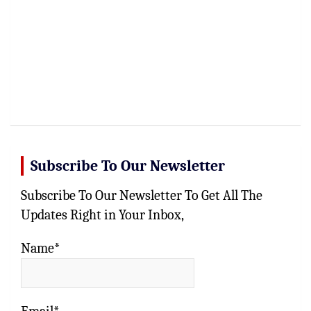
Subscribe To Our Newsletter
Subscribe To Our Newsletter To Get All The
Updates Right in Your Inbox,
Name*