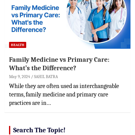
HEALTH
Family Medicine vs Primary Care:
What’s the Difference?
May 9, 2024
SAHIL BATRA
While they are often used as interchangeable
terms, family medicine and primary care
practices are in…
Search The Topic!