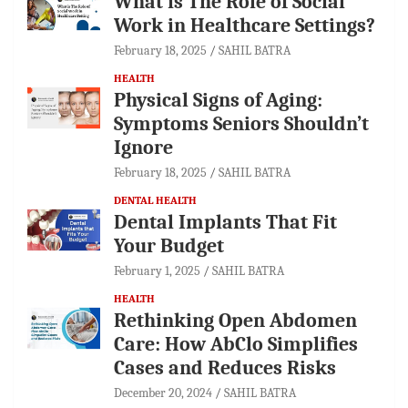
What is The Role of Social
Work in Healthcare Settings?
February 18, 2025
SAHIL BATRA
HEALTH
Physical Signs of Aging:
Symptoms Seniors Shouldn’t
Ignore
February 18, 2025
SAHIL BATRA
DENTAL HEALTH
Dental Implants That Fit
Your Budget
February 1, 2025
SAHIL BATRA
HEALTH
Rethinking Open Abdomen
Care: How AbClo Simplifies
Cases and Reduces Risks
December 20, 2024
SAHIL BATRA