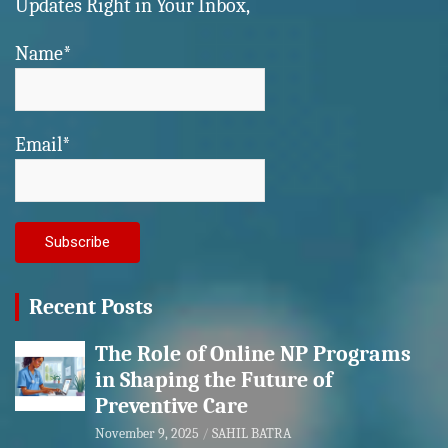
Updates Right in Your Inbox,
Name*
Email*
Recent Posts
The Role of Online NP Programs
in Shaping the Future of
Preventive Care
November 9, 2025
SAHIL BATRA