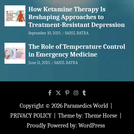
How Ketamine Therapy Is
Reshaping Approaches to
Treatment-Resistant Depression
September 10, 2025
SAHIL BATRA
The Role of Temperature Control
in Emergency Medicine
June 11, 2025
SAHIL BATRA
Copyright © 2026
Paramedics World
PRIVACY POLICY
Theme by:
Theme Horse
Proudly Powered by:
WordPress