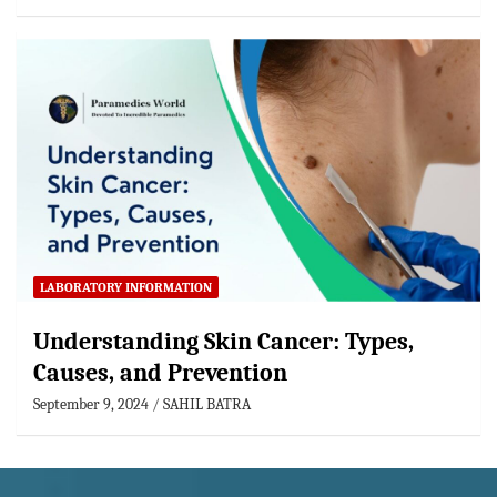
LABORATORY INFORMATION
Understanding Skin Cancer: Types,
Causes, and Prevention
September 9, 2024
SAHIL BATRA