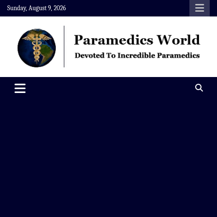
Skip
Sunday, August 9, 2026
to
content
Paramedics World
Devoted To Incredible Paramedics