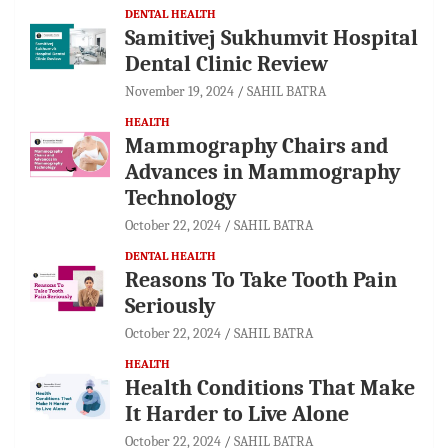
DENTAL HEALTH
Samitivej Sukhumvit Hospital
Dental Clinic Review
November 19, 2024
SAHIL BATRA
HEALTH
Mammography Chairs and
Advances in Mammography
Technology
October 22, 2024
SAHIL BATRA
DENTAL HEALTH
Reasons To Take Tooth Pain
Seriously
October 22, 2024
SAHIL BATRA
HEALTH
Health Conditions That Make
It Harder to Live Alone
October 22, 2024
SAHIL BATRA