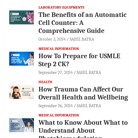
LABORATORY EQUIPMENTS
The Benefits of an Automatic
Cell Counter: A
Comprehensive Guide
October 3, 2024
SAHIL BATRA
MEDICAL INFORMATION
How To Prepare for USMLE
Step 2 CK?
September 27, 2024
SAHIL BATRA
HEALTH
How Trauma Can Affect Our
Overall Health and Wellbeing
September 26, 2024
SAHIL BATRA
MEDICAL INFORMATION
What to Know About What to
Understand About