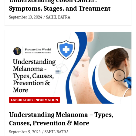
Understanding Colon Cancer:
Symptoms, Stages, and Treatment
September 10, 2024
SAHIL BATRA
LABORATORY INFORMATION
Understanding Melanoma – Types,
Causes, Prevention & More
September 9, 2024
SAHIL BATRA