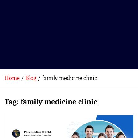
Home
Blog
family medicine clinic
Tag:
family medicine clinic