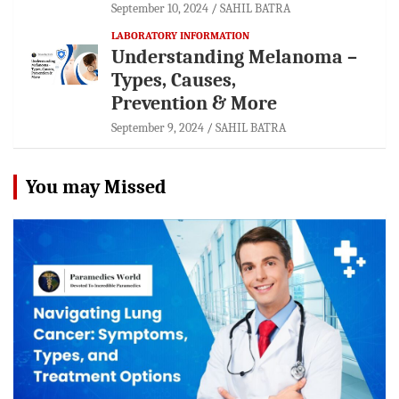
September 10, 2024
SAHIL BATRA
LABORATORY INFORMATION
Understanding Melanoma –
Types, Causes,
Prevention & More
September 9, 2024
SAHIL BATRA
You may Missed