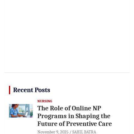
Recent Posts
NURSING
The Role of Online NP
Programs in Shaping the
Future of Preventive Care
November 9, 2025
SAHIL BATRA