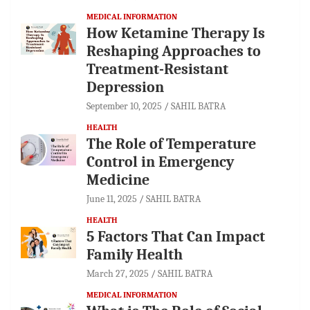
MEDICAL INFORMATION
How Ketamine Therapy Is
Reshaping Approaches to
Treatment-Resistant
Depression
September 10, 2025
SAHIL BATRA
HEALTH
The Role of Temperature
Control in Emergency
Medicine
June 11, 2025
SAHIL BATRA
HEALTH
5 Factors That Can Impact
Family Health
March 27, 2025
SAHIL BATRA
MEDICAL INFORMATION