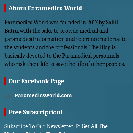
About Paramedics World
Paramedics World was founded in 2017 by Sahil
Batra, with the sake to provide medical and
paramedical information and reference meterial to
the students and the professionals. The Blog is
basically devoted to the Paramedical personnels
who risk their life to save the life of other peoples.
Our Facebook Page
Paramedicsworld.com
Free Subscription!
Subscribe To Our Newsletter To Get All The