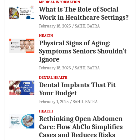
MEDICAL INFORMATION
What is The Role of Social
Work in Healthcare Settings?
February 18, 2025
SAHIL BATRA
HEALTH
Physical Signs of Aging:
Symptoms Seniors Shouldn’t
Ignore
February 18, 2025
SAHIL BATRA
DENTAL HEALTH
Dental Implants That Fit
Your Budget
February 1, 2025
SAHIL BATRA
HEALTH
Rethinking Open Abdomen
Care: How AbClo Simplifies
Cases and Reduces Risks