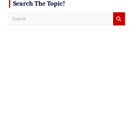
Search The Topic!
S
e
a
r
c
h