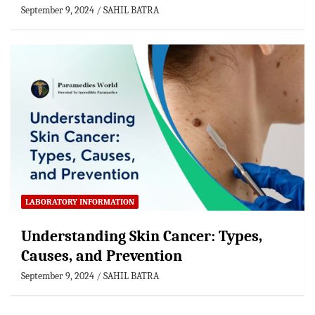
September 9, 2024
SAHIL BATRA
LABORATORY INFORMATION
Understanding Skin Cancer: Types,
Causes, and Prevention
September 9, 2024
SAHIL BATRA