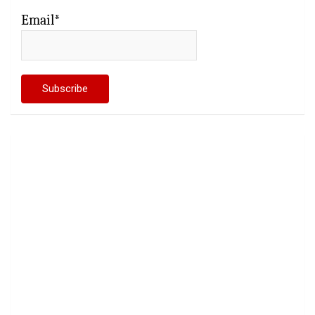
Email*