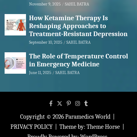
November 9, 2025
SAHIL BATRA
How Ketamine Therapy Is
Reshaping Approaches to
Treatment-Resistant Depression
September 10, 2025
SAHIL BATRA
The Role of Temperature Control
in Emergency Medicine
June 11, 2025
SAHIL BATRA
Copyright © 2026
Paramedics World
PRIVACY POLICY
Theme by:
Theme Horse
Proudly Powered by:
WordPress