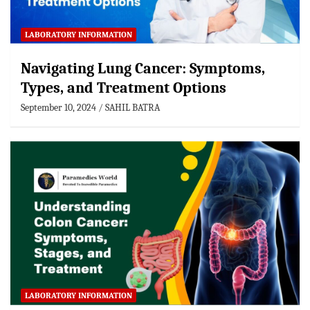
LABORATORY INFORMATION
Navigating Lung Cancer: Symptoms,
Types, and Treatment Options
September 10, 2024
SAHIL BATRA
LABORATORY INFORMATION