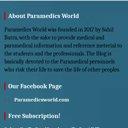
About Paramedics World
Paramedics World was founded in 2017 by Sahil
Batra, with the sake to provide medical and
paramedical information and reference meterial to
the students and the professionals. The Blog is
basically devoted to the Paramedical personnels
who risk their life to save the life of other peoples.
Our Facebook Page
Paramedicsworld.com
Free Subscription!