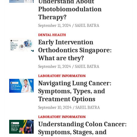
Understand About
Photobiomodulation
Therapy?
September 11, 2024
SAHIL BATRA
DENTAL HEALTH
Early Intervention
Orthodontics Singapore:
What are they?
September 11, 2024
SAHIL BATRA
LABORATORY INFORMATION
Navigating Lung Cancer:
Symptoms, Types, and
Treatment Options
September 10, 2024
SAHIL BATRA
LABORATORY INFORMATION
Understanding Colon Cancer:
Symptoms, Stages, and