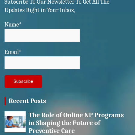
Subscribe To Our Newsletter To Get All The
Updates Right in Your Inbox,
Name*
Email*
Recent Posts
The Role of Online NP Programs
in Shaping the Future of
Preventive Care