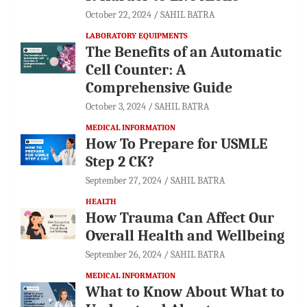
October 22, 2024
SAHIL BATRA
LABORATORY EQUIPMENTS
The Benefits of an Automatic
Cell Counter: A
Comprehensive Guide
October 3, 2024
SAHIL BATRA
MEDICAL INFORMATION
How To Prepare for USMLE
Step 2 CK?
September 27, 2024
SAHIL BATRA
HEALTH
How Trauma Can Affect Our
Overall Health and Wellbeing
September 26, 2024
SAHIL BATRA
MEDICAL INFORMATION
What to Know About What to