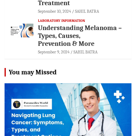
Treatment
September 10, 2024
SAHIL BATRA
LABORATORY INFORMATION
Understanding Melanoma –
Types, Causes,
Prevention & More
September 9, 2024
SAHIL BATRA
You may Missed