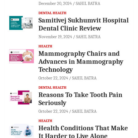
December 20, 2024
SAHIL BATRA
DENTAL HEALTH
Samitivej Sukhumvit Hospital
Dental Clinic Review
November 19, 2024
SAHIL BATRA
HEALTH
Mammography Chairs and
Advances in Mammography
Technology
October 22, 2024
SAHIL BATRA
DENTAL HEALTH
Reasons To Take Tooth Pain
Seriously
October 22, 2024
SAHIL BATRA
HEALTH
Health Conditions That Make
It Harder to Live Alone