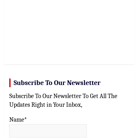
Subscribe To Our Newsletter
Subscribe To Our Newsletter To Get All The
Updates Right in Your Inbox,
Name*