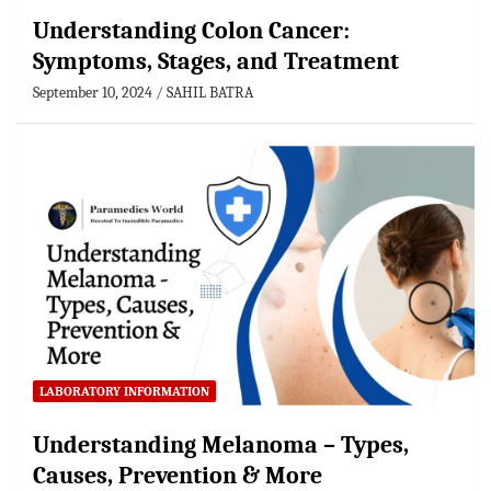
Understanding Colon Cancer:
Symptoms, Stages, and Treatment
September 10, 2024
SAHIL BATRA
LABORATORY INFORMATION
Understanding Melanoma – Types,
Causes, Prevention & More