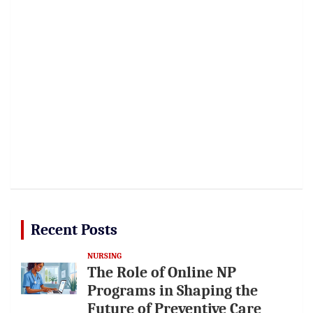
Recent Posts
NURSING
The Role of Online NP
Programs in Shaping the
Future of Preventive Care