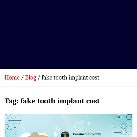
Home
Blog
fake tooth implant cost
Tag:
fake tooth implant cost