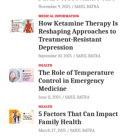
November 9, 2025
SAHIL BATRA
MEDICAL INFORMATION
How Ketamine Therapy Is
Reshaping Approaches to
Treatment-Resistant
Depression
September 10, 2025
SAHIL BATRA
HEALTH
The Role of Temperature
Control in Emergency
Medicine
June 11, 2025
SAHIL BATRA
HEALTH
5 Factors That Can Impact
Family Health
March 27, 2025
SAHIL BATRA