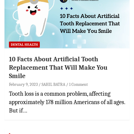
DENTAL HEALTH
10 Facts About Artificial Tooth
Replacement That Will Make You
Smile
February 9, 2023
SAHIL BATRA
1 Comment
Tooth loss is a common problem, affecting
approximately 178 million Americans of all ages.
But if…