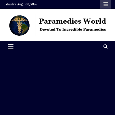
Skip
Saturday, August 8, 2026
to
content
Paramedics World
Devoted To Incredible Paramedics