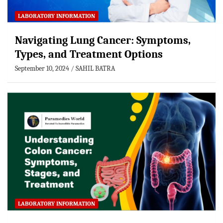
LABORATORY INFORMATION
Navigating Lung Cancer: Symptoms,
Types, and Treatment Options
September 10, 2024
SAHIL BATRA
LABORATORY INFORMATION