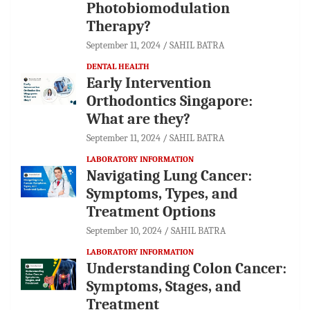
Photobiomodulation
Therapy?
September 11, 2024
SAHIL BATRA
DENTAL HEALTH
Early Intervention
Orthodontics Singapore:
What are they?
September 11, 2024
SAHIL BATRA
LABORATORY INFORMATION
Navigating Lung Cancer:
Symptoms, Types, and
Treatment Options
September 10, 2024
SAHIL BATRA
LABORATORY INFORMATION
Understanding Colon Cancer:
Symptoms, Stages, and
Treatment