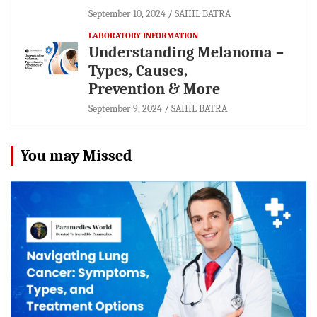
September 10, 2024
SAHIL BATRA
LABORATORY INFORMATION
Understanding Melanoma –
Types, Causes,
Prevention & More
September 9, 2024
SAHIL BATRA
You may Missed