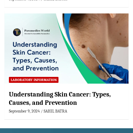
LABORATORY INFORMATION
Understanding Skin Cancer: Types,
Causes, and Prevention
September 9, 2024
SAHIL BATRA