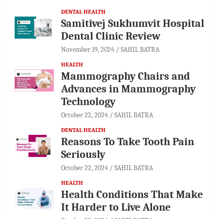
DENTAL HEALTH
Samitivej Sukhumvit Hospital
Dental Clinic Review
November 19, 2024
SAHIL BATRA
HEALTH
Mammography Chairs and
Advances in Mammography
Technology
October 22, 2024
SAHIL BATRA
DENTAL HEALTH
Reasons To Take Tooth Pain
Seriously
October 22, 2024
SAHIL BATRA
HEALTH
Health Conditions That Make
It Harder to Live Alone