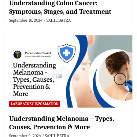
Understanding Colon Cancer:
Symptoms, Stages, and Treatment
September 10, 2024
SAHIL BATRA
LABORATORY INFORMATION
Understanding Melanoma – Types,
Causes, Prevention & More
September 9, 2024
SAHIL BATRA