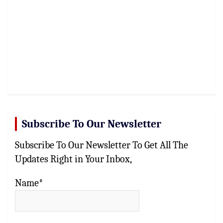
Subscribe To Our Newsletter
Subscribe To Our Newsletter To Get All The
Updates Right in Your Inbox,
Name*