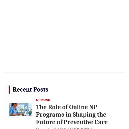
Recent Posts
NURSING
The Role of Online NP
Programs in Shaping the
Future of Preventive Care