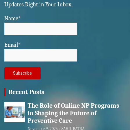
Updates Right in Your Inbox,
Name*
Email*
Recent Posts
The Role of Online NP Programs
in Shaping the Future of
Preventive Care
November 9, 2025
SAHIL BATRA