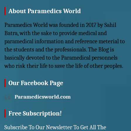
About Paramedics World
Paramedics World was founded in 2017 by Sahil
Batra, with the sake to provide medical and
paramedical information and reference meterial to
the students and the professionals. The Blog is
basically devoted to the Paramedical personnels
who risk their life to save the life of other peoples.
Our Facebook Page
Paramedicsworld.com
Free Subscription!
Subscribe To Our Newsletter To Get All The