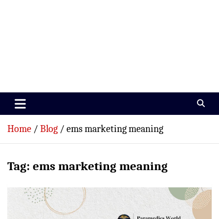
Paramedics World
Devoted To Incredible Paramedics
Home
Blog
ems marketing meaning
Tag:
ems marketing meaning