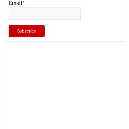
Email*