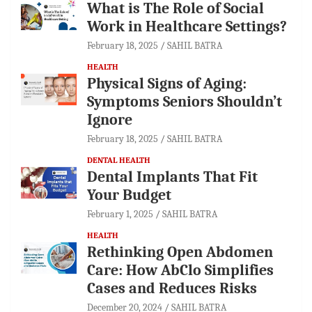
What is The Role of Social
Work in Healthcare Settings?
February 18, 2025
SAHIL BATRA
HEALTH
Physical Signs of Aging:
Symptoms Seniors Shouldn’t
Ignore
February 18, 2025
SAHIL BATRA
DENTAL HEALTH
Dental Implants That Fit
Your Budget
February 1, 2025
SAHIL BATRA
HEALTH
Rethinking Open Abdomen
Care: How AbClo Simplifies
Cases and Reduces Risks
December 20, 2024
SAHIL BATRA