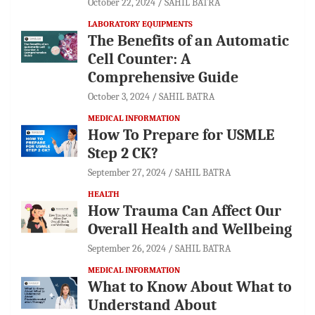
October 22, 2024
SAHIL BATRA
LABORATORY EQUIPMENTS
The Benefits of an Automatic
Cell Counter: A
Comprehensive Guide
October 3, 2024
SAHIL BATRA
MEDICAL INFORMATION
How To Prepare for USMLE
Step 2 CK?
September 27, 2024
SAHIL BATRA
HEALTH
How Trauma Can Affect Our
Overall Health and Wellbeing
September 26, 2024
SAHIL BATRA
MEDICAL INFORMATION
What to Know About What to
Understand About