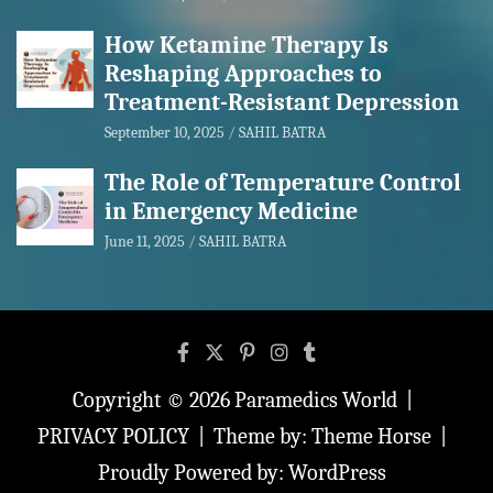
How Ketamine Therapy Is
Reshaping Approaches to
Treatment-Resistant Depression
September 10, 2025
SAHIL BATRA
The Role of Temperature Control
in Emergency Medicine
June 11, 2025
SAHIL BATRA
Copyright © 2026
Paramedics World
PRIVACY POLICY
Theme by:
Theme Horse
Proudly Powered by:
WordPress