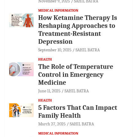
November 9, 2025
SAHIL BATRA
MEDICAL INFORMATION
How Ketamine Therapy Is
Reshaping Approaches to
Treatment-Resistant
Depression
September 10, 2025
SAHIL BATRA
HEALTH
The Role of Temperature
Control in Emergency
Medicine
June 11, 2025
SAHIL BATRA
HEALTH
5 Factors That Can Impact
Family Health
March 27, 2025
SAHIL BATRA
MEDICAL INFORMATION