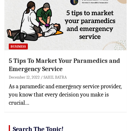
BUSINESS
5 Tips To Market Your Paramedics and
Emergency Service
December 12, 2022
SAHIL BATRA
As a paramedic and emergency service provider,
you know that every decision you make is
crucial…
Search The Topic!