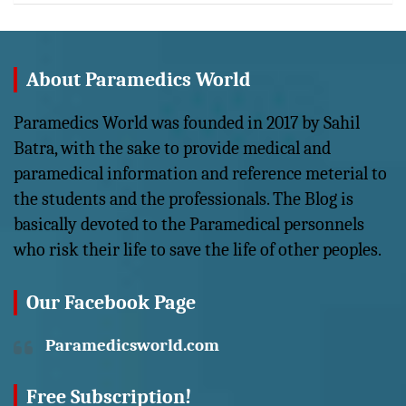
About Paramedics World
Paramedics World was founded in 2017 by Sahil
Batra, with the sake to provide medical and
paramedical information and reference meterial to
the students and the professionals. The Blog is
basically devoted to the Paramedical personnels
who risk their life to save the life of other peoples.
Our Facebook Page
Paramedicsworld.com
Free Subscription!