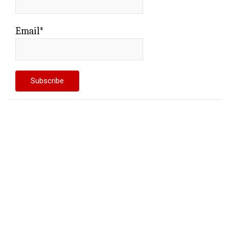
Email*