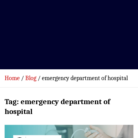
Home
Blog
emergency department of hospital
Tag:
emergency department of
hospital