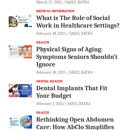
March 27, 2025
SAHIL BATRA
MEDICAL INFORMATION
What is The Role of Social
Work in Healthcare Settings?
February 18, 2025
SAHIL BATRA
HEALTH
Physical Signs of Aging:
Symptoms Seniors Shouldn’t
Ignore
February 18, 2025
SAHIL BATRA
DENTAL HEALTH
Dental Implants That Fit
Your Budget
February 1, 2025
SAHIL BATRA
HEALTH
Rethinking Open Abdomen
Care: How AbClo Simplifies