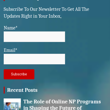
Subscribe To Our Newsletter To Get All The
Updates Right in Your Inbox,
Name*
Email*
Recent Posts
The Role of Online NP Programs
in Shaping the Future of