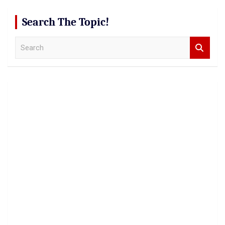
Search The Topic!
S
e
a
r
c
h