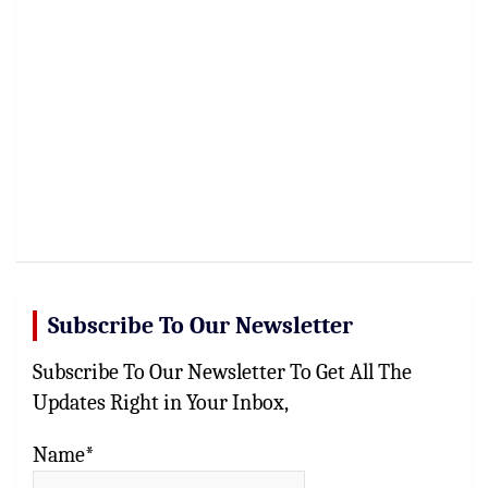
Subscribe To Our Newsletter
Subscribe To Our Newsletter To Get All The
Updates Right in Your Inbox,
Name*