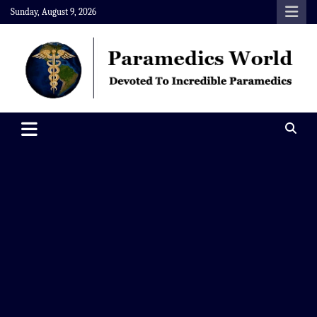
Skip
Sunday, August 9, 2026
to
content
Paramedics World
Devoted To Incredible Paramedics