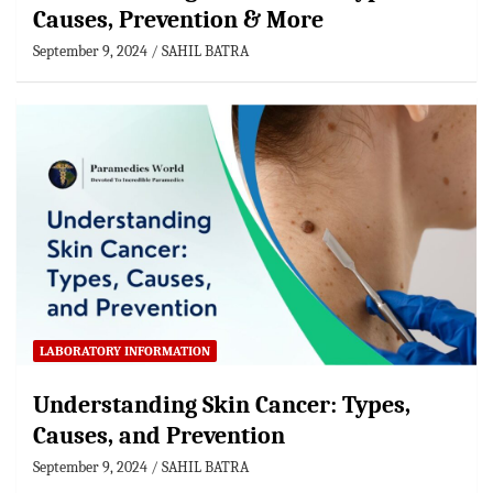
Causes, Prevention & More
September 9, 2024
SAHIL BATRA
LABORATORY INFORMATION
Understanding Skin Cancer: Types,
Causes, and Prevention
September 9, 2024
SAHIL BATRA