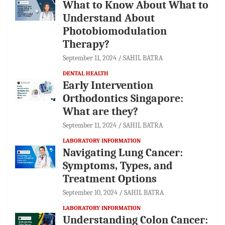
What to Know About What to
Understand About
Photobiomodulation
Therapy?
September 11, 2024
SAHIL BATRA
DENTAL HEALTH
Early Intervention
Orthodontics Singapore:
What are they?
September 11, 2024
SAHIL BATRA
LABORATORY INFORMATION
Navigating Lung Cancer:
Symptoms, Types, and
Treatment Options
September 10, 2024
SAHIL BATRA
LABORATORY INFORMATION
Understanding Colon Cancer: