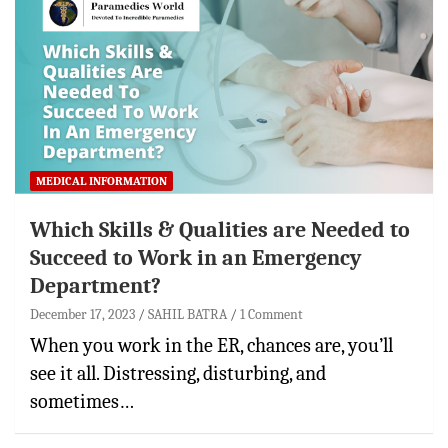
MEDICAL INFORMATION
Which Skills & Qualities are Needed to
Succeed to Work in an Emergency
Department?
December 17, 2023
SAHIL BATRA
1 Comment
When you work in the ER, chances are, you’ll
see it all. Distressing, disturbing, and
sometimes…