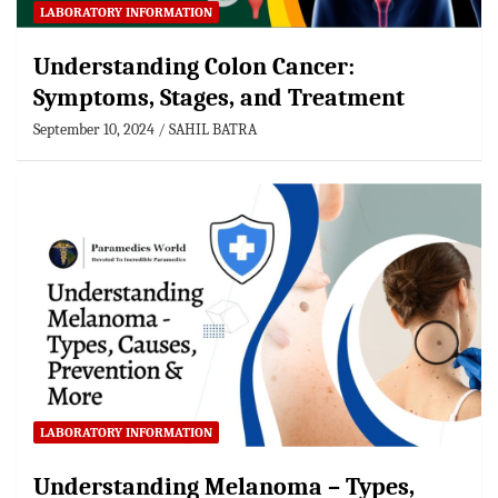
LABORATORY INFORMATION
Understanding Colon Cancer:
Symptoms, Stages, and Treatment
September 10, 2024
SAHIL BATRA
LABORATORY INFORMATION
Understanding Melanoma – Types,