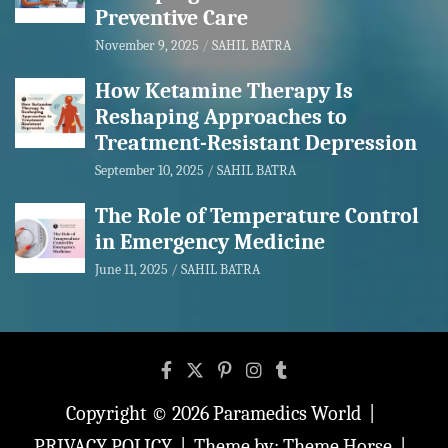
Preventive Care
November 9, 2025
SAHIL BATRA
How Ketamine Therapy Is
Reshaping Approaches to
Treatment-Resistant Depression
September 10, 2025
SAHIL BATRA
The Role of Temperature Control
in Emergency Medicine
June 11, 2025
SAHIL BATRA
Copyright © 2026
Paramedics World
PRIVACY POLICY
Theme by:
Theme Horse