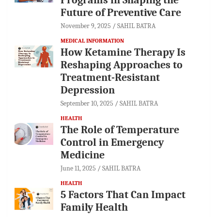
Future of Preventive Care
November 9, 2025
SAHIL BATRA
MEDICAL INFORMATION
How Ketamine Therapy Is
Reshaping Approaches to
Treatment-Resistant
Depression
September 10, 2025
SAHIL BATRA
HEALTH
The Role of Temperature
Control in Emergency
Medicine
June 11, 2025
SAHIL BATRA
HEALTH
5 Factors That Can Impact
Family Health