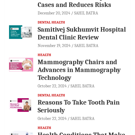
Cases and Reduces Risks
December 20, 2024
SAHIL BATRA
DENTAL HEALTH
Samitivej Sukhumvit Hospital
Dental Clinic Review
November 19, 2024
SAHIL BATRA
HEALTH
Mammography Chairs and
Advances in Mammography
Technology
October 22, 2024
SAHIL BATRA
DENTAL HEALTH
Reasons To Take Tooth Pain
Seriously
October 22, 2024
SAHIL BATRA
HEALTH
Health Conditions That Make