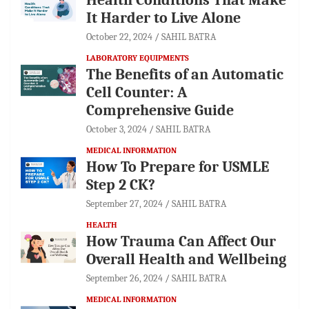
It Harder to Live Alone
October 22, 2024
SAHIL BATRA
LABORATORY EQUIPMENTS
The Benefits of an Automatic
Cell Counter: A
Comprehensive Guide
October 3, 2024
SAHIL BATRA
MEDICAL INFORMATION
How To Prepare for USMLE
Step 2 CK?
September 27, 2024
SAHIL BATRA
HEALTH
How Trauma Can Affect Our
Overall Health and Wellbeing
September 26, 2024
SAHIL BATRA
MEDICAL INFORMATION