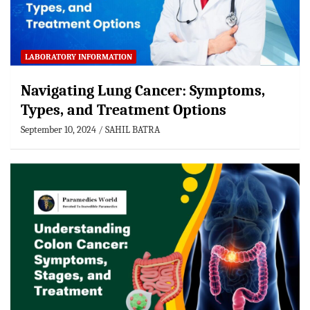
LABORATORY INFORMATION
Navigating Lung Cancer: Symptoms,
Types, and Treatment Options
September 10, 2024
SAHIL BATRA