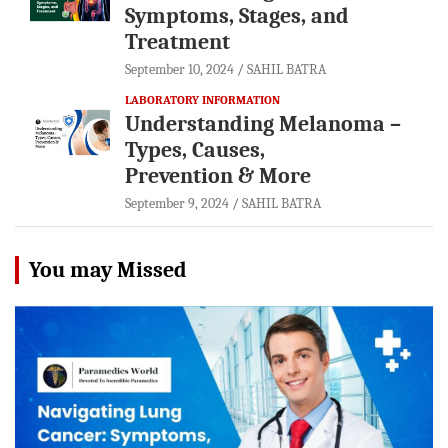
Symptoms, Stages, and
Treatment
September 10, 2024
SAHIL BATRA
LABORATORY INFORMATION
Understanding Melanoma –
Types, Causes,
Prevention & More
September 9, 2024
SAHIL BATRA
You may Missed