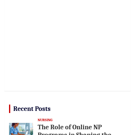
Recent Posts
NURSING
The Role of Online NP
Programs in Shaping the