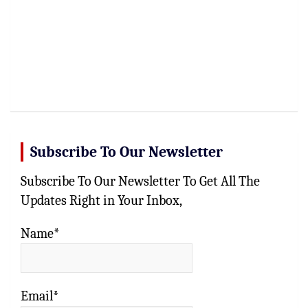
Subscribe To Our Newsletter
Subscribe To Our Newsletter To Get All The
Updates Right in Your Inbox,
Name*
Email*