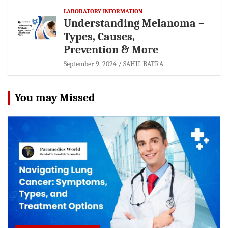
LABORATORY INFORMATION
Understanding Melanoma –
Types, Causes,
Prevention & More
September 9, 2024
SAHIL BATRA
You may Missed