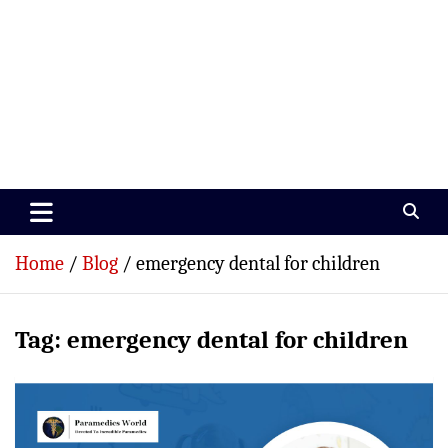
Paramedics World
Devoted To Incredible Paramedics
Home
Blog
emergency dental for children
Tag:
emergency dental for children