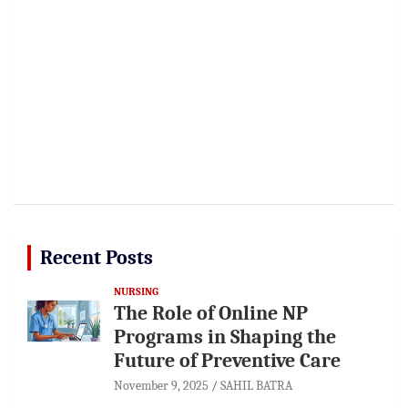
Recent Posts
NURSING
The Role of Online NP
Programs in Shaping the
Future of Preventive Care
November 9, 2025
SAHIL BATRA