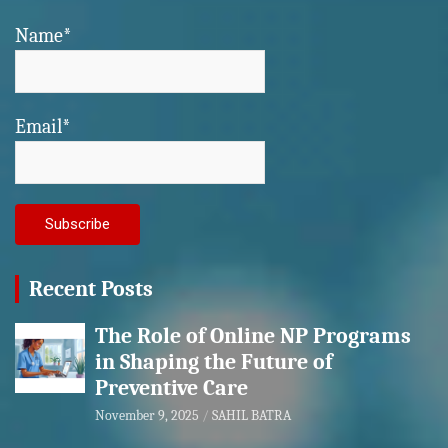
Name*
Email*
Recent Posts
The Role of Online NP Programs
in Shaping the Future of
Preventive Care
November 9, 2025
SAHIL BATRA