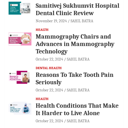
Samitivej Sukhumvit Hospital
Dental Clinic Review
November 19, 2024
SAHIL BATRA
HEALTH
Mammography Chairs and
Advances in Mammography
Technology
October 22, 2024
SAHIL BATRA
DENTAL HEALTH
Reasons To Take Tooth Pain
Seriously
October 22, 2024
SAHIL BATRA
HEALTH
Health Conditions That Make
It Harder to Live Alone
October 22, 2024
SAHIL BATRA