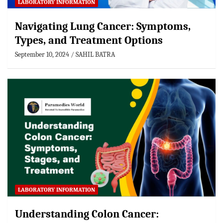
LABORATORY INFORMATION
Navigating Lung Cancer: Symptoms,
Types, and Treatment Options
September 10, 2024
SAHIL BATRA
LABORATORY INFORMATION
Understanding Colon Cancer: