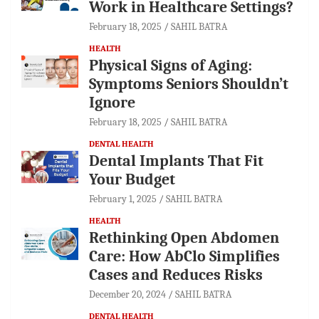
Work in Healthcare Settings?
February 18, 2025
SAHIL BATRA
HEALTH
Physical Signs of Aging:
Symptoms Seniors Shouldn’t
Ignore
February 18, 2025
SAHIL BATRA
DENTAL HEALTH
Dental Implants That Fit
Your Budget
February 1, 2025
SAHIL BATRA
HEALTH
Rethinking Open Abdomen
Care: How AbClo Simplifies
Cases and Reduces Risks
December 20, 2024
SAHIL BATRA
DENTAL HEALTH