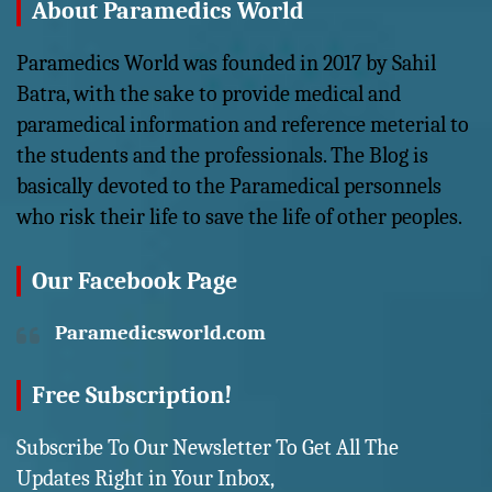
About Paramedics World
Paramedics World was founded in 2017 by Sahil
Batra, with the sake to provide medical and
paramedical information and reference meterial to
the students and the professionals. The Blog is
basically devoted to the Paramedical personnels
who risk their life to save the life of other peoples.
Our Facebook Page
Paramedicsworld.com
Free Subscription!
Subscribe To Our Newsletter To Get All The
Updates Right in Your Inbox,