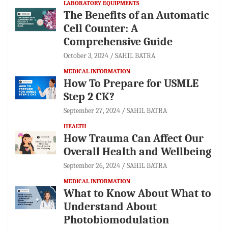
LABORATORY EQUIPMENTS
The Benefits of an Automatic
Cell Counter: A
Comprehensive Guide
October 3, 2024
SAHIL BATRA
MEDICAL INFORMATION
How To Prepare for USMLE
Step 2 CK?
September 27, 2024
SAHIL BATRA
HEALTH
How Trauma Can Affect Our
Overall Health and Wellbeing
September 26, 2024
SAHIL BATRA
MEDICAL INFORMATION
What to Know About What to
Understand About
Photobiomodulation