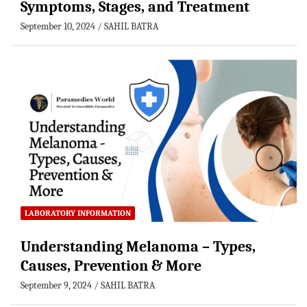
Symptoms, Stages, and Treatment
September 10, 2024
SAHIL BATRA
LABORATORY INFORMATION
Understanding Melanoma – Types,
Causes, Prevention & More
September 9, 2024
SAHIL BATRA