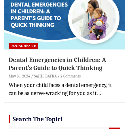
DENTAL HEALTH
Dental Emergencies in Children: A
Parent’s Guide to Quick Thinking
May 16, 2024
SAHIL BATRA
2 Comments
When your child faces a dental emergency, it
can be as nerve-wracking for you as it…
Search The Topic!