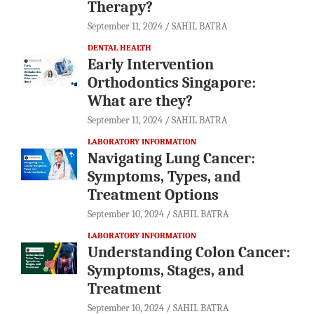
Therapy?
September 11, 2024
SAHIL BATRA
DENTAL HEALTH
Early Intervention
Orthodontics Singapore:
What are they?
September 11, 2024
SAHIL BATRA
LABORATORY INFORMATION
Navigating Lung Cancer:
Symptoms, Types, and
Treatment Options
September 10, 2024
SAHIL BATRA
LABORATORY INFORMATION
Understanding Colon Cancer:
Symptoms, Stages, and
Treatment
September 10, 2024
SAHIL BATRA