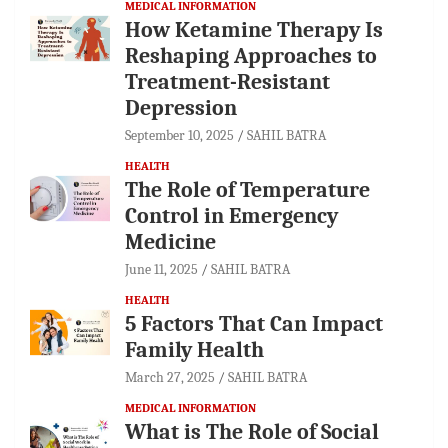
MEDICAL INFORMATION
How Ketamine Therapy Is
Reshaping Approaches to
Treatment-Resistant
Depression
September 10, 2025
SAHIL BATRA
HEALTH
The Role of Temperature
Control in Emergency
Medicine
June 11, 2025
SAHIL BATRA
HEALTH
5 Factors That Can Impact
Family Health
March 27, 2025
SAHIL BATRA
MEDICAL INFORMATION
What is The Role of Social