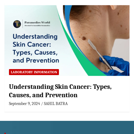
LABORATORY INFORMATION
Understanding Skin Cancer: Types,
Causes, and Prevention
September 9, 2024
SAHIL BATRA