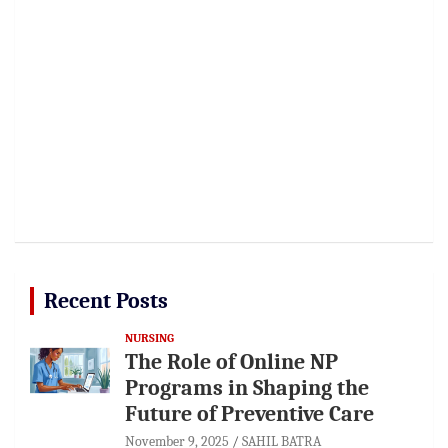
Recent Posts
NURSING
The Role of Online NP
Programs in Shaping the
Future of Preventive Care
November 9, 2025
SAHIL BATRA