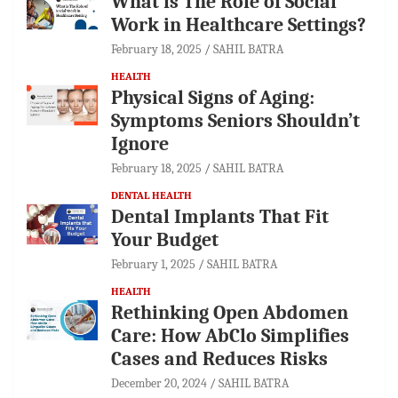
What is The Role of Social
Work in Healthcare Settings?
February 18, 2025
SAHIL BATRA
HEALTH
Physical Signs of Aging:
Symptoms Seniors Shouldn’t
Ignore
February 18, 2025
SAHIL BATRA
DENTAL HEALTH
Dental Implants That Fit
Your Budget
February 1, 2025
SAHIL BATRA
HEALTH
Rethinking Open Abdomen
Care: How AbClo Simplifies
Cases and Reduces Risks
December 20, 2024
SAHIL BATRA