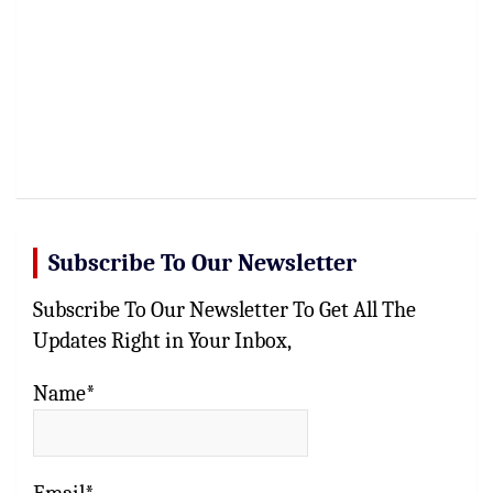
Subscribe To Our Newsletter
Subscribe To Our Newsletter To Get All The
Updates Right in Your Inbox,
Name*