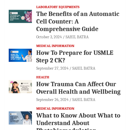
LABORATORY EQUIPMENTS
The Benefits of an Automatic
Cell Counter: A
Comprehensive Guide
October 3, 2024
SAHIL BATRA
MEDICAL INFORMATION
How To Prepare for USMLE
Step 2 CK?
September 27, 2024
SAHIL BATRA
HEALTH
How Trauma Can Affect Our
Overall Health and Wellbeing
September 26, 2024
SAHIL BATRA
MEDICAL INFORMATION
What to Know About What to
Understand About