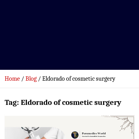
Home
Blog
Eldorado of cosmetic surgery
Tag:
Eldorado of cosmetic surgery