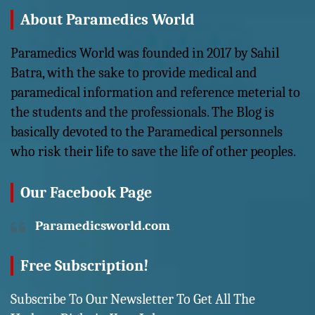
About Paramedics World
Paramedics World was founded in 2017 by Sahil
Batra, with the sake to provide medical and
paramedical information and reference meterial to
the students and the professionals. The Blog is
basically devoted to the Paramedical personnels
who risk their life to save the life of other peoples.
Our Facebook Page
Paramedicsworld.com
Free Subscription!
Subscribe To Our Newsletter To Get All The