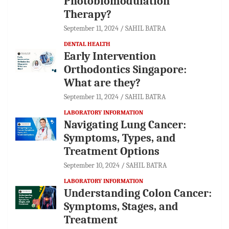
Photobiomodulation
Therapy?
September 11, 2024
SAHIL BATRA
DENTAL HEALTH
Early Intervention
Orthodontics Singapore:
What are they?
September 11, 2024
SAHIL BATRA
LABORATORY INFORMATION
Navigating Lung Cancer:
Symptoms, Types, and
Treatment Options
September 10, 2024
SAHIL BATRA
LABORATORY INFORMATION
Understanding Colon Cancer:
Symptoms, Stages, and
Treatment