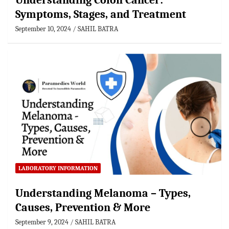
Understanding Colon Cancer:
Symptoms, Stages, and Treatment
September 10, 2024
SAHIL BATRA
LABORATORY INFORMATION
Understanding Melanoma – Types,
Causes, Prevention & More
September 9, 2024
SAHIL BATRA