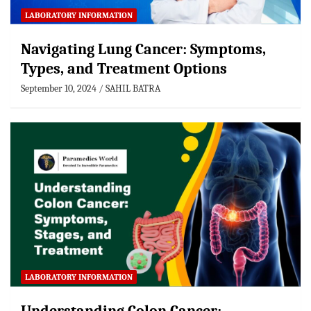
LABORATORY INFORMATION
Navigating Lung Cancer: Symptoms,
Types, and Treatment Options
September 10, 2024
SAHIL BATRA
LABORATORY INFORMATION