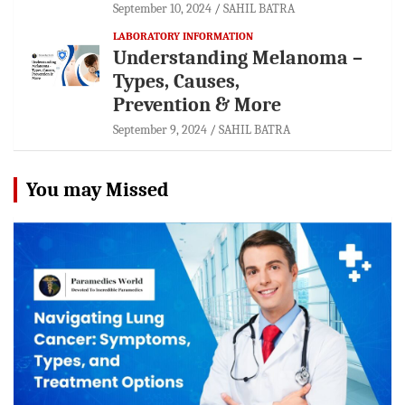
September 10, 2024
SAHIL BATRA
LABORATORY INFORMATION
Understanding Melanoma –
Types, Causes,
Prevention & More
September 9, 2024
SAHIL BATRA
You may Missed