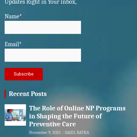
Updates Right in Your Inbox,
Name*
Email*
Recent Posts
The Role of Online NP Programs
in Shaping the Future of
Preventive Care
November 9, 2025
SAHIL BATRA