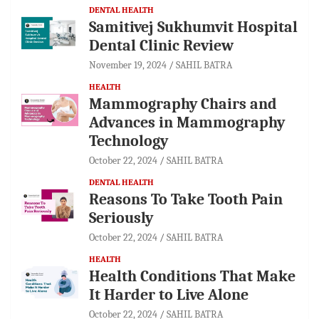
DENTAL HEALTH
Samitivej Sukhumvit Hospital
Dental Clinic Review
November 19, 2024
SAHIL BATRA
HEALTH
Mammography Chairs and
Advances in Mammography
Technology
October 22, 2024
SAHIL BATRA
DENTAL HEALTH
Reasons To Take Tooth Pain
Seriously
October 22, 2024
SAHIL BATRA
HEALTH
Health Conditions That Make
It Harder to Live Alone
October 22, 2024
SAHIL BATRA