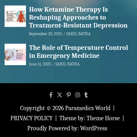
How Ketamine Therapy Is
Reshaping Approaches to
Treatment-Resistant Depression
September 10, 2025
SAHIL BATRA
The Role of Temperature Control
in Emergency Medicine
June 11, 2025
SAHIL BATRA
Copyright © 2026
Paramedics World
PRIVACY POLICY
Theme by:
Theme Horse
Proudly Powered by:
WordPress