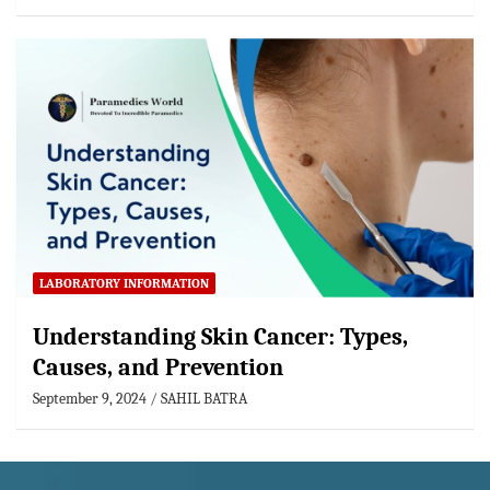
LABORATORY INFORMATION
Understanding Skin Cancer: Types,
Causes, and Prevention
September 9, 2024
SAHIL BATRA