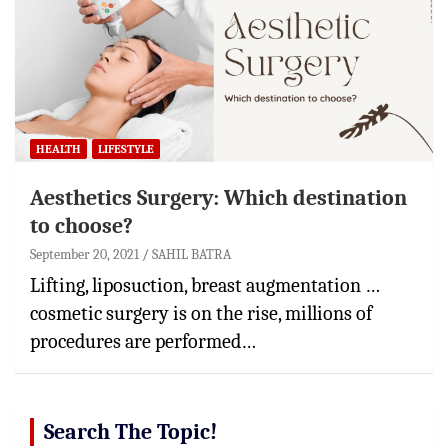
HEALTH
LIFESTYLE
Aesthetics Surgery: Which destination
to choose?
September 20, 2021
SAHIL BATRA
Lifting, liposuction, breast augmentation …
cosmetic surgery is on the rise, millions of
procedures are performed…
Search The Topic!