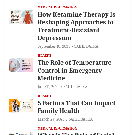
MEDICAL INFORMATION
How Ketamine Therapy Is
Reshaping Approaches to
Treatment-Resistant
Depression
September 10, 2025
SAHIL BATRA
HEALTH
The Role of Temperature
Control in Emergency
Medicine
June 11, 2025
SAHIL BATRA
HEALTH
5 Factors That Can Impact
Family Health
March 27, 2025
SAHIL BATRA
MEDICAL INFORMATION