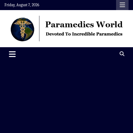
Skip
Friday, August 7, 2026
to
content
Paramedics World
Devoted To Incredible Paramedics