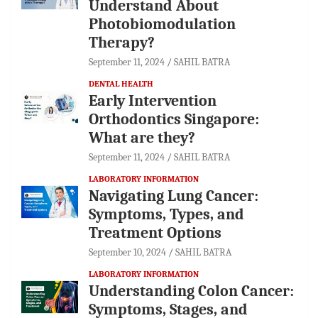
Understand About
Photobiomodulation
Therapy?
September 11, 2024
SAHIL BATRA
DENTAL HEALTH
Early Intervention
Orthodontics Singapore:
What are they?
September 11, 2024
SAHIL BATRA
LABORATORY INFORMATION
Navigating Lung Cancer:
Symptoms, Types, and
Treatment Options
September 10, 2024
SAHIL BATRA
LABORATORY INFORMATION
Understanding Colon Cancer:
Symptoms, Stages, and