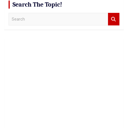
Search The Topic!
S
e
a
r
c
h