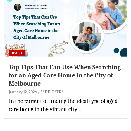
HEALTH
Top Tips That Can Use When Searching
for an Aged Care Home in the City of
Melbourne
January 12, 2024
SAHIL BATRA
In the pursuit of finding the ideal type of aged
care home in the vibrant city…