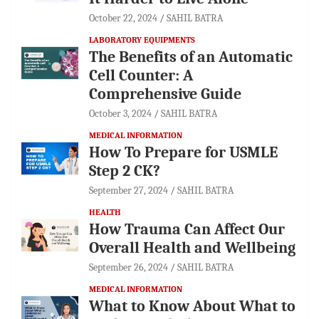
October 22, 2024
SAHIL BATRA
LABORATORY EQUIPMENTS
The Benefits of an Automatic
Cell Counter: A
Comprehensive Guide
October 3, 2024
SAHIL BATRA
MEDICAL INFORMATION
How To Prepare for USMLE
Step 2 CK?
September 27, 2024
SAHIL BATRA
HEALTH
How Trauma Can Affect Our
Overall Health and Wellbeing
September 26, 2024
SAHIL BATRA
MEDICAL INFORMATION
What to Know About What to