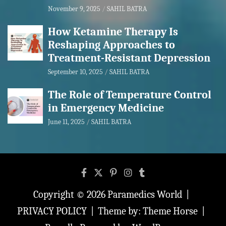
November 9, 2025
SAHIL BATRA
How Ketamine Therapy Is
Reshaping Approaches to
Treatment-Resistant Depression
September 10, 2025
SAHIL BATRA
The Role of Temperature Control
in Emergency Medicine
June 11, 2025
SAHIL BATRA
Copyright © 2026
Paramedics World
PRIVACY POLICY
Theme by:
Theme Horse