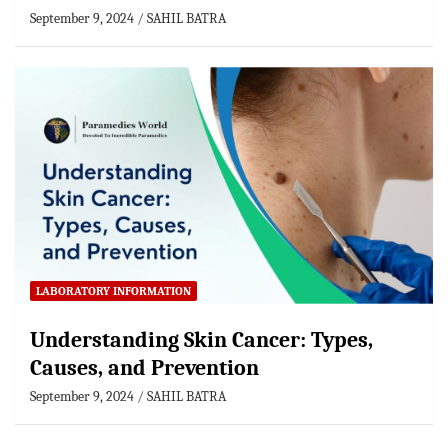
September 9, 2024
SAHIL BATRA
LABORATORY INFORMATION
Understanding Skin Cancer: Types,
Causes, and Prevention
September 9, 2024
SAHIL BATRA