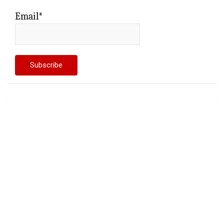
Email*