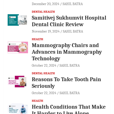
December 20, 2024
SAHIL BATRA
DENTAL HEALTH
Samitivej Sukhumvit Hospital
Dental Clinic Review
November 19, 2024
SAHIL BATRA
HEALTH
Mammography Chairs and
Advances in Mammography
Technology
October 22, 2024
SAHIL BATRA
DENTAL HEALTH
Reasons To Take Tooth Pain
Seriously
October 22, 2024
SAHIL BATRA
HEALTH
Health Conditions That Make
It Harder to Live Alone