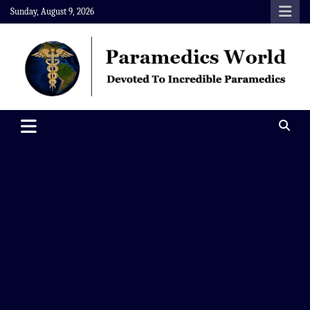
Skip
Sunday, August 9, 2026
to
content
Paramedics World
Devoted To Incredible Paramedics