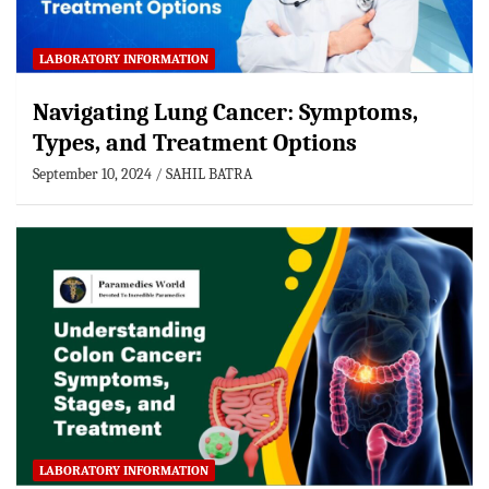
LABORATORY INFORMATION
Navigating Lung Cancer: Symptoms,
Types, and Treatment Options
September 10, 2024
SAHIL BATRA
LABORATORY INFORMATION