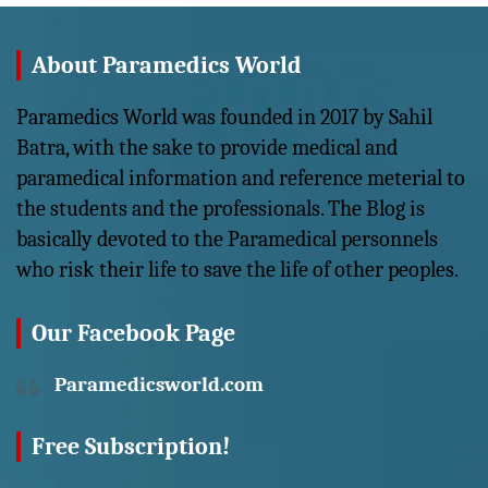
About Paramedics World
Paramedics World was founded in 2017 by Sahil
Batra, with the sake to provide medical and
paramedical information and reference meterial to
the students and the professionals. The Blog is
basically devoted to the Paramedical personnels
who risk their life to save the life of other peoples.
Our Facebook Page
Paramedicsworld.com
Free Subscription!