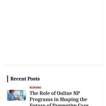
Recent Posts
NURSING
The Role of Online NP
Programs in Shaping the
Future of Preventive Care