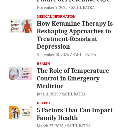
November 9, 2025
SAHIL BATRA
MEDICAL INFORMATION
How Ketamine Therapy Is
Reshaping Approaches to
Treatment-Resistant
Depression
September 10, 2025
SAHIL BATRA
HEALTH
The Role of Temperature
Control in Emergency
Medicine
June 11, 2025
SAHIL BATRA
HEALTH
5 Factors That Can Impact
Family Health
March 27, 2025
SAHIL BATRA