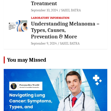
Treatment
September 10, 2024
SAHIL BATRA
LABORATORY INFORMATION
Understanding Melanoma –
Types, Causes,
Prevention & More
September 9, 2024
SAHIL BATRA
You may Missed