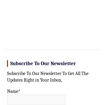
Subscribe To Our Newsletter
Subscribe To Our Newsletter To Get All The
Updates Right in Your Inbox,
Name*