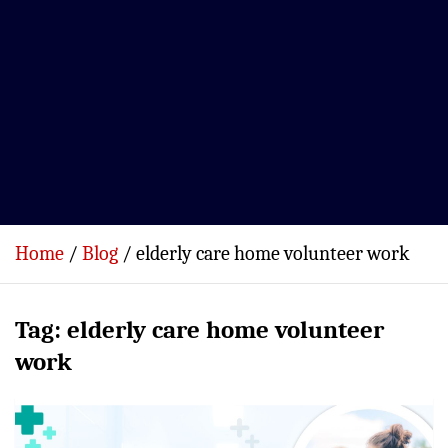
Home
Blog
elderly care home volunteer work
Tag:
elderly care home volunteer
work