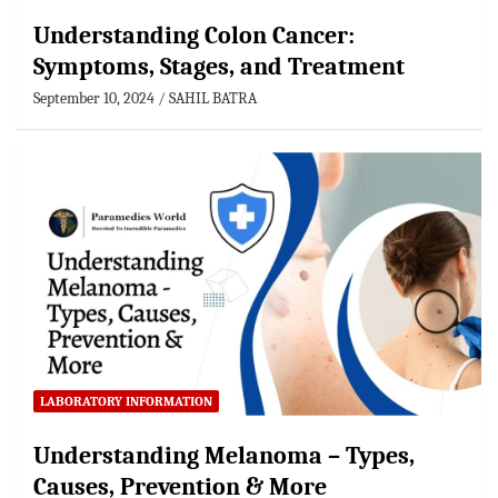
Understanding Colon Cancer:
Symptoms, Stages, and Treatment
September 10, 2024
SAHIL BATRA
LABORATORY INFORMATION
Understanding Melanoma – Types,
Causes, Prevention & More