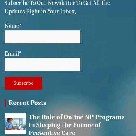
Subscribe To Our Newsletter To Get All The
Updates Right in Your Inbox,
Name*
Email*
Recent Posts
The Role of Online NP Programs
in Shaping the Future of
Preventive Care