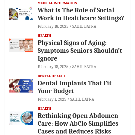
MEDICAL INFORMATION
What is The Role of Social
Work in Healthcare Settings?
February 18, 2025
SAHIL BATRA
HEALTH
Physical Signs of Aging:
Symptoms Seniors Shouldn’t
Ignore
February 18, 2025
SAHIL BATRA
DENTAL HEALTH
Dental Implants That Fit
Your Budget
February 1, 2025
SAHIL BATRA
HEALTH
Rethinking Open Abdomen
Care: How AbClo Simplifies
Cases and Reduces Risks