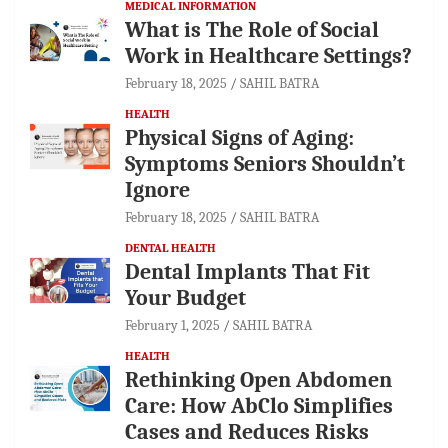
MEDICAL INFORMATION
What is The Role of Social
Work in Healthcare Settings?
February 18, 2025
SAHIL BATRA
HEALTH
Physical Signs of Aging:
Symptoms Seniors Shouldn’t
Ignore
February 18, 2025
SAHIL BATRA
DENTAL HEALTH
Dental Implants That Fit
Your Budget
February 1, 2025
SAHIL BATRA
HEALTH
Rethinking Open Abdomen
Care: How AbClo Simplifies
Cases and Reduces Risks