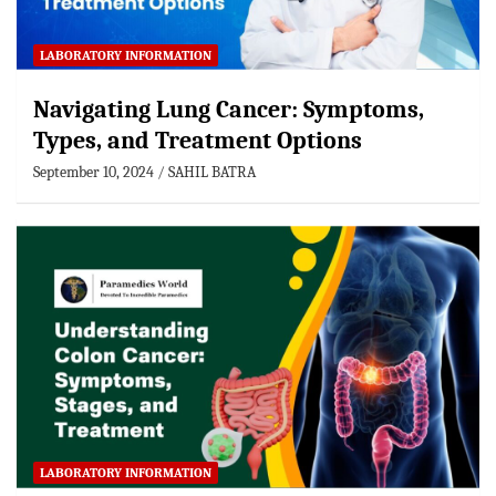
LABORATORY INFORMATION
Navigating Lung Cancer: Symptoms,
Types, and Treatment Options
September 10, 2024
SAHIL BATRA
LABORATORY INFORMATION