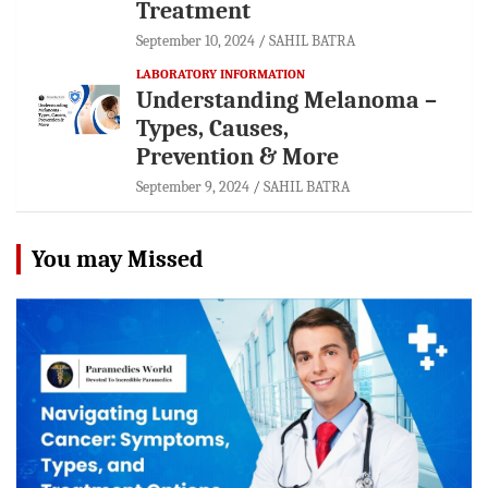
Treatment
September 10, 2024
SAHIL BATRA
LABORATORY INFORMATION
Understanding Melanoma –
Types, Causes,
Prevention & More
September 9, 2024
SAHIL BATRA
You may Missed