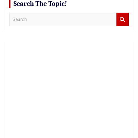
Search The Topic!
S
e
a
r
c
h