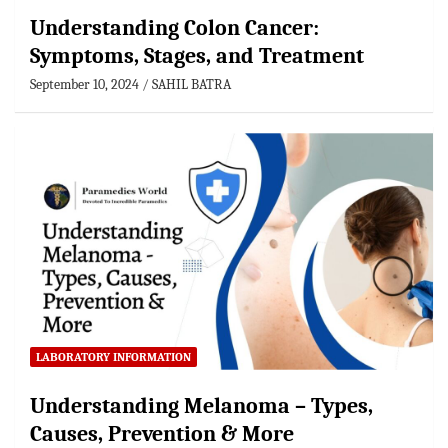
Understanding Colon Cancer:
Symptoms, Stages, and Treatment
September 10, 2024
SAHIL BATRA
LABORATORY INFORMATION
Understanding Melanoma – Types,
Causes, Prevention & More