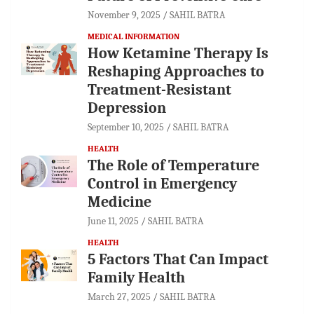
November 9, 2025
SAHIL BATRA
MEDICAL INFORMATION
How Ketamine Therapy Is
Reshaping Approaches to
Treatment-Resistant
Depression
September 10, 2025
SAHIL BATRA
HEALTH
The Role of Temperature
Control in Emergency
Medicine
June 11, 2025
SAHIL BATRA
HEALTH
5 Factors That Can Impact
Family Health
March 27, 2025
SAHIL BATRA