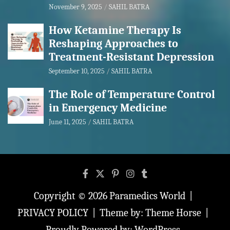
November 9, 2025
SAHIL BATRA
How Ketamine Therapy Is
Reshaping Approaches to
Treatment-Resistant Depression
September 10, 2025
SAHIL BATRA
The Role of Temperature Control
in Emergency Medicine
June 11, 2025
SAHIL BATRA
Copyright © 2026
Paramedics World
PRIVACY POLICY
Theme by:
Theme Horse
Proudly Powered by:
WordPress