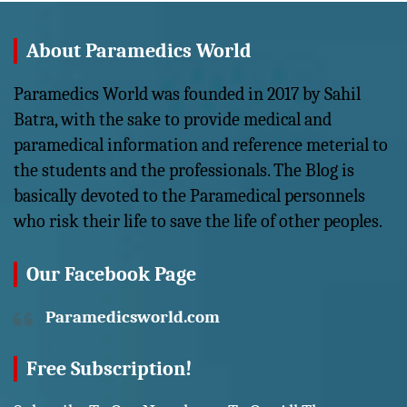
About Paramedics World
Paramedics World was founded in 2017 by Sahil
Batra, with the sake to provide medical and
paramedical information and reference meterial to
the students and the professionals. The Blog is
basically devoted to the Paramedical personnels
who risk their life to save the life of other peoples.
Our Facebook Page
Paramedicsworld.com
Free Subscription!