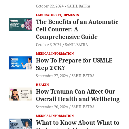
October 22, 2024
SAHIL BATRA
LABORATORY EQUIPMENTS
The Benefits of an Automatic
Cell Counter: A
Comprehensive Guide
October 3, 2024
SAHIL BATRA
MEDICAL INFORMATION
How To Prepare for USMLE
Step 2 CK?
September 27, 2024
SAHIL BATRA
HEALTH
How Trauma Can Affect Our
Overall Health and Wellbeing
September 26, 2024
SAHIL BATRA
MEDICAL INFORMATION
What to Know About What to