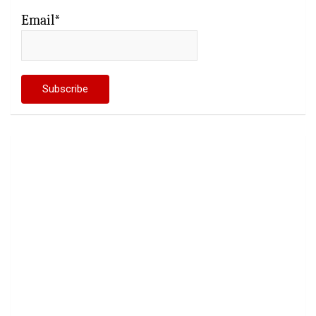
Email*