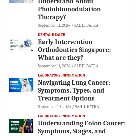
Understand About
Photobiomodulation
Therapy?
September 11, 2024
SAHIL BATRA
DENTAL HEALTH
Early Intervention
Orthodontics Singapore:
What are they?
September 11, 2024
SAHIL BATRA
LABORATORY INFORMATION
Navigating Lung Cancer:
Symptoms, Types, and
Treatment Options
September 10, 2024
SAHIL BATRA
LABORATORY INFORMATION
Understanding Colon Cancer:
Symptoms, Stages, and