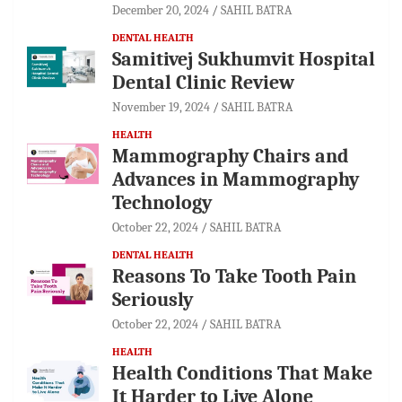
December 20, 2024
SAHIL BATRA
DENTAL HEALTH
Samitivej Sukhumvit Hospital
Dental Clinic Review
November 19, 2024
SAHIL BATRA
HEALTH
Mammography Chairs and
Advances in Mammography
Technology
October 22, 2024
SAHIL BATRA
DENTAL HEALTH
Reasons To Take Tooth Pain
Seriously
October 22, 2024
SAHIL BATRA
HEALTH
Health Conditions That Make
It Harder to Live Alone