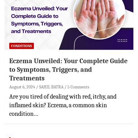
CONDITIONS
Eczema Unveiled: Your Complete Guide
to Symptoms, Triggers, and
Treatments
August 6, 2024
SAHIL BATRA
5 Comments
Are you tired of dealing with red, itchy, and
inflamed skin? Eczema, a common skin
condition…