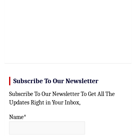
Subscribe To Our Newsletter
Subscribe To Our Newsletter To Get All The
Updates Right in Your Inbox,
Name*