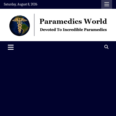
Skip
Saturday, August 8, 2026
to
content
Paramedics World
Devoted To Incredible Paramedics