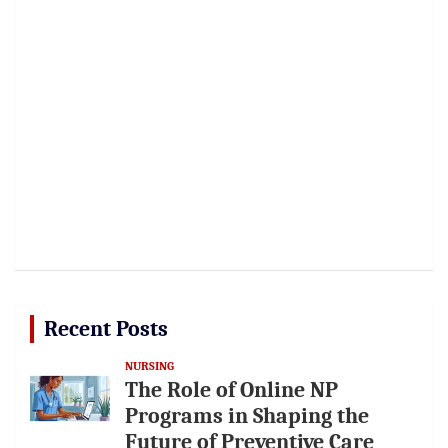
Recent Posts
NURSING
The Role of Online NP
Programs in Shaping the
Future of Preventive Care