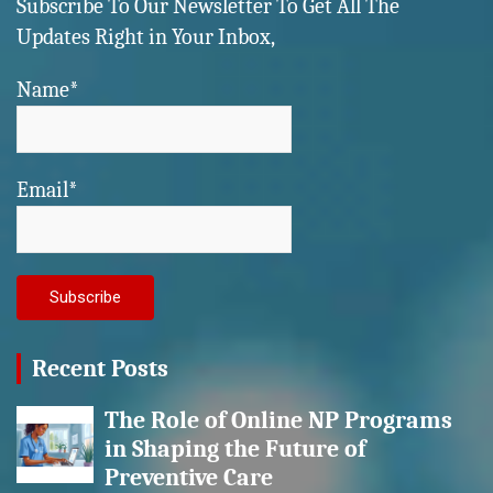
Subscribe To Our Newsletter To Get All The
Updates Right in Your Inbox,
Name*
Email*
Recent Posts
The Role of Online NP Programs
in Shaping the Future of
Preventive Care