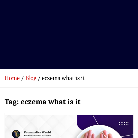
Home
Blog
eczema what is it
Tag:
eczema what is it