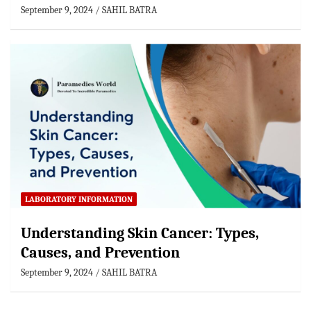
September 9, 2024
SAHIL BATRA
LABORATORY INFORMATION
Understanding Skin Cancer: Types,
Causes, and Prevention
September 9, 2024
SAHIL BATRA