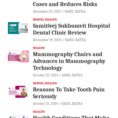
Cases and Reduces Risks
December 20, 2024
SAHIL BATRA
DENTAL HEALTH
Samitivej Sukhumvit Hospital
Dental Clinic Review
November 19, 2024
SAHIL BATRA
HEALTH
Mammography Chairs and
Advances in Mammography
Technology
October 22, 2024
SAHIL BATRA
DENTAL HEALTH
Reasons To Take Tooth Pain
Seriously
October 22, 2024
SAHIL BATRA
HEALTH
Health Conditions That Make