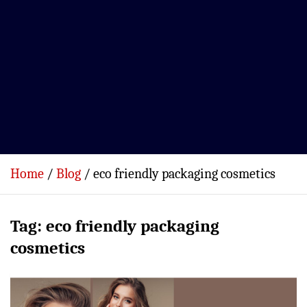
Home
Blog
eco friendly packaging cosmetics
Tag:
eco friendly packaging
cosmetics