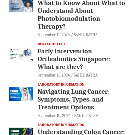
What to Know About What to
Understand About
Photobiomodulation
Therapy?
September 11, 2024
SAHIL BATRA
DENTAL HEALTH
Early Intervention
Orthodontics Singapore:
What are they?
September 11, 2024
SAHIL BATRA
LABORATORY INFORMATION
Navigating Lung Cancer:
Symptoms, Types, and
Treatment Options
September 10, 2024
SAHIL BATRA
LABORATORY INFORMATION
Understanding Colon Cancer: