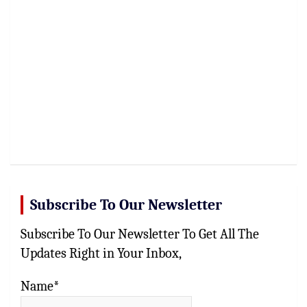
Subscribe To Our Newsletter
Subscribe To Our Newsletter To Get All The
Updates Right in Your Inbox,
Name*