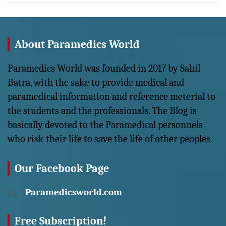
About Paramedics World
Paramedics World was founded in 2017 by Sahil
Batra, with the sake to provide medical and
paramedical information and reference meterial to
the students and the professionals. The Blog is
basically devoted to the Paramedical personnels
who risk their life to save the life of other peoples.
Our Facebook Page
Paramedicsworld.com
Free Subscription!