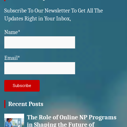
Subscribe To Our Newsletter To Get All The
Updates Right in Your Inbox,
Name*
Email*
Recent Posts
The Role of Online NP Programs
in Shaping the Future of