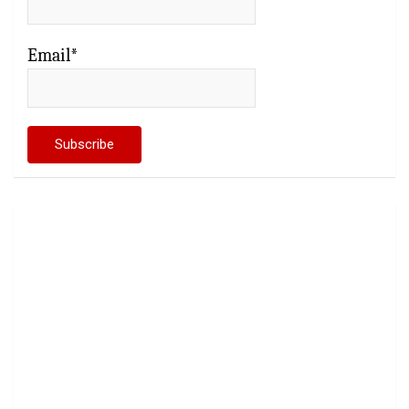
Email*