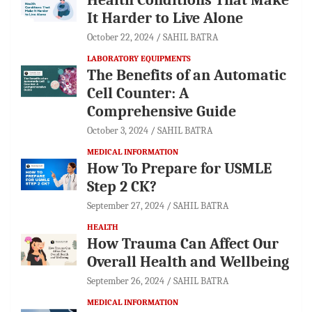
It Harder to Live Alone
October 22, 2024
SAHIL BATRA
LABORATORY EQUIPMENTS
The Benefits of an Automatic
Cell Counter: A
Comprehensive Guide
October 3, 2024
SAHIL BATRA
MEDICAL INFORMATION
How To Prepare for USMLE
Step 2 CK?
September 27, 2024
SAHIL BATRA
HEALTH
How Trauma Can Affect Our
Overall Health and Wellbeing
September 26, 2024
SAHIL BATRA
MEDICAL INFORMATION