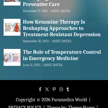
Preventive Care
November 9, 2025
SAHIL BATRA
How Ketamine Therapy Is
Reshaping Approaches to
Treatment-Resistant Depression
September 10, 2025
SAHIL BATRA
The Role of Temperature Control
in Emergency Medicine
June 11, 2025
SAHIL BATRA
Copyright © 2026
Paramedics World
PRIVACY POLICY
Theme by:
Theme Horse