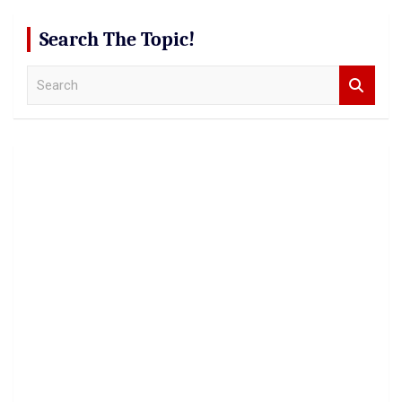
Search The Topic!
S
e
a
r
c
h