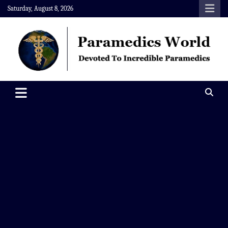
Skip
Saturday, August 8, 2026
to
content
Paramedics World
Devoted To Incredible Paramedics