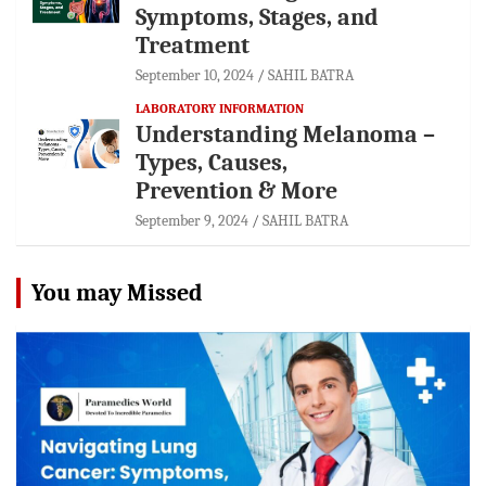
Symptoms, Stages, and
Treatment
September 10, 2024
SAHIL BATRA
LABORATORY INFORMATION
Understanding Melanoma –
Types, Causes,
Prevention & More
September 9, 2024
SAHIL BATRA
You may Missed