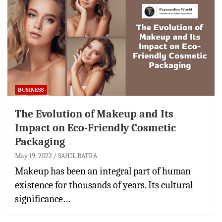
BUSINESS
The Evolution of Makeup and Its
Impact on Eco-Friendly Cosmetic
Packaging
May 19, 2023
SAHIL BATRA
Makeup has been an integral part of human
existence for thousands of years. Its cultural
significance…