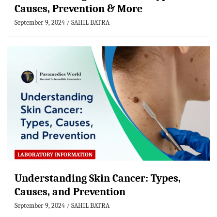
Causes, Prevention & More
September 9, 2024
SAHIL BATRA
LABORATORY INFORMATION
Understanding Skin Cancer: Types,
Causes, and Prevention
September 9, 2024
SAHIL BATRA