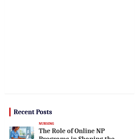
Recent Posts
NURSING
The Role of Online NP
Programs in Shaping the