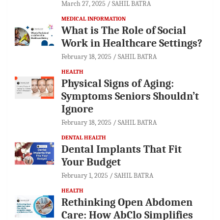
March 27, 2025
SAHIL BATRA
MEDICAL INFORMATION
What is The Role of Social
Work in Healthcare Settings?
February 18, 2025
SAHIL BATRA
HEALTH
Physical Signs of Aging:
Symptoms Seniors Shouldn’t
Ignore
February 18, 2025
SAHIL BATRA
DENTAL HEALTH
Dental Implants That Fit
Your Budget
February 1, 2025
SAHIL BATRA
HEALTH
Rethinking Open Abdomen
Care: How AbClo Simplifies