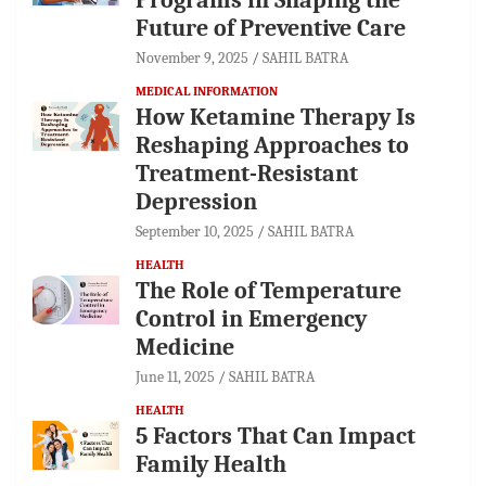
Future of Preventive Care
November 9, 2025
SAHIL BATRA
MEDICAL INFORMATION
How Ketamine Therapy Is
Reshaping Approaches to
Treatment-Resistant
Depression
September 10, 2025
SAHIL BATRA
HEALTH
The Role of Temperature
Control in Emergency
Medicine
June 11, 2025
SAHIL BATRA
HEALTH
5 Factors That Can Impact
Family Health