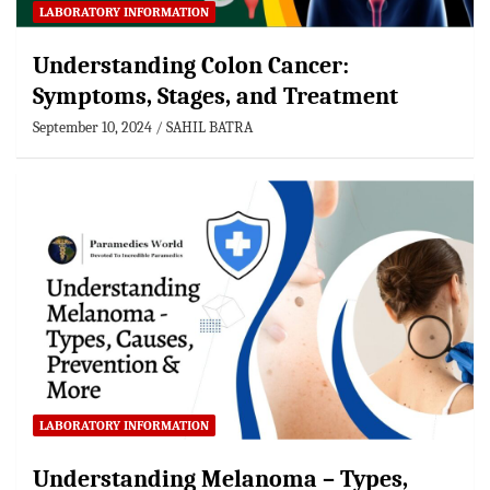
LABORATORY INFORMATION
Understanding Colon Cancer:
Symptoms, Stages, and Treatment
September 10, 2024
SAHIL BATRA
LABORATORY INFORMATION
Understanding Melanoma – Types,