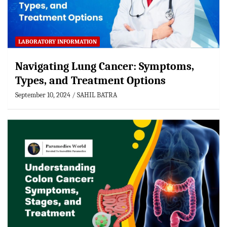
LABORATORY INFORMATION
Navigating Lung Cancer: Symptoms,
Types, and Treatment Options
September 10, 2024
SAHIL BATRA