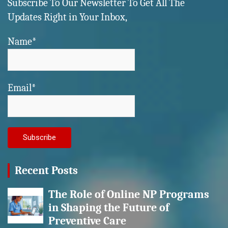
Subscribe To Our Newsletter To Get All The
Updates Right in Your Inbox,
Name*
Email*
Recent Posts
The Role of Online NP Programs
in Shaping the Future of
Preventive Care