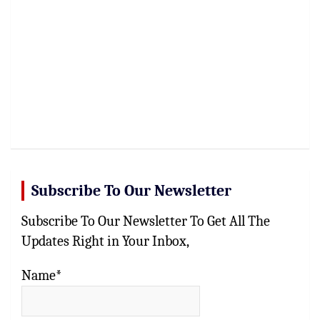
Subscribe To Our Newsletter
Subscribe To Our Newsletter To Get All The
Updates Right in Your Inbox,
Name*