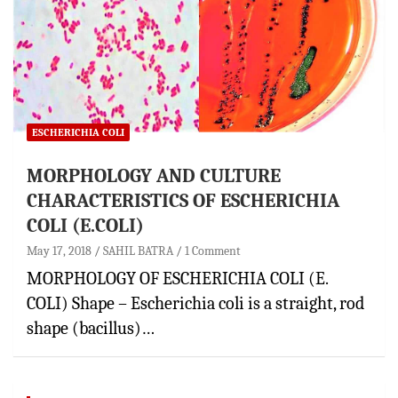
ESCHERICHIA COLI
MORPHOLOGY AND CULTURE
CHARACTERISTICS OF ESCHERICHIA
COLI (E.COLI)
May 17, 2018
SAHIL BATRA
1 Comment
MORPHOLOGY OF ESCHERICHIA COLI (E.
COLI) Shape – Escherichia coli is a straight, rod
shape (bacillus)…