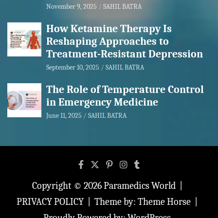
November 9, 2025
SAHIL BATRA
How Ketamine Therapy Is
Reshaping Approaches to
Treatment-Resistant Depression
September 10, 2025
SAHIL BATRA
The Role of Temperature Control
in Emergency Medicine
June 11, 2025
SAHIL BATRA
Copyright © 2026
Paramedics World
PRIVACY POLICY
Theme by:
Theme Horse
Proudly Powered by:
WordPress