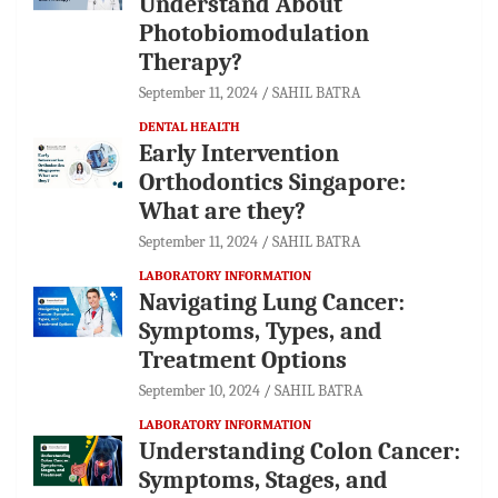
Understand About
Photobiomodulation
Therapy?
September 11, 2024
SAHIL BATRA
DENTAL HEALTH
Early Intervention
Orthodontics Singapore:
What are they?
September 11, 2024
SAHIL BATRA
LABORATORY INFORMATION
Navigating Lung Cancer:
Symptoms, Types, and
Treatment Options
September 10, 2024
SAHIL BATRA
LABORATORY INFORMATION
Understanding Colon Cancer:
Symptoms, Stages, and