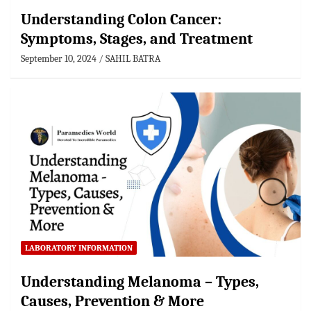
Understanding Colon Cancer:
Symptoms, Stages, and Treatment
September 10, 2024
SAHIL BATRA
LABORATORY INFORMATION
Understanding Melanoma – Types,
Causes, Prevention & More