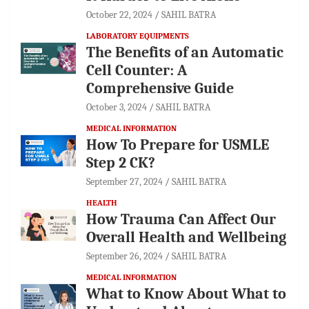
October 22, 2024
SAHIL BATRA
LABORATORY EQUIPMENTS
The Benefits of an Automatic
Cell Counter: A
Comprehensive Guide
October 3, 2024
SAHIL BATRA
MEDICAL INFORMATION
How To Prepare for USMLE
Step 2 CK?
September 27, 2024
SAHIL BATRA
HEALTH
How Trauma Can Affect Our
Overall Health and Wellbeing
September 26, 2024
SAHIL BATRA
MEDICAL INFORMATION
What to Know About What to