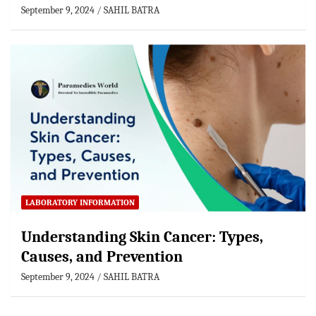
September 9, 2024
SAHIL BATRA
LABORATORY INFORMATION
Understanding Skin Cancer: Types,
Causes, and Prevention
September 9, 2024
SAHIL BATRA