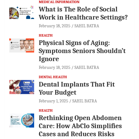
MEDICAL INFORMATION
What is The Role of Social
Work in Healthcare Settings?
February 18, 2025
SAHIL BATRA
HEALTH
Physical Signs of Aging:
Symptoms Seniors Shouldn’t
Ignore
February 18, 2025
SAHIL BATRA
DENTAL HEALTH
Dental Implants That Fit
Your Budget
February 1, 2025
SAHIL BATRA
HEALTH
Rethinking Open Abdomen
Care: How AbClo Simplifies
Cases and Reduces Risks