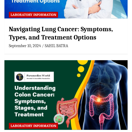
LABORATORY INFORMATION
Navigating Lung Cancer: Symptoms,
Types, and Treatment Options
September 10, 2024
SAHIL BATRA
LABORATORY INFORMATION