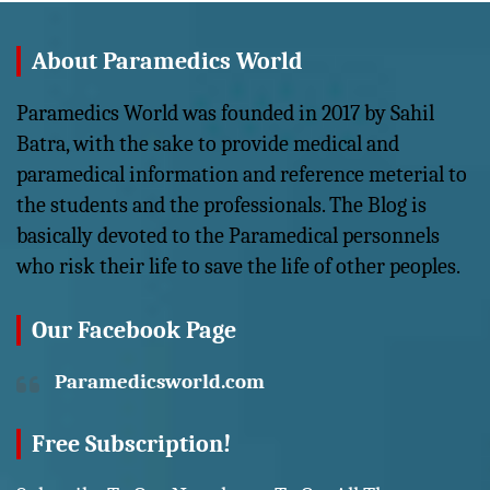
About Paramedics World
Paramedics World was founded in 2017 by Sahil
Batra, with the sake to provide medical and
paramedical information and reference meterial to
the students and the professionals. The Blog is
basically devoted to the Paramedical personnels
who risk their life to save the life of other peoples.
Our Facebook Page
Paramedicsworld.com
Free Subscription!