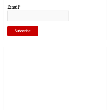
Email*