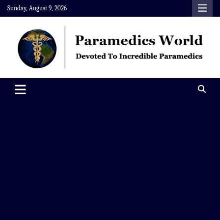
Skip
Sunday, August 9, 2026
to
content
Paramedics World
Devoted To Incredible Paramedics