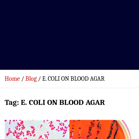
Home
Blog
E. COLI ON BLOOD AGAR
Tag:
E. COLI ON BLOOD AGAR