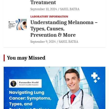
Treatment
September 10, 2024
SAHIL BATRA
LABORATORY INFORMATION
Understanding Melanoma –
Types, Causes,
Prevention & More
September 9, 2024
SAHIL BATRA
You may Missed