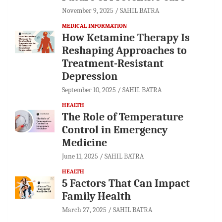
November 9, 2025
SAHIL BATRA
MEDICAL INFORMATION
How Ketamine Therapy Is
Reshaping Approaches to
Treatment-Resistant
Depression
September 10, 2025
SAHIL BATRA
HEALTH
The Role of Temperature
Control in Emergency
Medicine
June 11, 2025
SAHIL BATRA
HEALTH
5 Factors That Can Impact
Family Health
March 27, 2025
SAHIL BATRA