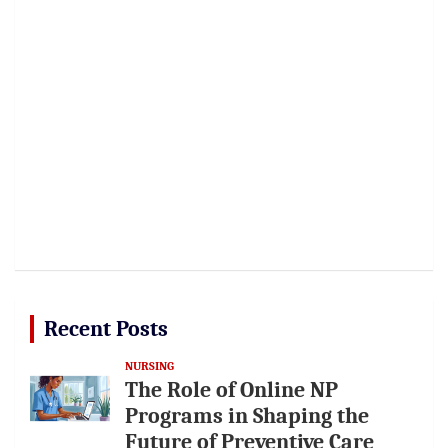
Recent Posts
NURSING
The Role of Online NP
Programs in Shaping the
Future of Preventive Care