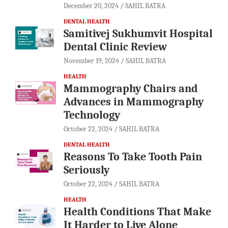
December 20, 2024
SAHIL BATRA
DENTAL HEALTH
Samitivej Sukhumvit Hospital
Dental Clinic Review
November 19, 2024
SAHIL BATRA
HEALTH
Mammography Chairs and
Advances in Mammography
Technology
October 22, 2024
SAHIL BATRA
DENTAL HEALTH
Reasons To Take Tooth Pain
Seriously
October 22, 2024
SAHIL BATRA
HEALTH
Health Conditions That Make
It Harder to Live Alone