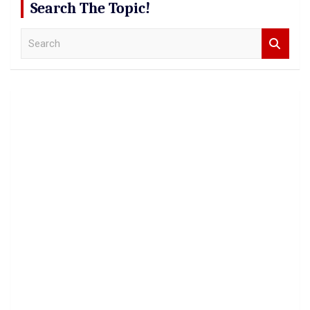
Search The Topic!
S
e
a
r
c
h