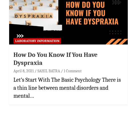
LABORATORY INFORMATION
How Do You Know If You Have
Dyspraxia
April 8, 2021
SAHIL BATRA
1 Comment
Let’s Start With The Basic Psychology There is
a thin line between mental disorders and
mental…