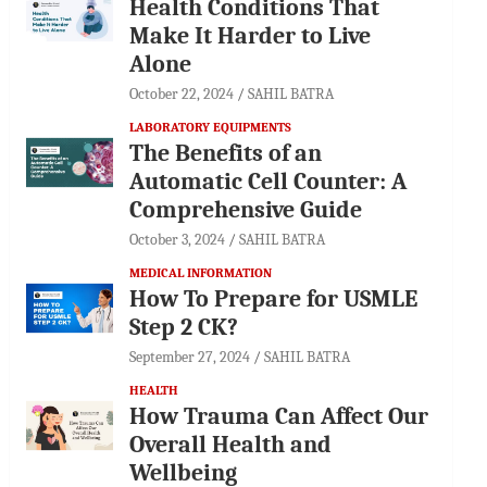
Health Conditions That
Make It Harder to Live
Alone
October 22, 2024
SAHIL BATRA
LABORATORY EQUIPMENTS
The Benefits of an
Automatic Cell Counter: A
Comprehensive Guide
October 3, 2024
SAHIL BATRA
MEDICAL INFORMATION
How To Prepare for USMLE
Step 2 CK?
September 27, 2024
SAHIL BATRA
HEALTH
How Trauma Can Affect Our
Overall Health and
Wellbeing