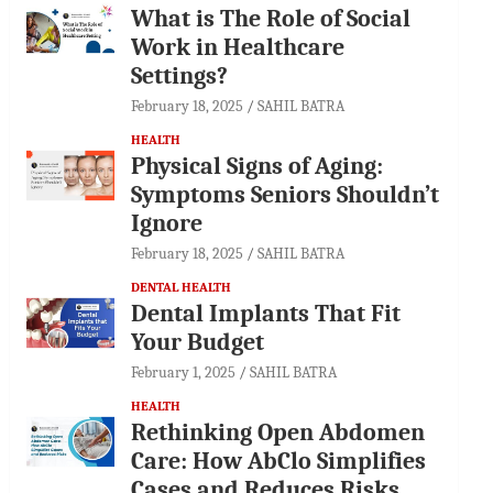
What is The Role of Social
Work in Healthcare
Settings?
February 18, 2025
SAHIL BATRA
HEALTH
Physical Signs of Aging:
Symptoms Seniors Shouldn’t
Ignore
February 18, 2025
SAHIL BATRA
DENTAL HEALTH
Dental Implants That Fit
Your Budget
February 1, 2025
SAHIL BATRA
HEALTH
Rethinking Open Abdomen
Care: How AbClo Simplifies
Cases and Reduces Risks