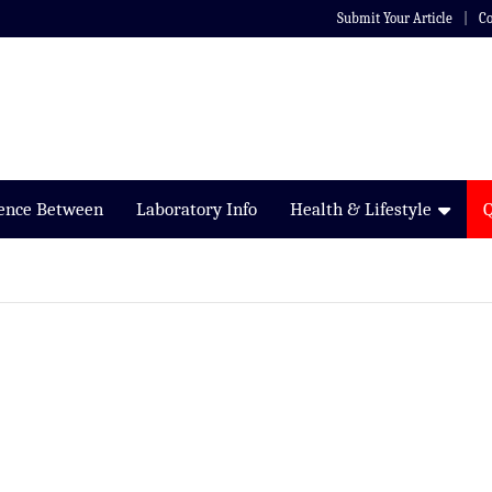
Submit Your Article
Co
rence Between
Laboratory Info
Health & Lifestyle