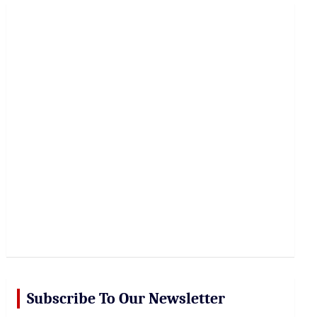
r
c
h
Subscribe To Our Newsletter