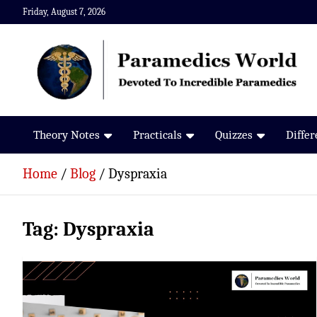
Skip
Friday, August 7, 2026
to
content
Paramedics World
Devoted To Incredible Paramedics
Theory Notes
Practicals
Quizzes
Diffe
Home
Blog
Dyspraxia
Tag:
Dyspraxia