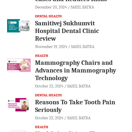
December 20, 2024
SAHIL BATRA
DENTAL HEALTH
Samitivej Sukhumvit
Hospital Dental Clinic
Review
November 19, 2024
SAHIL BATRA
HEALTH
Mammography Chairs and
Advances in Mammography
Technology
October 22, 2024
SAHIL BATRA
DENTAL HEALTH
Reasons To Take Tooth Pain
Seriously
October 22, 2024
SAHIL BATRA
HEALTH