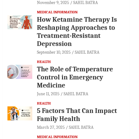
November 9, 2025
SAHIL BATRA
MEDICAL INFORMATION
How Ketamine Therapy Is
Reshaping Approaches to
Treatment-Resistant
Depression
September 10, 2025
SAHIL BATRA
HEALTH
The Role of Temperature
Control in Emergency
Medicine
June 11, 2025
SAHIL BATRA
HEALTH
5 Factors That Can Impact
Family Health
March 27, 2025
SAHIL BATRA
MEDICAL INFORMATION