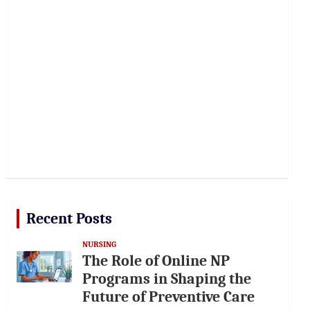
Recent Posts
NURSING
The Role of Online NP
Programs in Shaping the
Future of Preventive Care