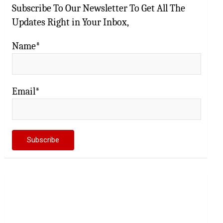
Subscribe To Our Newsletter To Get All The
Updates Right in Your Inbox,
Name*
Email*