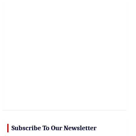
r
c
h
Subscribe To Our Newsletter