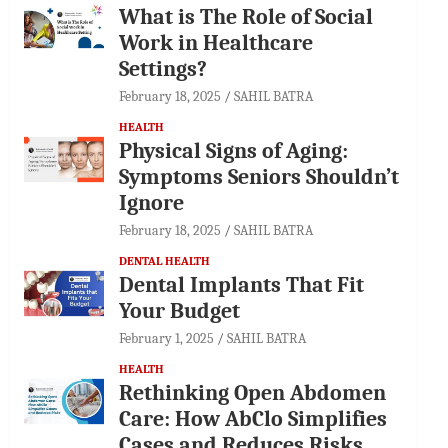
What is The Role of Social
Work in Healthcare
Settings?
February 18, 2025
SAHIL BATRA
HEALTH
Physical Signs of Aging:
Symptoms Seniors Shouldn’t
Ignore
February 18, 2025
SAHIL BATRA
DENTAL HEALTH
Dental Implants That Fit
Your Budget
February 1, 2025
SAHIL BATRA
HEALTH
Rethinking Open Abdomen
Care: How AbClo Simplifies
Cases and Reduces Risks