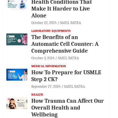
Health Conditions That
Make It Harder to Live
Alone
October 22, 2024
SAHIL BATRA
LABORATORY EQUIPMENTS
The Benefits of an
Automatic Cell Counter: A
Comprehensive Guide
October 3, 2024
SAHIL BATRA
MEDICAL INFORMATION
How To Prepare for USMLE
Step 2 CK?
September 27, 2024
SAHIL BATRA
HEALTH
How Trauma Can Affect Our
Overall Health and
Wellbeing