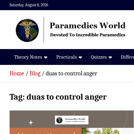
Skip
Saturday, August 8, 2026
to
content
Paramedics World
Devoted To Incredible Paramedics
Theory Notes
Practicals
Quizzes
Diffe
Home
Blog
duas to control anger
Tag:
duas to control anger