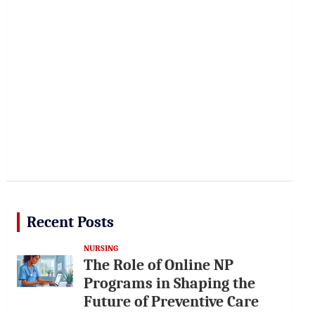
Recent Posts
NURSING
The Role of Online NP
Programs in Shaping the
Future of Preventive Care