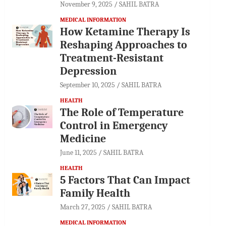
November 9, 2025
SAHIL BATRA
MEDICAL INFORMATION
How Ketamine Therapy Is
Reshaping Approaches to
Treatment-Resistant
Depression
September 10, 2025
SAHIL BATRA
HEALTH
The Role of Temperature
Control in Emergency
Medicine
June 11, 2025
SAHIL BATRA
HEALTH
5 Factors That Can Impact
Family Health
March 27, 2025
SAHIL BATRA
MEDICAL INFORMATION