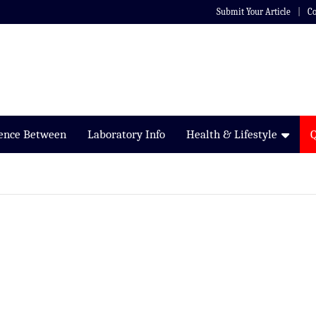
Submit Your Article
Co
rence Between
Laboratory Info
Health & Lifestyle