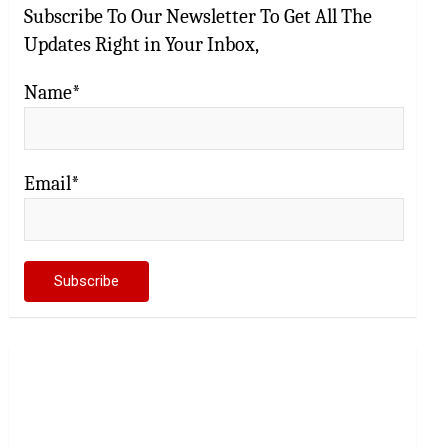
Subscribe To Our Newsletter To Get All The
Updates Right in Your Inbox,
Name*
Email*