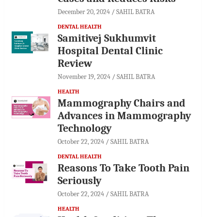
December 20, 2024
SAHIL BATRA
DENTAL HEALTH
Samitivej Sukhumvit
Hospital Dental Clinic
Review
November 19, 2024
SAHIL BATRA
HEALTH
Mammography Chairs and
Advances in Mammography
Technology
October 22, 2024
SAHIL BATRA
DENTAL HEALTH
Reasons To Take Tooth Pain
Seriously
October 22, 2024
SAHIL BATRA
HEALTH