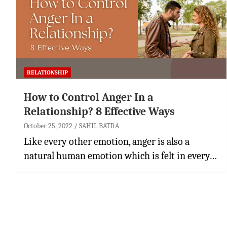
RELATIONSHIP
How to Control Anger In a
Relationship? 8 Effective Ways
October 25, 2022
SAHIL BATRA
Like every other emotion, anger is also a
natural human emotion which is felt in every…