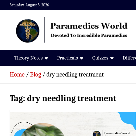
Skip
Saturday, August 8, 2026
to
content
Paramedics World
Devoted To Incredible Paramedics
Theory Notes
Practicals
Quizzes
Diffe
Home
Blog
dry needling treatment
Tag:
dry needling treatment