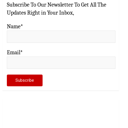
Subscribe To Our Newsletter To Get All The
Updates Right in Your Inbox,
Name*
Email*