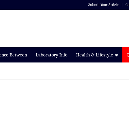
Submit Your Article
Co
rence Between
Laboratory Info
Health & Lifestyle