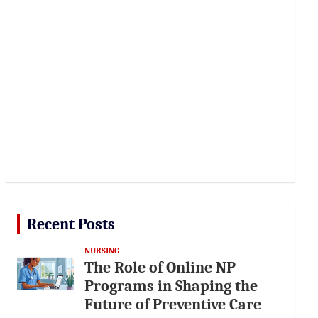
Recent Posts
NURSING
The Role of Online NP
Programs in Shaping the
Future of Preventive Care