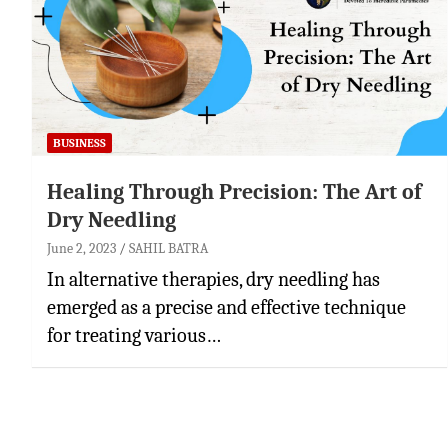
BUSINESS
Healing Through Precision: The Art of
Dry Needling
June 2, 2023
SAHIL BATRA
In alternative therapies, dry needling has
emerged as a precise and effective technique
for treating various…