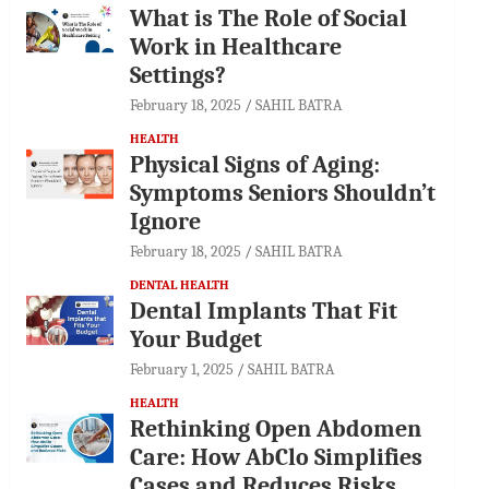
What is The Role of Social
Work in Healthcare
Settings?
February 18, 2025
SAHIL BATRA
HEALTH
Physical Signs of Aging:
Symptoms Seniors Shouldn’t
Ignore
February 18, 2025
SAHIL BATRA
DENTAL HEALTH
Dental Implants That Fit
Your Budget
February 1, 2025
SAHIL BATRA
HEALTH
Rethinking Open Abdomen
Care: How AbClo Simplifies
Cases and Reduces Risks