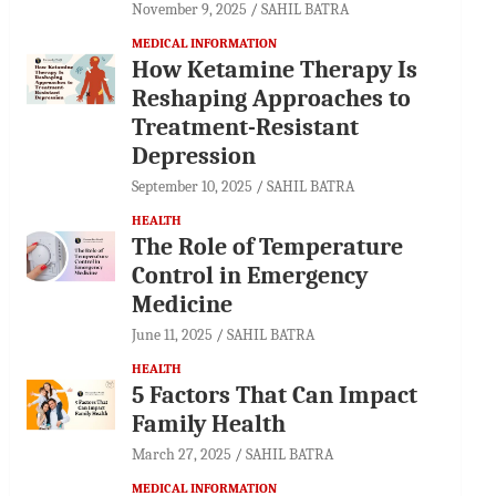
November 9, 2025
SAHIL BATRA
MEDICAL INFORMATION
How Ketamine Therapy Is
Reshaping Approaches to
Treatment-Resistant
Depression
September 10, 2025
SAHIL BATRA
HEALTH
The Role of Temperature
Control in Emergency
Medicine
June 11, 2025
SAHIL BATRA
HEALTH
5 Factors That Can Impact
Family Health
March 27, 2025
SAHIL BATRA
MEDICAL INFORMATION