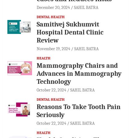
December 20, 2024
SAHIL BATRA
DENTAL HEALTH
Samitivej Sukhumvit
Hospital Dental Clinic
Review
November 19, 2024
SAHIL BATRA
HEALTH
Mammography Chairs and
Advances in Mammography
Technology
October 22, 2024
SAHIL BATRA
DENTAL HEALTH
Reasons To Take Tooth Pain
Seriously
October 22, 2024
SAHIL BATRA
HEALTH