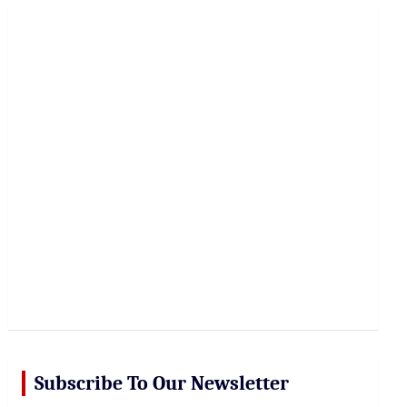
r
c
h
Subscribe To Our Newsletter