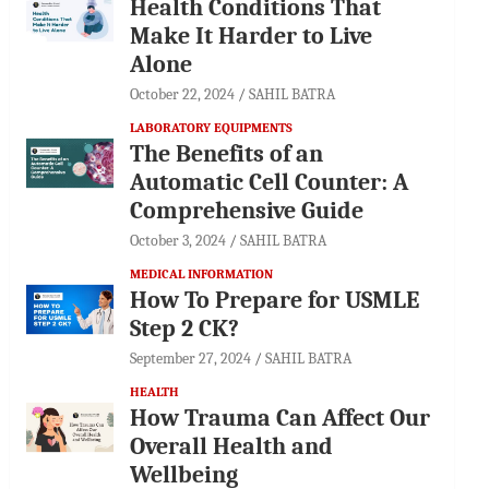
Health Conditions That
Make It Harder to Live
Alone
October 22, 2024
SAHIL BATRA
LABORATORY EQUIPMENTS
The Benefits of an
Automatic Cell Counter: A
Comprehensive Guide
October 3, 2024
SAHIL BATRA
MEDICAL INFORMATION
How To Prepare for USMLE
Step 2 CK?
September 27, 2024
SAHIL BATRA
HEALTH
How Trauma Can Affect Our
Overall Health and
Wellbeing