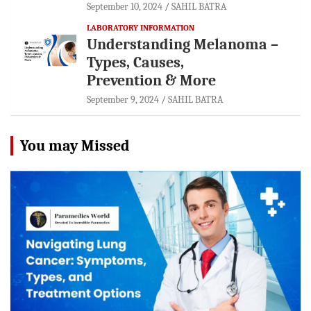
September 10, 2024
SAHIL BATRA
LABORATORY INFORMATION
Understanding Melanoma –
Types, Causes,
Prevention & More
September 9, 2024
SAHIL BATRA
You may Missed