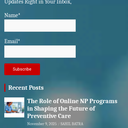
Updates Right in Your Inbox,
Name*
Email*
Recent Posts
The Role of Online NP Programs
in Shaping the Future of
Preventive Care
November 9, 2025
SAHIL BATRA