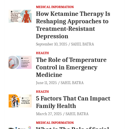
MEDICAL INFORMATION
How Ketamine Therapy Is
Reshaping Approaches to
Treatment-Resistant
Depression
September 10, 2025
SAHIL BATRA
HEALTH
The Role of Temperature
Control in Emergency
Medicine
June 11, 2025
SAHIL BATRA
HEALTH
5 Factors That Can Impact
Family Health
March 27, 2025
SAHIL BATRA
MEDICAL INFORMATION