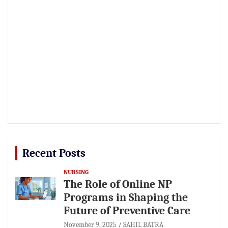
Recent Posts
NURSING
The Role of Online NP
Programs in Shaping the
Future of Preventive Care
November 9, 2025
SAHIL BATRA