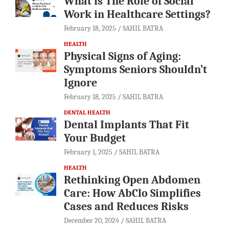
What is The Role of Social
Work in Healthcare Settings?
February 18, 2025
SAHIL BATRA
HEALTH
Physical Signs of Aging:
Symptoms Seniors Shouldn’t
Ignore
February 18, 2025
SAHIL BATRA
DENTAL HEALTH
Dental Implants That Fit
Your Budget
February 1, 2025
SAHIL BATRA
HEALTH
Rethinking Open Abdomen
Care: How AbClo Simplifies
Cases and Reduces Risks
December 20, 2024
SAHIL BATRA