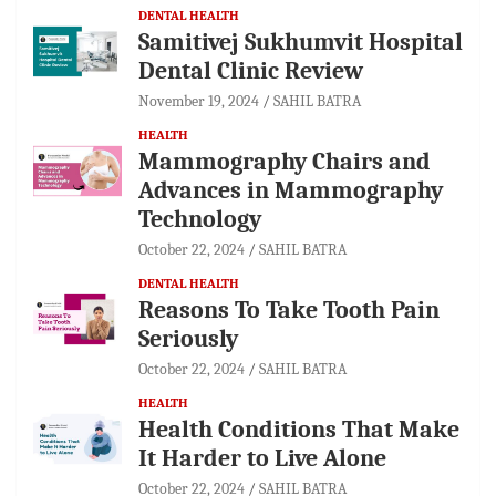
DENTAL HEALTH
Samitivej Sukhumvit Hospital
Dental Clinic Review
November 19, 2024
SAHIL BATRA
HEALTH
Mammography Chairs and
Advances in Mammography
Technology
October 22, 2024
SAHIL BATRA
DENTAL HEALTH
Reasons To Take Tooth Pain
Seriously
October 22, 2024
SAHIL BATRA
HEALTH
Health Conditions That Make
It Harder to Live Alone
October 22, 2024
SAHIL BATRA