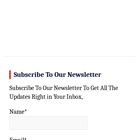
Subscribe To Our Newsletter
Subscribe To Our Newsletter To Get All The
Updates Right in Your Inbox,
Name*