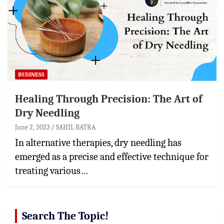
BUSINESS
Healing Through Precision: The Art of
Dry Needling
June 2, 2023
SAHIL BATRA
In alternative therapies, dry needling has
emerged as a precise and effective technique for
treating various…
Search The Topic!