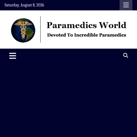
Skip
Saturday, August 8, 2026
to
content
Paramedics World
Devoted To Incredible Paramedics