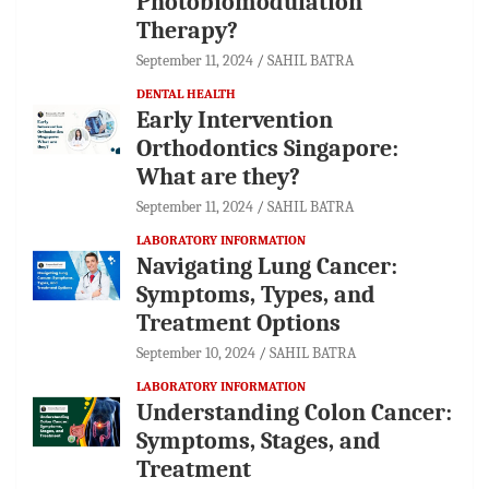
Photobiomodulation
Therapy?
September 11, 2024
SAHIL BATRA
DENTAL HEALTH
Early Intervention
Orthodontics Singapore:
What are they?
September 11, 2024
SAHIL BATRA
LABORATORY INFORMATION
Navigating Lung Cancer:
Symptoms, Types, and
Treatment Options
September 10, 2024
SAHIL BATRA
LABORATORY INFORMATION
Understanding Colon Cancer:
Symptoms, Stages, and
Treatment