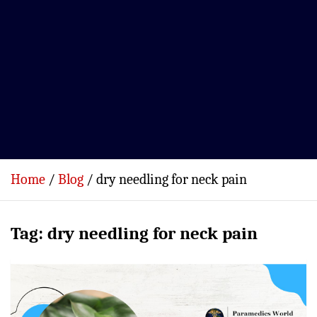
Home
Blog
dry needling for neck pain
Tag:
dry needling for neck pain