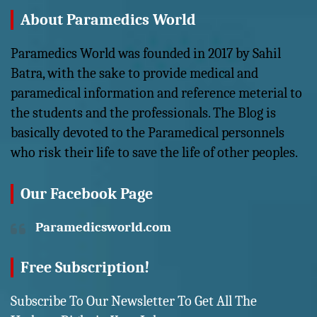
About Paramedics World
Paramedics World was founded in 2017 by Sahil
Batra, with the sake to provide medical and
paramedical information and reference meterial to
the students and the professionals. The Blog is
basically devoted to the Paramedical personnels
who risk their life to save the life of other peoples.
Our Facebook Page
Paramedicsworld.com
Free Subscription!
Subscribe To Our Newsletter To Get All The