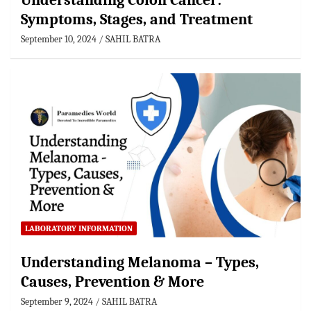
Understanding Colon Cancer:
Symptoms, Stages, and Treatment
September 10, 2024
SAHIL BATRA
LABORATORY INFORMATION
Understanding Melanoma – Types,
Causes, Prevention & More
September 9, 2024
SAHIL BATRA