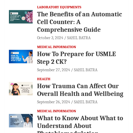
LABORATORY EQUIPMENTS
The Benefits of an Automatic
Cell Counter: A
Comprehensive Guide
October 3, 2024
SAHIL BATRA
MEDICAL INFORMATION
How To Prepare for USMLE
Step 2 CK?
September 27, 2024
SAHIL BATRA
HEALTH
How Trauma Can Affect Our
Overall Health and Wellbeing
September 26, 2024
SAHIL BATRA
MEDICAL INFORMATION
What to Know About What to
Understand About