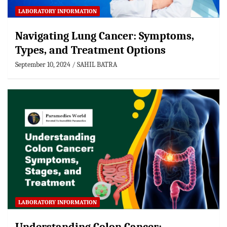
LABORATORY INFORMATION
Navigating Lung Cancer: Symptoms,
Types, and Treatment Options
September 10, 2024
SAHIL BATRA
LABORATORY INFORMATION