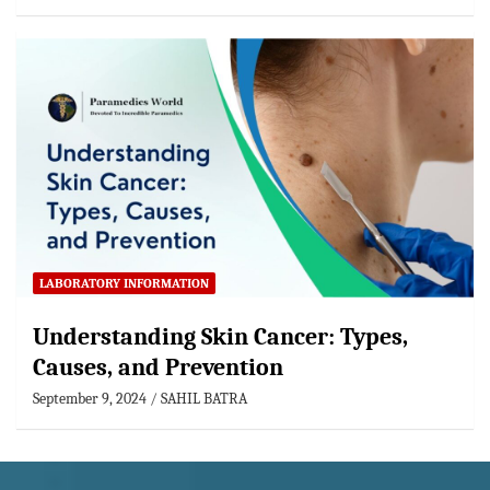
LABORATORY INFORMATION
Understanding Skin Cancer: Types,
Causes, and Prevention
September 9, 2024
SAHIL BATRA