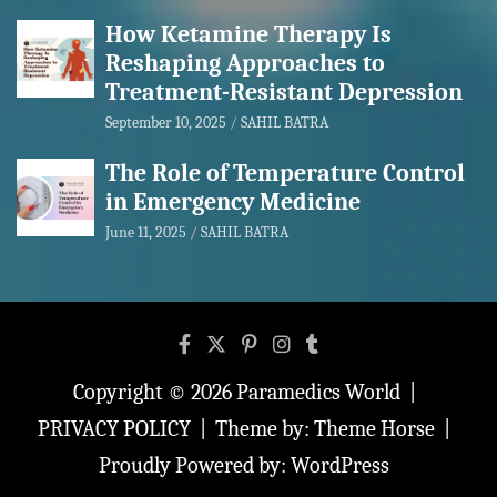
How Ketamine Therapy Is
Reshaping Approaches to
Treatment-Resistant Depression
September 10, 2025
SAHIL BATRA
The Role of Temperature Control
in Emergency Medicine
June 11, 2025
SAHIL BATRA
Copyright © 2026
Paramedics World
PRIVACY POLICY
Theme by:
Theme Horse
Proudly Powered by:
WordPress