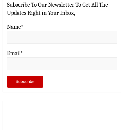
Subscribe To Our Newsletter To Get All The
Updates Right in Your Inbox,
Name*
Email*