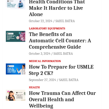
Health Conditions That
Make It Harder to Live
Alone
October 22, 2024
SAHIL BATRA
LABORATORY EQUIPMENTS
The Benefits of an
Automatic Cell Counter: A
Comprehensive Guide
October 3, 2024
SAHIL BATRA
MEDICAL INFORMATION
How To Prepare for USMLE
Step 2 CK?
September 27, 2024
SAHIL BATRA
HEALTH
How Trauma Can Affect Our
Overall Health and
Wellbeing