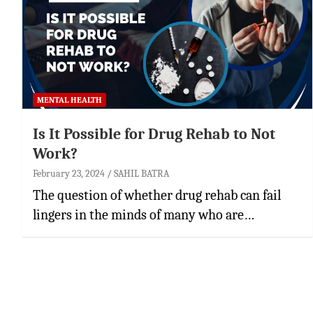
MENTAL HEALTH
Is It Possible for Drug Rehab to Not
Work?
February 23, 2024
SAHIL BATRA
The question of whether drug rehab can fail
lingers in the minds of many who are…