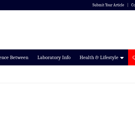
Submit Your Article
Co
rence Between
Laboratory Info
Health & Lifestyle