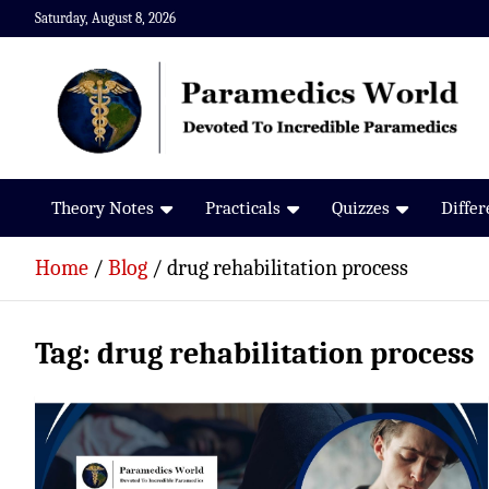
Skip
Saturday, August 8, 2026
to
content
Paramedics World
Devoted To Incredible Paramedics
Theory Notes
Practicals
Quizzes
Diffe
Home
Blog
drug rehabilitation process
Tag:
drug rehabilitation process