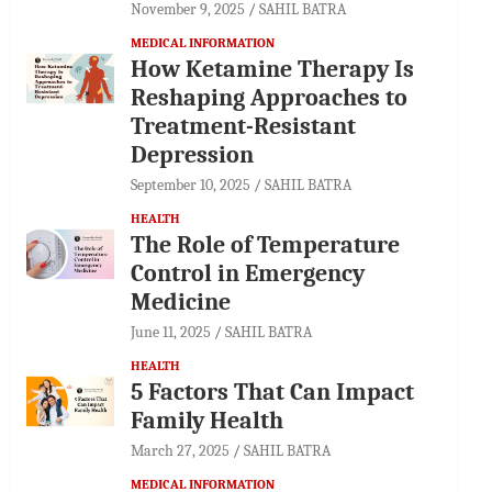
November 9, 2025
SAHIL BATRA
MEDICAL INFORMATION
How Ketamine Therapy Is
Reshaping Approaches to
Treatment-Resistant
Depression
September 10, 2025
SAHIL BATRA
HEALTH
The Role of Temperature
Control in Emergency
Medicine
June 11, 2025
SAHIL BATRA
HEALTH
5 Factors That Can Impact
Family Health
March 27, 2025
SAHIL BATRA
MEDICAL INFORMATION