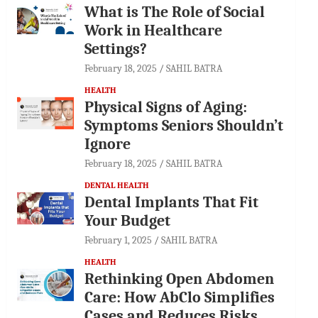
What is The Role of Social
Work in Healthcare
Settings?
February 18, 2025
SAHIL BATRA
HEALTH
Physical Signs of Aging:
Symptoms Seniors Shouldn’t
Ignore
February 18, 2025
SAHIL BATRA
DENTAL HEALTH
Dental Implants That Fit
Your Budget
February 1, 2025
SAHIL BATRA
HEALTH
Rethinking Open Abdomen
Care: How AbClo Simplifies
Cases and Reduces Risks