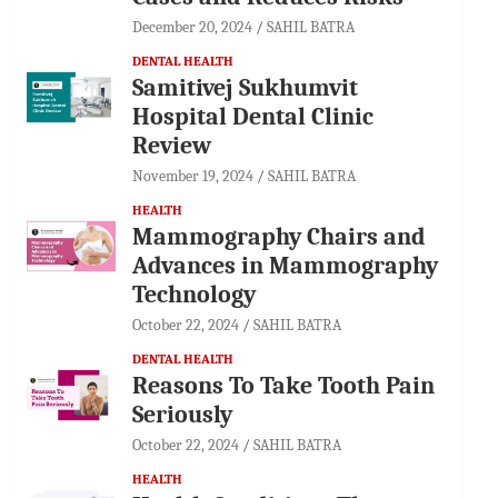
December 20, 2024
SAHIL BATRA
DENTAL HEALTH
Samitivej Sukhumvit
Hospital Dental Clinic
Review
November 19, 2024
SAHIL BATRA
HEALTH
Mammography Chairs and
Advances in Mammography
Technology
October 22, 2024
SAHIL BATRA
DENTAL HEALTH
Reasons To Take Tooth Pain
Seriously
October 22, 2024
SAHIL BATRA
HEALTH