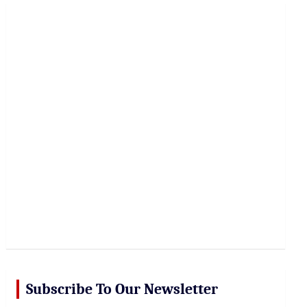
r
c
h
Subscribe To Our Newsletter