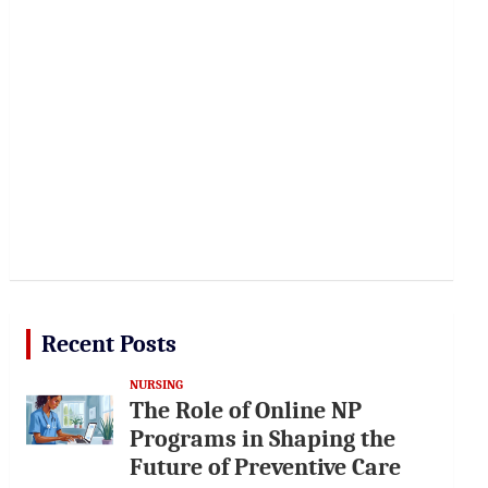
Recent Posts
NURSING
The Role of Online NP
Programs in Shaping the
Future of Preventive Care