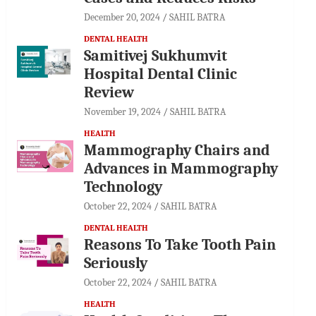
December 20, 2024
SAHIL BATRA
DENTAL HEALTH
Samitivej Sukhumvit
Hospital Dental Clinic
Review
November 19, 2024
SAHIL BATRA
HEALTH
Mammography Chairs and
Advances in Mammography
Technology
October 22, 2024
SAHIL BATRA
DENTAL HEALTH
Reasons To Take Tooth Pain
Seriously
October 22, 2024
SAHIL BATRA
HEALTH