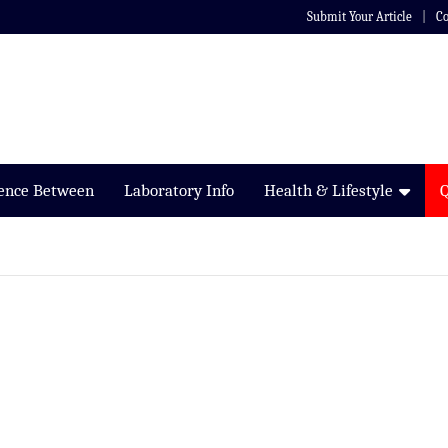
Submit Your Article
Co
rence Between
Laboratory Info
Health & Lifestyle