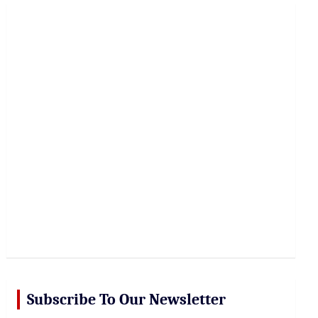
r
c
h
Subscribe To Our Newsletter