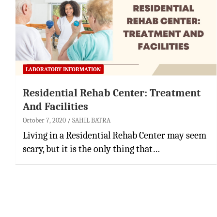
LABORATORY INFORMATION
Residential Rehab Center: Treatment
And Facilities
October 7, 2020
SAHIL BATRA
Living in a Residential Rehab Center may seem
scary, but it is the only thing that…