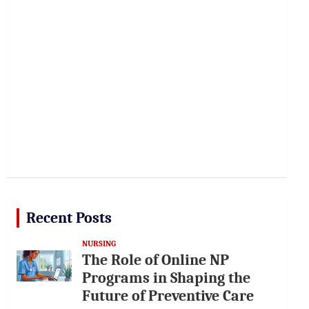
Recent Posts
NURSING
The Role of Online NP
Programs in Shaping the
Future of Preventive Care