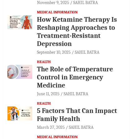
November 9, 2025
SAHIL BATRA
MEDICAL INFORMATION
How Ketamine Therapy Is
Reshaping Approaches to
Treatment-Resistant
Depression
September 10, 2025
SAHIL BATRA
HEALTH
The Role of Temperature
Control in Emergency
Medicine
June 11, 2025
SAHIL BATRA
HEALTH
5 Factors That Can Impact
Family Health
March 27, 2025
SAHIL BATRA
MEDICAL INFORMATION