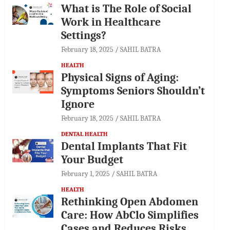
What is The Role of Social
Work in Healthcare
Settings?
February 18, 2025
SAHIL BATRA
HEALTH
Physical Signs of Aging:
Symptoms Seniors Shouldn’t
Ignore
February 18, 2025
SAHIL BATRA
DENTAL HEALTH
Dental Implants That Fit
Your Budget
February 1, 2025
SAHIL BATRA
HEALTH
Rethinking Open Abdomen
Care: How AbClo Simplifies
Cases and Reduces Risks