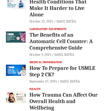
Health Conditions That
Make It Harder to Live
Alone
October 22, 2024
SAHIL BATRA
LABORATORY EQUIPMENTS
The Benefits of an
Automatic Cell Counter: A
Comprehensive Guide
October 3, 2024
SAHIL BATRA
MEDICAL INFORMATION
How To Prepare for USMLE
Step 2 CK?
September 27, 2024
SAHIL BATRA
HEALTH
How Trauma Can Affect Our
Overall Health and
Wellbeing