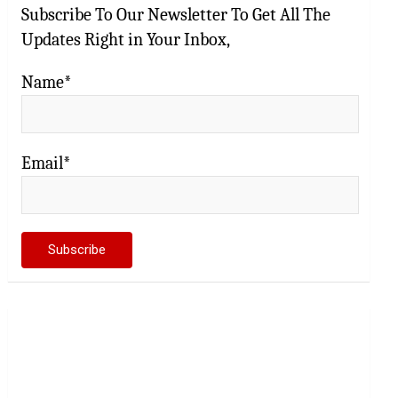
Subscribe To Our Newsletter To Get All The
Updates Right in Your Inbox,
Name*
Email*