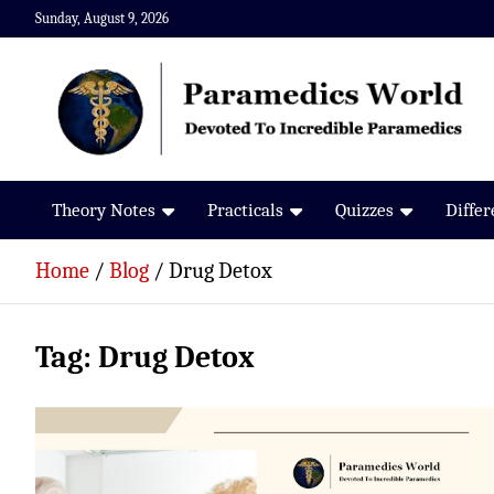
Skip
Sunday, August 9, 2026
to
content
Paramedics World
Devoted To Incredible Paramedics
Theory Notes
Practicals
Quizzes
Diffe
Home
Blog
Drug Detox
Tag:
Drug Detox