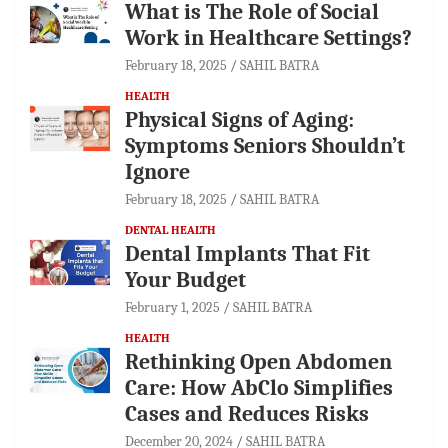
What is The Role of Social
Work in Healthcare Settings?
February 18, 2025
SAHIL BATRA
HEALTH
Physical Signs of Aging:
Symptoms Seniors Shouldn’t
Ignore
February 18, 2025
SAHIL BATRA
DENTAL HEALTH
Dental Implants That Fit
Your Budget
February 1, 2025
SAHIL BATRA
HEALTH
Rethinking Open Abdomen
Care: How AbClo Simplifies
Cases and Reduces Risks
December 20, 2024
SAHIL BATRA