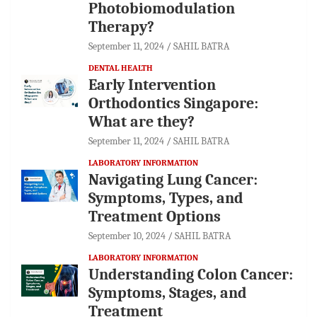
Photobiomodulation
Therapy?
September 11, 2024
SAHIL BATRA
DENTAL HEALTH
Early Intervention
Orthodontics Singapore:
What are they?
September 11, 2024
SAHIL BATRA
LABORATORY INFORMATION
Navigating Lung Cancer:
Symptoms, Types, and
Treatment Options
September 10, 2024
SAHIL BATRA
LABORATORY INFORMATION
Understanding Colon Cancer:
Symptoms, Stages, and
Treatment