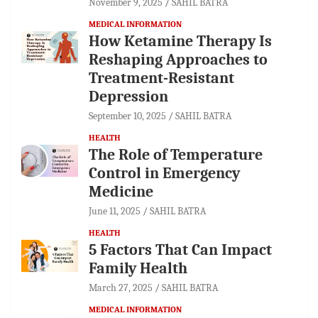
November 9, 2025
SAHIL BATRA
MEDICAL INFORMATION
How Ketamine Therapy Is
Reshaping Approaches to
Treatment-Resistant
Depression
September 10, 2025
SAHIL BATRA
HEALTH
The Role of Temperature
Control in Emergency
Medicine
June 11, 2025
SAHIL BATRA
HEALTH
5 Factors That Can Impact
Family Health
March 27, 2025
SAHIL BATRA
MEDICAL INFORMATION