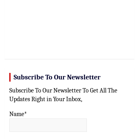
Subscribe To Our Newsletter
Subscribe To Our Newsletter To Get All The
Updates Right in Your Inbox,
Name*