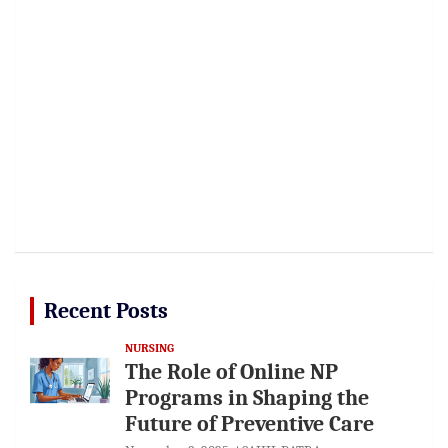
Recent Posts
NURSING
The Role of Online NP
Programs in Shaping the
Future of Preventive Care