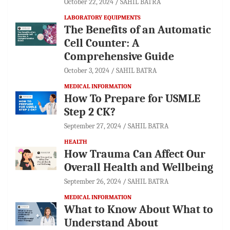
October 22, 2024
SAHIL BATRA
LABORATORY EQUIPMENTS
The Benefits of an Automatic
Cell Counter: A
Comprehensive Guide
October 3, 2024
SAHIL BATRA
MEDICAL INFORMATION
How To Prepare for USMLE
Step 2 CK?
September 27, 2024
SAHIL BATRA
HEALTH
How Trauma Can Affect Our
Overall Health and Wellbeing
September 26, 2024
SAHIL BATRA
MEDICAL INFORMATION
What to Know About What to
Understand About