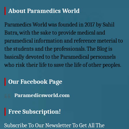
About Paramedics World
Paramedics World was founded in 2017 by Sahil
Batra, with the sake to provide medical and
paramedical information and reference meterial to
the students and the professionals. The Blog is
basically devoted to the Paramedical personnels
who risk their life to save the life of other peoples.
Our Facebook Page
Paramedicsworld.com
Free Subscription!
Subscribe To Our Newsletter To Get All The