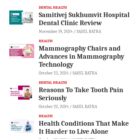
DENTAL HEALTH
Samitivej Sukhumvit Hospital
Dental Clinic Review
November 19, 2024
SAHIL BATRA
HEALTH
Mammography Chairs and
Advances in Mammography
Technology
October 22, 2024
SAHIL BATRA
DENTAL HEALTH
Reasons To Take Tooth Pain
Seriously
October 22, 2024
SAHIL BATRA
HEALTH
Health Conditions That Make
It Harder to Live Alone