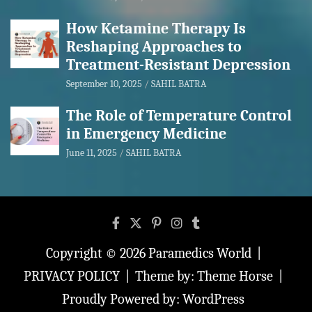
How Ketamine Therapy Is
Reshaping Approaches to
Treatment-Resistant Depression
September 10, 2025
SAHIL BATRA
The Role of Temperature Control
in Emergency Medicine
June 11, 2025
SAHIL BATRA
Copyright © 2026
Paramedics World
PRIVACY POLICY
Theme by:
Theme Horse
Proudly Powered by:
WordPress