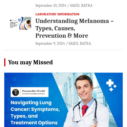
September 10, 2024
SAHIL BATRA
LABORATORY INFORMATION
Understanding Melanoma –
Types, Causes,
Prevention & More
September 9, 2024
SAHIL BATRA
You may Missed