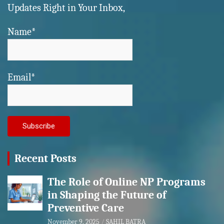
Updates Right in Your Inbox,
Name*
Email*
Recent Posts
The Role of Online NP Programs
in Shaping the Future of
Preventive Care
November 9, 2025
SAHIL BATRA