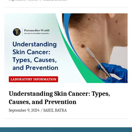
LABORATORY INFORMATION
Understanding Skin Cancer: Types,
Causes, and Prevention
September 9, 2024
SAHIL BATRA