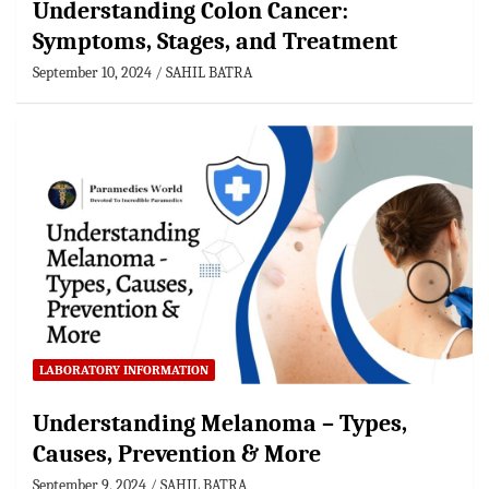
Understanding Colon Cancer:
Symptoms, Stages, and Treatment
September 10, 2024
SAHIL BATRA
LABORATORY INFORMATION
Understanding Melanoma – Types,
Causes, Prevention & More
September 9, 2024
SAHIL BATRA