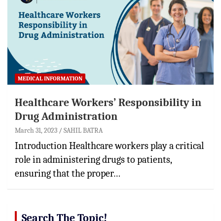
MEDICAL INFORMATION
Healthcare Workers’ Responsibility in
Drug Administration
March 31, 2023
SAHIL BATRA
Introduction Healthcare workers play a critical
role in administering drugs to patients,
ensuring that the proper…
Search The Topic!