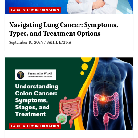
LABORATORY INFORMATION
Navigating Lung Cancer: Symptoms,
Types, and Treatment Options
September 10, 2024
SAHIL BATRA
LABORATORY INFORMATION