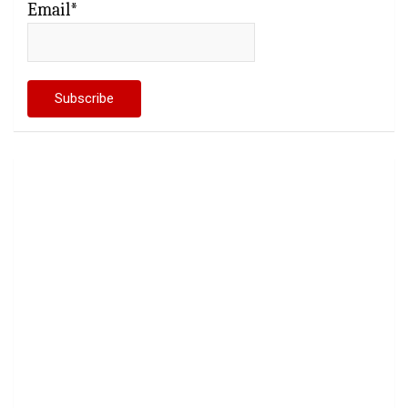
Email*