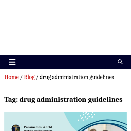
Paramedics World
Devoted To Incredible Paramedics
Home
Blog
drug administration guidelines
Tag:
drug administration guidelines