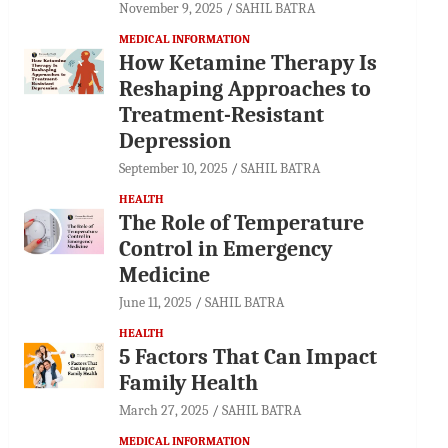
November 9, 2025
SAHIL BATRA
MEDICAL INFORMATION
How Ketamine Therapy Is
Reshaping Approaches to
Treatment-Resistant
Depression
September 10, 2025
SAHIL BATRA
HEALTH
The Role of Temperature
Control in Emergency
Medicine
June 11, 2025
SAHIL BATRA
HEALTH
5 Factors That Can Impact
Family Health
March 27, 2025
SAHIL BATRA
MEDICAL INFORMATION