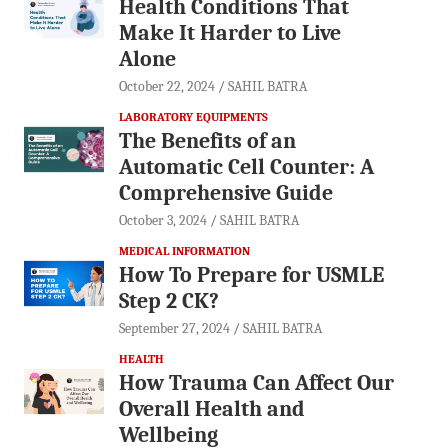
Health Conditions That
Make It Harder to Live
Alone
October 22, 2024
SAHIL BATRA
LABORATORY EQUIPMENTS
The Benefits of an
Automatic Cell Counter: A
Comprehensive Guide
October 3, 2024
SAHIL BATRA
MEDICAL INFORMATION
How To Prepare for USMLE
Step 2 CK?
September 27, 2024
SAHIL BATRA
HEALTH
How Trauma Can Affect Our
Overall Health and
Wellbeing