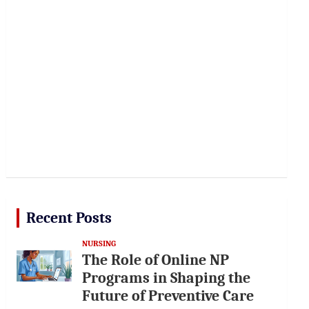
Recent Posts
NURSING
The Role of Online NP
Programs in Shaping the
Future of Preventive Care