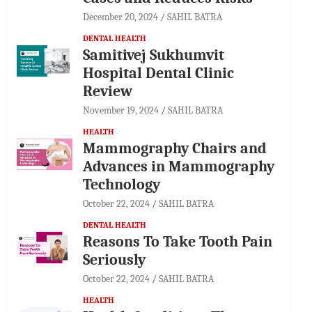
December 20, 2024
SAHIL BATRA
DENTAL HEALTH
Samitivej Sukhumvit
Hospital Dental Clinic
Review
November 19, 2024
SAHIL BATRA
HEALTH
Mammography Chairs and
Advances in Mammography
Technology
October 22, 2024
SAHIL BATRA
DENTAL HEALTH
Reasons To Take Tooth Pain
Seriously
October 22, 2024
SAHIL BATRA
HEALTH