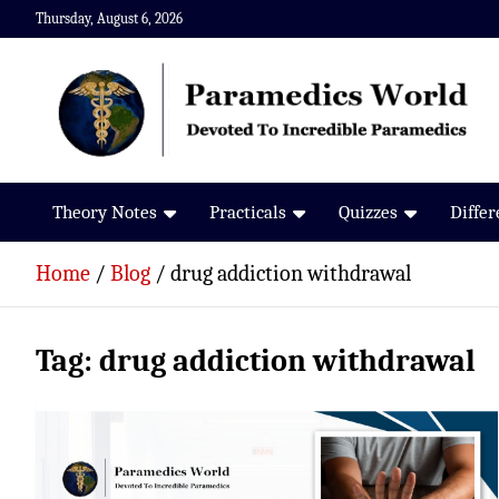
Skip
Thursday, August 6, 2026
to
content
Paramedics World
Devoted To Incredible Paramedics
Theory Notes
Practicals
Quizzes
Diffe
Home
Blog
drug addiction withdrawal
Tag:
drug addiction withdrawal