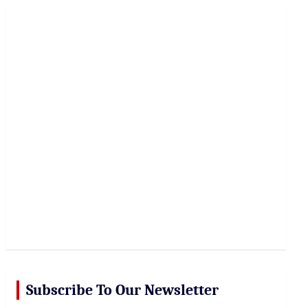
r
c
h
Subscribe To Our Newsletter