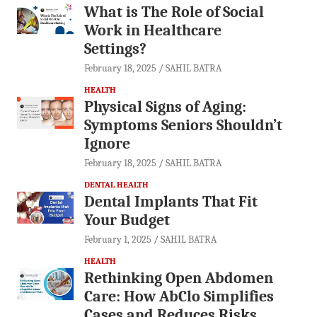
What is The Role of Social
Work in Healthcare
Settings?
February 18, 2025
SAHIL BATRA
HEALTH
Physical Signs of Aging:
Symptoms Seniors Shouldn’t
Ignore
February 18, 2025
SAHIL BATRA
DENTAL HEALTH
Dental Implants That Fit
Your Budget
February 1, 2025
SAHIL BATRA
HEALTH
Rethinking Open Abdomen
Care: How AbClo Simplifies
Cases and Reduces Risks