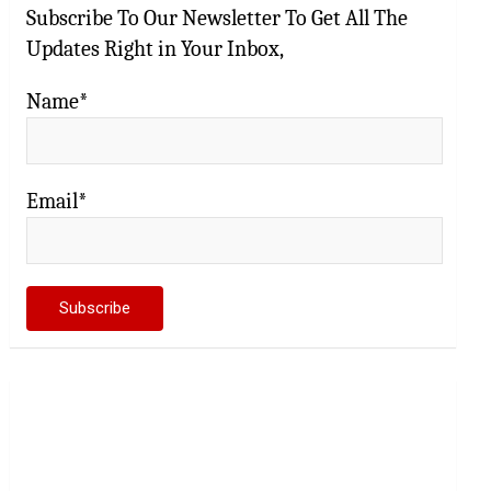
Subscribe To Our Newsletter To Get All The
Updates Right in Your Inbox,
Name*
Email*