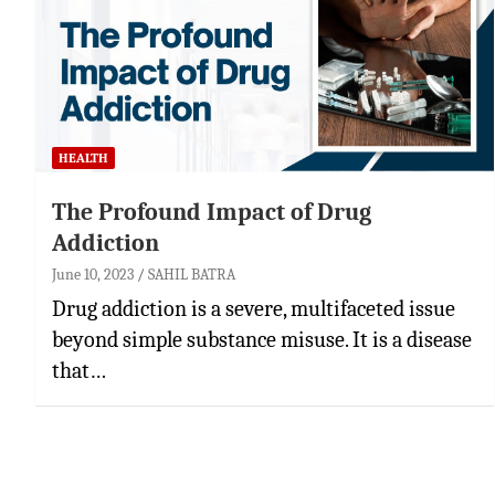
HEALTH
The Profound Impact of Drug
Addiction
June 10, 2023
SAHIL BATRA
Drug addiction is a severe, multifaceted issue
beyond simple substance misuse. It is a disease
that…