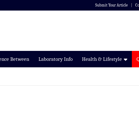
Submit Your Article
Co
rence Between
Laboratory Info
Health & Lifestyle