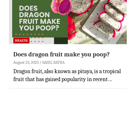
HEALTH
Does dragon fruit make you poop?
August 23, 2023
SAHIL BATRA
Dragon fruit, also known as pitaya, is a tropical
fruit that has gained popularity in recent…