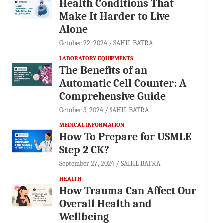
Health Conditions That
Make It Harder to Live
Alone
October 22, 2024
SAHIL BATRA
LABORATORY EQUIPMENTS
The Benefits of an
Automatic Cell Counter: A
Comprehensive Guide
October 3, 2024
SAHIL BATRA
MEDICAL INFORMATION
How To Prepare for USMLE
Step 2 CK?
September 27, 2024
SAHIL BATRA
HEALTH
How Trauma Can Affect Our
Overall Health and
Wellbeing