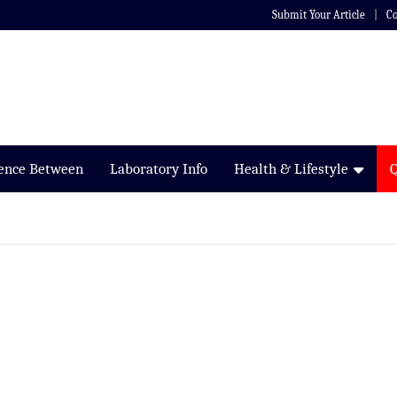
Submit Your Article
Co
rence Between
Laboratory Info
Health & Lifestyle