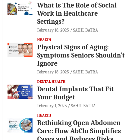
What is The Role of Social
Work in Healthcare
Settings?
February 18, 2025
SAHIL BATRA
HEALTH
Physical Signs of Aging:
Symptoms Seniors Shouldn’t
Ignore
February 18, 2025
SAHIL BATRA
DENTAL HEALTH
Dental Implants That Fit
Your Budget
February 1, 2025
SAHIL BATRA
HEALTH
Rethinking Open Abdomen
Care: How AbClo Simplifies
Cases and Reduces Risks