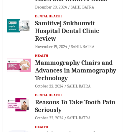
December 20, 2024
SAHIL BATRA
DENTAL HEALTH
Samitivej Sukhumvit
Hospital Dental Clinic
Review
November 19, 2024
SAHIL BATRA
HEALTH
Mammography Chairs and
Advances in Mammography
Technology
October 22, 2024
SAHIL BATRA
DENTAL HEALTH
Reasons To Take Tooth Pain
Seriously
October 22, 2024
SAHIL BATRA
HEALTH