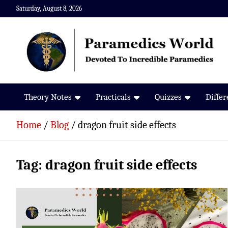
Skip
Saturday, August 8, 2026
to
content
Paramedics World
Devoted To Incredible Paramedics
Theory Notes
Practicals
Quizzes
Diffe
Home
Blog
dragon fruit side effects
Tag:
dragon fruit side effects