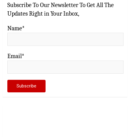
Subscribe To Our Newsletter To Get All The
Updates Right in Your Inbox,
Name*
Email*