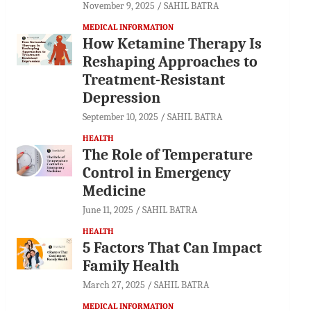
November 9, 2025
SAHIL BATRA
MEDICAL INFORMATION
How Ketamine Therapy Is
Reshaping Approaches to
Treatment-Resistant
Depression
September 10, 2025
SAHIL BATRA
HEALTH
The Role of Temperature
Control in Emergency
Medicine
June 11, 2025
SAHIL BATRA
HEALTH
5 Factors That Can Impact
Family Health
March 27, 2025
SAHIL BATRA
MEDICAL INFORMATION