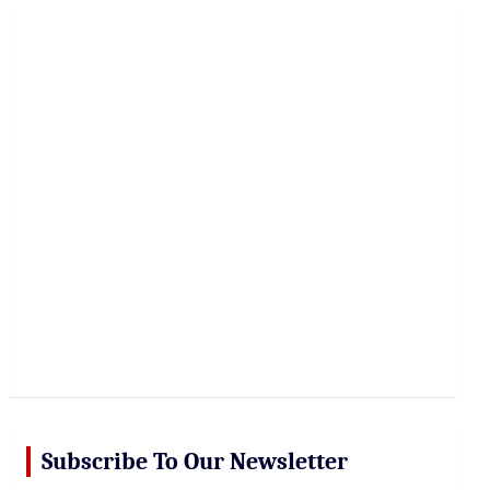
r
c
h
Subscribe To Our Newsletter