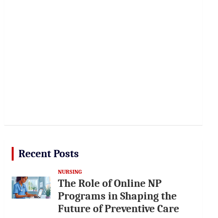
Recent Posts
NURSING
The Role of Online NP
Programs in Shaping the
Future of Preventive Care