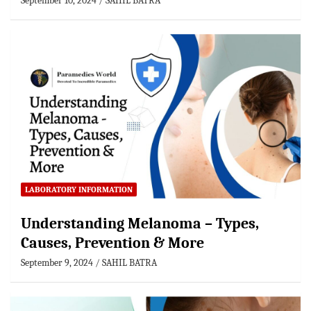
September 10, 2024
SAHIL BATRA
LABORATORY INFORMATION
Understanding Melanoma – Types,
Causes, Prevention & More
September 9, 2024
SAHIL BATRA