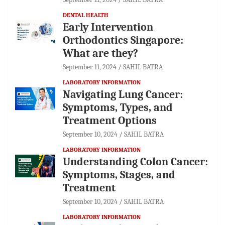
DENTAL HEALTH
Early Intervention
Orthodontics Singapore:
What are they?
September 11, 2024
SAHIL BATRA
LABORATORY INFORMATION
Navigating Lung Cancer:
Symptoms, Types, and
Treatment Options
September 10, 2024
SAHIL BATRA
LABORATORY INFORMATION
Understanding Colon Cancer:
Symptoms, Stages, and
Treatment
September 10, 2024
SAHIL BATRA
LABORATORY INFORMATION