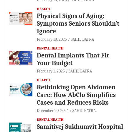
HEALTH
Physical Signs of Aging:
Symptoms Seniors Shouldn’t
Ignore
February 18, 2025
SAHIL BATRA
DENTAL HEALTH
Dental Implants That Fit
Your Budget
February 1, 2025
SAHIL BATRA
HEALTH
Rethinking Open Abdomen
Care: How AbClo Simplifies
Cases and Reduces Risks
December 20, 2024
SAHIL BATRA
DENTAL HEALTH
Samitivej Sukhumvit Hospital