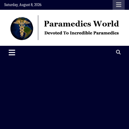
Skip
Saturday, August 8, 2026
to
content
Paramedics World
Devoted To Incredible Paramedics