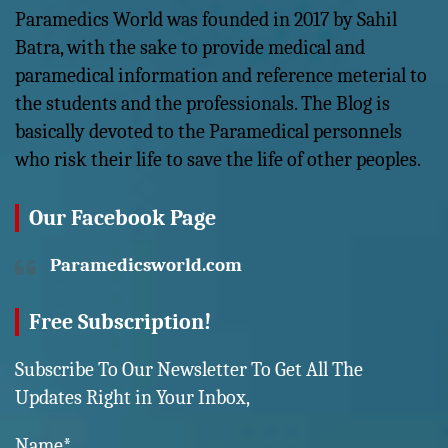
Paramedics World was founded in 2017 by Sahil
Batra, with the sake to provide medical and
paramedical information and reference meterial to
the students and the professionals. The Blog is
basically devoted to the Paramedical personnels
who risk their life to save the life of other peoples.
Our Facebook Page
Paramedicsworld.com
Free Subscription!
Subscribe To Our Newsletter To Get All The
Updates Right in Your Inbox,
Name*