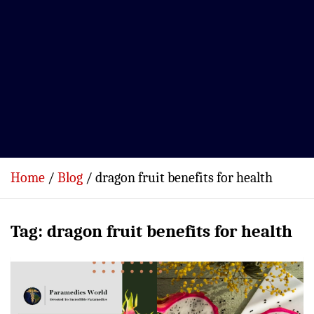
Home
Blog
dragon fruit benefits for health
Tag:
dragon fruit benefits for health