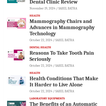
Dental Clinic Review
November 19, 2024
SAHIL BATRA
HEALTH
Mammography Chairs and
Advances in Mammography
Technology
October 22, 2024
SAHIL BATRA
DENTAL HEALTH
Reasons To Take Tooth Pain
Seriously
October 22, 2024
SAHIL BATRA
HEALTH
Health Conditions That Make
It Harder to Live Alone
October 22, 2024
SAHIL BATRA
LABORATORY EQUIPMENTS
The Benefits of an Automatic