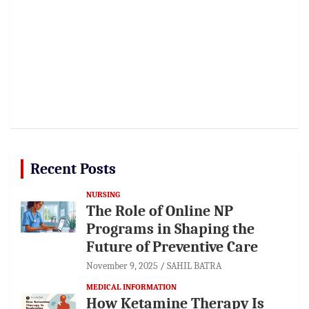
Recent Posts
NURSING
The Role of Online NP
Programs in Shaping the
Future of Preventive Care
November 9, 2025
SAHIL BATRA
MEDICAL INFORMATION
How Ketamine Therapy Is