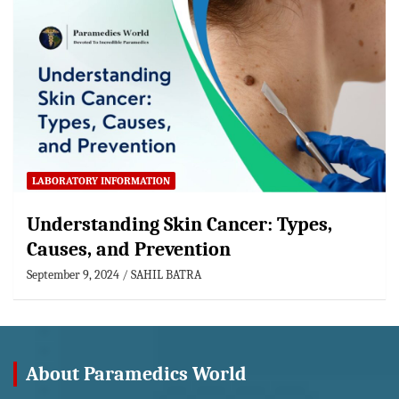
LABORATORY INFORMATION
Understanding Skin Cancer: Types,
Causes, and Prevention
September 9, 2024
SAHIL BATRA
About Paramedics World