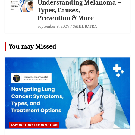
Understanding Melanoma –
Types, Causes,
Prevention & More
September 9, 2024
SAHIL BATRA
You may Missed
LABORATORY INFORMATION