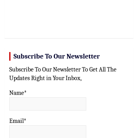
Subscribe To Our Newsletter
Subscribe To Our Newsletter To Get All The
Updates Right in Your Inbox,
Name*
Email*