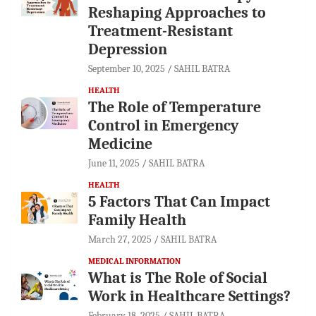
Reshaping Approaches to
Treatment-Resistant
Depression
September 10, 2025
SAHIL BATRA
HEALTH
The Role of Temperature
Control in Emergency
Medicine
June 11, 2025
SAHIL BATRA
HEALTH
5 Factors That Can Impact
Family Health
March 27, 2025
SAHIL BATRA
MEDICAL INFORMATION
What is The Role of Social
Work in Healthcare Settings?
February 18, 2025
SAHIL BATRA