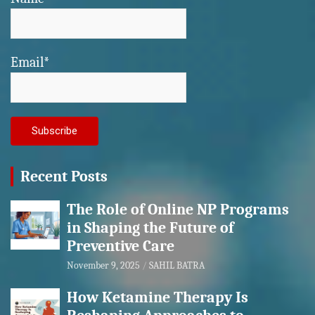
Email*
Recent Posts
The Role of Online NP Programs
in Shaping the Future of
Preventive Care
November 9, 2025
SAHIL BATRA
How Ketamine Therapy Is