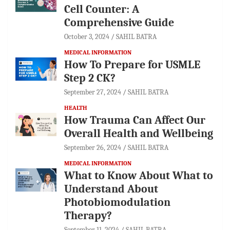
Cell Counter: A
Comprehensive Guide
October 3, 2024
SAHIL BATRA
MEDICAL INFORMATION
How To Prepare for USMLE
Step 2 CK?
September 27, 2024
SAHIL BATRA
HEALTH
How Trauma Can Affect Our
Overall Health and Wellbeing
September 26, 2024
SAHIL BATRA
MEDICAL INFORMATION
What to Know About What to
Understand About
Photobiomodulation
Therapy?
September 11, 2024
SAHIL BATRA