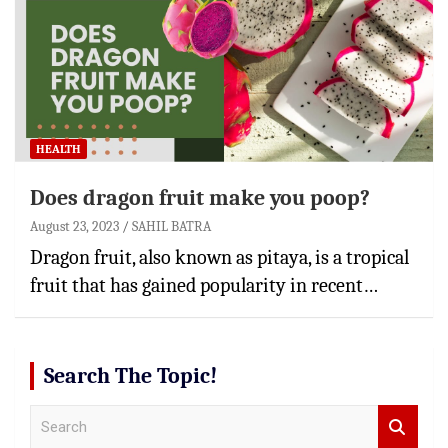
HEALTH
Does dragon fruit make you poop?
August 23, 2023
SAHIL BATRA
Dragon fruit, also known as pitaya, is a tropical
fruit that has gained popularity in recent…
Search The Topic!
S
e