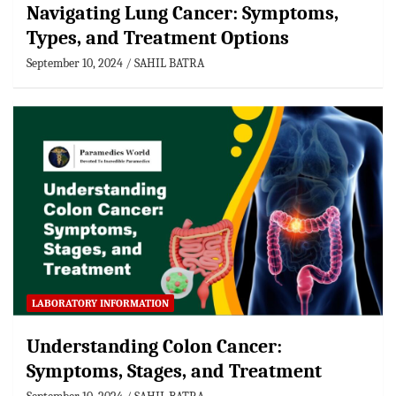
Navigating Lung Cancer: Symptoms,
Types, and Treatment Options
September 10, 2024
SAHIL BATRA
LABORATORY INFORMATION
Understanding Colon Cancer:
Symptoms, Stages, and Treatment