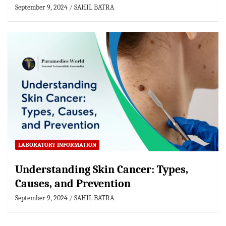
September 9, 2024
SAHIL BATRA
LABORATORY INFORMATION
Understanding Skin Cancer: Types,
Causes, and Prevention
September 9, 2024
SAHIL BATRA