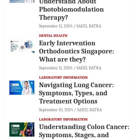
Understand About
Photobiomodulation
Therapy?
September 11, 2024
SAHIL BATRA
DENTAL HEALTH
Early Intervention
Orthodontics Singapore:
What are they?
September 11, 2024
SAHIL BATRA
LABORATORY INFORMATION
Navigating Lung Cancer:
Symptoms, Types, and
Treatment Options
September 10, 2024
SAHIL BATRA
LABORATORY INFORMATION
Understanding Colon Cancer:
Symptoms, Stages, and