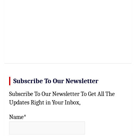
Subscribe To Our Newsletter
Subscribe To Our Newsletter To Get All The
Updates Right in Your Inbox,
Name*