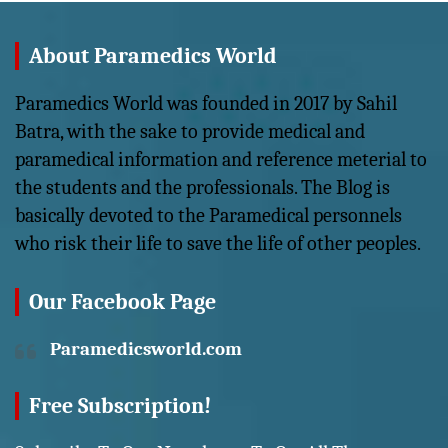
About Paramedics World
Paramedics World was founded in 2017 by Sahil
Batra, with the sake to provide medical and
paramedical information and reference meterial to
the students and the professionals. The Blog is
basically devoted to the Paramedical personnels
who risk their life to save the life of other peoples.
Our Facebook Page
Paramedicsworld.com
Free Subscription!