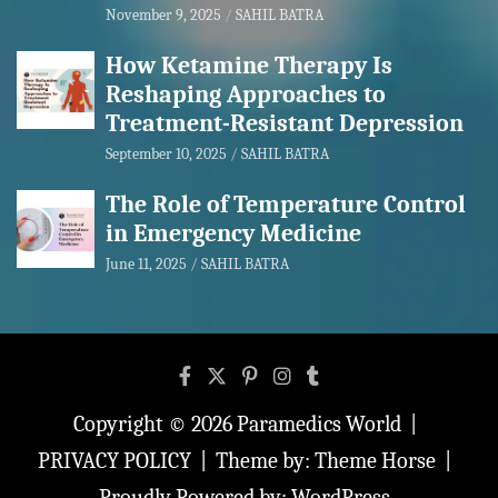
November 9, 2025
SAHIL BATRA
How Ketamine Therapy Is
Reshaping Approaches to
Treatment-Resistant Depression
September 10, 2025
SAHIL BATRA
The Role of Temperature Control
in Emergency Medicine
June 11, 2025
SAHIL BATRA
Copyright © 2026
Paramedics World
PRIVACY POLICY
Theme by:
Theme Horse
Proudly Powered by:
WordPress