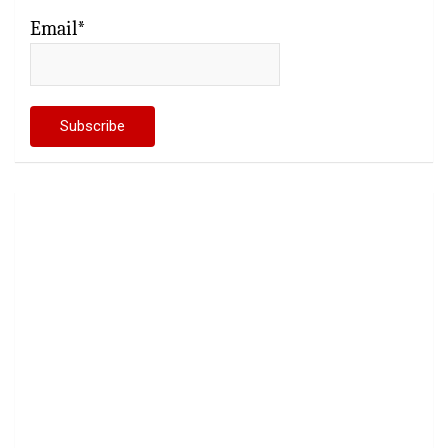
Email*