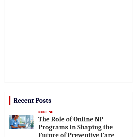
Recent Posts
NURSING
The Role of Online NP
Programs in Shaping the
Future of Preventive Care