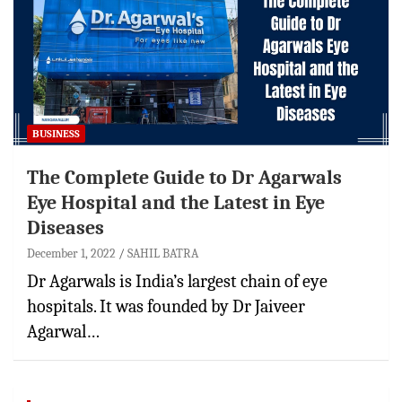
BUSINESS
The Complete Guide to Dr Agarwals
Eye Hospital and the Latest in Eye
Diseases
December 1, 2022
SAHIL BATRA
Dr Agarwals is India’s largest chain of eye
hospitals. It was founded by Dr Jaiveer
Agarwal…