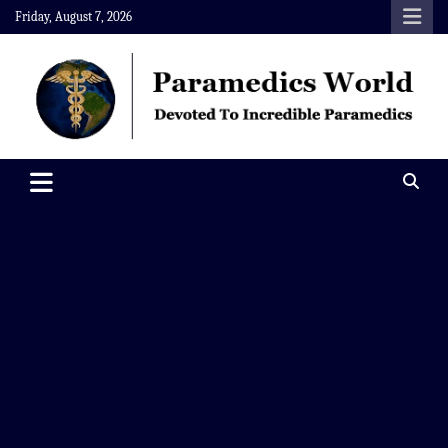
Skip
Friday, August 7, 2026
to
content
Paramedics World
Devoted To Incredible Paramedics