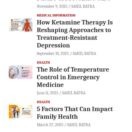
November 9, 2025
SAHIL BATRA
MEDICAL INFORMATION
How Ketamine Therapy Is
Reshaping Approaches to
Treatment-Resistant
Depression
September 10, 2025
SAHIL BATRA
HEALTH
The Role of Temperature
Control in Emergency
Medicine
June 11, 2025
SAHIL BATRA
HEALTH
5 Factors That Can Impact
Family Health
March 27, 2025
SAHIL BATRA