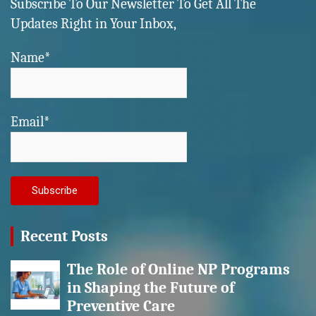
Subscribe To Our Newsletter To Get All The
Updates Right in Your Inbox,
Name*
Email*
Recent Posts
The Role of Online NP Programs
in Shaping the Future of
Preventive Care