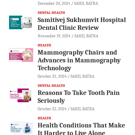
December 20, 2024
SAHIL BATRA
DENTAL HEALTH
Samitivej Sukhumvit Hospital
Dental Clinic Review
November 19, 2024
SAHIL BATRA
HEALTH
Mammography Chairs and
Advances in Mammography
Technology
October 22, 2024
SAHIL BATRA
DENTAL HEALTH
Reasons To Take Tooth Pain
Seriously
October 22, 2024
SAHIL BATRA
HEALTH
Health Conditions That Make
It Harder to Live Alone