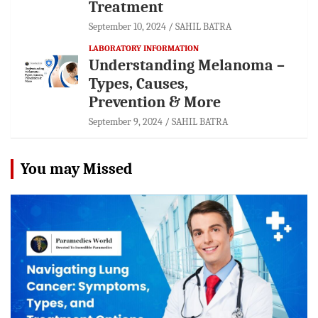
Treatment
September 10, 2024
SAHIL BATRA
LABORATORY INFORMATION
Understanding Melanoma –
Types, Causes,
Prevention & More
September 9, 2024
SAHIL BATRA
You may Missed