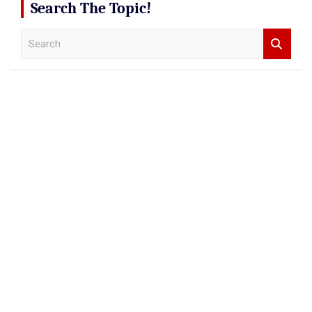
Search The Topic!
S
e
a
r
c
h