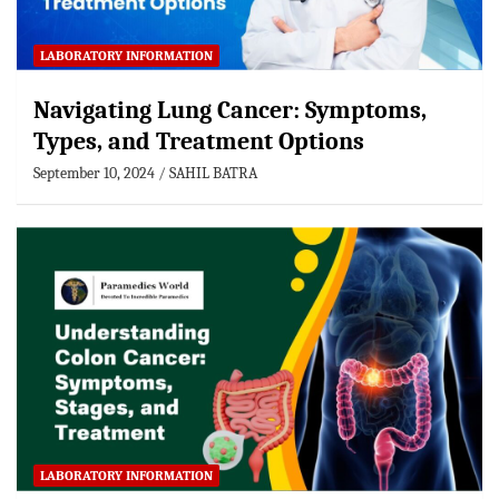
LABORATORY INFORMATION
Navigating Lung Cancer: Symptoms,
Types, and Treatment Options
September 10, 2024
SAHIL BATRA
LABORATORY INFORMATION