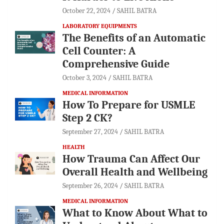
October 22, 2024
SAHIL BATRA
LABORATORY EQUIPMENTS
The Benefits of an Automatic
Cell Counter: A
Comprehensive Guide
October 3, 2024
SAHIL BATRA
MEDICAL INFORMATION
How To Prepare for USMLE
Step 2 CK?
September 27, 2024
SAHIL BATRA
HEALTH
How Trauma Can Affect Our
Overall Health and Wellbeing
September 26, 2024
SAHIL BATRA
MEDICAL INFORMATION
What to Know About What to