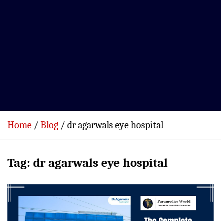
Home
Blog
dr agarwals eye hospital
Tag:
dr agarwals eye hospital