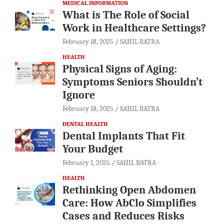
MEDICAL INFORMATION
What is The Role of Social
Work in Healthcare Settings?
February 18, 2025
SAHIL BATRA
HEALTH
Physical Signs of Aging:
Symptoms Seniors Shouldn’t
Ignore
February 18, 2025
SAHIL BATRA
DENTAL HEALTH
Dental Implants That Fit
Your Budget
February 1, 2025
SAHIL BATRA
HEALTH
Rethinking Open Abdomen
Care: How AbClo Simplifies
Cases and Reduces Risks