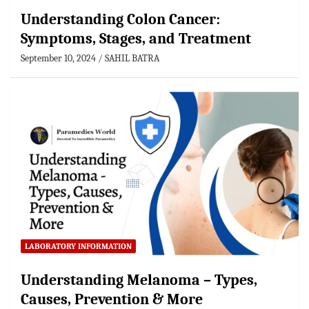
Understanding Colon Cancer:
Symptoms, Stages, and Treatment
September 10, 2024
SAHIL BATRA
LABORATORY INFORMATION
Understanding Melanoma – Types,
Causes, Prevention & More